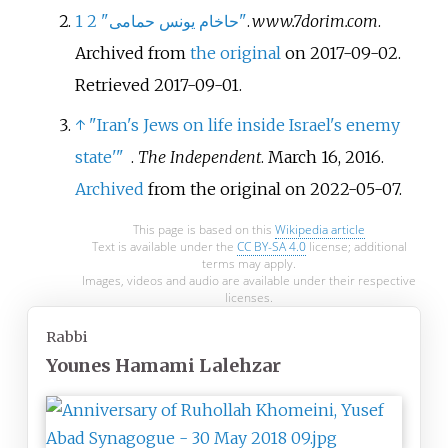
1
2
"حاخام یونس حمامی"
.
www.7dorim.com
.
Archived from
the original
on 2017-09-02
.
Retrieved
2017-09-01
.
↑
"Iran's Jews on life inside Israel's enemy
state'
"
.
The Independent
. March 16, 2016.
Archived
from the original on 2022-05-07.
This page is based on this
Wikipedia article
Text is available under the
CC BY-SA 4.0
license; additional
terms may apply.
Images, videos and audio are available under their respective
licenses.
Rabbi
Younes Hamami Lalehzar