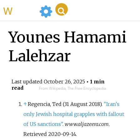
WikiMili
Younes Hamami
Lalehzar
Last updated
October 26, 2025
• 1 min
read
From Wikipedia, The Free Encyclopedia
↑
Regencia, Ted (31 August 2018).
"Iran's
only Jewish hospital grapples with fallout
of US sanctions"
.
www.aljazeera.com
.
Retrieved
2020-09-14
.