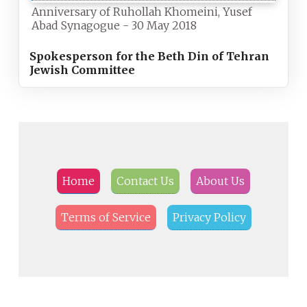
Anniversary of Ruhollah Khomeini, Yusef
Abad Synagogue - 30 May 2018
Spokesperson for the Beth Din of Tehran
Jewish Committee
Home
Contact Us
About Us
Terms of Service
Privacy Policy