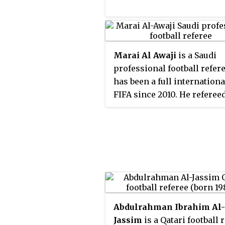
Marai Al Awaji
is a Saudi
professional football refer
has been a full internationa
FIFA since 2010. He referee
some matches in AFC Cha
League.
Abdulrahman Ibrahim Al-
Jassim
is a Qatari football 