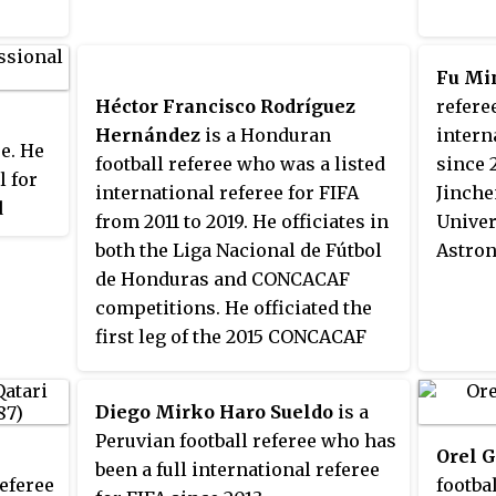
refereed matches in FIFA Club
World Cup and FIFA U-20 World
Cup at the international level.
Fu Mi
During the international
Héctor Francisco Rodríguez
referee
matches, he is assisted by
Hernández
is a Honduran
intern
ee. He
countrymen Eduardo Cardozo
football referee who was a listed
since 2
l for
and Juan Zorrilla. Cáceres also
international referee for FIFA
Jinche
d
regularly referees matches in the
from 2011 to 2019. He officiates in
Univer
mpions
Paraguayan Primera División.
both the Liga Nacional de Fútbol
Astron
de Honduras and CONCACAF
competitions. He officiated the
first leg of the 2015 CONCACAF
Champions League Finals
between Montreal Impact and
Diego Mirko Haro Sueldo
is a
América.
Peruvian football referee who has
Orel G
been a full international referee
referee
footba