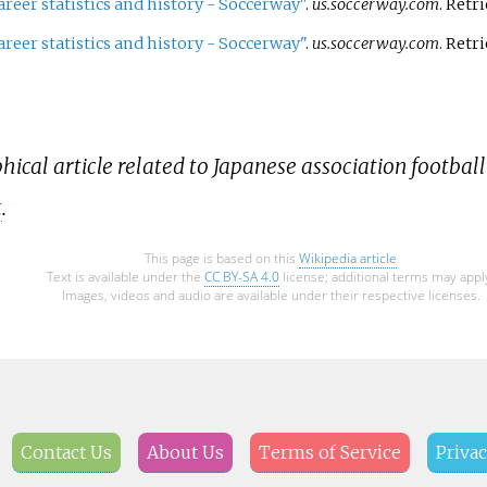
areer statistics and history - Soccerway"
.
us.soccerway.com
. Retr
areer statistics and history - Soccerway"
.
us.soccerway.com
. Retr
hical article related to Japanese association football
t
.
This page is based on this
Wikipedia article
Text is available under the
CC BY-SA 4.0
license; additional terms may appl
Images, videos and audio are available under their respective licenses.
Contact Us
About Us
Terms of Service
Privac