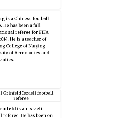
ng
is a Chinese football
. He has been a full
ational referee for FIFA
014. He is a teacher of
ng College of Nanjing
sity of Aeronautics and
autics.
rinfeld
is an Israeli
ll referee. He has been on