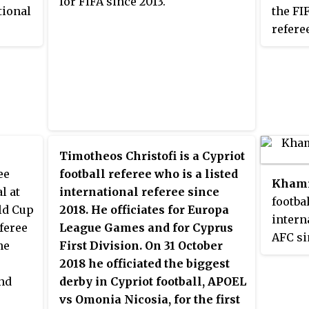
for FIFA since 2013.
tional
the FIF
refere
charge
matche
offici
matche
Europe
Champi
has si
Timotheos Christofi is a Cypriot
senior
ee
football referee who is a listed
Khami
debut 
l at
international referee since
footbal
group 
ld Cup
2018. He officiates for Europa
intern
his U
eferee
League Games and for Cyprus
AFC si
debut 
he
First Division. On 31 October
game b
2018 he officiated the biggest
Viktor
nd
derby in Cypriot football, APOEL
season
vs Omonia Nicosia, for the first