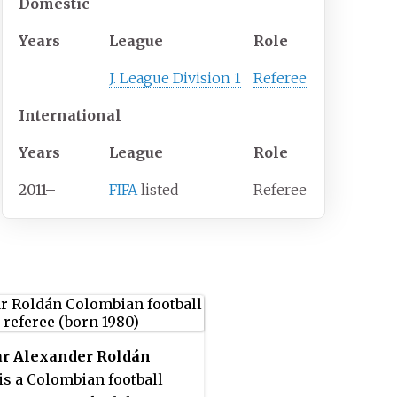
Domestic
Years
League
Role
J. League Division 1
Referee
International
Years
League
Role
2011
–
FIFA
listed
Referee
r Alexander Roldán
is a Colombian football