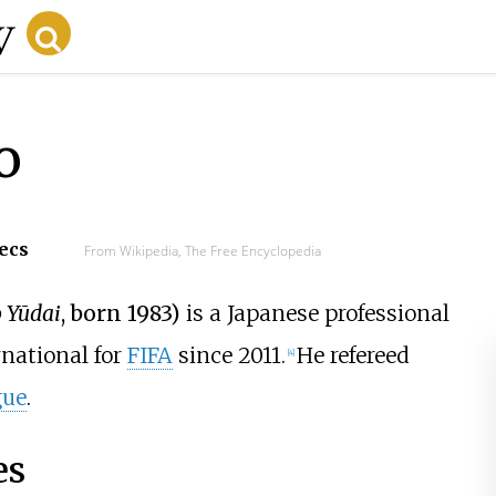
o
secs
From Wikipedia, The Free Encyclopedia
 Yūdai
, born 1983)
is a Japanese professional
rnational for
FIFA
since 2011.
He refereed
[4]
gue
.
es