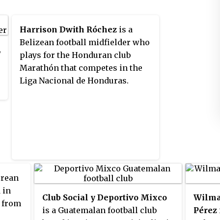
Harrison Dwith Róchez
is a
Belizean football midfielder who
,
plays for the Honduran club
Marathón that competes in the
Liga Nacional de Honduras.
orean
 in
Club Social y Deportivo Mixco
Wilma
e from
is a Guatemalan football club
Pérez