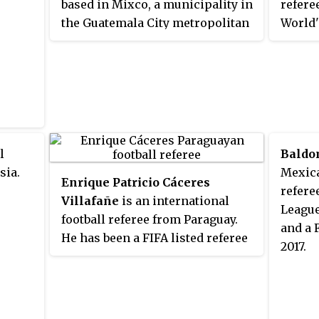
based in Mixco, a municipality in
refere
the Guatemala City metropolitan
World'
area.
by the
l
Baldo
sia.
Mexic
Enrique Patricio Cáceres
refere
Villafañe
is an international
League
football referee from Paraguay.
and a 
He has been a FIFA listed referee
2017.
since 2010 and has taken charge
of a number of major matches in
Copa Libertadores and Copa
América. Cáceres has also