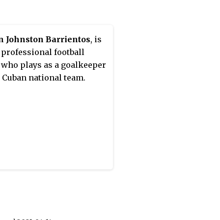
 referee to officiate a game
 UEFA Champions League
ut stage, in a last 16 game
n Johnston Barrientos
, is
n Lazio and Bayern
 professional football
h.
 who plays as a goalkeeper
e Cuban national team.