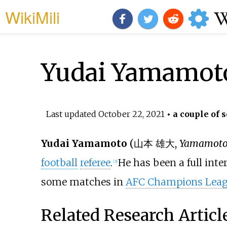
WikiMili
Yudai Yamamot
Last updated
October 22, 2021
• a couple of 
Yudai Yamamoto
(
山本 雄大
,
Yamamoto
football
referee
.
He has been a full inte
[3]
some matches in
AFC Champions Lea
Related Research Articl