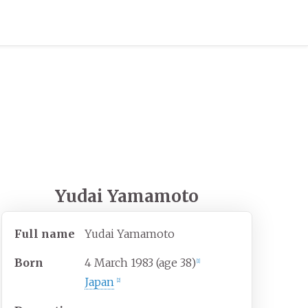
Yudai Yamamoto
Full
name
Yudai Yamamoto
Born
4 March 1983
(age
38)
[1]
Japan
[2]