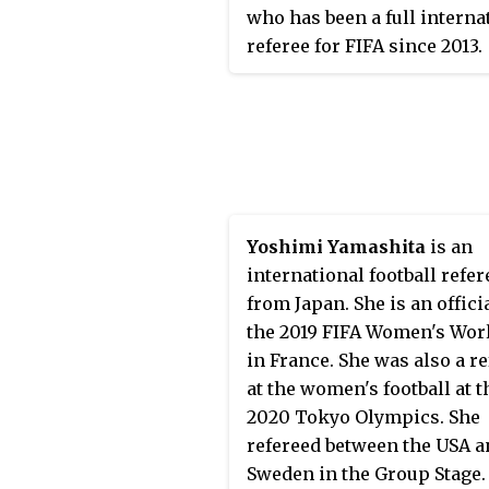
who has been a full interna
referee for FIFA since 2013.
Yoshimi Yamashita
is an
international football refer
from Japan. She is an officia
the 2019 FIFA Women's Wor
in France. She was also a r
at the women's football at t
2020 Tokyo Olympics. She
refereed between the USA a
Sweden in the Group Stage.