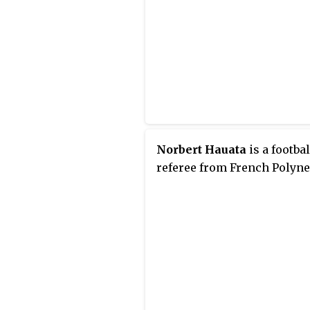
Norbert Hauata
is a footbal
referee from French Polyne