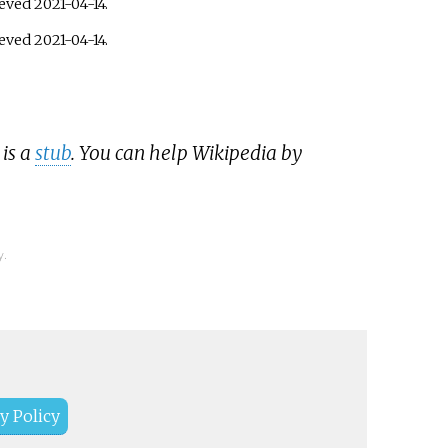
ieved
2021-04-14
.
ieved
2021-04-14
.
 is a
stub
. You can help Wikipedia by
y.
y Policy