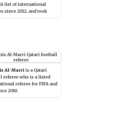
A list of international
es since 2012, and took
 of his first international
s in March that year,
ating in two Group 1
s in the 2012 UEFA
an Under-17
onship elite round. He
nce gone on to referee
 matches, making his
s Al-Marri
is a Qatari
in the UEFA Europa League
l referee who is a listed
stage in 2015–16. He made
ational referee for FIFA and
EFA Champions League
nce 2010.
in a 2018–19 group stage
etween Real Madrid and
ia Plzeň. In 2019–20
, he became the first