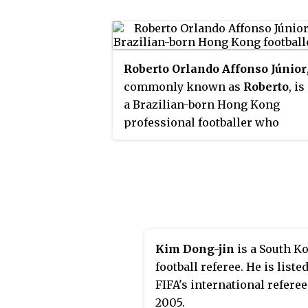
Roberto Orlando Affonso Júnior
commonly known as
Roberto
, is
a Brazilian-born Hong Kong
professional footballer who
currently plays for Hong Kong
Premier League club Kitchee as a
defensive midfielder.
Kim Dong-jin
is a South K
football referee. He is listed
FIFA's international refere
2005.