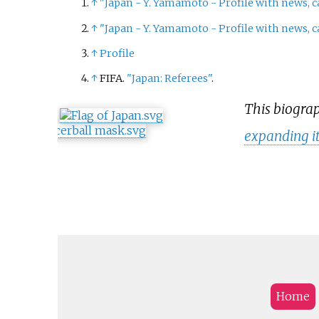
↑
"Japan - Y. Yamamoto - Profile with news, c
↑
"Japan - Y. Yamamoto - Profile with news, c
↑
Profile
↑
FIFA.
"Japan: Referees"
.
This biograp
expanding i
Home