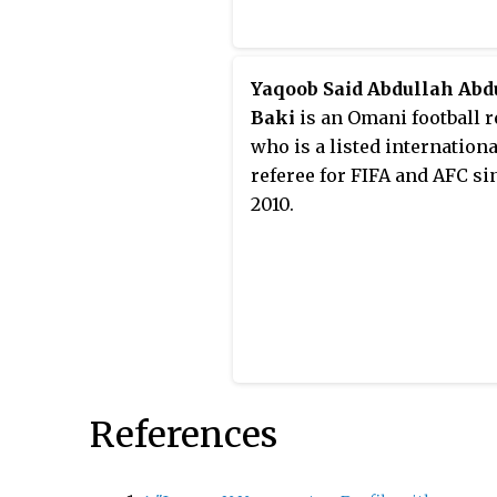
Yaqoob Said Abdullah Abd
Baki
is an Omani football r
who is a listed internationa
referee for FIFA and AFC si
2010.
References