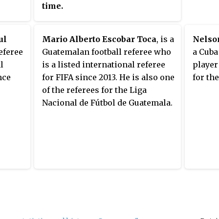
Israeli
time.
in the
knocko
ul
Mario Alberto Escobar Toca
, is a
Nelso
betwee
eferee
Guatemalan football referee who
a Cuba
Munic
l
is a listed international referee
player
nce
for FIFA since 2013. He is also one
for th
of the referees for the Liga
Nacional de Fútbol de Guatemala.