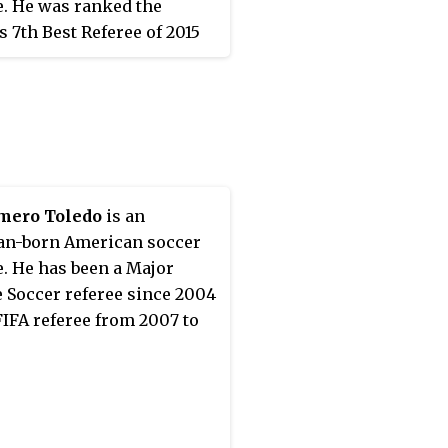
e. He was ranked the
s 7th Best Referee of 2015
 IFFHS.
mero Toledo
is an
an-born American soccer
e. He has been a Major
 Soccer referee since 2004
FIFA referee from 2007 to