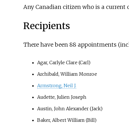
Any Canadian citizen who is a current o
Recipients
There have been 88 appointments (includ
Agar, Carlyle Clare (Carl)
Archibald, William Monroe
Armstrong, Neil J.
Audette, Julien Joseph
Austin, John Alexander (Jack)
Baker, Albert William (Bill)