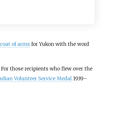
coat of arms
for Yukon with the word
 For those recipients who flew over the
dian Volunteer Service Medal
1939–