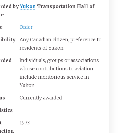
rded by
Yukon
Transportation Hall of
me
e
Order
ibility
Any Canadian citizen, preference to
residents of Yukon
rded
Individuals, groups or associations
whose contributions to aviation
include meritorious service in
Yukon
tus
Currently awarded
istics
t
1973
uction