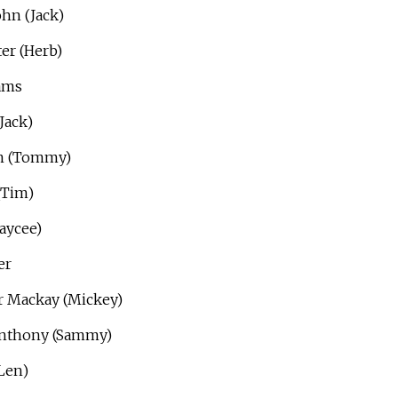
hn (Jack)
er (Herb)
ams
Jack)
am (Tommy)
(Tim)
Jaycee)
er
r Mackay (Mickey)
Anthony (Sammy)
Len)