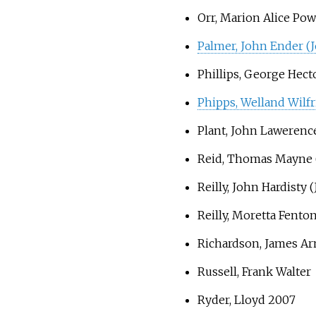
Orr, Marion Alice Pow
Palmer, John Ender (J
Phillips, George Hect
Phipps, Welland Wilfr
Plant, John Lawerenc
Reid, Thomas Mayne 
Reilly, John Hardisty (
Reilly, Moretta Fenton
Richardson, James A
Russell, Frank Walter
Ryder, Lloyd 2007