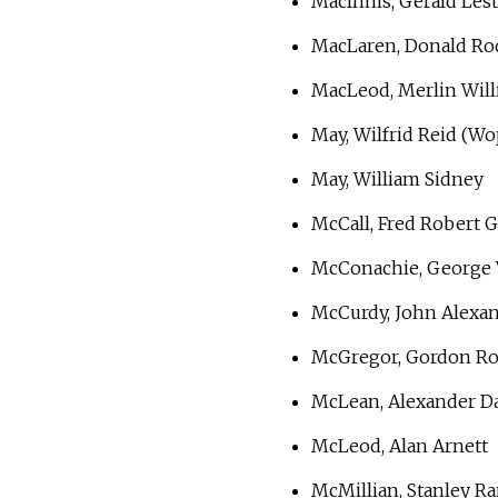
MacInnis, Gerald Lest
MacLaren, Donald Ro
MacLeod, Merlin Will
May, Wilfrid Reid (Wo
May, William Sidney
McCall, Fred Robert 
McConachie, George 
McCurdy, John Alexa
McGregor, Gordon R
McLean, Alexander Da
McLeod, Alan Arnett
McMillian, Stanley R