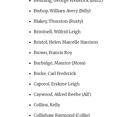
Beurling, George Frederick (Buzz)
Bishop, William Avery (Billy)
Blakey, Thurston (Rusty)
Brintnell, Wilfrid Leigh
Bristol, Helen Marcelle Harrison
Brown, Francis Roy
Burbidge, Maurice (Moss)
Burke, Carl Frederick
Capreol, Erskine Leigh
Caywood, Alfred Beebe (Alf)
Collins, Kelly
Collishaw, Raymond (Collie)