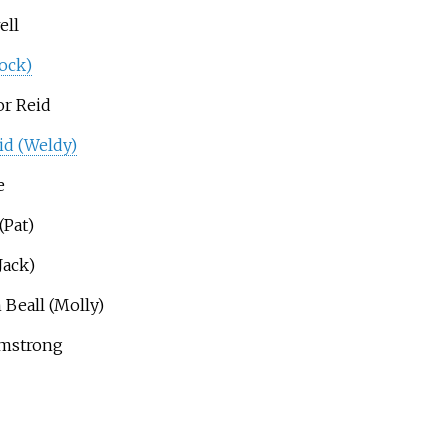
ell
ock)
or Reid
id (Weldy)
e
(Pat)
Jack)
 Beall (Molly)
rmstrong