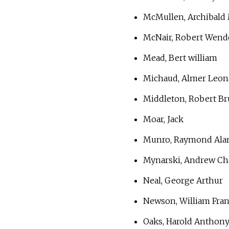
McMullen, Archibald 
McNair, Robert Wende
Mead, Bert william
Michaud, Almer Leona
Middleton, Robert Br
Moar, Jack
Munro, Raymond Ala
Mynarski, Andrew Cha
Neal, George Arthur
Newson, William Fran
Oaks, Harold Anthony