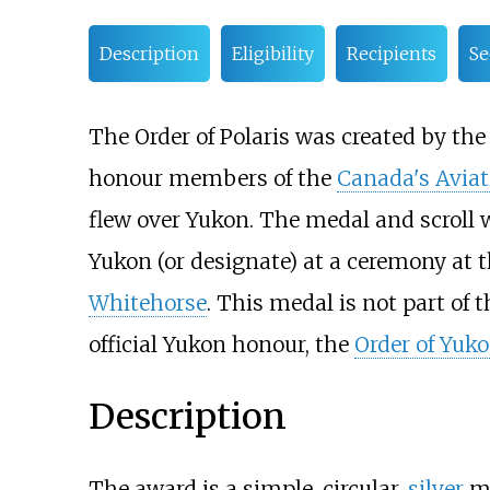
Description
Eligibility
Recipients
Se
The Order of Polaris was created by th
honour members of the
Canada's Aviat
flew over Yukon. The medal and scroll
Yukon (or designate) at a ceremony at 
Whitehorse
. This medal is not part of
official Yukon honour, the
Order of Yuk
Description
The award is a simple, circular,
silver
me