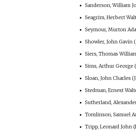
Sanderson, William Jo
Seagrim, Herbert Walt
Seymour, Murton Ad
Showler, John Gavin (
Siers, Thomas Willi
Sims, Arthur George 
Sloan, John Charles (
Stedman, Ernest Walt
Sutherland, Alexande
Tomlinson, Samuel 
Tripp, Leonard John (