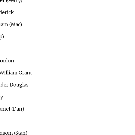
er (Gerry)
derick
iam (Mac)
p)
Gordon
William Grant
nder Douglas
oy
niel (Dan)
ansom (Stan)