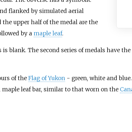
d flanked by simulated aerial
d the upper half of the medal are the
followed by a
maple leaf
.
ls is blank. The second series of medals have the
ours of the
Flag of Yukon
- green, white and blue.
 a maple leaf bar, similar to that worn on the
Cana