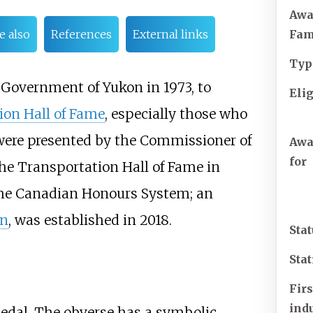
Awa
Fa
e also
References
External links
Typ
e Government of Yukon in 1973, to
Elig
ion Hall of Fame
, especially those who
 were presented by the Commissioner of
Awa
for
the Transportation Hall of Fame in
 the Canadian Honours System; an
on
, was established in 2018.
Sta
Stat
Firs
ind
dal. The obverse has a symbolic