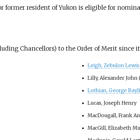
r former resident of Yukon is eligible for nomina
ing Chancellors) to the Order of Merit since it
Leigh, Zebulon Lewis
Lilly, Alexander John 
Lothian, George Bayl
Lucas, Joseph Henry
MacDougall, Frank Ar
MacGill, Elizabeth Mu