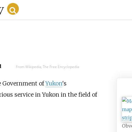
d
From Wikipedia, The Free Encyclopedia
e Government of
Yukon
's
ous service in Yukon in the field of
Obve