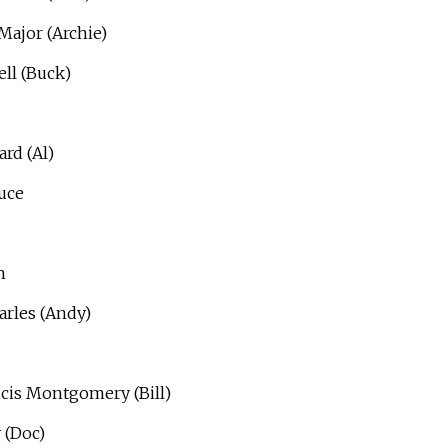
Major (Archie)
ll (Buck)
rd (Al)
uce
n
rles (Andy)
cis Montgomery (Bill)
 (Doc)