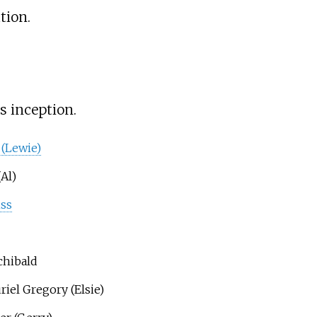
tion.
s inception.
 (Lewie)
(Al)
iss
chibald
riel Gregory (Elsie)