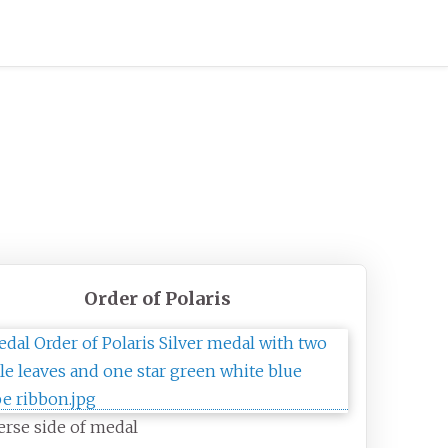
Order of Polaris
rse side of medal