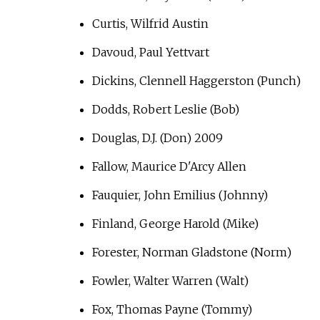
Curtis, Wilfrid Austin
Davoud, Paul Yettvart
Dickins, Clennell Haggerston (Punch)
Dodds, Robert Leslie (Bob)
Douglas, D.J. (Don) 2009
Fallow, Maurice D'Arcy Allen
Fauquier, John Emilius (Johnny)
Finland, George Harold (Mike)
Forester, Norman Gladstone (Norm)
Fowler, Walter Warren (Walt)
Fox, Thomas Payne (Tommy)