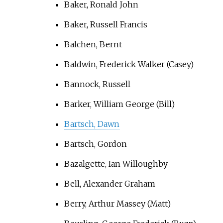
Baker, Ronald John
Baker, Russell Francis
Balchen, Bernt
Baldwin, Frederick Walker (Casey)
Bannock, Russell
Barker, William George (Bill)
Bartsch, Dawn
Bartsch, Gordon
Bazalgette, Ian Willoughby
Bell, Alexander Graham
Berry, Arthur Massey (Matt)