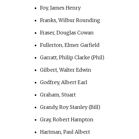
Foy, James Henry
Franks, Wilbur Rounding
Fraser, Douglas Cowan
Fullerton, Elmer Garfield
Garratt, Philip Clarke (Phil)
Gilbert, Walter Edwin
Godfrey, Albert Earl
Graham, Stuart
Grandy, Roy Stanley (Bill)
Gray, Robert Hampton
Hartman, Paul Albert