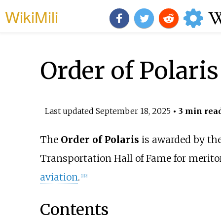
WikiMili
Order of Polaris
Last updated
September 18, 2025
• 3 min rea
The
Order of Polaris
is awarded by th
Transportation Hall of Fame for meritori
aviation
.
[
1
]
[
2
]
Contents