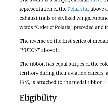
representation of the
Polar star
above an
exhaust trails or stylized wings. Aroun
words "Order of Polaris" preceded and 
The reverse on the first series of meda
"YUKON" above it.
The ribbon has equal stripes of the col
territory during their aviation careers,
1945, is attached to the medal ribbon.
[
3
]
Eligibility