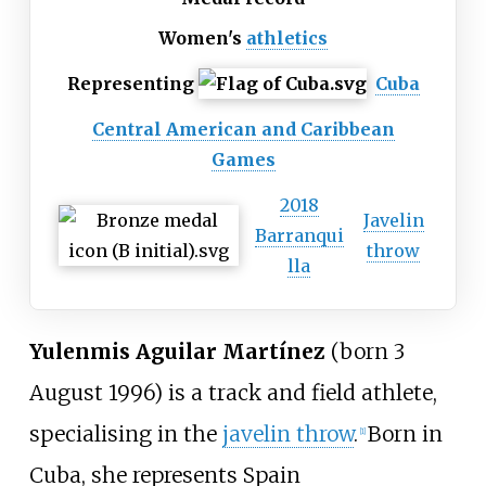
Women's
athletics
Representing
Cuba
Central American and Caribbean
Games
2018
Javelin
Barranqui
throw
lla
Yulenmis Aguilar Martínez
(born 3
August 1996) is a track and field athlete,
specialising in the
javelin throw
.
Born in
[
1
]
Cuba, she represents Spain