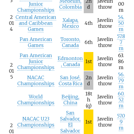
3
Medellín,
2n
Javelin
Junior
00
Colombia
d
throw
Championships
m
2
Central American
54.
Xalapa,
Javelin
01
and Caribbean
4th
50
Mexico
throw
4
Games
m
57.8
Pan American
Toronto,
Javelin
6th
7
Games
Canada
throw
m
Pan American
63.
Edmonton
Javelin
Junior
1st
86
, Canada
throw
2
Championships
m
01
56.
5
NACAC
San José,
2n
Javelin
79
Championships
Costa Rica
d
throw
m
18t
60.
World
Beijing,
Javelin
h
52
Championships
China
throw
(q)
m
San
57.0
NACAC U23
Salvador,
Javelin
1st
9
Championships
El
throw
2
m
Salvador
01