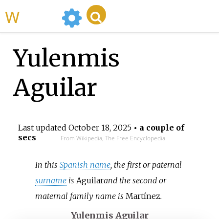
WikiMili
Yulenmis
Aguilar
Last updated
October 18, 2025
• a couple of
secs
From Wikipedia, The Free Encyclopedia
In this
Spanish name
, the first or paternal
surname
is
Aguilar
and the second or
maternal family name is
Martínez
.
Yulenmis Aguilar