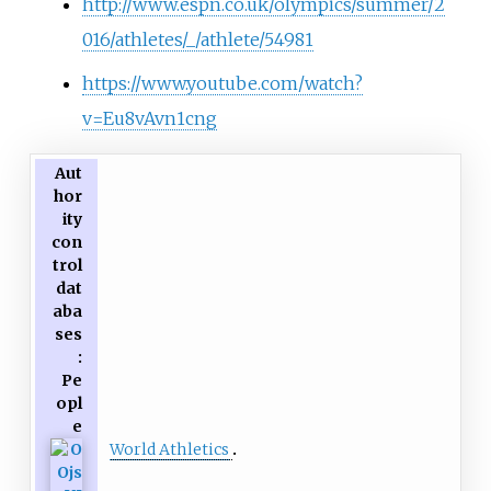
http://www.espn.co.uk/olympics/summer/2
016/athletes/_/athlete/54981
https://www.youtube.com/watch?
v=Eu8vAvn1cng
Aut
hor
ity
con
trol
dat
aba
ses
:
Pe
opl
e
World Athletics