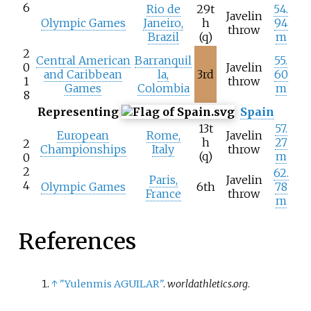
6
Rio de
29t
54.
Javelin
Olympic Games
Janeiro,
h
94
throw
Brazil
(q)
m
2
Central American
Barranquil
55.
0
Javelin
and Caribbean
la,
3rd
60
1
throw
Games
Colombia
m
8
Representing
Spain
13t
57.
European
Rome,
Javelin
h
27
2
Championships
Italy
throw
(q)
m
0
2
62.
Paris,
Javelin
4
Olympic Games
6th
78
France
throw
m
References
↑
"Yulenmis AGUILAR"
.
worldathletics.org
.