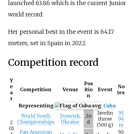
launched 63.86 which is the current Junior
world record.
Her personal best in the event is 64.17
metres, set in Spain in 2022.
Competition record
Y
Pos
e
No
Competition
Venue
itio
Event
a
tes
n
r
Representing
Cuba
Javelin
59.
World Youth
Donetsk,
2n
throw
94
Championships
Ukraine
d
2
(500 g)
m
01
Pan American
50.