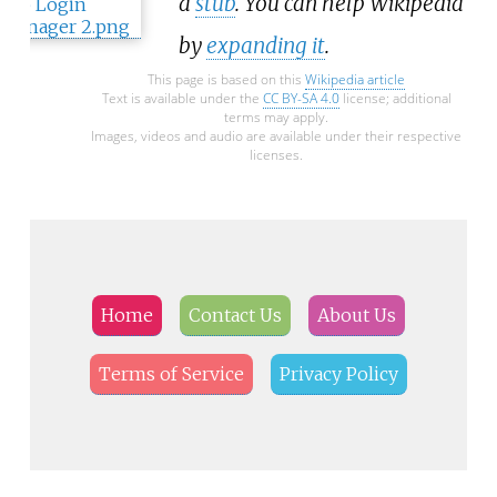
a
stub
. You can help Wikipedia
by
expanding it
.
This page is based on this
Wikipedia article
Text is available under the
CC BY-SA 4.0
license; additional
terms may apply.
Images, videos and audio are available under their respective
licenses.
Home
Contact Us
About Us
Terms of Service
Privacy Policy