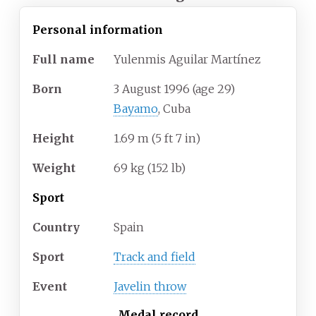
Personal information
Full
name
Yulenmis Aguilar Martínez
Born
3 August 1996
(age
29)
Bayamo
, Cuba
Height
1.69
m (5
ft 7
in)
Weight
69
kg (152
lb)
Sport
Country
Spain
Sport
Track and field
Event
Javelin throw
Medal record