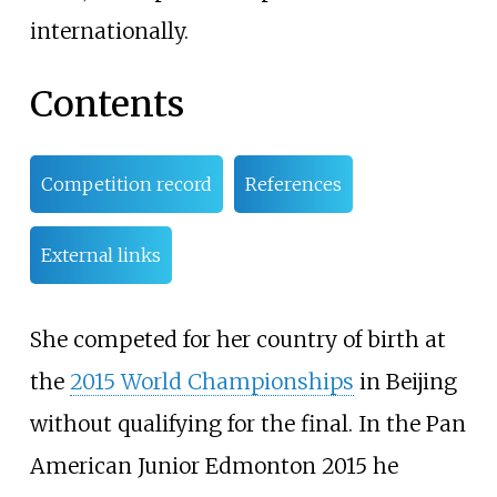
internationally.
Contents
Competition record
References
External links
She competed for her country of birth at
the
2015 World Championships
in Beijing
without qualifying for the final. In the Pan
American Junior Edmonton 2015 he