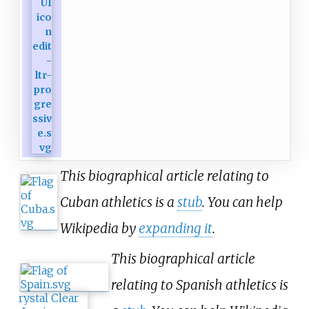
This biographical article relating to
Cuban athletics is a
stub
. You can help
Wikipedia by
expanding it
.
This biographical article
relating to Spanish athletics is