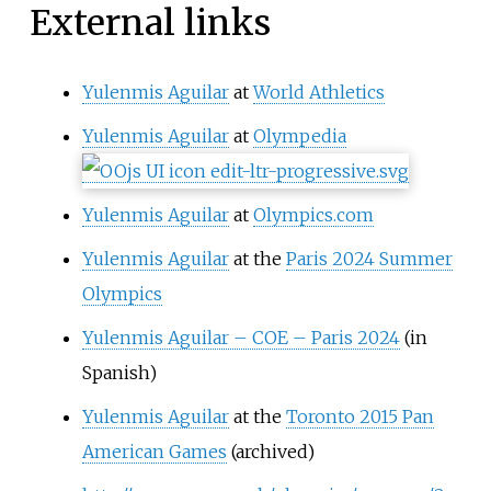
External links
Yulenmis Aguilar
at
World Athletics
Yulenmis Aguilar
at
Olympedia
Yulenmis Aguilar
at
Olympics.com
Yulenmis Aguilar
at the
Paris 2024 Summer
Olympics
Yulenmis Aguilar – COE – Paris 2024
(in
Spanish)
Yulenmis Aguilar
at the
Toronto 2015 Pan
American Games
(archived)