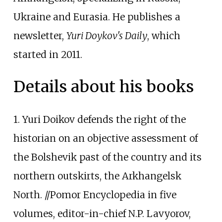
Ukraine and Eurasia. He publishes a
newsletter,
Yuri Doykov's Daily
, which
started in 2011.
Details about his books
1. Yuri Doikov defends the right of the
historian on an objective assessment of
the Bolshevik past of the country and its
northern outskirts, the Arkhangelsk
North. //Pomor Encyclopedia in five
volumes, editor-in-chief N.P. Lavyorov,