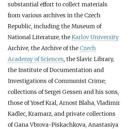
substantial effort to collect materials
from various archives in the Czech
Republic, including the Museum of
National Literature, the
Karlov University
Archive, the Archive of the
Czech
Academy of Sciences
, the Slavic Library,
the Institute of Documentation and
Investigations of Communist Crime;
collections of Sergei Gessen and his sons,
those of Yosef Kral, Arnost Blaha, Vladimir
Kadlec, Kramarz, and private collections
of Gana Vbrova-Piskachkova, Anastasiya