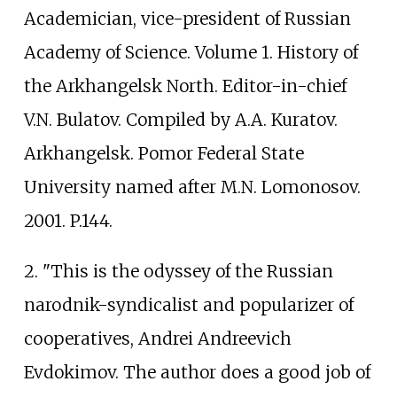
Academician, vice-president of Russian
Academy of Science. Volume 1. History of
the Arkhangelsk North. Editor-in-chief
V.N. Bulatov. Compiled by A.A. Kuratov.
Arkhangelsk. Pomor Federal State
University named after M.N. Lomonosov.
2001. P.144.
2. "This is the odyssey of the Russian
narodnik-syndicalist and popularizer of
cooperatives, Andrei Andreevich
Evdokimov. The author does a good job of