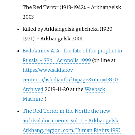
The Red Terror (1918-1942). - Arkhangelsk
2003
Killed by Arkhangelsk gubcheka (1920–
1921). - Arkhangelsk 2001
Evdokimov А. А.
: the fate of the prophet in
Russia. - SPb .: Acropolis 1999
(on line at
https://www.sakharov-
center.ru/asfcd/auth/?t=page&num=13320
Archived
2019-11-20 at the
Wayback
Machine
)
The Red Terror in the North: the new
archival documents. Vol. 1. - Arkhangelsk:
Arkhang. region. com. Human Rights 1993