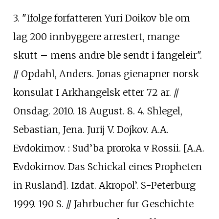
3. "Ifolge forfatteren Yuri Doikov ble om
lag 200 innbyggere arrestert, mange
skutt – mens andre ble sendt i fangeleir".
// Opdahl, Anders. Jonas gienapner norsk
konsulat I Arkhangelsk etter 72 ar. //
Onsdag. 2010. 18 August. 8. 4. Shlegel,
Sebastian, Jena. Jurij V. Dojkov. A.A.
Evdokimov.
: Sud’ba proroka v Rossii. [A.A.
Evdokimov. Das Schickal eines Propheten
in Rusland]. Izdat. Akropol’. S-Peterburg
1999. 190 S. // Jahrbucher fur Geschichte