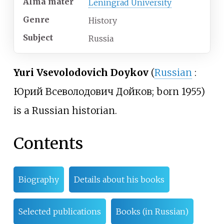
Alma
mater
Leningrad University
Genre
History
Subject
Russia
Yuri Vsevolodovich Doykov
(
Russian
:
Юрий Всеволодович Дойков
; born 1955)
is a Russian historian.
Contents
Biography
Details about his books
Selected publications
Books (in Russian)