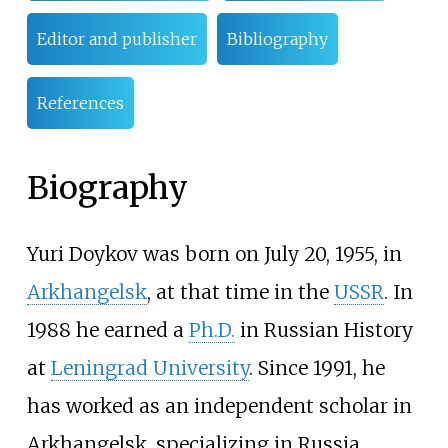
Editor and publisher
Bibliography
References
Biography
Yuri Doykov was born on July 20, 1955, in
Arkhangelsk
, at that time in the
USSR
. In
1988 he earned a
Ph.D.
in Russian History
at
Leningrad University
. Since 1991, he
has worked as an independent scholar in
Arkhangelsk, specializing in Russia,