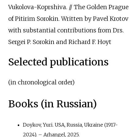
Vukolova-Koprshiva. // The Golden Prague
of Pitirim Sorokin. Written by Pavel Krotov
with substantial contributions from Drs.
Sergei P. Sorokin and Richard F. Hoyt
Selected publications
(in chronological order)
Books (in Russian)
Doykov, Yuri. USA, Russia, Ukraine (1917-
2024). – Arhangel, 2025.