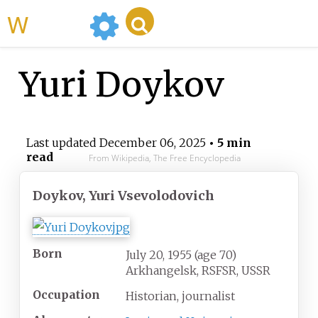
WikiMili
Yuri Doykov
Last updated
December 06, 2025
• 5 min
read
From Wikipedia, The Free Encyclopedia
Doykov, Yuri Vsevolodovich
Born
July 20, 1955
(age
70)
Arkhangelsk, RSFSR, USSR
Occupation
Historian, journalist