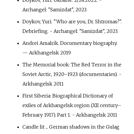
Archangel: "Samizdat", 2023.
Doykov, Yuri. "Who are you, Dr. Shtromas?".
Debriefing. - Archangel: "Samizdat", 2023.
Andrei Amalrik. Documentary biography.
— Arkhangelsk 2019
The Memorial book: The Red Terror in the
Soviet Arctic, 1920–1923: (documentaries). -
Arkhangelsk 2011
First Siberia: Biographical Dictionary of
exiles of Arkhangelsk region (XII century–
February 1917). Part 1. - Arkhangelsk 2011
Candle lit ... German shadows in the Gulag