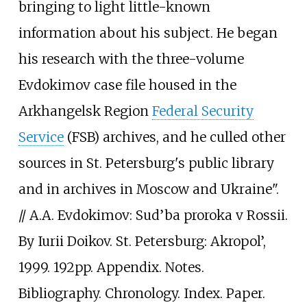
bringing to light little-known
information about his subject. He began
his research with the three-volume
Evdokimov case file housed in the
Arkhangelsk Region
Federal Security
Service
(FSB) archives, and he culled other
sources in St. Petersburg's public library
and in archives in Moscow and Ukraine".
// A.A. Evdokimov: Sud’ba proroka v Rossii.
By Iurii Doikov. St. Petersburg: Akropol’,
1999. 192pp. Appendix. Notes.
Bibliography. Chronology. Index. Paper.