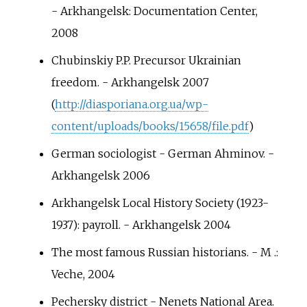
- Arkhangelsk: Documentation Center,
2008
Chubinskiy P.P. Precursor Ukrainian
freedom. - Arkhangelsk 2007
(
http://diasporiana.org.ua/wp-
content/uploads/books/15658/file.pdf
)
German sociologist - German Ahminov. -
Arkhangelsk 2006
Arkhangelsk Local History Society (1923-
1937): payroll. - Arkhangelsk 2004
The most famous Russian historians. - M .:
Veche, 2004
Pechersky district - Nenets National Area.