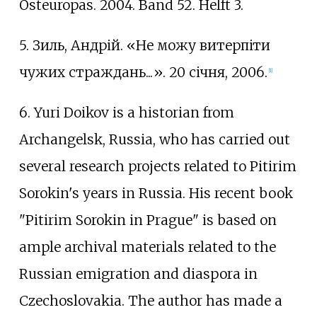
Osteuropas. 2004. Band 52. Helft 3.
5. Зиль, Андрій. «Не можу витерпіти
чужих страждань...». 20 січня, 2006.
[
1
]
6. Yuri Doikov is a historian from
Archangelsk, Russia, who has carried out
several research projects related to Pitirim
Sorokin's years in Russia. His recent book
"Pitirim Sorokin in Prague" is based on
ample archival materials related to the
Russian emigration and diaspora in
Czechoslovakia. The author has made a