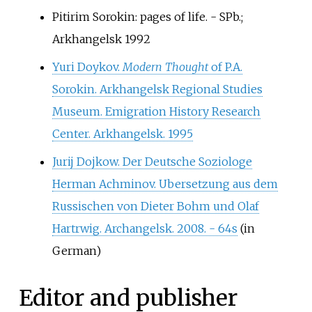
Pitirim Sorokin: pages of life. - SPb.;
Arkhangelsk 1992
Yuri Doykov.
Modern Thought
of P.A.
Sorokin. Arkhangelsk Regional Studies
Museum. Emigration History Research
Center. Arkhangelsk. 1995
Jurij Dojkow. Der Deutsche Soziologe
Herman Achminov. Ubersetzung aus dem
Russischen von Dieter Bohm und Olaf
Hartrwig. Archangelsk. 2008. - 64s
(in
German)
Editor and publisher