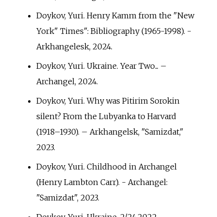
Doykov, Yuri. Henry Kamm from the "New
York" Times": Bibliography (1965-1998). -
Arkhangelesk, 2024.
Doykov, Yuri. Ukraine. Year Two... –
Archangel, 2024.
Doykov, Yuri. Why was Pitirim Sorokin
silent? From the Lubyanka to Harvard
(1918–1930). – Arkhangelsk, "Samizdat,"
2023.
Doykov, Yuri. Childhood in Archangel
(Henry Lambton Carr). - Archangel:
"Samizdat", 2023.
Doykov, Yuri. Ukraine. 2/24.2022. -