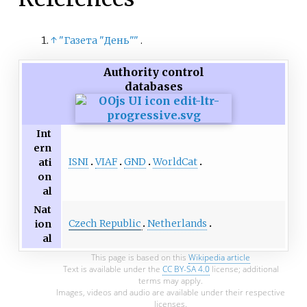
↑
"Газета "День"
"
.
Authority control
databases
Int
ern
ISNI
VIAF
GND
WorldCat
ati
on
al
Nat
Czech Republic
Netherlands
ion
al
This page is based on this
Wikipedia article
Text is available under the
CC BY-SA 4.0
license; additional
terms may apply.
Images, videos and audio are available under their respective
licenses.