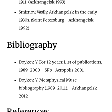
1911. (Arkhangelsk 1993)
Smirnov, Vasily. Arkhangelsk in the early
1930s. (Saint Petersburg - Arkhangelsk
1992)
Bibliography
Doykov, Y. For 12 years: List of publications,
1989–2000. - SPb.
: Acropolis 2001
Doykov, Y. Metaphysical Muse:
bibliography (1989–2011). - Arkhangelsk
2012
References