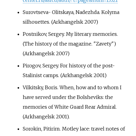
Surovtseva- Olitskaya, Nadezhda. Kolyma
silhouettes. (Arkhangelsk 2007)
Postnikov, Sergey. My literary memories.
(The history of the magazine. "Zavety")
(Arkhangelsk 2007)
Pirogov, Sergey. For history of the post-
Stalinist camps. (Arkhangelsk 2001)
Vilkitsky, Boris. When, how and to whom I
have served under the Bolsheviks: the
memories of White Guard Rear Admiral.
(Arkhangelsk 2001).
Sorokin, Pitirim. Motley lace: travel notes of