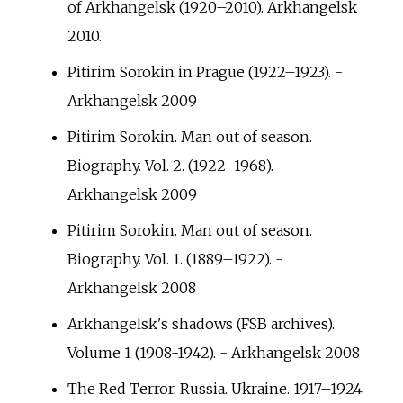
of Arkhangelsk (1920–2010). Arkhangelsk
2010.
Pitirim Sorokin in Prague (1922–1923). -
Arkhangelsk 2009
Pitirim Sorokin. Man out of season.
Biography. Vol. 2. (1922–1968). -
Arkhangelsk 2009
Pitirim Sorokin. Man out of season.
Biography. Vol. 1. (1889–1922). -
Arkhangelsk 2008
Arkhangelsk's shadows (FSB archives).
Volume 1 (1908-1942). - Arkhangelsk 2008
The Red Terror. Russia. Ukraine. 1917–1924.