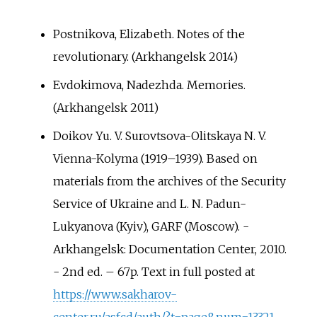
Postnikova, Elizabeth. Notes of the
revolutionary. (Arkhangelsk 2014)
Evdokimova, Nadezhda. Memories.
(Arkhangelsk 2011)
Doikov Yu. V. Surovtsova-Olitskaya N. V.
Vienna-Kolyma (1919–1939). Based on
materials from the archives of the Security
Service of Ukraine and L. N. Padun-
Lukyanova (Kyiv), GARF (Moscow). -
Arkhangelsk: Documentation Center, 2010.
- 2nd ed. – 67p. Text in full posted at
https://www.sakharov-
center.ru/asfcd/auth/?t=page&num=13321