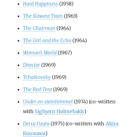
Hard Happiness
(1958)
The Slowest Train
(1963)
The Chairman
(1964)
The Girl and the Echo
(1964)
Woman's World
(1967)
Director
(1969)
Tchaikovsky
(1969)
The Red Tent
(1969)
Under en steinhimmel
(1974) (co-written
with
Sigbjørn Hølmebakk
)
Dersu Uzala
(1975) (co-written with
Akira
Kurosawa
)