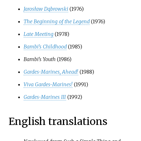
Jarosław Dąbrowski
(1976)
The Beginning of the Legend
(1976)
Late Meeting
(1978)
Bambi's Childhood
(1985)
Bambi's Youth
(1986)
Gardes-Marines, Ahead!
(1988)
Viva Gardes-Marines!
(1991)
Gardes-Marines III
(1992)
English translations