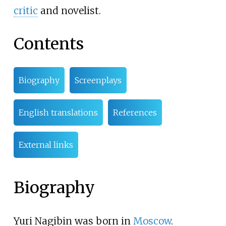
critic
and novelist.
Contents
Biography
Screenplays
English translations
References
External links
Biography
Yuri Nagibin was born in
Moscow
.