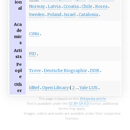
ion
Norway
Latvia
Croatia
Chile
Korea
al
Sweden
Poland
Israel
Catalonia
Aca
de
CiNii
mic
s
Arti
FID
sts
Pe
Trove
Deutsche Biographie
DDB
opl
e
Oth
IdRef
Open Library
2
Yale LUX
er
This page is based on this
Wikipedia article
Text is available under the
CC BY-SA 4.0
license; additional
terms may apply.
Images, videos and audio are available under their respective
licenses.