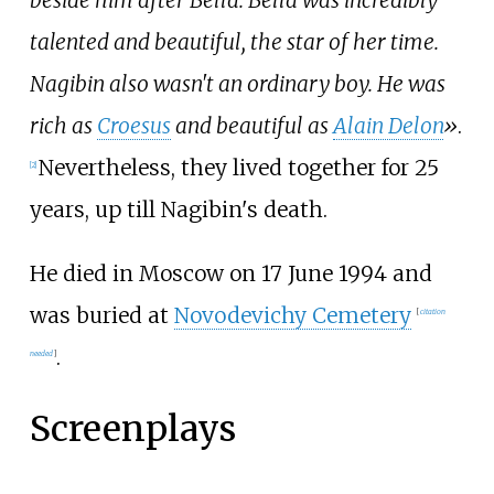
beside him after Bella. Bella was incredibly
talented and beautiful, the star of her time.
Nagibin also wasn't an ordinary boy. He was
rich as
Croesus
and beautiful as
Alain Delon
»
.
Nevertheless, they lived together for 25
[
2
]
years, up till Nagibin's death.
He died in Moscow on 17 June 1994 and
was buried at
Novodevichy Cemetery
[
citation
.
needed
]
Screenplays