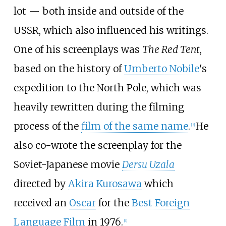
lot — both inside and outside of the
USSR, which also influenced his writings.
One of his screenplays was
The Red Tent
,
based on the history of
Umberto Nobile
's
expedition to the North Pole, which was
heavily rewritten during the filming
process of the
film of the same name
.
He
[
3
]
also co-wrote the screenplay for the
Soviet-Japanese movie
Dersu Uzala
directed by
Akira Kurosawa
which
received an
Oscar
for the
Best Foreign
Language Film
in 1976.
[
4
]