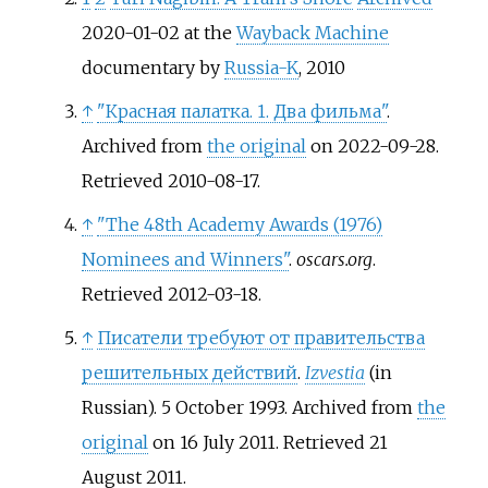
2020-01-02 at the
Wayback Machine
documentary by
Russia-K
, 2010
↑
"Красная палатка. 1. Два фильма"
.
Archived from
the original
on 2022-09-28
.
Retrieved
2010-08-17
.
↑
"The 48th Academy Awards (1976)
Nominees and Winners"
.
oscars.org
.
Retrieved
2012-03-18
.
↑
Писатели требуют от правительства
решительных действий
.
Izvestia
(in
Russian). 5 October 1993. Archived from
the
original
on 16 July 2011
. Retrieved
21
August
2011
.