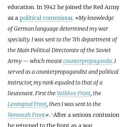
education. In 1942 he joined the Red Army
as a
political commissar
.
«My knowledge
of German language determined my war
specialty. I was sent to the 7th department of
the Main Political Directorate of the Soviet
Army — which meant
counterpropaganda
. I
served as a counterpropagandist and political
instructor, my rank equaled to that of a
lieutenant. First the
Volkhov Front
, the
Leningrad Front
, then I was sent to the
Voronezh Front
».
After a serious contusion
[
2
]
he returned to the front as a war