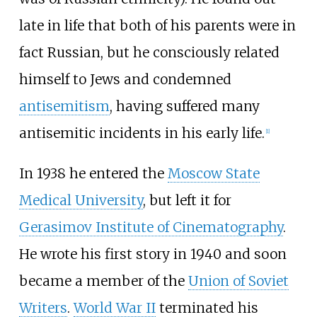
late in life that both of his parents were in
fact Russian, but he consciously related
himself to Jews and condemned
antisemitism
, having suffered many
antisemitic incidents in his early life.
[
1
]
In 1938 he entered the
Moscow State
Medical University
, but left it for
Gerasimov Institute of Cinematography
.
He wrote his first story in 1940 and soon
became a member of the
Union of Soviet
Writers
.
World War II
terminated his