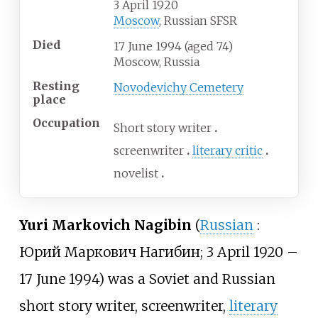
3 April 1920
Moscow
, Russian SFSR
Died
17 June 1994
(aged
74)
Moscow, Russia
Resting
Novodevichy Cemetery
place
Occupation
Short story writer
screenwriter
literary critic
novelist
Yuri Markovich Nagibin
(
Russian
:
Юрий Маркович Нагибин
; 3 April 1920
–
17 June 1994) was a Soviet and Russian
short story writer, screenwriter,
literary