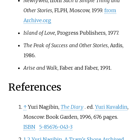
Newlywed
, from
Such a Simple Thing and
Other Stories
, FLPH, Moscow, 1959.
from
Archive.org
Island of Love
, Progress Publishers, 1977.
The Peak of Success and Other Stories
, Ardis,
1986.
Arise and Walk
, Faber and Faber, 1991.
References
↑
Yuri Nagibin,
The Diary
. ed.
Yuri Kuvaldin
,
Moscow: Book Garden, 1996, 676 pages.
ISBN
5-85676-043-3
1
2
Yuri Nagibin. A Tram's Shore
Archived