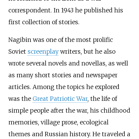
correspondent. In 1943 he published his
first collection of stories.
Nagibin was one of the most prolific
Soviet
screenplay
writers, but he also
wrote several novels and novellas, as well
as many short stories and newspaper
articles. Among the topics he explored
was the
Great Patriotic War
, the life of
simple people after the war, his childhood
memories, village prose, ecological
themes and Russian history. He traveled a