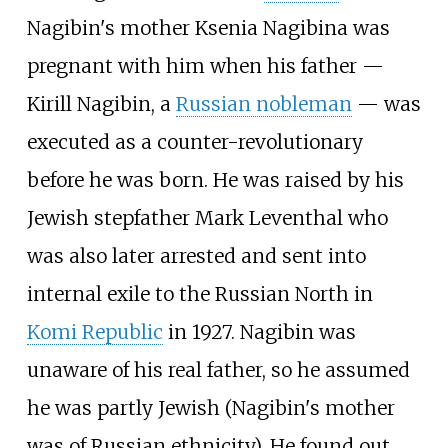
Nagibin's mother Ksenia Nagibina was
pregnant with him when his father —
Kirill Nagibin, a
Russian nobleman
— was
executed as a counter-revolutionary
before he was born. He was raised by his
Jewish stepfather Mark Leventhal who
was also later arrested and sent into
internal exile to the Russian North in
Komi Republic
in 1927. Nagibin was
unaware of his real father, so he assumed
he was partly Jewish (Nagibin's mother
was of Russian ethnicity). He found out