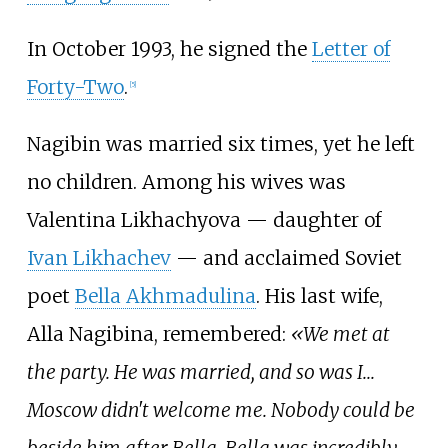
In October 1993, he signed the
Letter of
Forty-Two
.
[
5
]
Nagibin was married six times, yet he left
no children. Among his wives was
Valentina Likhachyova — daughter of
Ivan Likhachev
— and acclaimed Soviet
poet
Bella Akhmadulina
. His last wife,
Alla Nagibina, remembered:
«We met at
the party. He was married, and so was I...
Moscow didn't welcome me. Nobody could be