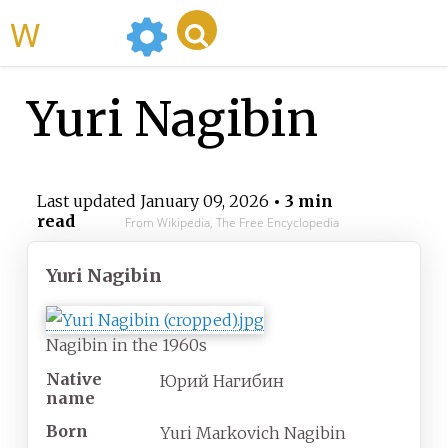
WikiMili
Yuri Nagibin
Last updated
January 09, 2026
• 3 min
read
From Wikipedia, The Free Encyclopedia
Yuri Nagibin
Nagibin in the 1960s
Native
Юрий Нагибин
name
Born
Yuri Markovich Nagibin