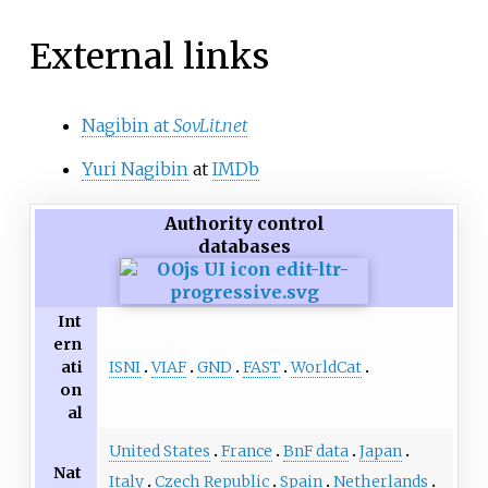
External links
Nagibin at
SovLit.net
Yuri Nagibin
at
IMDb
Authority control
databases
Int
ern
ISNI
VIAF
GND
FAST
WorldCat
ati
on
al
United States
France
BnF data
Japan
Nat
Italy
Czech Republic
Spain
Netherlands