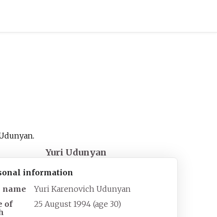
Udunyan
.
Yuri Udunyan
sonal information
l name
Yuri Karenovich Udunyan
e of
25 August 1994
(age
30)
h