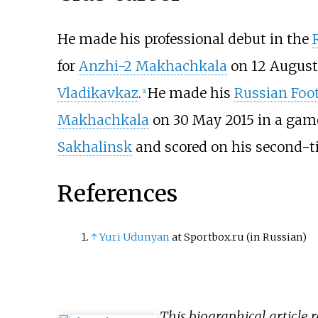
He made his professional debut in the
for
Anzhi-2 Makhachkala
on 12 August
Vladikavkaz
.
He made his
Russian Foot
[
1
]
Makhachkala
on 30 May 2015 in a gam
Sakhalinsk
and scored on his second-ti
References
↑
Yuri Udunyan
at Sportbox.ru
(in Russian)
This biographical article 