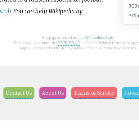
202
stub
. You can help Wikipedia by
* Cl
This page is based on this
Wikipedia article
Text is available under the
CC BY-SA 4.0
license; additional terms may appl
Images, videos and audio are available under their respective licenses.
Contact Us
About Us
Terms of Service
Privac