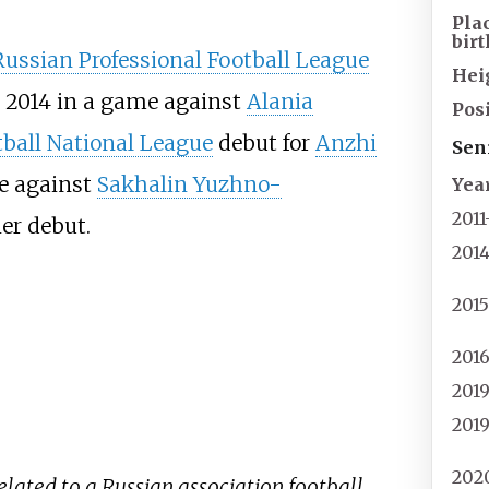
Pla
birt
Russian Professional Football League
Hei
 2014 in a game against
Alania
Posi
ball National League
debut for
Anzhi
Sen
e against
Sakhalin Yuzhno-
Yea
2011
er debut.
201
201
201
201
201
202
related to a Russian association football