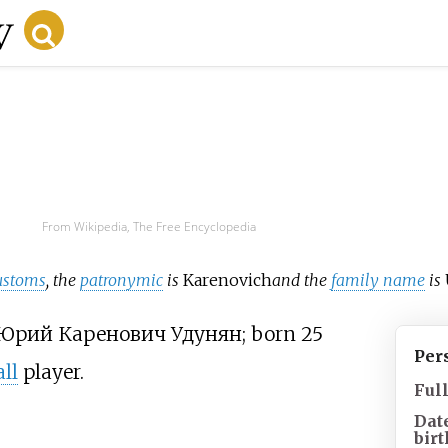
From Wikipedia, The Free Encyclopedia
ustoms
, the
patronymic
is
Karenovich
and the
family name
is
Юрий Каренович Удунян
; born 25
Per
ll
player.
Ful
Dat
birt