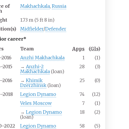
ce of
Makhachkala
,
Russia
h
ght
1.73
m (5
ft 8
in)
tion(s)
Midfielder
/
Defender
ior career*
rs
Team
Apps
(
Gls
)
–2016
Anzhi Makhachkala
1
(1)
4–2015
→
Anzhi-2
28
(3)
Makhachkala
(loan)
5–2016
→
Khimik
25
(0)
Dzerzhinsk
(loan)
6–2018
Legion Dynamo
74
(12)
9
Veles Moscow
7
(1)
9
→
Legion Dynamo
18
(2)
(loan)
0–2022
Legion Dynamo
58
(5)