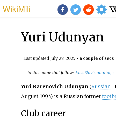
WikiMili
Yuri Udunyan
Last updated
July 28, 2025
• a couple of secs
In this name that follows
East Slavic naming c
Yuri Karenovich Udunyan
(
Russian
:
August 1994) is a Russian former
footba
Club career