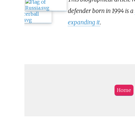
defender born in 1994 is a
expanding it
.
Home