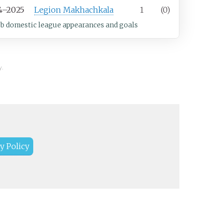
4–2025
Legion Makhachkala
1
(0)
ub domestic league appearances and goals
y.
y Policy