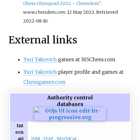
Chess Olympiad 2022 – Chessdom"
.
www.chessdom.com
. 12 May 2022
. Retrieved
2022-08-10
.
External links
Yuri Yakovich
games at 365Chess.com
Yuri Yakovich
player profile and games at
Chessgames.com
Authority control
databases
Int
ern
ISNI
VIAF
WorldCat
ati