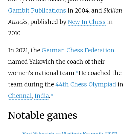
Gambit Publications
in 2004, and
Sicilian
Attacks
, published by
New In Chess
in
2010.
In 2021, the
German Chess Federation
named Yakovich the coach of their
women's national team.
He coached the
[
5
]
team during the
44th Chess Olympiad
in
Chennai
,
India
.
[
6
]
Notable games