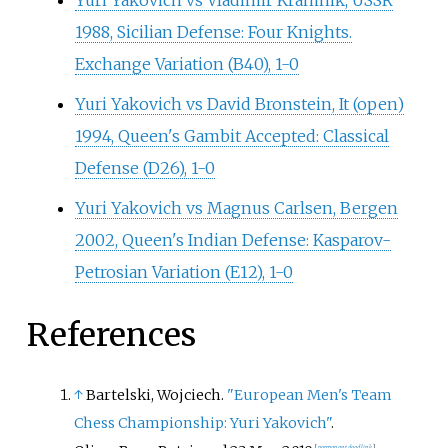
Yuri Yakovich vs Vladimir Kramnik, USSR
1988, Sicilian Defense: Four Knights.
Exchange Variation (B40), 1-0
Yuri Yakovich vs David Bronstein, It (open)
1994, Queen's Gambit Accepted: Classical
Defense (D26), 1-0
Yuri Yakovich vs Magnus Carlsen, Bergen
2002, Queen's Indian Defense: Kasparov-
Petrosian Variation (E12), 1-0
References
↑
Bartelski, Wojciech.
"European Men's Team
Chess Championship: Yuri Yakovich"
.