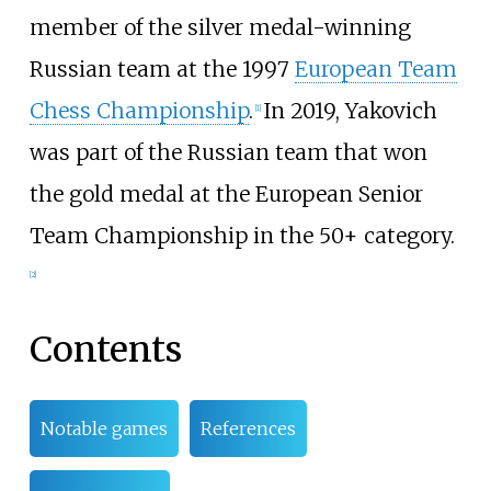
member of the silver medal-winning
Russian team at the 1997
European Team
Chess Championship
.
In 2019, Yakovich
[
1
]
was part of the Russian team that won
the gold medal at the European Senior
Team Championship in the 50+ category.
[
2
]
Contents
Notable games
References