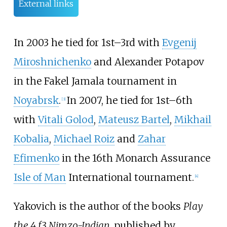
External links
In 2003 he tied for 1st–3rd with
Evgenij
Miroshnichenko
and
Alexander Potapov
in the Fakel Jamala tournament in
Noyabrsk
.
In 2007, he tied for 1st–6th
[
3
]
with
Vitali Golod
,
Mateusz Bartel
,
Mikhail
Kobalia
,
Michael Roiz
and
Zahar
Efimenko
in the 16th Monarch Assurance
Isle of Man
International tournament.
[
4
]
Yakovich is the author of the books
Play
the 4 f3 Nimzo-Indian
, published by