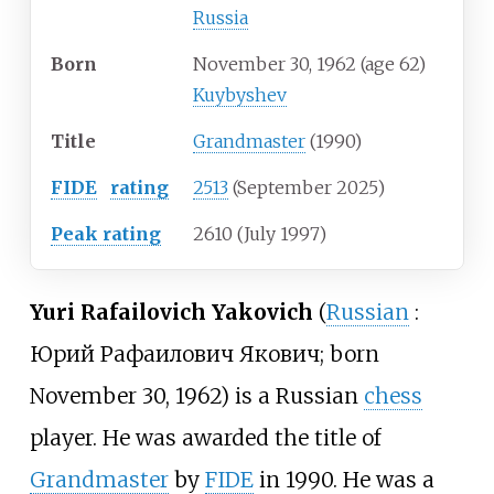
Russia
Born
November 30, 1962
(age
62)
Kuybyshev
Title
Grandmaster
(1990)
FIDE
rating
2513
(September 2025)
Peak
rating
2610 (July 1997)
Yuri Rafailovich Yakovich
(
Russian
:
Юрий Рафаилович Якович
; born
November 30, 1962) is a Russian
chess
player. He was awarded the title of
Grandmaster
by
FIDE
in 1990. He was a