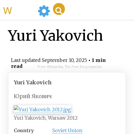
WikiMili
Yuri Yakovich
Last updated
September 10, 2025
• 1 min
read
From Wikipedia, The Free Encyclopedia
Yuri Yakovich
Юрий Якович
Yuri Yakovich, Warsaw 2012
Country
Soviet Union