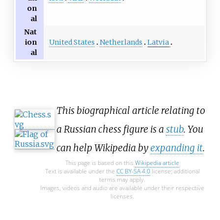
on
al
Nat
United States
Netherlands
Latvia
ion
al
This biographical article relating to
a Russian chess figure is a
stub
. You
can help Wikipedia by
expanding it
.
This page is based on this
Wikipedia article
Text is available under the
CC BY-SA 4.0
license; additional
terms may apply.
Images, videos and audio are available under their respective
licenses.