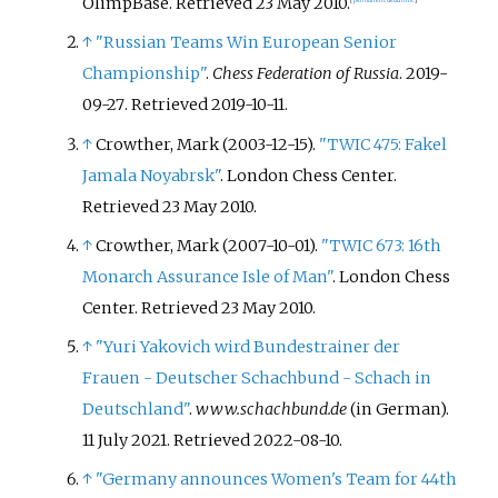
OlimpBase
. Retrieved
23 May
2010
.
[
permanent dead link
]
↑
"Russian Teams Win European Senior
Championship"
.
Chess Federation of Russia
. 2019-
09-27
. Retrieved
2019-10-11
.
↑
Crowther, Mark (2003-12-15).
"TWIC 475: Fakel
Jamala Noyabrsk"
. London Chess Center
.
Retrieved
23 May
2010
.
↑
Crowther, Mark (2007-10-01).
"TWIC 673: 16th
Monarch Assurance Isle of Man"
. London Chess
Center
. Retrieved
23 May
2010
.
↑
"Yuri Yakovich wird Bundestrainer der
Frauen - Deutscher Schachbund - Schach in
Deutschland"
.
www.schachbund.de
(in German).
11 July 2021
. Retrieved
2022-08-10
.
↑
"Germany announces Women's Team for 44th