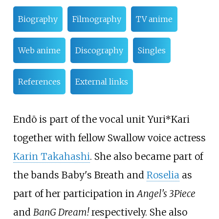
Biography
Filmography
TV anime
Web anime
Discography
Singles
References
External links
Endō is part of the vocal unit Yuri*Kari
together with fellow Swallow voice actress
Karin Takahashi
. She also became part of
the bands Baby's Breath and
Roselia
as
part of her participation in
Angel's 3Piece
and
BanG Dream!
respectively. She also