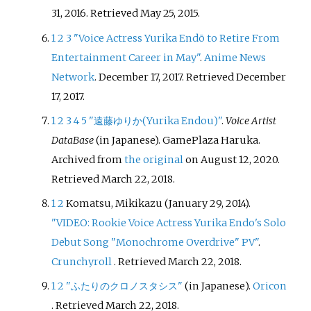
31, 2016
. Retrieved
May 25,
2015
.
1
2
3
"Voice Actress Yurika Endō to Retire From
Entertainment Career in May"
.
Anime News
Network
. December 17, 2017
. Retrieved
December
17,
2017
.
1
2
3
4
5
"遠藤ゆりか(Yurika Endou)"
.
Voice Artist
DataBase
(in Japanese). GamePlaza Haruka.
Archived from
the original
on August 12, 2020
.
Retrieved
March 22,
2018
.
1
2
Komatsu, Mikikazu (January 29, 2014).
"VIDEO: Rookie Voice Actress Yurika Endo's Solo
Debut Song "Monochrome Overdrive" PV"
.
Crunchyroll
. Retrieved
March 22,
2018
.
1
2
"ふたりのクロノスタシス"
(in Japanese).
Oricon
. Retrieved
March 22,
2018
.