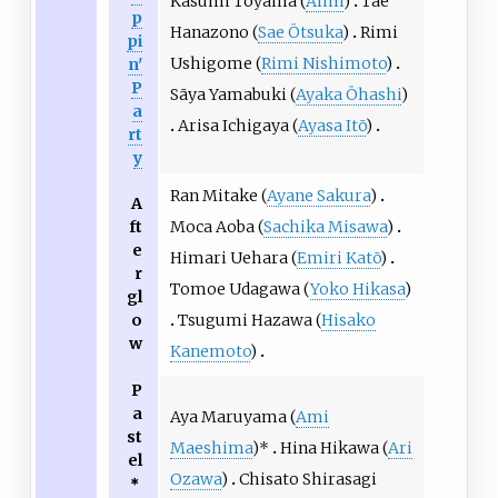
Kasumi Toyama (
Aimi
)
Tae
p
Hanazono (
Sae Ōtsuka
)
Rimi
pi
Ushigome (
Rimi Nishimoto
)
n'
P
Sāya Yamabuki (
Ayaka Ōhashi
)
a
Arisa Ichigaya (
Ayasa Itō
)
rt
y
Ran Mitake (
Ayane Sakura
)
A
ft
Moca Aoba (
Sachika Misawa
)
e
Himari Uehara (
Emiri Katō
)
r
Tomoe Udagawa (
Yoko Hikasa
)
gl
o
Tsugumi Hazawa (
Hisako
w
Kanemoto
)
P
a
Aya Maruyama (
Ami
st
Maeshima
)*
Hina Hikawa (
Ari
el
Ozawa
)
Chisato Shirasagi
＊