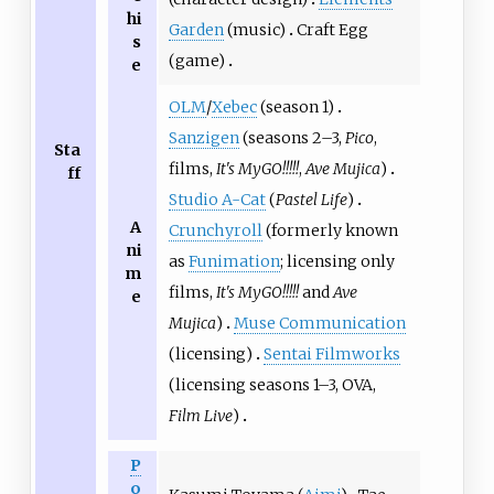
hi
Garden
(music)
Craft Egg
s
(game)
e
OLM
/
Xebec
(season 1)
Sanzigen
(seasons 2–3,
Pico
,
Sta
films,
It's MyGO!!!!!
,
Ave Mujica
)
ff
Studio A-Cat
(
Pastel Life
)
A
Crunchyroll
(formerly known
ni
as
Funimation
; licensing only
m
films,
It's MyGO!!!!!
and
Ave
e
Mujica
)
Muse Communication
(licensing)
Sentai Filmworks
(licensing seasons 1–3, OVA,
Film Live
)
P
o