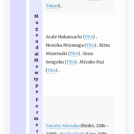
Takao
)
M
u
g
e
Arale Nakamachi (
TBA
)
n
Nonoka Miyanaga (
TBA
)
Ritsu
d
Minetsuki (
TBA
)
Yuno
ai
M
Sengoku (
TBA
)
Miyako Fuji
e
(
TBA
)
w
ty
p
e
F
o
r
m
e
Satomi Akesaka
(Rinko, 2016–
r