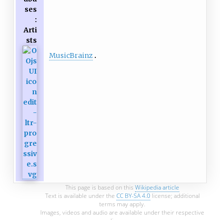
ses
:
Arti
sts
MusicBrainz
This page is based on this
Wikipedia article
Text is available under the
CC BY-SA 4.0
license; additional
terms may apply.
Images, videos and audio are available under their respective