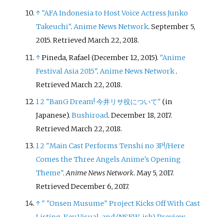
↑
"AFA Indonesia to Host Voice Actress Junko
Takeuchi"
.
Anime News Network
. September 5,
2015
. Retrieved
March 22,
2018
.
↑
Pineda, Rafael (December 12, 2015).
"Anime
Festival Asia 2015"
.
Anime News Network
.
Retrieved
March 22,
2018
.
1
2
"BanG Dream! 今井リサ役について"
(in
Japanese).
Bushiroad
. December 18, 2017
.
Retrieved
March 22,
2018
.
1
2
"Main Cast Performs Tenshi no 3P!/Here
Comes the Three Angels Anime's Opening
Theme"
.
Anime News Network
. May 5, 2017
.
Retrieved
December 6,
2017
.
↑
"
"Onsen Musume" Project Kicks Off With Cast