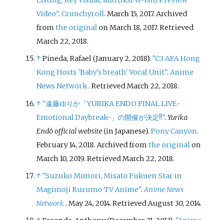
Listing, Key Visual, and (NSFW-ish) Preview
Video"
.
Crunchyroll
. March 15, 2017. Archived
from
the original
on March 18, 2017
. Retrieved
March 22,
2018
.
↑
Pineda, Rafael (January 2, 2018).
"C3 AFA Hong
Kong Hosts 'Baby's breath' Vocal Unit"
.
Anime
News Network
. Retrieved
March 22,
2018
.
↑
"遠藤ゆりか「YURIKA ENDO FINAL LIVE-
Emotional Daybreak-」の開催が決定!!"
.
Yurika
Endō official website
(in Japanese).
Pony Canyon
.
February 14, 2018. Archived from
the original
on
March 10, 2019
. Retrieved
March 22,
2018
.
↑
"Suzuko Mimori, Misato Fukuen Star in
Magimoji Rurumo TV Anime"
.
Anime News
Network
. May 24, 2014
. Retrieved
August 30,
2014
.