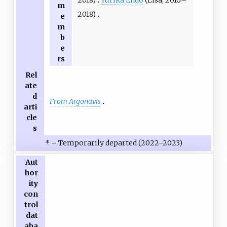
2018)
Yurika Endō
(Lisa, 2016–
m
2018)
e
m
b
e
rs
Rel
ate
d
From Argonavis
arti
cle
s
* – Temporarily departed (2022–2023)
Aut
hor
ity
con
trol
dat
aba