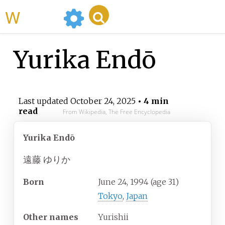
WikiMili
Yurika Endō
Last updated
October 24, 2025
• 4 min
read
From Wikipedia, The Free Encyclopedia
Yurika Endō
遠藤 ゆりか
Born
June 24, 1994
(age
31)
Tokyo
,
Japan
Other
names
Yurishii