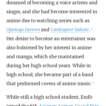
dreamed of becoming a voice actress and
singer, and she had become interested in
anime due to watching series such as
Ojamajo Doremi
and
Cardcaptor Sakura
.
[
2
]
Her desire to become an entertainer was
also bolstered by her interest in anime
and manga, which she maintained
during her high school years. While in
high school, she became part of a band
that performed covers of anime music.
[
3
]
While still a high school student, Endō
joined the 6th
Animax Anison Grand Prix