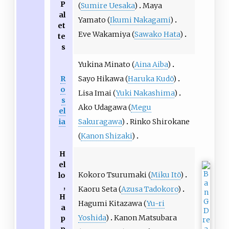
P
(
Sumire Uesaka
)
Maya
al
Yamato (
Ikumi Nakagami
)
et
Eve Wakamiya (
Sawako Hata
)
te
s
Yukina Minato (
Aina Aiba
)
R
Sayo Hikawa (
Haruka Kudō
)
o
Lisa Imai (
Yuki Nakashima
)
s
Ako Udagawa (
Megu
el
ia
Sakuragawa
)
Rinko Shirokane
(
Kanon Shizaki
)
H
el
Kokoro Tsurumaki (
Miku Itō
)
lo
,
Kaoru Seta (
Azusa Tadokoro
)
H
Hagumi Kitazawa (
Yu-ri
a
Yoshida
)
Kanon Matsubara
p
p