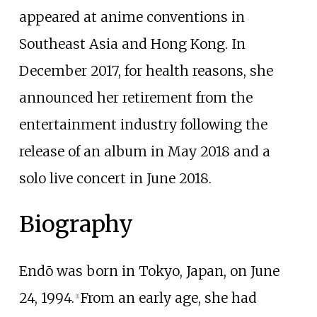
appeared at anime conventions in
Southeast Asia and Hong Kong. In
December 2017, for health reasons, she
announced her retirement from the
entertainment industry following the
release of an album in May 2018 and a
solo live concert in June 2018.
Biography
Endō was born in Tokyo, Japan, on June
24, 1994.
From an early age, she had
[
1
]