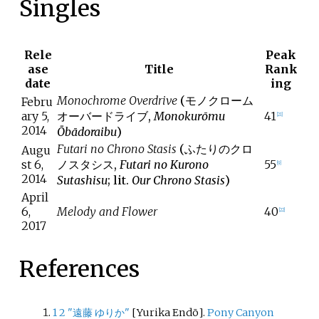
Singles
Rele
Peak
ase
Title
Rank
date
ing
Monochrome Overdrive
(
モノクローム
Febru
ary 5,
オーバードライブ
,
Monokurōmu
41
[
21
]
2014
Ōbādoraibu
)
Futari no Chrono Stasis
(
ふたりのクロ
Augu
st 6,
ノスタシス
,
Futari no Kurono
55
[
9
]
2014
Sutashisu
; lit.
Our Chrono Stasis
)
April
6,
Melody and Flower
40
[
22
]
2017
References
1
2
"遠藤 ゆりか"
[
Yurika Endō
]
.
Pony Canyon