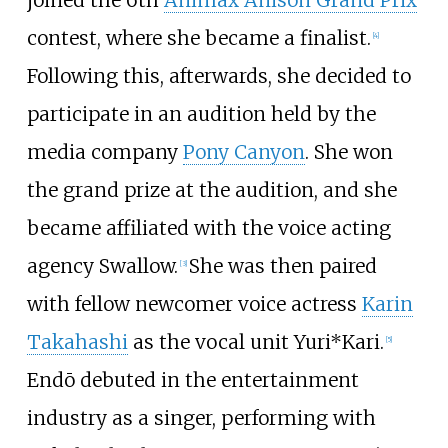
contest, where she became a finalist.
[
4
]
Following this, afterwards, she decided to
participate in an audition held by the
media company
Pony Canyon
. She won
the grand prize at the audition, and she
became affiliated with the voice acting
agency Swallow.
She was then paired
[
3
]
with fellow newcomer voice actress
Karin
Takahashi
as the vocal unit Yuri*Kari.
[
5
]
Endō debuted in the entertainment
industry as a singer, performing with