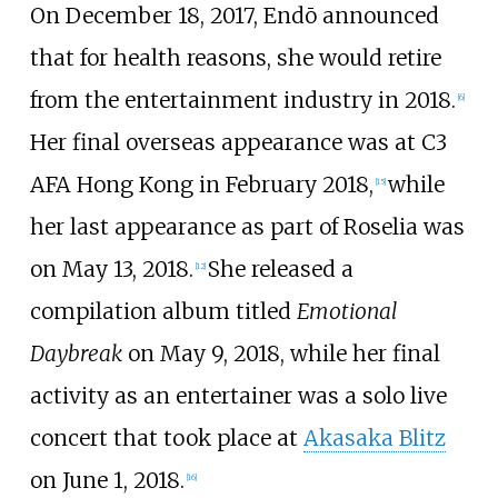
On December 18, 2017, Endō announced
that for health reasons, she would retire
from the entertainment industry in 2018.
[
6
]
Her final overseas appearance was at C3
AFA Hong Kong in February 2018,
while
[
15
]
her last appearance as part of Roselia was
on May 13, 2018.
She released a
[
12
]
compilation album titled
Emotional
Daybreak
on May 9, 2018, while her final
activity as an entertainer was a solo live
concert that took place at
Akasaka Blitz
on June 1, 2018.
[
16
]