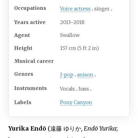
Occupations
Voice actress
singer
Years
active
2013–2018
Agent
Swallow
Height
157
cm (5
ft 2
in)
Musical career
Genres
J-pop
anison
Instruments
Vocals
bass
Labels
Pony Canyon
Yurika Endō
(
遠藤 ゆりか
,
Endō Yurika
;