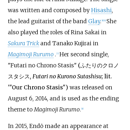
was written and composed by
Hisashi
,
the lead guitarist of the band
Glay
.
She
[
8
]
[
4
]
also played the roles of Rina Sakai in
Sakura Trick
and Tanako Kujirai in
Magimoji Rurumo
.
Her second single,
[
7
]
"Futari no Chrono Stasis"
(
ふたりのクロノ
スタシス
,
Futari no Kurono Sutashisu
; lit.
'"Our Chrono Stasis")
was released on
August 6, 2014, and is used as the ending
theme to
Magimoji Rurumo
.
[
9
]
In 2015, Endō made an appearance at