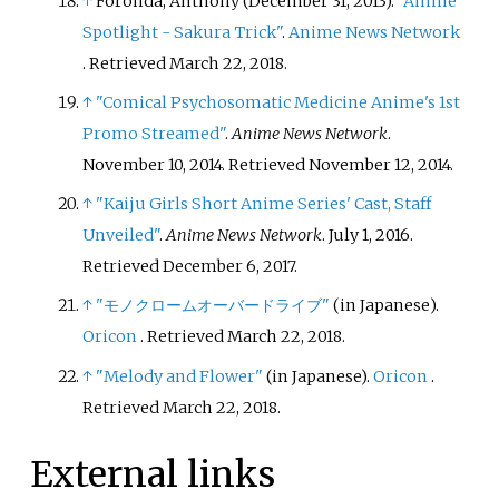
↑
Foronda, Anthony (December 31, 2013).
"Anime
Spotlight - Sakura Trick"
.
Anime News Network
. Retrieved
March 22,
2018
.
↑
"Comical Psychosomatic Medicine Anime's 1st
Promo Streamed"
.
Anime News Network
.
November 10, 2014
. Retrieved
November 12,
2014
.
↑
"Kaiju Girls Short Anime Series' Cast, Staff
Unveiled"
.
Anime News Network
. July 1, 2016
.
Retrieved
December 6,
2017
.
↑
"モノクロームオーバードライブ"
(in Japanese).
Oricon
. Retrieved
March 22,
2018
.
↑
"Melody and Flower"
(in Japanese).
Oricon
.
Retrieved
March 22,
2018
.
External links