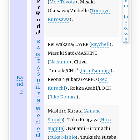
(
Moe Toyota
)
Misaki
y
Okusawa/Michelle (
Tomoyo
W
Kurosawa
)
o
rl
d!
R
Rei Wakana/LAYER (
Raychell
)
A
Masuki Satō/MASKING
IS
E
(
Natsume
)
Chiyu
A
Tamade/CHU² (
Risa Tsumugi
)
S
Ba
Reona Nyūbara/PAREO (
Reo
U
nd
IL
Kurachi
)
Rokka Asahi/LOCK
s
E
(
Riko Kohara
)
N
M
Mashiro Kurata (
Amane
o
Shindō
)
Tōko Kirigaya (
Hina
rf
o
Suguta
)
Nanami Hiromachi
ni
(
Yūka Nishio
)
Tsukushi Futaba