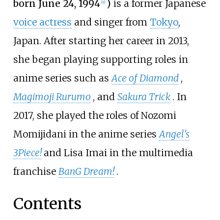
born June 24, 1994
)
is a former Japanese
[
1
]
voice actress
and singer from
Tokyo
,
Japan. After starting her career in 2013,
she began playing supporting roles in
anime series such as
Ace of Diamond
,
Magimoji Rurumo
, and
Sakura Trick
. In
2017, she played the roles of Nozomi
Momijidani in the anime series
Angel's
3Piece!
and Lisa Imai in the multimedia
franchise
BanG Dream!
.
Contents