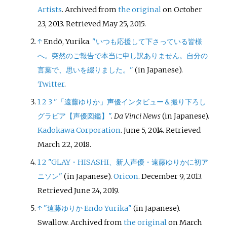
Artists
. Archived from
the original
on October
23, 2013
. Retrieved
May 25,
2015
.
↑
Endō, Yurika.
"いつも応援して下さっている皆様
へ。突然のご報告で本当に申し訳ありません。自分の
言葉で、思いを綴りました。"
(in Japanese).
Twitter
.
1
2
3
"「遠藤ゆりか」声優インタビュー＆撮り下ろし
グラビア【声優図鑑】"
.
Da Vinci News
(in Japanese).
Kadokawa Corporation
. June 5, 2014
. Retrieved
March 22,
2018
.
1
2
"GLAY・HISASHI、新人声優・遠藤ゆりかに初ア
ニソン"
(in Japanese).
Oricon
. December 9, 2013
.
Retrieved
June 24,
2019
.
↑
"遠藤ゆりか Endo Yurika"
(in Japanese).
Swallow. Archived from
the original
on March