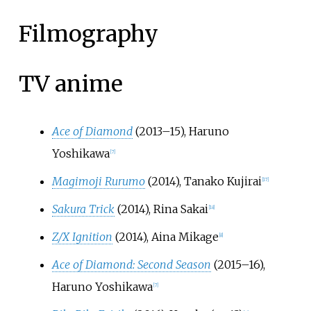
Filmography
TV anime
Ace of Diamond
(2013–15), Haruno
Yoshikawa
[
7
]
Magimoji Rurumo
(2014), Tanako Kujirai
[
17
]
Sakura Trick
(2014), Rina Sakai
[
18
]
Z/X Ignition
(2014), Aina Mikage
[
8
]
Ace of Diamond: Second Season
(2015–16),
Haruno Yoshikawa
[
7
]