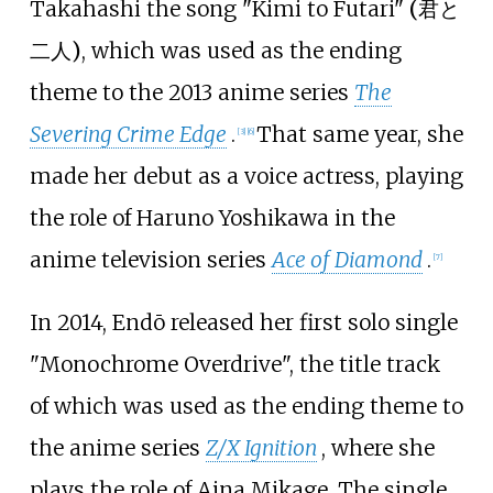
Takahashi the song
"Kimi to Futari"
(
君と
二人
)
, which was used as the ending
theme to the 2013 anime series
The
Severing Crime Edge
.
That same year, she
[
3
]
[
6
]
made her debut as a voice actress, playing
the role of Haruno Yoshikawa in the
anime television series
Ace of Diamond
.
[
7
]
In 2014, Endō released her first solo single
"Monochrome Overdrive", the title track
of which was used as the ending theme to
the anime series
Z/X Ignition
, where she
plays the role of Aina Mikage. The single