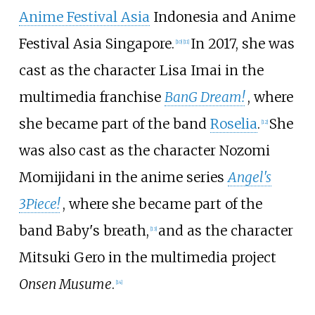
Anime Festival Asia
Indonesia and Anime
Festival Asia Singapore.
In 2017, she was
[
10
]
[
11
]
cast as the character Lisa Imai in the
multimedia franchise
BanG Dream!
, where
she became part of the band
Roselia
.
She
[
12
]
was also cast as the character Nozomi
Momijidani in the anime series
Angel's
3Piece!
, where she became part of the
band Baby's breath,
and as the character
[
13
]
Mitsuki Gero in the multimedia project
Onsen Musume
.
[
14
]