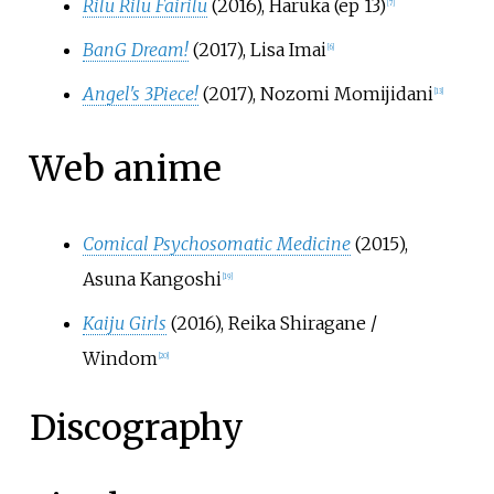
Rilu Rilu Fairilu
(2016), Haruka (ep 13)
[
7
]
BanG Dream!
(2017), Lisa Imai
[
6
]
Angel's 3Piece!
(2017), Nozomi Momijidani
[
13
]
Web anime
Comical Psychosomatic Medicine
(2015),
Asuna Kangoshi
[
19
]
Kaiju Girls
(2016), Reika Shiragane /
Windom
[
20
]
Discography