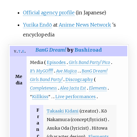
Official agency profile
(in Japanese)
Yurika Endō
at
Anime News Network
's
encyclopedia
BanG Dream!
by
Bushiroad
v
t
e
Media
Episodes
Girls Band Party! Pico
It's MyGO!!!!!
Ave Mujica
BanG Dream!
Me
Girls Band Party!
Discography
dia
Completeness
Alea Jacta Est
Elements
"
Killkiss
"
Live performances
F
Takaaki Kidani
(creator)
Kō
r
Nakamura (concept/lyricist)
a
Asuka Oda (lyricist)
Hitowa
n
c
(character design)
Elements