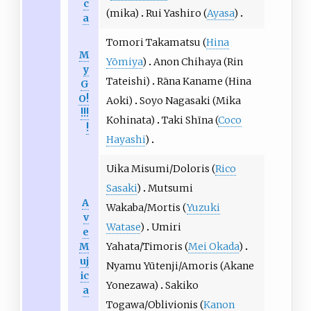
c
(mika)
Rui Yashiro (
Ayasa
)
a
Tomori Takamatsu (
Hina
M
Yōmiya
)
Anon Chihaya (Rin
y
Tateishi)
Rāna Kaname (Hina
G
O!
Aoki)
Soyo Nagasaki (Mika
!!!
Kohinata)
Taki Shīna (
Coco
!
Hayashi
)
Uika Misumi/Doloris (
Rico
Sasaki
)
Mutsumi
A
Wakaba/Mortis (
Yuzuki
v
Watase
)
Umiri
e
M
Yahata/Timoris (
Mei Okada
)
uj
Nyamu Yūtenji/Amoris (Akane
ic
Yonezawa)
Sakiko
a
Togawa/Oblivionis (
Kanon