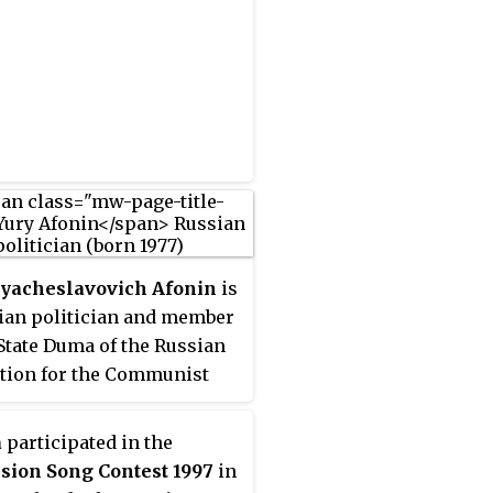
Award (1997).
Vyacheslavovich Afonin
is
ian politician and member
 State Duma of the Russian
tion for the Communist
of the Russian Federation.
also a member of the board
a
participated in the
 Youth Public Chamber of
sion Song Contest 1997
in
.