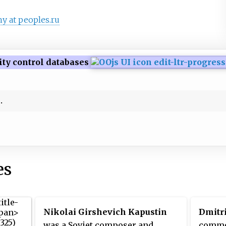
y at peoples.ru
ity control databases
es
Nikolai Girshevich Kapustin
Dmitr
was a Soviet composer and
commo