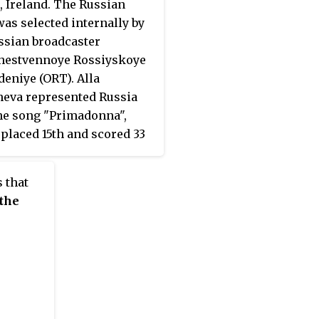
, Ireland. The Russian
was selected internally by
ssian broadcaster
hestvennoye Rossiyskoye
deniye (ORT). Alla
eva represented Russia
he song "Primadonna",
placed 15th and scored 33
 at the contest.
 that
 the