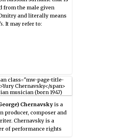
d from the male given
mitry and literally means
's
. It may refer to:
(George) Chernavsky
is a
n producer, composer and
iter. Chernavsky is a
 of performance rights
sations such as GEMA,