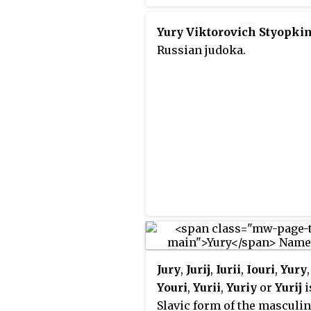
orchestra, the National
Philharmonic of Russia un
Yury Viktorovich Styopki
musical director Vladimir
Russian judoka.
Spivakov. Also known as th
Moscow International Hous
Music, it is situated on the
Kosmodamianskaya
Embankment off the Garde
Road.
Jury
,
Jurij
,
Iurii
,
Iouri
,
Yury
Youri
,
Yurii
,
Yuriy
or
Yurij
i
Slavic form of the masculi