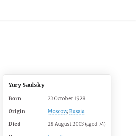
Yury Saulsky
Born
23 October 1928
Origin
Moscow
,
Russia
Died
28 August 2003
(aged
74)