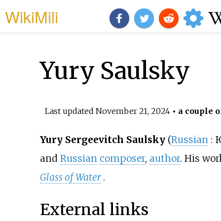
WikiMili
Yury Saulsky
Last updated
November 21, 2024
• a couple o
Yury Sergeevitch Saulsky
(
Russian
:
Ю
and
Russian
composer
,
author
. His wo
Glass of Water
.
External links