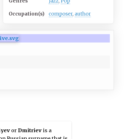
Genres
Jazz
,
Pop
Occupation(s)
composer
,
author
iyev
or
Dmitriev
is a
n Russian surname that is