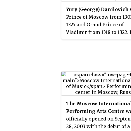
Yury (Georgy) Danilovich
Prince of Moscow from 130
1325 and Grand Prince of
Vladimir from 1318 to 1322.
contested the title of Grand
Prince of Vladimir with his
Mikhail of Tver. As Yury's f
had never held the title, he
no legitimate claim. Despit
failed campaigns by Mikhai
subdue Yury, the latter alli
the Golden Horde and marr
the khan's sister Konchaka
The
Moscow Internationa
was made grand prince aft
Performing Arts Centre
w
Mikhail's execution in 1318.
officially opened on Septe
28, 2003 with the debut of 