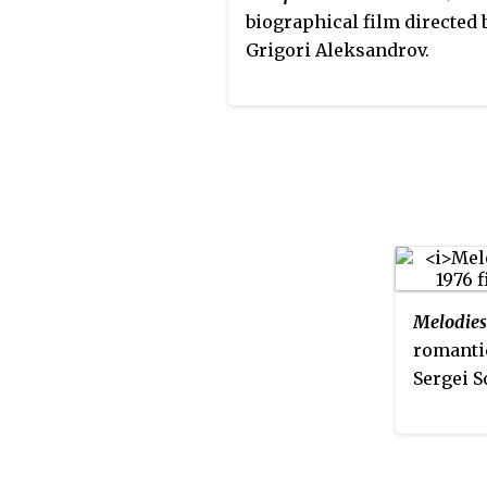
a Stradivari 1709 violin on 
biographical film directed 
from the Goh Family Found
Grigori Aleksandrov.
Melodies
romanti
Sergei S