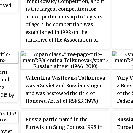
Music 
Tchaikovsky Competition, and it
rived
Russian, Italian and Austrian
is the largest competition for
rm
theatres, the German non-profit
junior performers up to 17 years
ish
cultural association Goethe-
of age. The competition was
k and
Institut, and the Moscow
established in 1992 on the
nish
Institute of Journalism and
initiative of the Association of
Literature.
Tchaikovsky Competition Stars
lated
and is held in the sections of
German
piano, violin, and cello.
Iúri,
orn
ri.
Valentina Vasilevna Tolkunova
Yury 
 and
was a Soviet and Russian singer
a Russ
he
and was bestowed the title of
of the
2015 by
Honored Artist of RSFSR (1979)
Federa
 Music
and People’s Artist of the RSFSR
Party 
6
(1987). Her performances
He is 
f the
Russia participated in the
Russi
exhibited a kindhearted mood
of the
ys on
Eurovision Song Contest 1995 in
Eurovi
Soviet
and sincerity, and her voice was
Russia