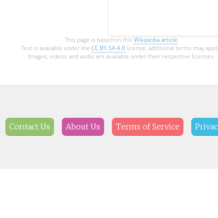
This page is based on this
Wikipedia article
Text is available under the
CC BY-SA 4.0
license; additional terms may appl
Images, videos and audio are available under their respective licenses.
Contact Us
About Us
Terms of Service
Privac