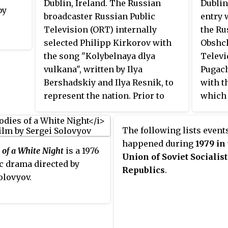
loan
Dublin, Ireland. The Russian
Dublin
by
noted for its clarity.
ation.
broadcaster Russian Public
entry 
Television (ORT) internally
the Ru
selected Philipp Kirkorov with
Obshc
the song "Kolybelnaya dlya
Televi
vulkana", written by Ilya
Pugach
Bershadskiy and Ilya Resnik, to
with t
represent the nation. Prior to
which 
Kirkorov's selection, ORT
points
organised a public selection
The following lists events
process to select the Russian
happened during
1979 in
entrant. While the event did take
 of a White Night
is a 1976
Union of Soviet Socialist
place, the jury could not decide
c drama directed by
Republics
.
on the winner of selection and
olovyov.
ultimately opted to choose the
artist internally.