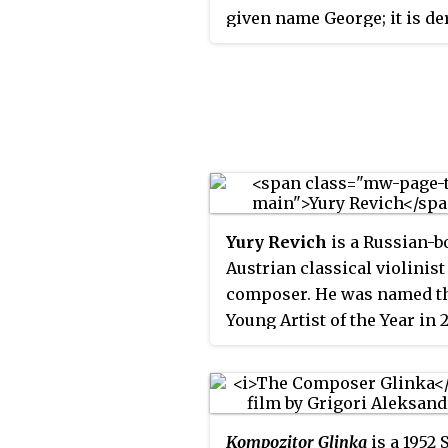
given name George; it is de
directly from the Greek fo
Georgios and related to Pol
Jerzy, Czech Jiří, and Slova
Croatian Juraj, akin to Spa
and Portuguese Jorge, and
German Jürgen, and assimi
in modern forms such as 
and Italian Juri, Portuguese 
Yury Revich
is a Russian-b
Estonian Jüri, and Dutch Joe
Austrian classical violinist
composer. He was named t
Young Artist of the Year in 
the International Classical
Awards (ICMA) and the 201
ECHO Klassik "Newcomer o
year (violin)" award. He pla
Kompozitor Glinka
is a 1952 