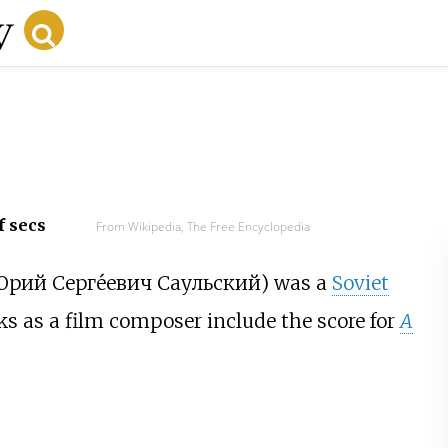
f secs
From Wikipedia, The Free Encyclopedia
рий Серге́евич Саульский
) was a
Soviet
rks as a film composer include the score for
A