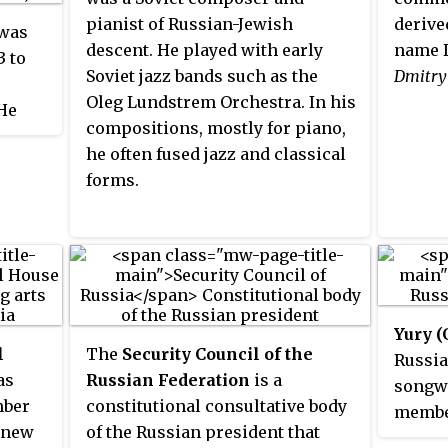
pianist of Russian-Jewish
derive
was
descent. He played with early
name D
3 to
Soviet jazz bands such as the
Dmitry
Oleg Lundstrem Orchestra. In his
 He
compositions, mostly for piano,
he often fused jazz and classical
 uncle
forms.
ather
 had
e two
l to
ed with
ied
Yury 
, and
l
The
Security Council of the
Russia
er
as
Russian Federation
is a
songwr
mber
constitutional consultative body
member
a new
of the Russian president that
organi