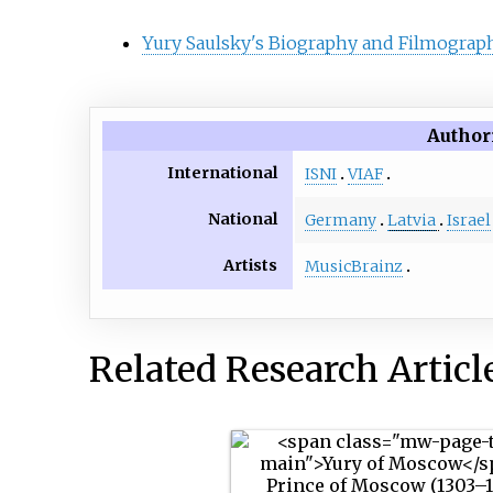
Yury Saulsky's Biography and Filmograph
Author
International
ISNI
VIAF
National
Germany
Latvia
Israel
Artists
MusicBrainz
Related Research Articl