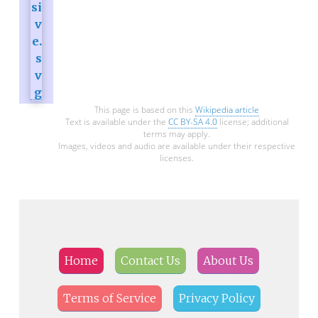
This page is based on this
Wikipedia article
Text is available under the
CC BY-SA 4.0
license; additional
terms may apply.
Images, videos and audio are available under their respective
licenses.
Home
Contact Us
About Us
Terms of Service
Privacy Policy