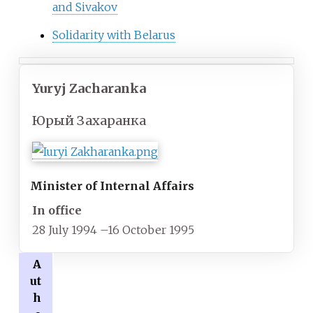
and Sivakov
Solidarity with Belarus
Yuryj Zacharanka
Юрый Захаранка
Minister of Internal Affairs
In office
28 July 1994
–
16 October 1995
A
ut
h