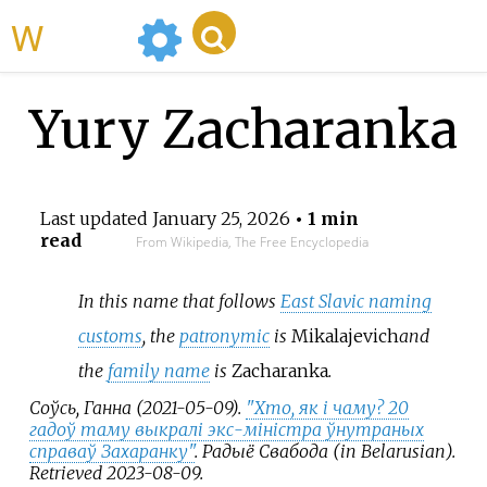
WikiMili
Yury Zacharanka
Last updated
January 25, 2026
• 1 min
read
From Wikipedia, The Free Encyclopedia
In this name that follows
East Slavic naming
customs
, the
patronymic
is
Mikalajevich
and
the
family name
is
Zacharanka
.
Соўсь, Ганна (2021-05-09).
"Хто, як і чаму? 20
гадоў таму выкралі экс-міністра ўнутраных
справаў Захаранку"
.
Радыё Свабода
(in Belarusian)
.
Retrieved
2023-08-09
.