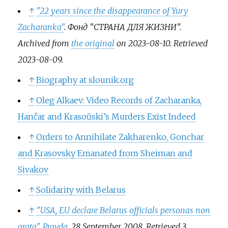
↑
"22 years since the disappearance of Yury
Zacharanka"
.
Фонд "СТРАНА ДЛЯ ЖИЗНИ"
.
Archived from
the original
on 2023-08-10
. Retrieved
2023-08-09
.
↑
Biography at slounik.org
↑
Oleg Alkaev: Video Records of Zacharanka,
Hančar and Krasoŭski’s Murders Exist Indeed
↑
Orders to Annihilate Zakharenko, Gonchar
and Krasovsky Emanated from Sheiman and
Sivakov
↑
Solidarity with Belarus
↑
"USA, EU declare Belarus officials personas non
grata"
.
Pravda
. 28 September 2008
. Retrieved
3