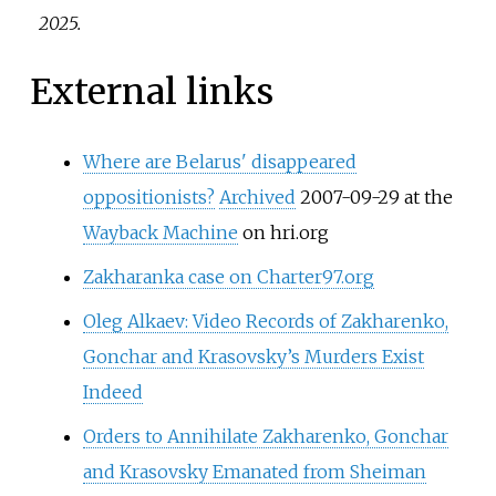
2025
.
External links
Where are Belarus' disappeared
oppositionists?
Archived
2007-09-29 at the
Wayback Machine
on hri.org
Zakharanka case on Charter97.org
Oleg Alkaev: Video Records of Zakharenko,
Gonchar and Krasovsky’s Murders Exist
Indeed
Orders to Annihilate Zakharenko, Gonchar
and Krasovsky Emanated from Sheiman