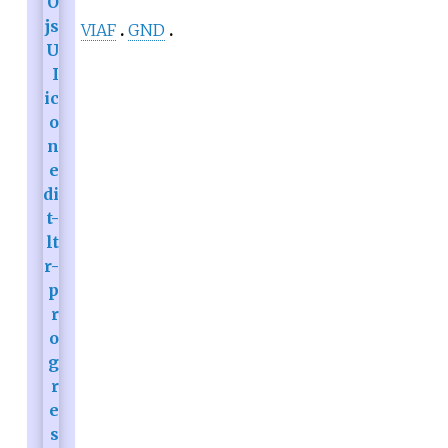
VIAF
GND