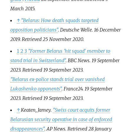
March
2015
.
↑
"Belarus: How death squads targeted
opposition politicians"
.
Deutsche Welle
. 16 December
2019
. Retrieved
25 November
2020
.
1
2
3
"Former Belarus 'hit squad' member to
stand trial in Switzerland"
.
BBC News
. 19 September
2023
. Retrieved
19 September
2023
.
"Belarus ex-police stands trial over vanished
Lukashenko opponents"
.
France24
. 19 September
2023
. Retrieved
19 September
2023
.
↑
Keaten, Jamey.
"Swiss court acquits former
Belarusian security operative in case of enforced
disappearances"
.
AP News
. Retrieved
28 January