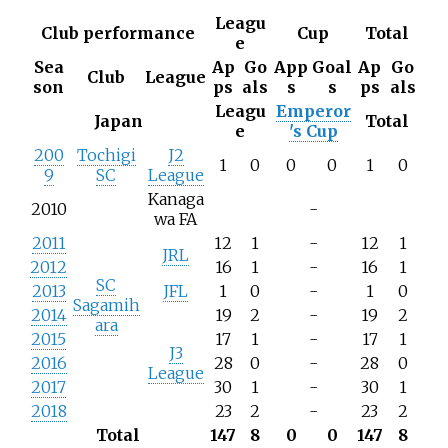
Leagu
Club performance
Cup
Total
e
Sea
Ap
Go
App
Goal
Ap
Go
Club
League
son
ps
als
s
s
ps
als
Leagu
Emperor
Japan
Total
e
's Cup
200
Tochigi
J2
1
0
0
0
1
0
9
SC
League
Kanaga
2010
-
wa FA
2011
12
1
-
12
1
JRL
2012
16
1
-
16
1
SC
2013
JFL
1
0
-
1
0
Sagamih
2014
19
2
-
19
2
ara
2015
17
1
-
17
1
J3
2016
28
0
-
28
0
League
2017
30
1
-
30
1
2018
23
2
-
23
2
Total
147
8
0
0
147
8