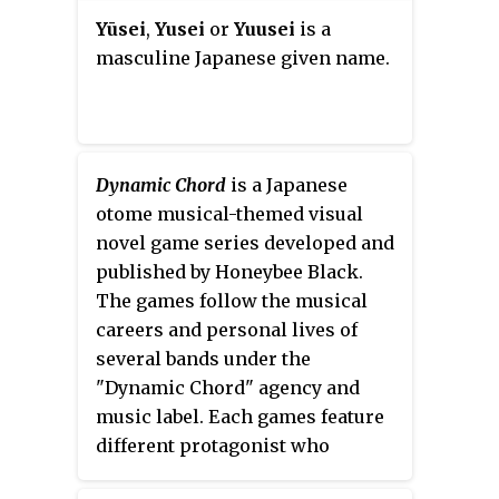
KO-D 6-Man Tag Team
Yūsei
,
Yusei
or
Yuusei
is a
Champions, while also being a
masculine Japanese given name.
former four-time KO-D
Openweight Champion, four-time
KO-D Tag Team Champion and
the winner of the 2005 and 2011
King of DDT tournaments. Kudo
Dynamic Chord
is a Japanese
has also made several trips to the
otome musical-themed visual
United States, working for
novel game series developed and
various independent promotions
published by Honeybee Black.
including Chikara, Independent
The games follow the musical
Wrestling Association Mid-South
careers and personal lives of
(IWA-MS), International
several bands under the
Wrestling Cartel (IWC), IWA East
"Dynamic Chord" agency and
Coast and NWA Upstate.
music label. Each games feature
different protagonist who
develops a love story with the