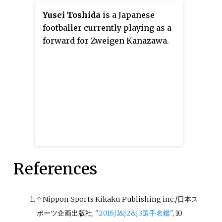
Yusei Toshida
is a Japanese
footballer currently playing as a
forward for Zweigen Kanazawa.
References
↑
Nippon Sports Kikaku Publishing inc./日本ス
ポーツ企画出版社,
"2016J1&J2&J3選手名鑑"
, 10