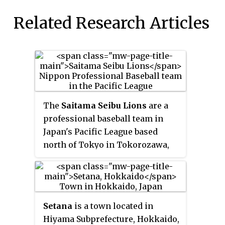
Related Research Articles
The
Saitama Seibu Lions
are a
professional baseball team in
Japan's Pacific League based
north of Tokyo in Tokorozawa,
Saitama Prefecture. Before 1979,
they were based in Fukuoka,
Fukuoka Prefecture in Kyushu.
The team is owned by a
Setana
is a town located in
subsidiary of Seibu Railway,
Hiyama Subprefecture, Hokkaido,
which in turn is owned by the