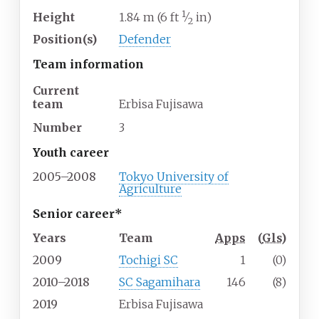
1
Height
1.84
m (6
ft
⁄
in)
2
Position(s)
Defender
Team information
Current
team
Erbisa Fujisawa
Number
3
Youth career
2005–2008
Tokyo University of
Agriculture
Senior career*
Years
Team
Apps
(
Gls
)
2009
Tochigi SC
1
(0)
2010–2018
SC Sagamihara
146
(8)
2019
Erbisa Fujisawa