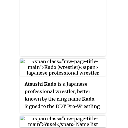
Atsushi Kudo
is a Japanese
professional wrestler, better
known by the ring name
Kudo
.
Signed to the DDT Pro-Wrestling
promotion, he is currently in his
seventh reign as one third of the