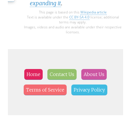
expanding it
.
This page is based on this
Wikipedia article
Text is available under the
CC BY-SA 4.0
license; additional
terms may apply.
Images, videos and audio are available under their respective
licenses.
Home
Contact Us
About Us
Terms of Service
Privacy Policy