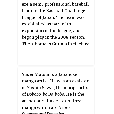
V Jump
. The series aired from
are a semi-professional baseball
April 2008 to March 2011.
team in the Baseball Challenge
League of Japan. The team was
established as part of the
expansion of the league, and
began play in the 2008 season.
Their home is Gunma Prefecture.
Yusei Matsui
is a Japanese
manga artist. He was an assistant
of Yoshio Sawai, the manga artist
of
Bobobo-bo Bo-bobo
. He is the
author and illustrator of three
manga which are
Neuro:
Supernatural Detective,