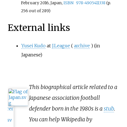
February 2016, Japan,
ISBN
978-4905411338
(p.
256 out of 289)
External links
Yusei Kudo
at
J.League
(
archive
)
(in
Japanese)
This biographical article related to a
Japanese association football
defender born in the 1980s is a
stub
.
You can help Wikipedia by