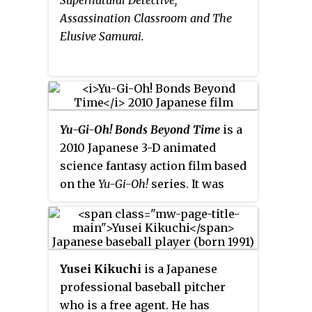
Assassination Classroom and The
Elusive Samurai.
Yu-Gi-Oh! Bonds Beyond Time
is a
2010 Japanese 3-D animated
science fantasy action film based
on the
Yu-Gi-Oh!
series. It was
produced to celebrate the tenth
anniversary of the NAS-produced
series,
Yu-Gi-Oh! Duel Monsters
,
and features the main characters
Yusei Kikuchi
is a Japanese
from the original
Yu-Gi-Oh!
anime
professional baseball pitcher
series,
Yu-Gi-Oh! GX
and
Yu-Gi-Oh!
who is a free agent. He has
5D's
.