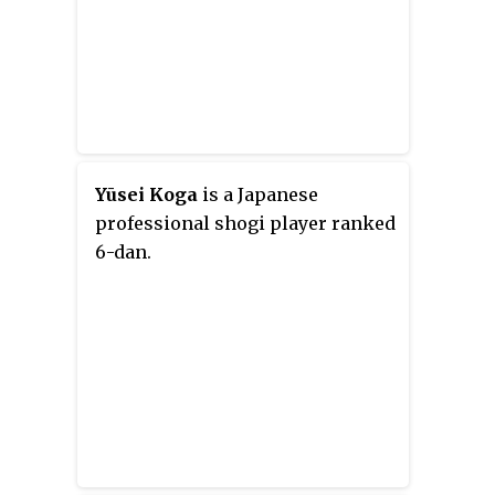
Yūsei Koga
is a Japanese
professional shogi player ranked
6-dan.