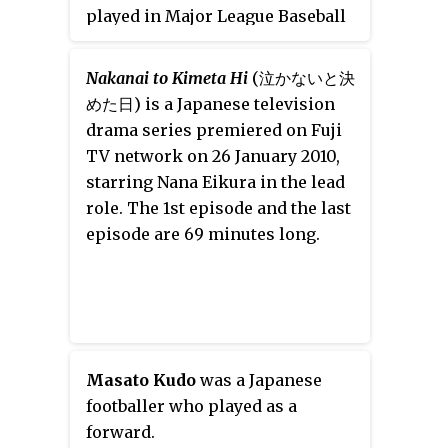
played in Major League Baseball
(MLB) for the Seattle Mariners,
Toronto Blue Jays and Houston
Nakanai to Kimeta Hi
(泣かないと決
Astros and in Nippon
めた日)
is a Japanese television
Professional Baseball (NPB) for
drama series premiered on Fuji
the Saitama Seibu Lions.
TV network on 26 January 2010,
starring Nana Eikura in the lead
role. The 1st episode and the last
episode are 69 minutes long.
Masato Kudo
was a Japanese
footballer who played as a
forward.