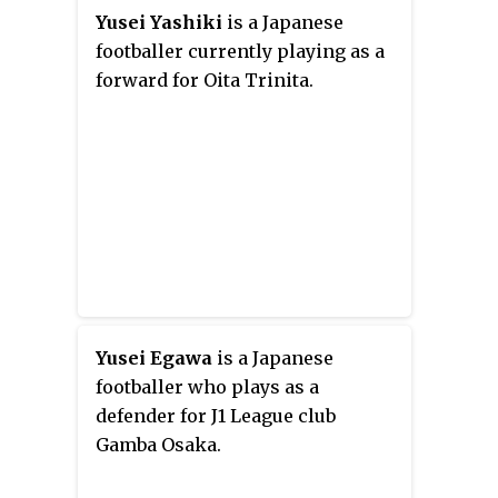
band members. An anime
Yusei Yashiki
is a Japanese
adaptation by Studio Pierrot
footballer currently playing as a
premiered on October 5, 2017.
forward for Oita Trinita.
Yusei Egawa
is a Japanese
footballer who plays as a
defender for J1 League club
Gamba Osaka.