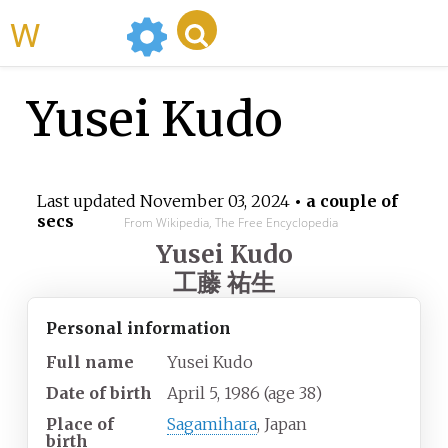
WikiMili
Yusei Kudo
Last updated
November 03, 2024
• a couple of
secs
From Wikipedia, The Free Encyclopedia
Yusei Kudo
工藤 祐生
Personal information
Full name
Yusei Kudo
Date of birth
April 5, 1986
(age
38)
Place of
Sagamihara
, Japan
birth