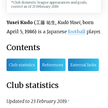
*Club domestic league appearances and goals,
correct as of 23 February 2019
Yusei Kudo
(
工藤 祐生
,
Kudō Yūsei
, born
April 5, 1986)
is a Japanese
football
player.
Contents
Club statistics
References
External links
Club statistics
Updated to 23 February 2019
.
[1]