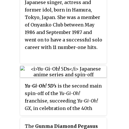
Japanese singer, actress and
Major League Baseball.
former idol, born in Hamura,
Tokyo, Japan. She was a member
of Onyanko Club between May
1986 and September 1987 and
went on to have a successful solo
career with 11 number-one hits.
Yu-Gi-Oh! 5D's
is the second main
spin-off of the
Yu-Gi-Oh!
franchise, succeeding
Yu-Gi-Oh!
GX
, in celebration of the 40th
anniversary of
Weekly Shōnen
Jump
and the 15th anniversary of
The
Gunma Diamond Pegasus