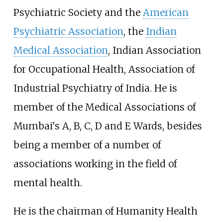
Psychiatric Society and the
American
Psychiatric Association
, the
Indian
Medical Association
, Indian Association
for Occupational Health, Association of
Industrial Psychiatry of India. He is
member of the Medical Associations of
Mumbai's A, B, C, D and E Wards, besides
being a member of a number of
associations working in the field of
mental health.
He is the chairman of Humanity Health