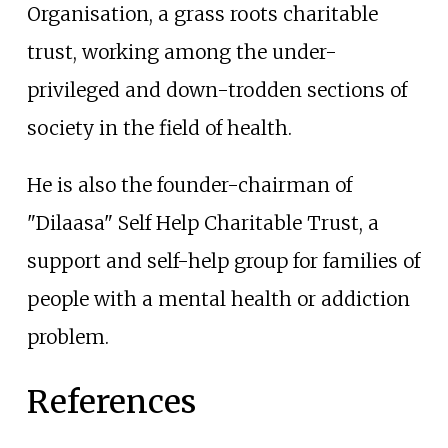
Organisation, a grass roots charitable
trust, working among the under-
privileged and down-trodden sections of
society in the field of health.
He is also the founder-chairman of
"Dilaasa" Self Help Charitable Trust, a
support and self-help group for families of
people with a mental health or addiction
problem.
References