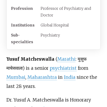
Profession
Professor of Psychiatry and
Doctor
Institutions
Global Hospital
Sub-
Psychiatry
specialties
Yusuf Matcheswalla
(
Marathi
: युसुफ
माचेसवाला) is a senior
psychiatrist
from
Mumbai
,
Maharashtra
in
India
since the
last 28 years.
Dr. Yusuf A. Matcheswalla is Honorary