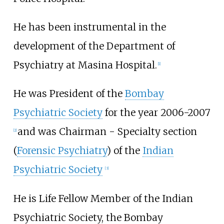
He has been instrumental in the
development of the Department of
Psychiatry at Masina Hospital.
[
1
]
He was President of the
Bombay
Psychiatric Society
for the year 2006-2007
and was Chairman - Specialty section
[
2
]
(
Forensic Psychiatry
) of the
Indian
Psychiatric Society
[
3
]
He is Life Fellow Member of the Indian
Psychiatric Society, the Bombay