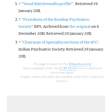
↑
"Yusuf Matcheswalla profile"
. Retrieved
29
January
2011
.
↑
"Presidents of the Bombay Psychiatric
Society"
. BPS. Archived from
the original
on 6
December 2010
. Retrieved
29 January
2011
.
↑
"Chairman of Speciality sections of the IPS"
.
Indian Psychiatric Society
. Retrieved
29 January
2011
.
This page is based on this
Wikipedia article
Text is available under the
CC BY-SA 4.0
license; additional
terms may apply.
Images, videos and audio are available under their respective
licenses.