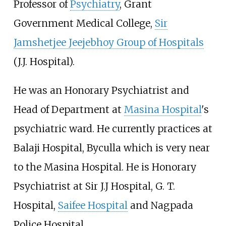
Professor of
Psychiatry
, Grant
Government Medical College,
Sir
Jamshetjee Jeejebhoy Group of Hospitals
(J.J. Hospital).
He was an Honorary Psychiatrist and
Head of Department at
Masina Hospital
's
psychiatric ward. He currently practices at
Balaji Hospital, Byculla which is very near
to the Masina Hospital. He is Honorary
Psychiatrist at Sir J.J Hospital, G. T.
Hospital,
Saifee Hospital
and Nagpada
Police Hospital.