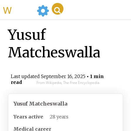
WikiMili
Yusuf
Matcheswalla
Last updated
September 16, 2025
• 1 min
read
From Wikipedia, The Free Encyclopedia
Yusuf Matcheswalla
Years
active
28 years
Medical career