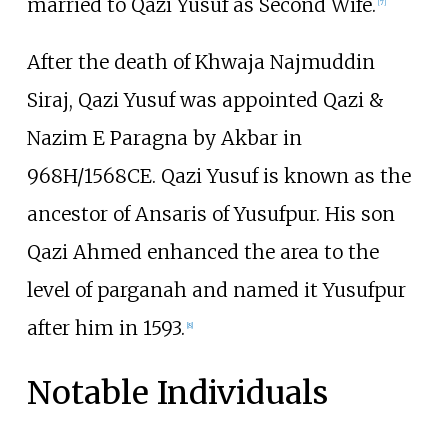
married to Qazi Yusuf as Second Wife.
[
7
]
After the death of Khwaja Najmuddin
Siraj, Qazi Yusuf was appointed Qazi &
Nazim E Paragna by Akbar in
968H/1568CE. Qazi Yusuf is known as the
ancestor of Ansaris of Yusufpur. His son
Qazi Ahmed enhanced the area to the
level of parganah and named it Yusufpur
after him in 1593.
[
8
]
Notable Individuals