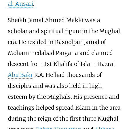
al-Ansari
.
Sheikh Jamal Ahmed Makki was a
scholar and spiritual figure in the Mughal
era. He resided in Rasoolpur Jamal of
Mohammedabad Pargana and claimed
descent from 1st Khalifa of Islam Hazrat
Abu Bakr
R.A. He had thousands of
disciples and was also held in high
esteem by the Mughals. His presence and
teachings helped spread Islam in the area
during the reign of the first three Mughal
[
5
]