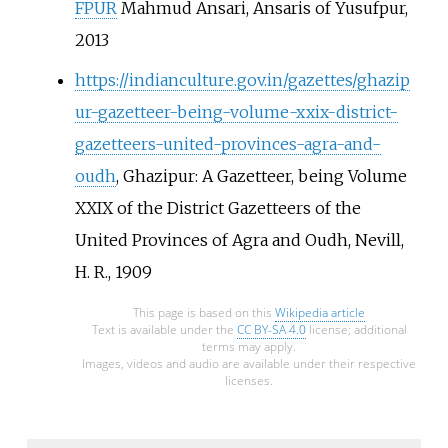
FPUR
Mahmud Ansari, Ansaris of Yusufpur,
2013
https://indianculture.gov.in/gazettes/ghazip
ur-gazetteer-being-volume-xxix-district-
gazetteers-united-provinces-agra-and-
oudh
, Ghazipur: A Gazetteer, being Volume
XXIX of the District Gazetteers of the
United Provinces of Agra and Oudh, Nevill,
H. R., 1909
This page is based on this
Wikipedia article
Text is available under the
CC BY-SA 4.0
license; additional
terms may apply.
Images, videos and audio are available under their respective
licenses.