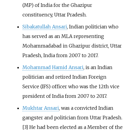
(MP) of India for the Ghazipur
constituency, Uttar Pradesh.
Sibakatullah Ansari
, Indian politician who
has served as an MLA representing
Mohammadabad in Ghazipur district, Uttar
Pradesh, India from 2007 to 2017.
Mohammad Hamid Ansari
, is an Indian
politician and retired Indian Foreign
Service (IFS) officer who was the 12th vice
president of India from 2007 to 2017.
Mukhtar Ansari
, was a convicted Indian
gangster and politician from Uttar Pradesh.
[3] He had been elected as a Member of the