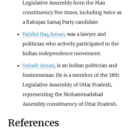
Legislative Assembly from the Mau
constituency five times, including twice as
a Bahujan Samaj Party candidate.
Faridul Haq Ansari
, was a lawyer and
politician who actively participated in the
Indian independence movement.
Suhaib Ansari
, is an Indian politician and
businessman. He is a member of the 18th
Legislative Assembly of Uttar Pradesh,
representing the Mohammadabad
Assembly constituency of Uttar Pradesh.
References