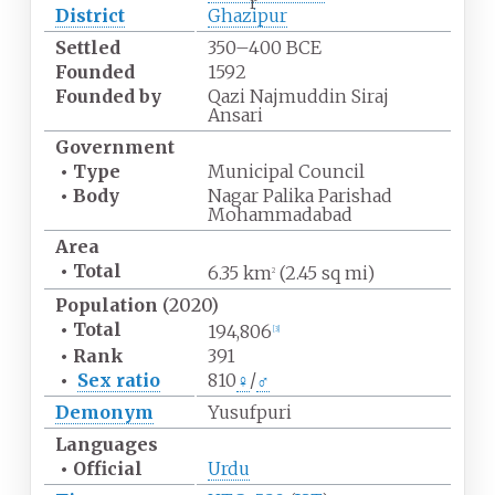
r
District
Ghazipur
Settled
350–400 BCE
Founded
1592
Founded by
Qazi Najmuddin Siraj
Ansari
Government
•
Type
Municipal Council
•
Body
Nagar Palika Parishad
Mohammadabad
Area
•
Total
6.35
km
(2.45
sq
mi)
2
Population
(2020)
•
Total
194,806
[
3
]
•
Rank
391
•
Sex ratio
810
♀
/
♂
Demonym
Yusufpuri
Languages
•
Official
Urdu