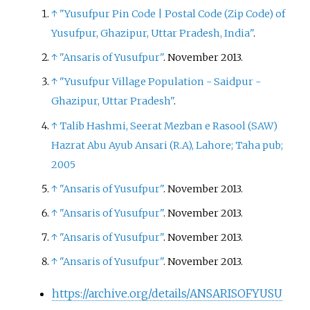
↑
"Yusufpur Pin Code
|
Postal Code (Zip Code) of
Yusufpur, Ghazipur, Uttar Pradesh, India"
.
↑
"Ansaris of Yusufpur"
. November 2013.
↑
"Yusufpur Village Population - Saidpur -
Ghazipur, Uttar Pradesh"
.
↑
Talib Hashmi, Seerat Mezban e Rasool (SAW)
Hazrat Abu Ayub Ansari (R.A), Lahore; Taha pub;
2005
↑
"Ansaris of Yusufpur"
. November 2013.
↑
"Ansaris of Yusufpur"
. November 2013.
↑
"Ansaris of Yusufpur"
. November 2013.
↑
"Ansaris of Yusufpur"
. November 2013.
https://archive.org/details/ANSARISOFYUSU