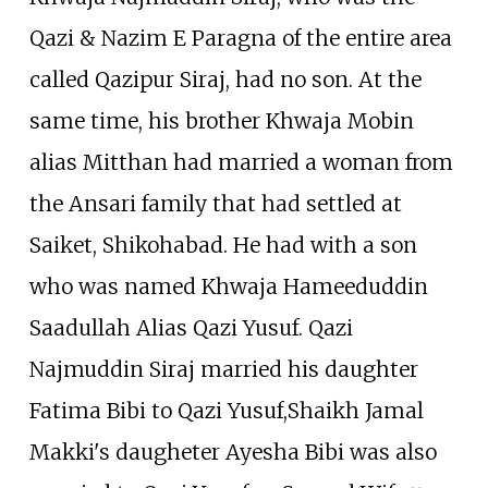
Qazi & Nazim E Paragna of the entire area
called Qazipur Siraj, had no son. At the
same time, his brother Khwaja Mobin
alias Mitthan had married a woman from
the Ansari family that had settled at
Saiket, Shikohabad. He had with a son
who was named Khwaja Hameeduddin
Saadullah Alias Qazi Yusuf. Qazi
Najmuddin Siraj married his daughter
Fatima Bibi to Qazi Yusuf,Shaikh Jamal
Makki's daugheter Ayesha Bibi was also