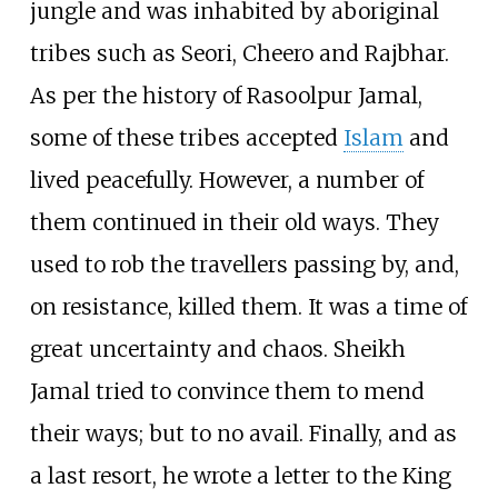
jungle and was inhabited by aboriginal
tribes such as Seori, Cheero and Rajbhar.
As per the history of Rasoolpur Jamal,
some of these tribes accepted
Islam
and
lived peacefully. However, a number of
them continued in their old ways. They
used to rob the travellers passing by, and,
on resistance, killed them. It was a time of
great uncertainty and chaos. Sheikh
Jamal tried to convince them to mend
their ways; but to no avail. Finally, and as
a last resort, he wrote a letter to the King