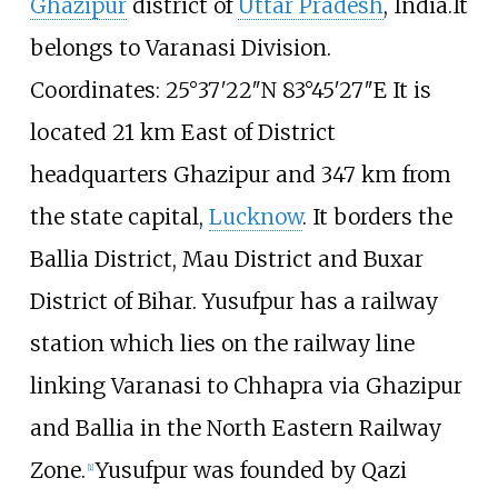
Ghazipur
district of
Uttar Pradesh
, India.It
belongs to Varanasi Division.
Coordinates: 25°37′22″N 83°45′27″E It is
located 21
km East of District
headquarters Ghazipur and 347
km from
the state capital,
Lucknow
. It borders the
Ballia District, Mau District and Buxar
District of Bihar. Yusufpur has a railway
station which lies on the railway line
linking Varanasi to Chhapra via Ghazipur
and Ballia in the North Eastern Railway
Zone.
Yusufpur was founded by Qazi
[
1
]