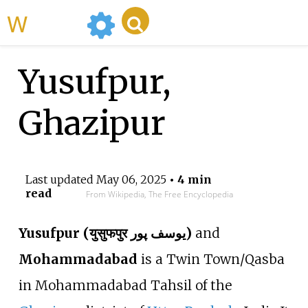
WikiMili
Yusufpur,
Ghazipur
Last updated
May 06, 2025
• 4 min
read
From Wikipedia, The Free Encyclopedia
Yusufpur (युसुफपुर یوسف پور)
and
Mohammadabad
is a Twin Town/Qasba
in Mohammadabad Tahsil of the