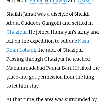
emperors,
Babur
,
Humayun
and
Akbar
.
Shaikh Jamal was a disciple of Sheikh
Abdul Quddoos Gangohi and settled in
Ghazipur
. He joined Humayun's army and
left on the expedition to subdue
Nasir
Khan Lohani
, the ruler of Ghazipur.
Passing through Ghazipur he reached
Muhammadabad Parhar Bari. He liked the
place and got permission from the king
to let him stay.
At that time, the area was surrounded by