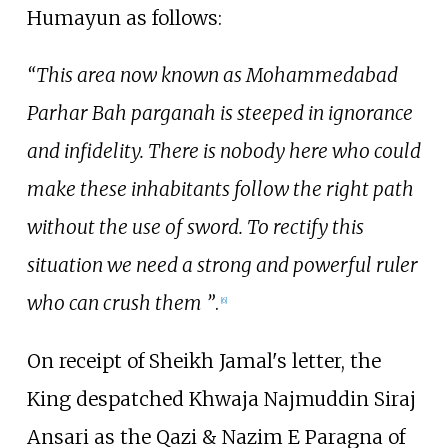
Humayun as follows:
“This area now known as Mohammedabad
Parhar Bah parganah is steeped in ignorance
and infidelity. There is nobody here who could
make these inhabitants follow the right path
without the use of sword. To rectify this
situation we need a strong and powerful ruler
who can crush them ”
.
[
6
]
On receipt of Sheikh Jamal's letter, the
King despatched Khwaja Najmuddin Siraj
Ansari as the Qazi & Nazim E Paragna of