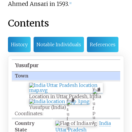
Ahmed Ansari in 1593.
[
2
]
Contents
History
Notable Individuals
References
Yusufpur
Town
Y
u
Location in Uttar Pradesh, India
s
Y
u
u
Yusufpur (India)
f
s
p
Coordinates:
u
u
f
r
Country
India
p
u
State
Uttar Pradesh