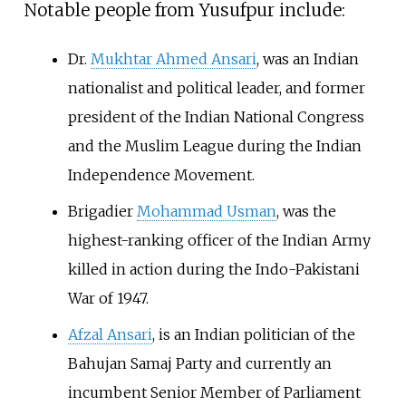
Notable people from Yusufpur include:
Dr.
Mukhtar Ahmed Ansari
, was an Indian
nationalist and political leader, and former
president of the Indian National Congress
and the Muslim League during the Indian
Independence Movement.
Brigadier
Mohammad Usman
, was the
highest-ranking officer of the Indian Army
killed in action during the Indo-Pakistani
War of 1947.
Afzal Ansari
, is an Indian politician of the
Bahujan Samaj Party and currently an
incumbent Senior Member of Parliament