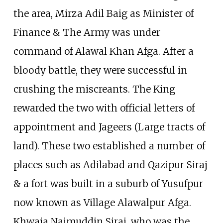
the area, Mirza Adil Baig as Minister of
Finance & The Army was under
command of Alawal Khan Afga. After a
bloody battle, they were successful in
crushing the miscreants. The King
rewarded the two with official letters of
appointment and Jageers (Large tracts of
land). These two established a number of
places such as Adilabad and Qazipur Siraj
& a fort was built in a suburb of Yusufpur
now known as Village Alawalpur Afga.
Khwaja Najmuddin Siraj, who was the