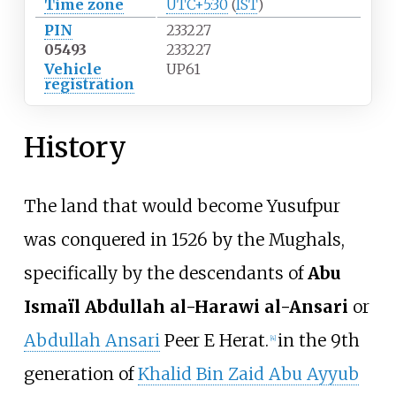
Time zone
UTC+5:30
(
IST
)
PIN
233227
05493
233227
Vehicle
UP61
registration
History
The land that would become Yusufpur
was conquered in 1526 by the Mughals,
specifically by the descendants of
Abu
Ismaïl Abdullah al-Harawi al-Ansari
or
Abdullah Ansari
Peer E Herat.
in the 9th
[
4
]
generation of
Khalid Bin Zaid Abu Ayyub