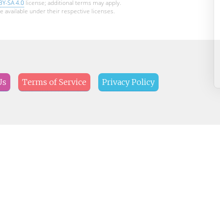
BY-SA 4.0
license; additional terms may apply.
e available under their respective licenses.
Us
Terms of Service
Privacy Policy