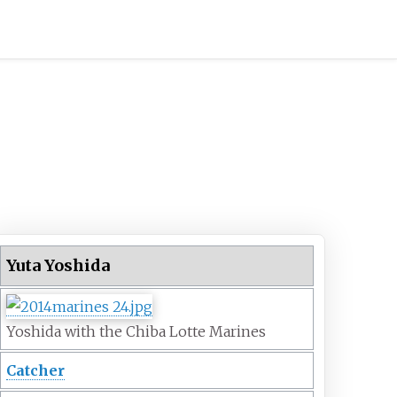
Yuta Yoshida
Yoshida with the Chiba Lotte Marines
Catcher