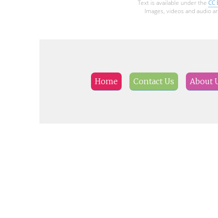
Text is available under the
CC 
Images, videos and audio ar
Home
Contact Us
About 