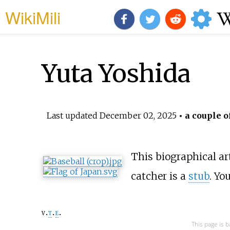
WikiMili
Yuta Yoshida
Last updated
December 02, 2025
• a couple o
This biographical art
catcher is a
stub
. Yo
v
t
e
This page is 