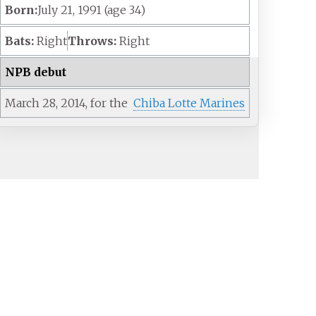
Born:
July 21, 1991
(age
34)
Bats:
Right
Throws:
Right
NPB debut
March 28,
2014,
for the
Chiba Lotte Marines