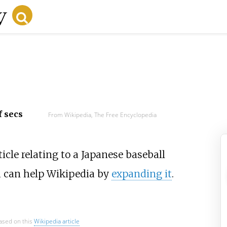
f secs
From Wikipedia, The Free Encyclopedia
icle relating to a Japanese baseball
u can help Wikipedia by
expanding it
.
based on this
Wikipedia article