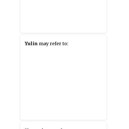
Yulin
may refer to: