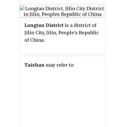
Jiutai to the north and east,
Lianhua County of Jiangxi. You
Shuangyang District to the south,
County covers 2,649 km
2
Nanguan District to the
(1,023 sq mi), as of 2015, it had a
Longtan District
is a district of
southwest, Kuancheng District to
registered population of 819,845.
Jilin City, Jilin, People's Republic
the northwest, as well as the
The county has 13 towns and 4
of China.
prefecture-level city of Jilin to
subdistricts under its
the southeast.
jurisdiction, the county seat is at
Chunlian Subdistrict (春联街道).
Taishan
may refer to: