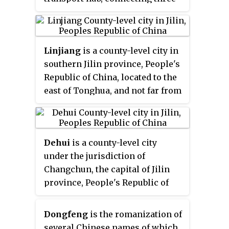
railway lines, all of which are
single track, and 2 national
highways. The city is also a
Linjiang
is a county-level city in
major lorry transshipment point
southern Jilin province, People's
in the region as it is also the
Republic of China, located to the
junction of two trunk roads,
east of Tonghua, and not far from
connected to Liaoyuan in the
the border with North Korea. It is
northwest. The city is
a county-level city under the
administratively a county-level
administration of Baishan.
city of the prefecture-level city of
Dehui
is a county-level city
Tonghua, and is its
under the jurisdiction of
northernmost county-level
Changchun, the capital of Jilin
division.
province, People's Republic of
China, located in the middle of
the Songliao Plain. It has a total
Dongfeng
is the romanization of
population of 906,000 and a
several Chinese names of which