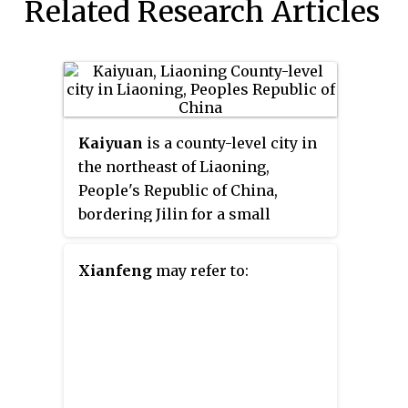
Related Research Articles
Kaiyuan
is a county-level city in
the northeast of Liaoning,
People's Republic of China,
bordering Jilin for a small
section to the north. It is under
the administration of Tieling
Xianfeng
may refer to:
City, the centre of which lies 33
kilometres (21 mi) to the
southwest.