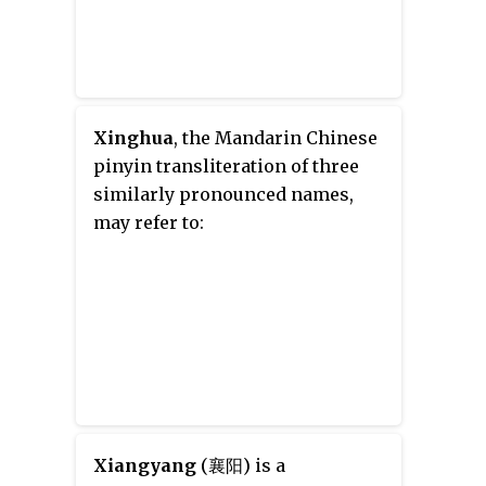
Xinghua
, the Mandarin Chinese
pinyin transliteration of three
similarly pronounced names,
may refer to:
Xiangyang
(襄阳) is a