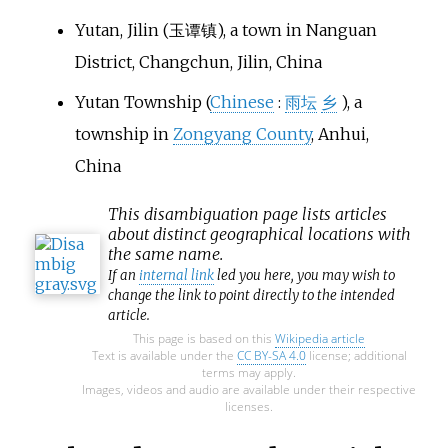
Yutan, Jilin
(玉谭镇), a town in Nanguan
District, Changchun, Jilin, China
Yutan Township
(
Chinese
:
雨坛
乡
), a
township in
Zongyang County
, Anhui,
China
This
disambiguation
page lists articles
about distinct geographical locations with
the same name.
If an
internal link
led you here, you may wish to
change the link to point directly to the intended
article.
This page is based on this
Wikipedia article
Text is available under the
CC BY-SA 4.0
license; additional
terms may apply.
Images, videos and audio are available under their respective
licenses.