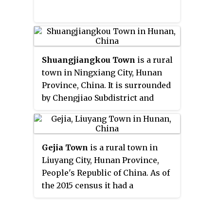
Shuangjiangkou Town
is a rural
town in Ningxiang City, Hunan
Province, China. It is surrounded
by Chengjiao Subdistrict and
Jinghuapu Township on the west,
Jinzhou Town and Lijingpu
Subdistrict on the southeast,
Gejia Town
is a rural town in
Zhuliangqiao Township,
Liuyang City, Hunan Province,
Gaotangling and Jinggang
People's Republic of China. As of
subdistricts of Wangcheng
the 2015 census it had a
District on the northeast, and
population of 20,100 and an area
Henglongqiao Town on the
of 107-square-kilometre
northwest. As of the 2000 census