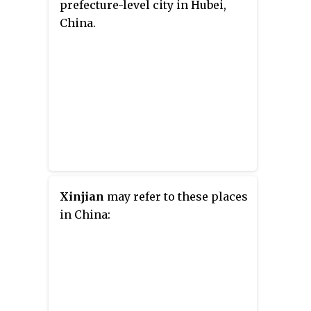
prefecture-level city in Hubei,
China.
Xinjian
may refer to these places
in China: