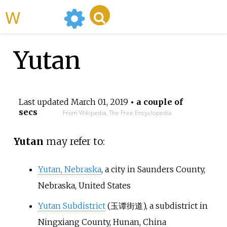
WikiMili
Yutan
Last updated
March 01, 2019
• a couple of
secs
From Wikipedia, The Free Encyclopedia
Yutan
may refer to:
Yutan, Nebraska
, a city in Saunders County,
Nebraska, United States
Yutan Subdistrict
(玉谭街道), a subdistrict in
Ningxiang County, Hunan, China