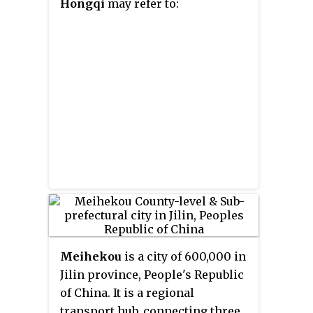
Hongqi
may refer to:
Meihekou
is a city of 600,000 in
Jilin province, People's Republic
of China. It is a regional
transport hub, connecting three