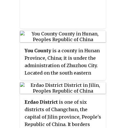
You County
is a county in Hunan
Province, China; it is under the
administration of Zhuzhou City.
Located on the south eastern
margin of the province, the
county is bordered to the north
by Xiangdong District, Pingxiang
Erdao District
is one of six
City of Jiangxi, Liling City and
districts of Changchun, the
Zhuzhou County, to the west by
capital of Jilin province, People's
Hengdong County, to the south by
Republic of China. It borders
Chaling County, to the east by