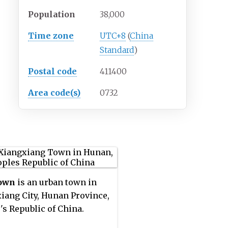
Population
38,000
Time zone
UTC+8
(
China
Standard
)
Postal code
411400
Area code(s)
0732
Town
is an urban town in
iang City, Hunan Province,
's Republic of China.