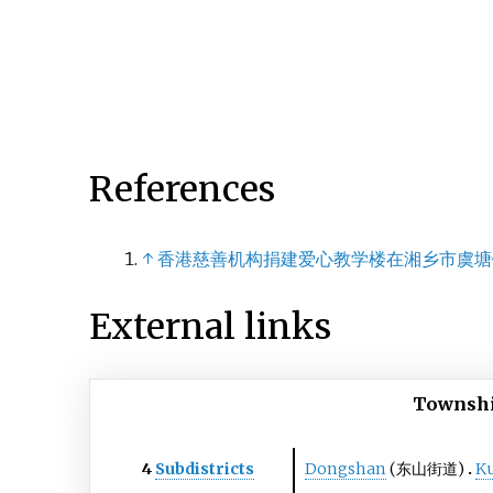
References
↑
香港慈善机构捐建爱心教学楼在湘乡市虞塘
External links
Townshi
4
Subdistricts
Dongshan
(东山街道)
K