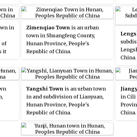
own in
Zimenqiao Town
is an urban
Lengs
town in Shuangfeng County,
subdis
 of
Hunan Province, People's
Lengsh
 it
Republic of China.
China.
 and
in the 
ometre
city, 
d by
Subdis
 the
own
Yangshi Town
is an urban town
Jiang
southe
n,
in and subdivision of Lianyuan,
in Cil
south 
nty
Hunan Province, People's
Provin
Townsh
tangpu
Republic of China.
China.
north. 
p on
(6.1 s
81,200