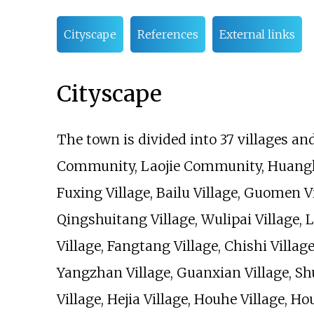
Cityscape
References
External links
Cityscape
The town is divided into 37 villages an
Community, Laojie Community, Huangli V
Fuxing Village, Bailu Village, Guomen Vi
Qingshuitang Village, Wulipai Village,
Village, Fangtang Village, Chishi Village
Yangzhan Village, Guanxian Village, Sh
Village, Hejia Village, Houhe Village, H