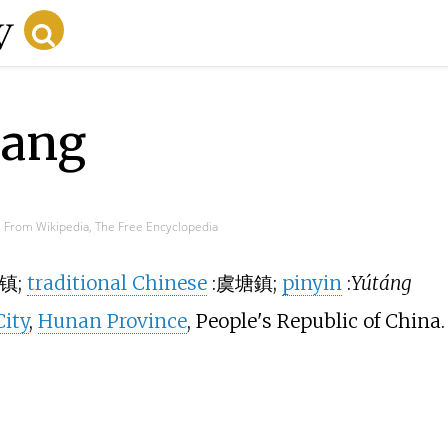
iang
From Wikipedia, The Free Encyclopedia
镇
;
traditional Chinese
:
虞塘鎮
;
pinyin
:
Yútáng
ity
,
Hunan Province
, People's Republic of China.