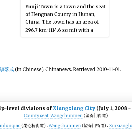
Yunji Town
is a town and the seat
of Hengnan County in Hunan,
China. The town has an area of
296.7 km
(114.6 sq mi) with a
2
household population of 155,100.
The town of Yunji has 37 villages
and 19 communities under its
jurisdiction, its seat is
Huangjin
Community
(黄金社区).
镇落成
(in Chinese). Chinanews
. Retrieved
2010-11-01
.
p-level divisions of
Xiangxiang City
(July 1, 2008 -
County seat
:
Wangchunmen
(望春门街道)
unlunqiao
(昆仑桥街道)
Wangchunmen
(望春门街道)
Xinxiangl