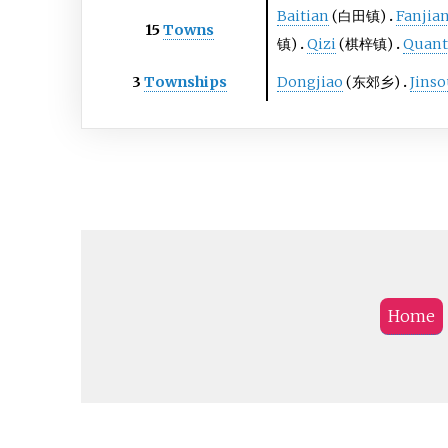
Baitian
(白田镇)
Fanjia
15
Towns
镇)
Qizi
(棋梓镇)
Quan
3
Townships
Dongjiao
(东郊乡)
Jins
Home