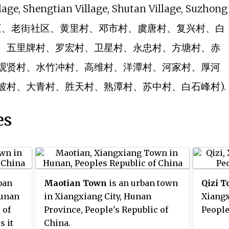
llage, Shengtian Village, Shutan Village, Suzhong
lage (新街社区、老街社区、黄里村、邓市村、虞唐村、复兴村、白
、五里牌村、罗宏村、卫星村、永忠村、方塘村、赤
观贤村、水竹冲村、高维村、洋潭村、河家村、厚河
坡村、大青村、胜天村、熟潭村、苏中村、白石峰村).
es
ban
Maotian Town
is an urban town
Qizi 
Hunan
in Xiangxiang City, Hunan
Xiangx
 of
Province, People's Republic of
People
s it
China.