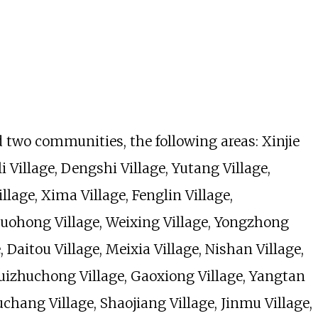
d two communities, the following areas: Xinjie
illage, Dengshi Village, Yutang Village,
llage, Xima Village, Fenglin Village,
 Luohong Village, Weixing Village, Yongzhong
, Daitou Village, Meixia Village, Nishan Village,
uizhuchong Village, Gaoxiong Village, Yangtan
ouchang Village, Shaojiang Village, Jinmu Village,