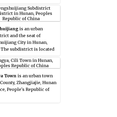
huijiang
is an urban
trict and the seat of
uijiang City in Hunan,
 The subdistrict is located
west central part of the
it is bordered by Shatangwan
trict to the east and
ya Town
is an urban town
ast, Buxi Subdistrict to the
i County, Zhangjiajie, Hunan
and southwest, Zhonglian
ce, People's Republic of
ip to the northwest and
It has an area of 15.9 km
2
q mi) with a population of
.