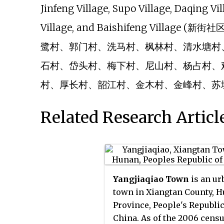
Jinfeng Village, Supo Village, Daqing Vi
Village, and Baishifeng Vil
鹭村、郭门村、洗马村、枫林村、清水塘村
石村、岱头村、梅下村、尼山村、杨占村、
村、厚长村、韶江村、金木村、金峰村、苏
Related Research Articl
Yangjiaqiao Town
is an ur
town in Xiangtan County, 
Province, People's Republic
China. As of the 2006 censu