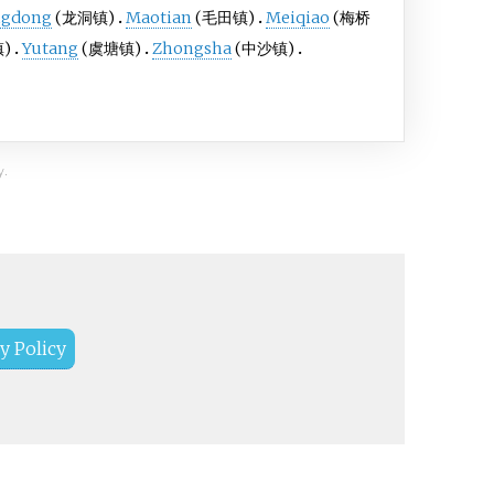
ngdong
(龙洞镇)
Maotian
(毛田镇)
Meiqiao
(梅桥
)
Yutang
(虞塘镇)
Zhongsha
(中沙镇)
y.
y Policy