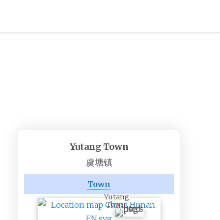
Yutang Town
虞塘镇
Town
Yutang
Town