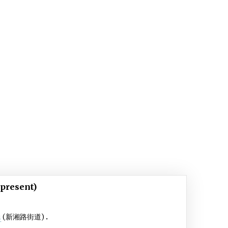
 present)
u
(新湘路街道)