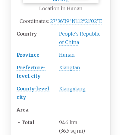
Location in Hunan
Coordinates:
27°36′39″N
112°21′02″E
Country
People's Republic
of China
Province
Hunan
Prefecture-
Xiangtan
level city
County-level
Xiangxiang
city
Area
•
Total
94.6
km
2
(36.5
sq
mi)