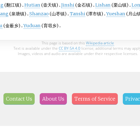
ng
(翻江镇)
Hutian
(壶天镇)
Jinshi
(金石镇)
Lishan
(栗山镇)
Lo
tang
(泉塘镇)
Shanzao
(山枣镇)
Tanshi
(潭市镇)
Yueshan
(月山镇
ou
(金薮乡)
Yuduan
(育塅乡)
This page is based on this
Wikipedia article
Text is available under the
CC BY-SA 4.0
license; additional terms may appl
Images, videos and audio are available under their respective licenses.
Contact Us
About Us
Terms of Service
Privac