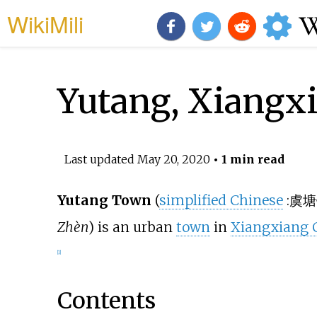
WikiMili
Yutang, Xiangx
Last updated
May 20, 2020
• 1 min read
Yutang Town
(
simplified Chinese
:
虞塘
Zhèn
) is an urban
town
in
Xiangxiang C
[1]
Contents