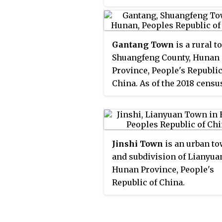
had a population of 60,929.
Gantang Town
is a rural t
Shuangfeng County, Hunan
Province, People's Republic
China. As of the 2018 census
had a population of 89,000
an area of 133.8-square-kil
(51.7 sq mi). It is surrounde
Jinshi Town of Lianyuan on
Jinshi Town
is an urban t
northwest, Zhuoshicao
and subdivision of Lianyua
Township of Shaodong Cou
Hunan Province, People's
on the southwest, and San
Republic of China.
Town and Yintang Townshi
the southeast.