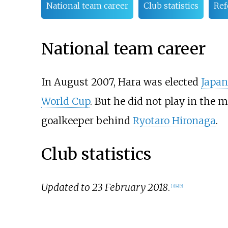
National team career
Club statistics
Ref
National team career
In August 2007, Hara was elected
Japan
World Cup
. But he did not play in the 
goalkeeper behind
Ryotaro Hironaga
.
Club statistics
Updated to 23 February 2018
.
[
3
]
[
4
]
[
5
]