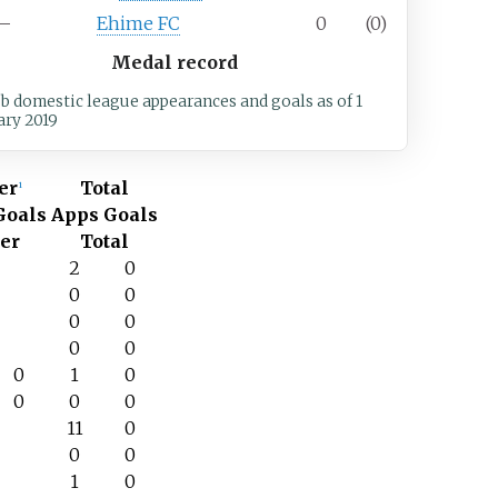
7–
Ehime FC
0
(0)
Medal record
ub domestic league appearances and goals
as of 1
ary 2019
er
Total
1
Goals
Apps
Goals
er
Total
–
2
0
–
0
0
–
0
0
–
0
0
0
1
0
0
0
0
–
11
0
–
0
0
–
1
0