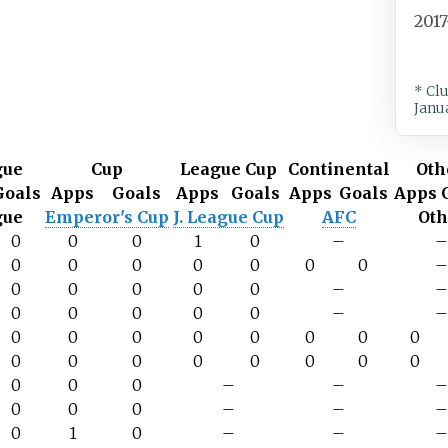
201
* Cl
Janu
gue
Cup
League Cup
Continental
Oth
Goals
Apps
Goals
Apps
Goals
Apps
Goals
Apps
gue
Emperor's Cup
J. League Cup
AFC
Oth
0
0
0
1
0
–
0
0
0
0
0
0
0
0
0
0
0
0
–
0
0
0
0
0
–
0
0
0
0
0
0
0
0
0
0
0
0
0
0
0
0
0
0
0
–
–
0
0
0
–
–
0
1
0
–
–