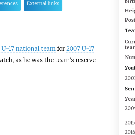
birt
erences
External links
Hei
Posi
Tea
Cur
tea
 U-17 national team
for
2007 U-17
Nu
match, as he was the team's reserve
You
200
Sen
Yea
200
201
201