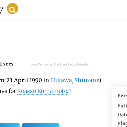
f secs
From Wikipedia, The Free Encyclopedia
rn 23 April 1990 in
Hikawa, Shimane
)
ays for
Roasso Kumamoto
.
[
2
]
Per
Ful
Date
Pla