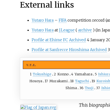
External links
Yutaro Hara
–
FIFA
competition record (a
Yutaro Hara
at
J.League
(
archive
)
(in Jap
Profile at Ehime FC
Archived
4 January 20
Profile at Sanfrecce Hiroshima
Archived
3
v
t
e
1
Tokushige
2
Konno
4
Yamahara
5
Ishiur
Hosoya
17
Murakami
18
Taguchi
19
Kuroish
Shima
36
Tsuji
37
Ishi
This biographic