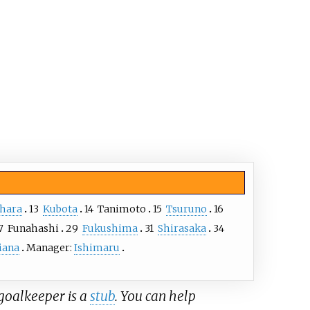
ihara
13
Kubota
14
Tanimoto
15
Tsuruno
16
7
Funahashi
29
Fukushima
31
Shirasaka
34
iana
Manager:
Ishimaru
 goalkeeper is a
stub
. You can help