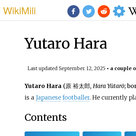
WikiMili
Yutaro Hara
Last updated
September 12, 2025
• a couple o
Yutaro Hara
(
原 裕太郎
,
Hara Yūtarō
; bo
is a
Japanese
footballer
. He currently pl
Contents