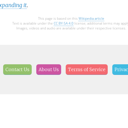
xpanding it
.
This page is based on this
Wikipedia article
Text is available under the
CC BY-SA 4.0
license; additional terms may appl
Images, videos and audio are available under their respective licenses.
Contact Us
About Us
Terms of Service
Privac