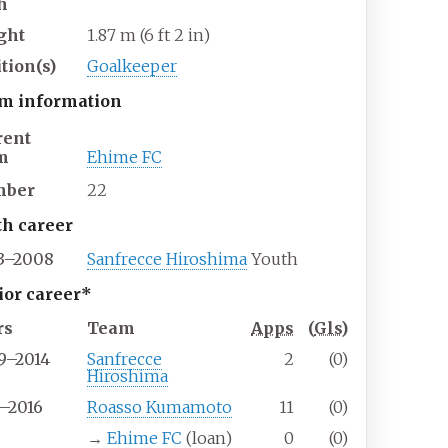
h
ght
1.87
m (6
ft 2
in)
tion(s)
Goalkeeper
m information
rent
m
Ehime FC
mber
22
th career
3–2008
Sanfrecce Hiroshima
Youth
ior career*
rs
Team
Apps
(
Gls
)
9–2014
Sanfrecce
2
(0)
Hiroshima
5–2016
Roasso Kumamoto
11
(0)
6
→
Ehime FC
(loan)
0
(0)