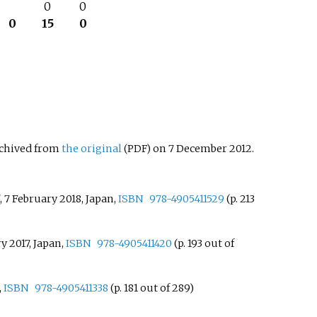
–
0
0
0
15
0
rchived from
the original
on 7 December 2012.
(PDF)
, 7 February 2018, Japan,
ISBN
978-4905411529
(p. 213
ry 2017, Japan,
ISBN
978-4905411420
(p. 193 out of
,
ISBN
978-4905411338
(p. 181 out of 289)