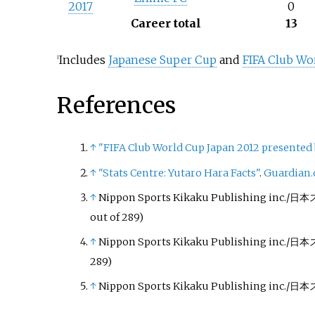
2017
0
Career total
13
Includes
Japanese Super Cup
and
FIFA Club Wo
1
References
↑
"FIFA Club World Cup Japan 2012 presented b
↑
"Stats Centre: Yutaro Hara Facts"
.
Guardian.
↑
Nippon Sports Kikaku Publishing in
out of 289)
↑
Nippon Sports Kikaku Publishing in
289)
↑
Nippon Sports Kikaku Publishing in