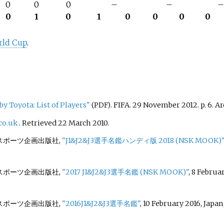
0
0
0
–
–
0
1
0
1
0
0
0
0
rld Cup
.
y Toyota: List of Players"
. FIFA. 29 November 2012. p.
6. A
(PDF)
co.uk
. Retrieved
22 March
2010
.
c./日本スポーツ企画出版社,
"J1&J2&J3選手名鑑ハンディ版 2018 (NSK MOOK)"
c./日本スポーツ企画出版社,
"2017 J1&J2&J3選手名鑑 (NSK MOOK)"
, 8 Februa
c./日本スポーツ企画出版社,
"2016J1&J2&J3選手名鑑"
, 10 February 2016, Japan