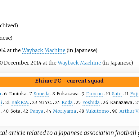
rchived)
anese)
14 at the
Wayback Machine
(in Japanese)
0 December 2014 at the
Wayback Machine
(in Japanese)
Ehime FC
–
current squad
a
6
Tanioka
7
Soneda
8
Fukazawa
9
Duncan
10
Sato
11
Fuj
i
21
Bak K.W.
23
Yu Y.C.
24
Koda
25
Yoshida
26
Kanazawa
2
o
40
Sota
42
Panya
44
Moriyama
48
Yukutomo
90
Arthur V
al article related to a Japanese association football