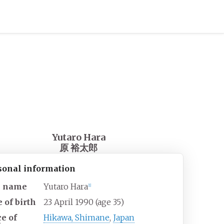
Yutaro Hara
原 裕太郎
sonal information
l name
Yutaro Hara
[
1
]
 of birth
23 April 1990
(age
35)
ce of
Hikawa, Shimane
,
Japan