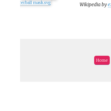
Wikipedia by
e
Home