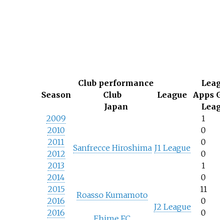
Club performance
Lea
Season
Club
League
Apps
Japan
Lea
2009
1
2010
0
2011
0
Sanfrecce Hiroshima
J1 League
2012
0
2013
1
2014
0
2015
11
Roasso Kumamoto
2016
0
J2 League
2016
0
Ehime FC