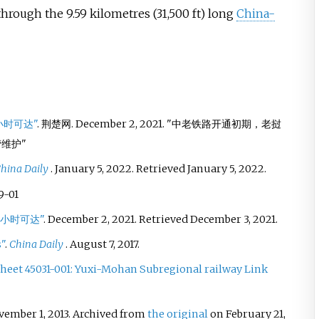
 through the
9.59 kilometres (31,500
ft)
long
China-
小时可达"
. 荆楚网. December 2, 2021.
中老铁路开通初期，老挝
营维护
hina Daily
. January 5, 2022
. Retrieved
January 5,
2022
.
9-01
0小时可达"
. December 2, 2021
. Retrieved
December 3,
2021
.
"
.
China Daily
. August 7, 2017.
heet 45031-001: Yuxi-Mohan Subregional railway Link
vember 1, 2013. Archived from
the original
on February 21,