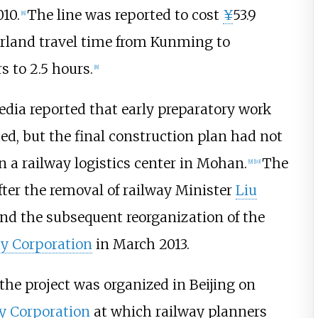
010.
The line was reported to cost
¥
53.9
[
8
]
rland travel time from Kunming to
 to 2.5 hours.
[
8
]
dia reported that early preparatory work
d, but the final construction plan had not
 a railway logistics center in Mohan.
The
[
9
]
[
10
]
fter the removal of railway Minister
Liu
and the subsequent reorganization of the
y Corporation
in March 2013.
 the project was organized in Beijing on
y Corporation
at which railway planners