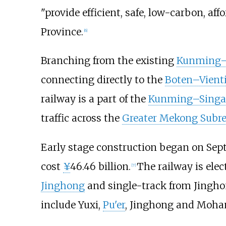
"provide efficient, safe, low-carbon, af
Province.
[
6
]
Branching from the existing
Kunming–
connecting directly to the
Boten–Vienti
railway is a part of the
Kunming–Singap
traffic across the
Greater Mekong Subr
Early stage construction began on Sept
cost
¥
46.46 billion.
The railway is elec
[
7
]
Jinghong
and single-track from Jingh
include Yuxi,
Pu'er
, Jinghong and Moha