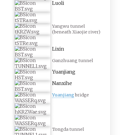
Luoli
Yangwu tunnel
(beneath Xiaojie river)
Lixin
Ganzhuang tunnel
Yuanjiang
Nanxihe
Yuanjiang
bridge
Tongda tunnel