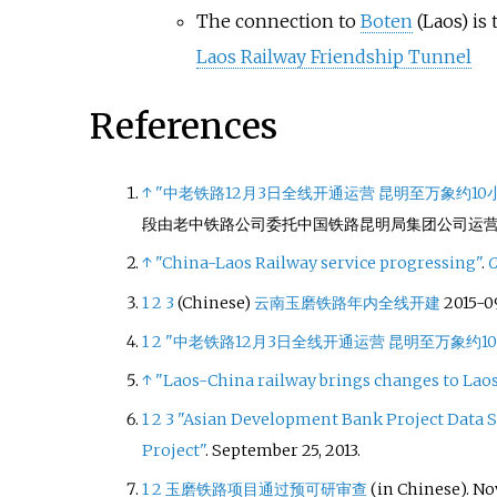
The connection to
Boten
(Laos) is
Laos Railway Friendship Tunnel
References
↑
"中老铁路12月3日全线开通运营 昆明至万象约10
段由老中铁路公司委托中国铁路昆明局集团公司运
↑
"China-Laos Railway service progressing"
.
C
1
2
3
(Chinese)
云南玉磨铁路年内全线开建
2015-0
1
2
"中老铁路12月3日全线开通运营 昆明至万象约1
↑
"Laos-China railway brings changes to Laos
1
2
3
"Asian Development Bank Project Data S
Project"
. September 25, 2013.
1
2
玉磨铁路项目通过预可研审查
(in Chinese). No