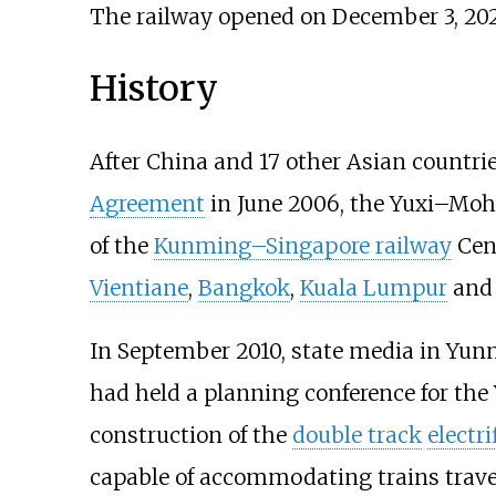
The railway opened on December 3, 202
History
After China and 17 other Asian countri
Agreement
in June 2006, the Yuxi–Mo
of the
Kunming–Singapore railway
Cen
Vientiane
,
Bangkok
,
Kuala Lumpur
an
In September 2010, state media in Yunn
had held a planning conference for th
construction of the
double track
electri
capable of accommodating trains travel