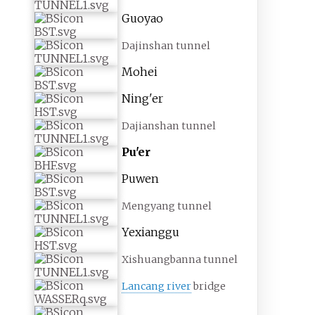
Guoyao
Dajinshan tunnel
Mohei
Ning'er
Dajianshan tunnel
Pu'er
Puwen
Mengyang tunnel
Yexianggu
Xishuangbanna tunnel
Lancang river
bridge