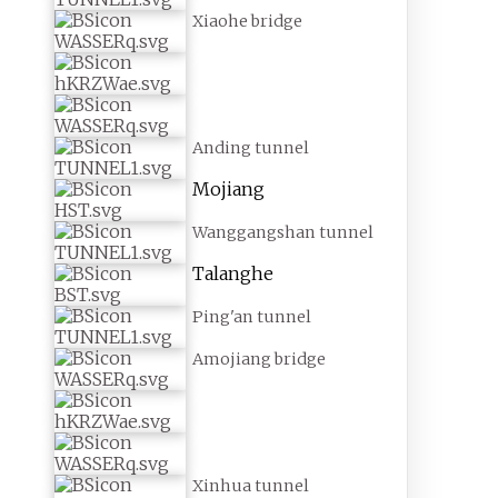
Xiaohe bridge
Anding tunnel
Mojiang
Wanggangshan tunnel
Talanghe
Ping'an tunnel
Amojiang bridge
Xinhua tunnel