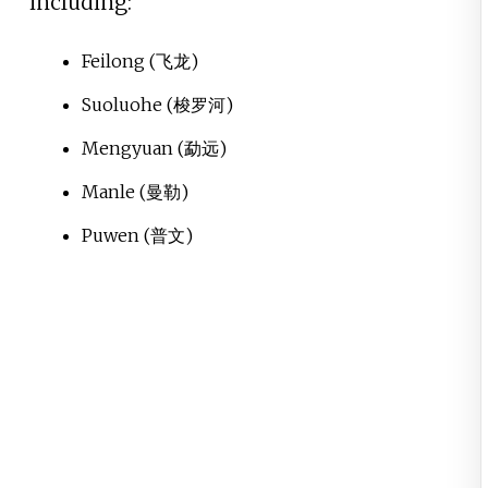
including:
Feilong
(飞龙)
Suoluohe
(梭罗河)
Mengyuan
(勐远)
Manle
(曼勒)
Puwen
(普文)