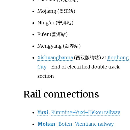
Mojiang
(墨江站)
Ning'er
(宁洱站)
Pu'er
(普洱站)
Mengyang
(勐养站)
Xishuangbanna
(西双版纳站) at
Jinghong
City
- End of electrified double track
section
Rail connections
Yuxi
:
Kunming–Yuxi–Hekou railway
Mohan
:
Boten–Vientiane railway