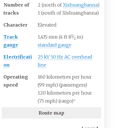
Number of
2 (north of
Xishuangbanna
)
tracks
1 (south of Xishuangbanna)
Character
Elevated
1
+
Track
1,435
mm
(
4
ft
8
⁄
in
)
2
gauge
standard gauge
Electrificati
25 kV 50 Hz AC
overhead
on
line
Operating
160 kilometres per hour
speed
(99
mph) (passengers)
120 kilometres per hour
(75
mph) (cargo)
[
5
]
Route map