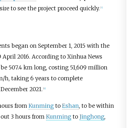
ire to see the project proceed quickly.
[
7
]
nts began on September 1, 2015 with the
19 April 2016. According to Xinhua News
 be 507.4
km long, costing 51,609 million
/h, taking 6 years to complete
n December 2021.
[
11
]
 hours from
Kunming
to
Eshan
, to be within
about 3 hours from
Kunming
to
Jinghong
,