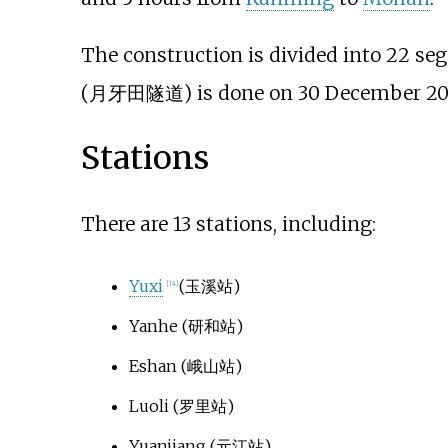
The construction is divided into 22 s
(月牙田隧道) is done on 30 December 20
Stations
There are 13 stations, including:
Yuxi
(玉溪站)
[
14
]
Yanhe
(研和站)
Eshan
(峨山站)
Luoli
(罗里站)
Yuanjiang
(元江站)