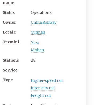
name
Status
Operational
Owner
China Railway
Locale
Yunnan
Termini
Yuxi
Mohan
Stations
28
Service
Type
Higher-speed rail
Inter-city rail
Freight rail