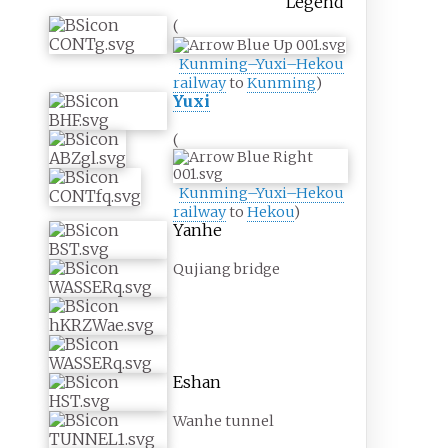
Legend
(
Kunming–Yuxi–Hekou
railway
to
Kunming
)
Yuxi
(
Kunming–Yuxi–Hekou
railway
to
Hekou
)
Yanhe
Qujiang bridge
Eshan
Wanhe tunnel