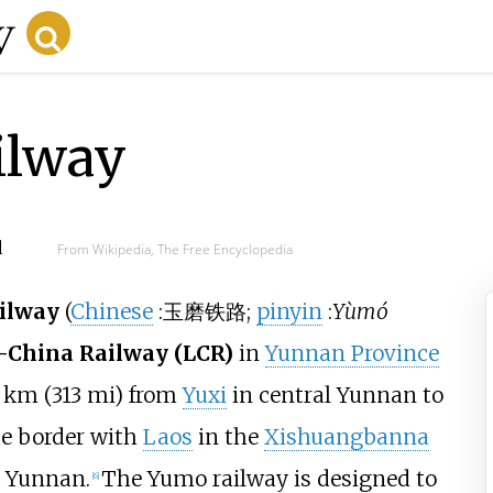
ilway
d
From Wikipedia, The Free Encyclopedia
ilway
(
Chinese
:
玉磨铁路
;
pinyin
:
Yùmó
–China Railway (LCR)
in
Yunnan Province
km (313
mi)
from
Yuxi
in central Yunnan to
e border with
Laos
in the
Xishuangbanna
 Yunnan.
The Yumo railway is designed to
[
6
]