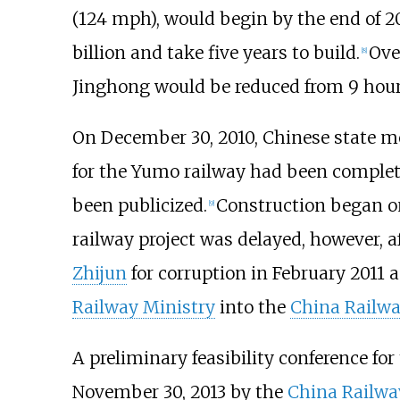
(124
mph)
, would begin by the end of 2
billion and take five years to build.
Ove
[
8
]
Jinghong would be reduced from 9 hours
On December 30, 2010, Chinese state me
for the Yumo railway had been complete
been publicized.
Construction began on
[
9
]
railway project was delayed, however, a
Zhijun
for corruption in February 2011 
Railway Ministry
into the
China Railwa
A preliminary feasibility conference for
November 30, 2013 by the
China Railwa