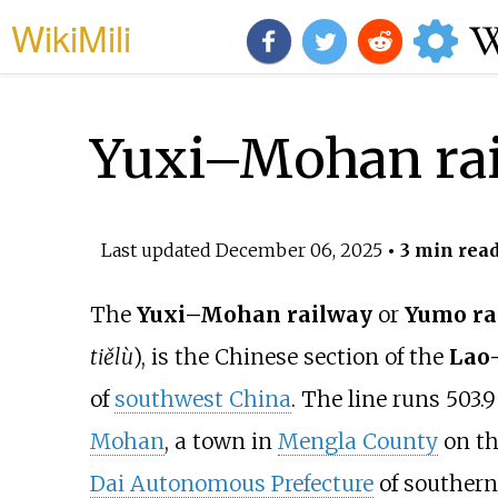
WikiMili
Yuxi–Mohan ra
Last updated
December 06, 2025
• 3 min rea
The
Yuxi–Mohan railway
or
Yumo ra
tiělù
), is the Chinese section of the
Lao
of
southwest China
. The line runs
503.9
Mohan
, a town in
Mengla County
on th
Dai Autonomous Prefecture
of southern