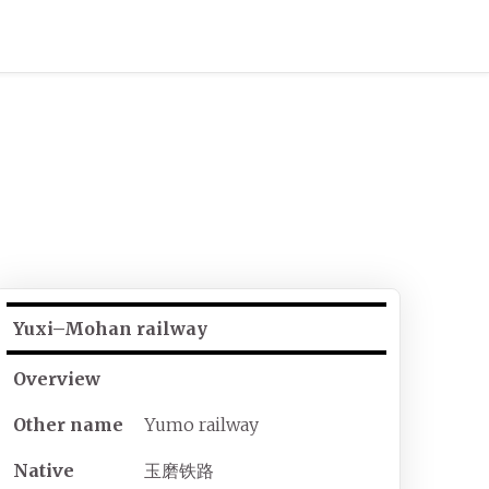
Yuxi–Mohan railway
Overview
Other name
Yumo railway
Native
玉磨铁路