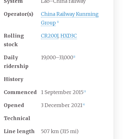
System
Lao–China railway
Operator(s)
China Railway Kunming
Group
[
1
]
Rolling
CR200J
,
HXD3C
stock
Daily
19,000–33,000
[
2
]
ridership
History
Commenced
1
September
2015
[
3
]
Opened
3
December
2021
[
4
]
Technical
Line length
507
km (315
mi)