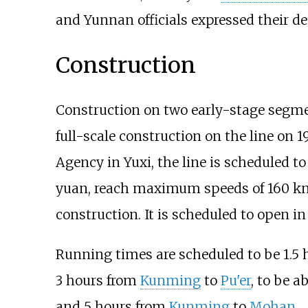
and Yunnan officials expressed their des
Construction
Construction on two early-stage segme
full-scale construction on the line on 
Agency in Yuxi, the line is scheduled to
yuan, reach maximum speeds of 160
km
construction. It is scheduled to open i
Running times are scheduled to be 1.5
3 hours from
Kunming
to
Pu'er
, to be 
and 5 hours from
Kunming
to
Mohan
.