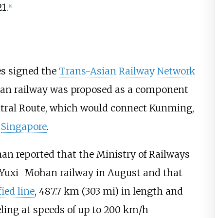
1.
[
4
]
es signed the
Trans-Asian Railway Network
han railway was proposed as a component
tral Route, which would connect Kunming,
d
Singapore
.
an reported that the Ministry of Railways
e Yuxi–Mohan railway in August and that
fied line
,
487.7
km (303
mi)
in length and
ing at speeds of up to
200
km/h