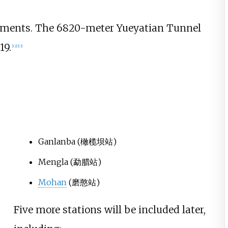
egments. The 6820-meter Yueyatian Tunnel
19.
[
12
]
[
13
]
Ganlanba
(橄榄坝站)
Mengla
(勐腊站)
Mohan
(磨憨站)
Five more stations will be included later,