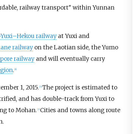
fordable, railway transport" within Yunnan
Yuxi–Hekou railway
at Yuxi and
ane railway
on the Laotian side, the Yumo
ore railway
and will eventually carry
egion
.
[
6
]
ember 1, 2015.
The project is estimated to
[
3
]
trified, and has double-track from Yuxi to
ong to Mohan.
Cities and towns along route
[
3
]
n.