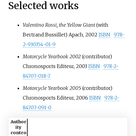
Selected works
Valentino Rossi, the Yellow Giant
(with
Bertrand Bussillet
) Apach, 2002
ISBN
978-
2-930354-01-9
Motorcycle Yearbook 2002
(contributor)
Chronosports Editeur, 2003
ISBN
978-2-
84707-018-7
Motorcycle Yearbook 2005
(contributor)
Chronosports Editeur, 2006
ISBN
978-2-
84707-091-0
Author
ity
contro