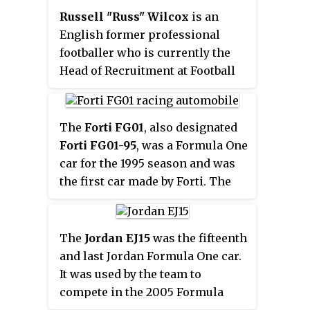
return to a single-keel
Russell "Russ" Wilcox
is an
suspension layout. However, the
English former professional
team's small budget meant that
footballer who is currently the
little or no testing of the cars was
Head of Recruitment at Football
carried out, both before the
League One side Doncaster
season and during it.
Rovers.
Unsurprisingly, the car was just
as uncompetitive as its
The
Forti FG01
, also designated
predecessor. The lack of speed
Forti FG01-95
, was a Formula One
was blamed on a lack of power
car for the 1995 season and was
coming from the Cosworth
the first car made by Forti. The
engine, which the team claimed
number
21
seat was taken by
was not the same as those being
rookie Pedro Diniz and the
used by Jaguar, Ford's works
number
22
seat was taken by
The
Jordan EJ15
was the fifteenth
team.
veteran Roberto Moreno. The
and last Jordan Formula One car.
team never employed a test
It was used by the team to
driver. The engine was a Ford
compete in the 2005 Formula
EDD 3.0 V8. The team's main
One season. The car was driven