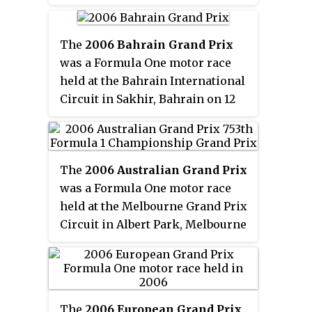
through the 2014 season, but
Michael Schumacher completed
continues in the sport as a
the podium for Benetton. The
factory test rider. He is a two-
race was also the last for Fabrizio
The
2006 Bahrain Grand Prix
time World Superbike champion
Barbazza.
was a Formula One motor race
and competed in the MotoGP
held at the Bahrain International
class from 2003 to 2014.
Circuit in Sakhir, Bahrain on 12
March 2006. The 57-lap race was
the opening round of the 2006
Formula One season and the
The
2006 Australian Grand Prix
third running of the Bahrain
was a Formula One motor race
Grand Prix. It was won by the
held at the Melbourne Grand Prix
2005 World Champions,
Circuit in Albert Park, Melbourne
Fernando Alonso and the Renault
on 2 April 2006. The 57-lap race
team. Ferrari driver and
was the 22nd Australian Grand
polesitter Michael Schumacher
Prix as part of the World
began his final season in
Championship, and the 71st
Formula One with second
The
2006 European Grand Prix