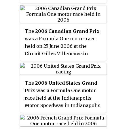
Northamptonshire, England. The
Michael Schumacher finished
60-lap race was the eighth round
second in a Ferrari with Alonso's
of the 2006 Formula One season.
teammate Giancarlo Fisichella
third.
The
2006 Canadian Grand Prix
was a Formula One motor race
held on 25 June 2006 at the
Circuit Gilles Villeneuve in
Montreal, Quebec, Canada. The
70-lap race was the ninth round
of the 2006 Formula One season.
The
2006 United States Grand
Prix
was a Formula One motor
race held at the Indianapolis
Motor Speedway in Indianapolis,
Indiana on 2 July 2006. It was the
tenth race of the 2006 Formula
One season and the 40th United