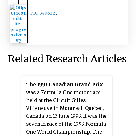
l
PIC
:
390622
Related Research Articles
The
1993 Canadian Grand Prix
was a Formula One motor race
held at the Circuit Gilles
Villeneuve in Montreal, Quebec,
Canada on 13 June 1993. It was the
seventh race of the 1993 Formula
One World Championship. The