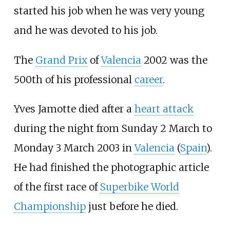
started his job when he was very young
and he was devoted to his job.
The
Grand Prix
of
Valencia
2002 was the
500th of his professional
career
.
Yves Jamotte died after a
heart attack
during the night from Sunday 2 March to
Monday 3 March 2003 in
Valencia
(
Spain
).
He had finished the photographic article
of the first race of
Superbike World
Championship
just before he died.