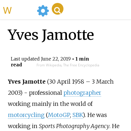
WikiMili
Yves Jamotte
Last updated
June 22, 2019
• 1 min
read
From Wikipedia, The Free Encyclopedia
Yves Jamotte
(30 April 1958
–
3 March
2003) - professional
photographer
working mainly in the world of
motorcycling
(
MotoGP
,
SBK
). He was
working in
Sports Photography Agency
. He