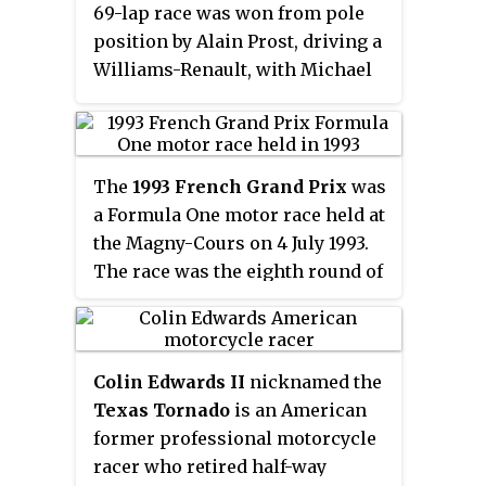
69-lap race was won from pole
position by Alain Prost, driving a
Williams-Renault, with Michael
Schumacher second in a
Benetton-Ford and Prost's
teammate Damon Hill third.
The
1993 French Grand Prix
was
a Formula One motor race held at
the Magny-Cours on 4 July 1993.
The race was the eighth round of
the 1993 Formula One season and
was contested over 72 laps. It was
won by Williams driver, and
Colin Edwards II
nicknamed the
home favourite, Alain Prost, who
Texas Tornado
is an American
extended his lead in the Drivers'
former professional motorcycle
Championship; his team-mate
racer who retired half-way
Damon Hill was second, and