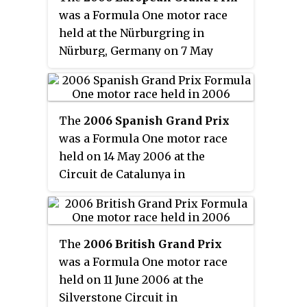
Australian Grand Prix overall. It
position. Kimi Räikkönen
was a Formula One motor race
was also the third round of the
completed the podium after he
held at the Nürburgring in
2006 Formula One season; the
finished in third place with the
Nürburg, Germany on 7 May
Australian Grand Prix had been
McLaren team, despite starting
2006. The 60-lap race was the
the season opener since 1996, but
in last position.
fifth round of the 2006 Formula
this race was held later due to the
One season. It was won by Ferrari
2006 Commonwealth Games
The
2006 Spanish Grand Prix
driver Michael Schumacher who
being held in Melbourne at the
was a Formula One motor race
took his second victory of the
time of the opening round. The
held on 14 May 2006 at the
season. Polesitter Fernando
season was instead opened in
Circuit de Catalunya in
Alonso finished in second
Bahrain, and Australia regained
Barcelona, Spain. It was the sixth
position for the Renault team,
its first round of the season slot
round of the 2006 Formula One
whilst the second Ferrari of
for 2007.
season and the forty-eighth
Felipe Massa achieved his first
The
2006 British Grand Prix
Spanish Grand Prix. The 66-lap
podium finish of the season with
was a Formula One motor race
race was won by Fernando
third place.
held on 11 June 2006 at the
Alonso for the Renault team,
Silverstone Circuit in
from a pole position start.