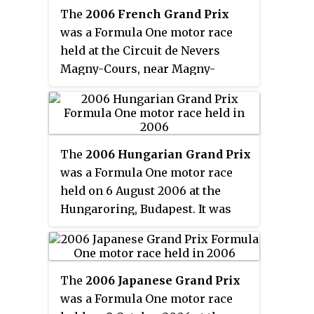
The
2006 French Grand Prix
States Grand Prix. The 73-lap
was a Formula One motor race
race was won by Ferrari driver
held at the Circuit de Nevers
Michael Schumacher after
Magny-Cours, near Magny-
starting from pole position.
Cours, France on 16 July 2006.
Teammate Felipe Massa finished
The 70-lap race was the eleventh
second with Renault driver
round of the 2006 Formula One
Giancarlo Fisichella third.
season, the 57th French Grand
The
2006 Hungarian Grand Prix
Prix as part of the World
was a Formula One motor race
Championship, and the 92nd
held on 6 August 2006 at the
overall.
Hungaroring, Budapest. It was
the 13th race of the 2006 Formula
One season. Jenson Button won
the race driving a Honda, the first
The
2006 Japanese Grand Prix
victory of his career, the first
was a Formula One motor race
race win for a British driver