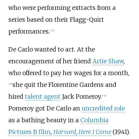
who were performing extracts from a
series based on their Flagg-Quirt
performances.
[
37
]
De Carlo wanted to act. At the
encouragement of her friend
Artie Shaw
,
who offered to pay her wages for a month,
she quit the Florentine Gardens and
[
38
]
hired
talent agent
Jack Pomeroy.
[
39
]
Pomeroy got De Carlo an
uncredited role
as a bathing beauty in a
Columbia
Pictures
B film
,
Harvard, Here I Come
(1941).