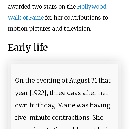
awarded two stars on the
Hollywood
Walk of Fame
for her contributions to
motion pictures and television.
Early life
On the evening of August 31 that
year [1922], three days after her
own birthday, Marie was having
five-minute contractions. She