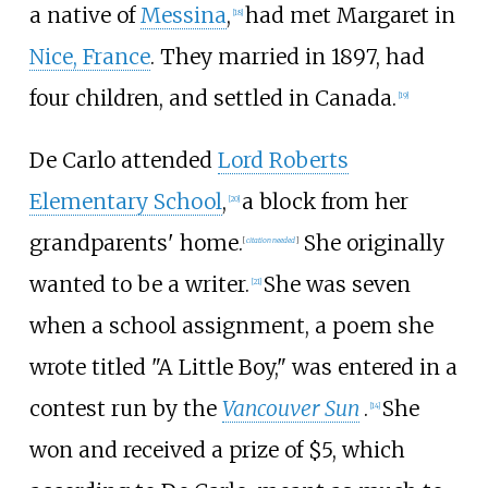
a native of
Messina
,
had met Margaret in
[
18
]
Nice, France
. They married in 1897, had
four children, and settled in Canada.
[
19
]
De Carlo attended
Lord Roberts
Elementary School
,
a block from her
[
20
]
grandparents' home.
She originally
[
citation needed
]
wanted to be a writer.
She was seven
[
21
]
when a school assignment, a poem she
wrote titled "A Little Boy," was entered in a
contest run by the
Vancouver Sun
.
She
[
14
]
won and received a prize of $5, which