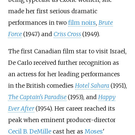
made her first serious dramatic
performances in two
film noirs
,
Brute
Force
(1947) and
Criss Cross
(1949).
The first Canadian film star to visit Israel,
De Carlo received further recognition as
an actress for her leading performances
in the British comedies
Hotel Sahara
(1951),
The Captain's Paradise
(1953), and
Happy
Ever After
(1954). Her career reached its
peak when eminent producer-director
Cecil B. DeMille
cast her as
Moses
'