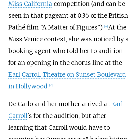
Miss California
competition (and can be
seen in that pageant at 0:36 of the British
Pathé film "A Matter of Figures").
At the
[
27
]
Miss Venice contest, she was noticed by a
booking agent who told her to audition
for an opening in the chorus line at the
Earl Carroll Theatre on Sunset Boulevard
in Hollywood
.
[
26
]
De Carlo and her mother arrived at
Earl
Carroll
's for the audition, but after
learning that Carroll would have to