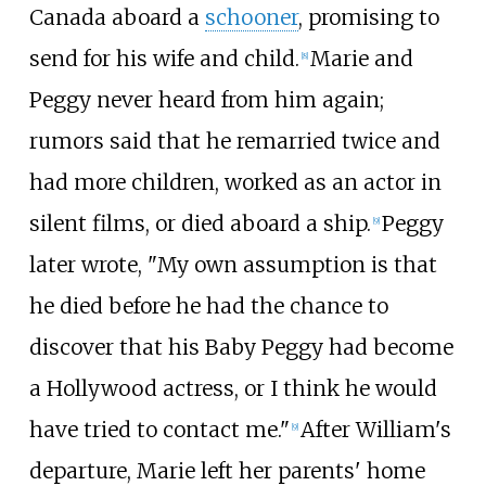
Canada aboard a
schooner
, promising to
send for his wife and child.
Marie and
[
8
]
Peggy never heard from him again;
rumors said that he remarried twice and
had more children, worked as an actor in
silent films, or died aboard a ship.
Peggy
[
9
]
later wrote, "My own assumption is that
he died before he had the chance to
discover that his Baby Peggy had become
a Hollywood actress, or I think he would
have tried to contact me."
After William's
[
9
]
departure, Marie left her parents' home