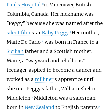
Paul's Hospital
in Vancouver, British
[
8
]
Columbia, Canada. Her nickname was
"Peggy" because she was named after the
silent film
star
Baby Peggy
.
Her mother,
[
9
]
Marie De Carlo,
was born in France to a
[
10
]
Sicilian
father and a Scottish mother.
Marie, a "wayward and rebellious"
teenager, aspired to become a dancer and
worked as a
milliner
's apprentice until
she met Peggy's father, William Shelto
Middleton.
Middleton was a salesman
[
8
]
born in
New Zealand
to English parents
[
11
]