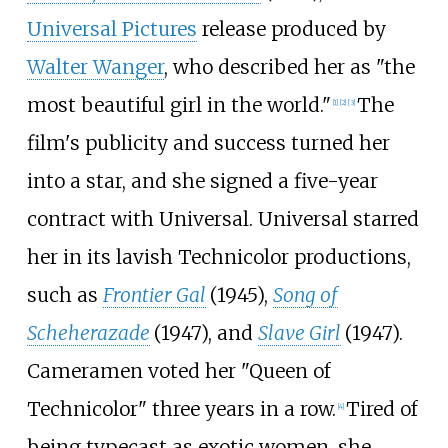
Universal Pictures
release produced by
Walter Wanger
, who described her as "the
most beautiful girl in the world."
The
[
1
]
[
2
]
[
3
]
film's publicity and success turned her
into a star, and she signed a five-year
contract with Universal. Universal starred
her in its lavish Technicolor productions,
such as
Frontier Gal
(1945),
Song of
Scheherazade
(1947), and
Slave Girl
(1947).
Cameramen voted her "Queen of
Technicolor" three years in a row.
Tired of
[
4
]
being typecast as exotic women, she