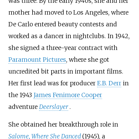
was three. By the early 1940s, she and her
mother had moved to Los Angeles, where
De Carlo entered beauty contests and
worked as a dancer in nightclubs. In 1942,
she signed a three-year contract with
Paramount Pictures
, where she got
uncredited bit parts in important films.
Her first lead was for producer
E.B. Derr
in
the 1943
James Fenimore Cooper
adventure
Deerslayer
.
She obtained her breakthrough role in
Salome, Where She Danced
(1945), a