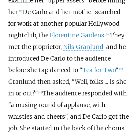
examine her "upper assets" before hiring
her,
De Carlo and her mother searched
[
28
]
for work at another popular Hollywood
nightclub, the
Florentine Gardens
.
They
[
29
]
met the proprietor,
Nils Granlund
, and he
introduced De Carlo to the audience
before she tap danced to "
Tea for Two
".
[
30
]
Granlund then asked, "Well, folks ... is she
in or out?"
The audience responded with
[
31
]
"a rousing round of applause, with
whistles and cheers", and De Carlo got the
job. She started in the back of the chorus