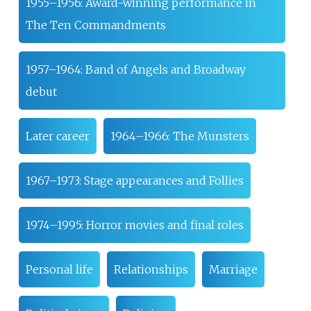
1955–1956: Award-winning performance in
The Ten Commandments
1957–1964: Band of Angels and Broadway
debut
Later career
1964–1966: The Munsters
1967–1973: Stage appearances and Follies
1974–1995: Horror movies and final roles
Personal life
Relationships
Marriage