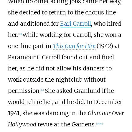
When no other acting jobs came her way,
she decided to return to the chorus line
and auditioned for
Earl Carroll
, who hired
her.
While working for Carroll, she won a
[
39
]
one-line part in
This Gun for Hire
(1942) at
Paramount. Carroll found out and fired
her, as he did not allow his dancers to
work outside the nightclub without
permission.
She asked Granlund if he
[
42
]
would rehire her, and he did. In December
1941, she was dancing in the
Glamour Over
Hollywood
revue at the Gardens.
[
43
]
[
44
]