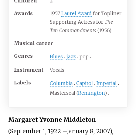
Children
2
Awards
1957
Laurel Award
for Topliner
Supporting Actress for
The
Ten Commandments
(1956)
Musical career
Genres
Blues
jazz
pop
Instrument
Vocals
Labels
Columbia
Capitol
Imperial
Masterseal (
Remington
)
Margaret Yvonne Middleton
(September 1, 1922
–
January 8, 2007),