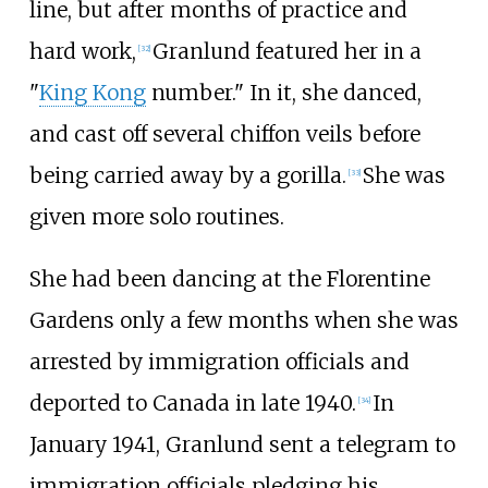
line, but after months of practice and
hard work,
Granlund featured her in a
[
32
]
"
King Kong
number." In it, she danced,
and cast off several chiffon veils before
being carried away by a gorilla.
She was
[
33
]
given more solo routines.
She had been dancing at the Florentine
Gardens only a few months when she was
arrested by immigration officials and
deported to Canada in late 1940.
In
[
34
]
January 1941, Granlund sent a telegram to
immigration officials pledging his