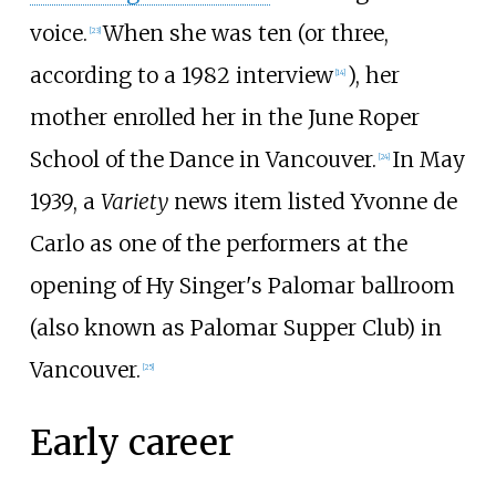
voice.
When she was ten (or three,
[
23
]
according to a 1982 interview
), her
[
14
]
mother enrolled her in the June Roper
School of the Dance in Vancouver.
In May
[
24
]
1939, a
Variety
news item listed Yvonne de
Carlo as one of the performers at the
opening of Hy Singer's Palomar ballroom
(also known as Palomar Supper Club) in
Vancouver.
[
25
]
Early career