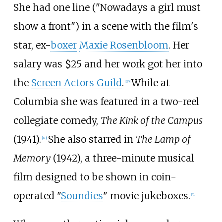
She had one line ("Nowadays a girl must
show a front") in a scene with the film's
star, ex-
boxer
Maxie Rosenbloom
. Her
salary was $25 and her work got her into
the
Screen Actors Guild
.
While at
[
39
]
Columbia she was featured in a two-reel
collegiate comedy,
The Kink of the Campus
(1941).
She also starred in
The Lamp of
[
40
]
Memory
(1942), a three-minute musical
film designed to be shown in coin-
operated "
Soundies
" movie jukeboxes.
[
41
]