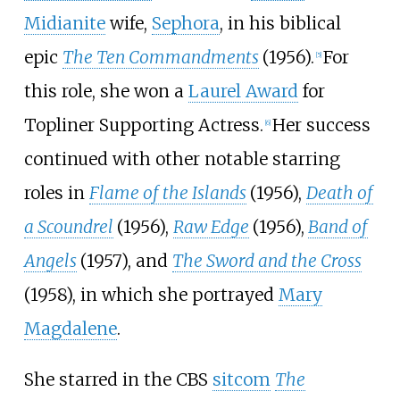
Midianite
wife,
Sephora
, in his biblical
epic
The Ten Commandments
(1956).
For
[
5
]
this role, she won a
Laurel Award
for
Topliner Supporting Actress.
Her success
[
6
]
continued with other notable starring
roles in
Flame of the Islands
(1956),
Death of
a Scoundrel
(1956),
Raw Edge
(1956),
Band of
Angels
(1957), and
The Sword and the Cross
(1958), in which she portrayed
Mary
Magdalene
.
She starred in the CBS
sitcom
The