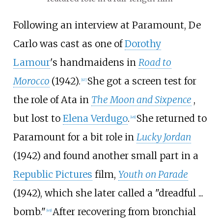
Following an interview at Paramount, De
Carlo was cast as one of
Dorothy
Lamour
's handmaidens in
Road to
Morocco
(1942).
She got a screen test for
[
47
]
the role of Ata in
The Moon and Sixpence
,
but lost to
Elena Verdugo
.
She returned to
[
48
]
Paramount for a bit role in
Lucky Jordan
(1942) and found another small part in a
Republic Pictures
film,
Youth on Parade
(1942), which she later called a "dreadful ...
bomb."
After recovering from bronchial
[
49
]