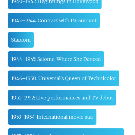
1940–1942: Beginnings in Hollywood
1942–1944: Contract with Paramount
Stardom
1944–1945: Salome, Where She Danced
1946–1950: Universal's Queen of Technicolor
1951–1952: Live performances and TV debut
1953–1954: International movie star