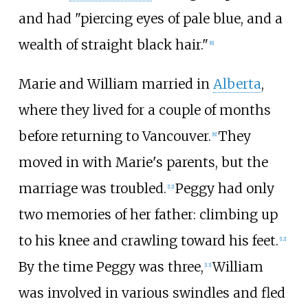
and had "piercing eyes of pale blue, and a
wealth of straight black hair."
[
8
]
Marie and William married in
Alberta
,
where they lived for a couple of months
before returning to Vancouver.
They
[
8
]
moved in with Marie's parents, but the
marriage was troubled.
Peggy had only
[
12
]
two memories of her father: climbing up
to his knee and crawling toward his feet.
[
12
]
By the time Peggy was three,
William
[
13
]
was involved in various swindles and fled