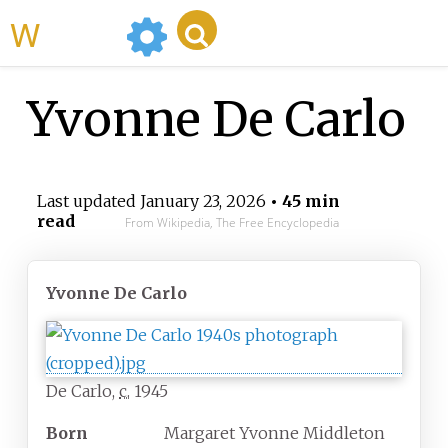
WikiMili
Yvonne De Carlo
Last updated
January 23, 2026
• 45 min
read
From Wikipedia, The Free Encyclopedia
Yvonne De Carlo
De Carlo,
c.
1945
Born
Margaret Yvonne Middleton