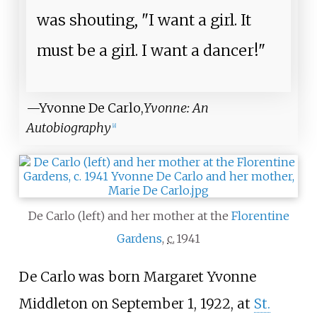
was shouting, "I want a girl. It
must be a girl. I want a dancer!"
—Yvonne De Carlo,
Yvonne: An
Autobiography
[
8
]
De Carlo (left) and her mother at the
Florentine
Gardens
,
c.
1941
De Carlo was born Margaret Yvonne
Middleton on September 1, 1922, at
St.