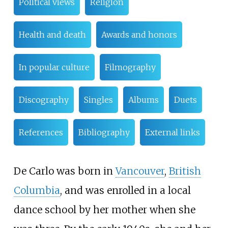
Political views
Religion
Health and death
Awards and honors
In popular culture
Filmography
Discography
Singles
Albums
Duets
References
Bibliography
External links
De Carlo was born in
Vancouver
,
British
Columbia
, and was enrolled in a local
dance school by her mother when she