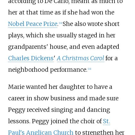
according to De Carlo, meant as much to
her at that time as if she had won the
Nobel Peace Prize
.
She also wrote short
[
22
]
plays, which she usually staged in her
grandparents' house, and even adapted
Charles Dickens
'
A Christmas Carol
for a
neighborhood performance.
[
22
]
Marie wanted her daughter to have a
career in show business and made sure
Peggy received singing and dancing
lessons. Peggy joined the choir of
St.
Paul's Anglican Church
to strengthen her