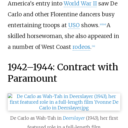
America's entry into
World War II
saw De
Carlo and other Florentine dancers busy
entertaining troops at
USO
shows.
A
[
45
]
[
46
]
skilled horsewoman, she also appeared in
a number of West Coast
rodeos
.
[
24
]
1942–1944: Contract with
Paramount
De Carlo as Wah-Tah in
Deerslayer
(1943), her first
featured role in a full-length film