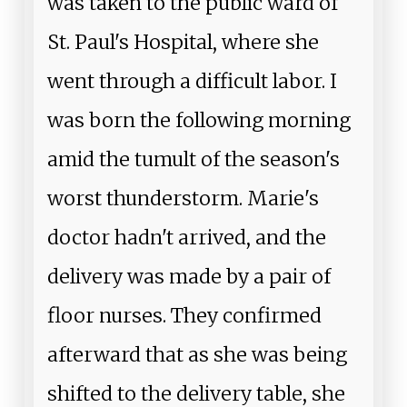
was taken to the public ward of
St. Paul's Hospital, where she
went through a difficult labor. I
was born the following morning
amid the tumult of the season's
worst thunderstorm. Marie's
doctor hadn't arrived, and the
delivery was made by a pair of
floor nurses. They confirmed
afterward that as she was being
shifted to the delivery table, she