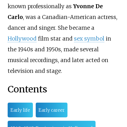
known professionally as
Yvonne De
Carlo
, was a Canadian-American actress,
dancer and singer. She became a
Hollywood
film star and
sex symbol
in
the 1940s and 1950s, made several
musical recordings, and later acted on
television and stage.
Contents
Early life
Early career