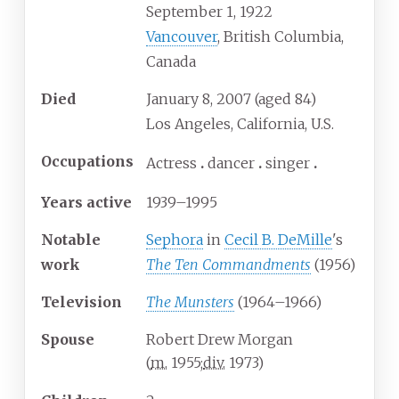
September 1, 1922
Vancouver
, British Columbia,
Canada
Died
January 8, 2007
(aged
84)
Los Angeles, California, U.S.
Occupations
Actress
dancer
singer
Years
active
1939–1995
Notable
Sephora
in
Cecil B. DeMille
's
work
The Ten Commandments
(1956)
Television
The Munsters
(1964–1966)
Spouse
Robert Drew Morgan
(
m.
1955
;
div.
1973
)