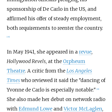
sponsorship of De Carlo in the US, and
affirmed his offer of steady employment,
both requirements to reenter the country.
[
35
]
In May 1941, she appeared in a
revue
,
Hollywood Revels
, at the
Orpheum
Theatre
. A critic from the
Los Angeles
Times
who reviewed it said the "dancing of
Yvonne de Carlo is especially notable."
[
36
]
She also made her debut on network radio
with
Edmund Lowe
and
Victor McLaglen
,