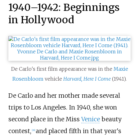
1940–1942: Beginnings
in Hollywood
De Carlo's first film appearance was in the
Maxie
Rosenbloom
vehicle
Harvard, Here I Come
(1941).
De Carlo and her mother made several
trips to Los Angeles. In 1940, she won
second place in the Miss
Venice
beauty
contest,
and placed fifth in that year's
[
26
]