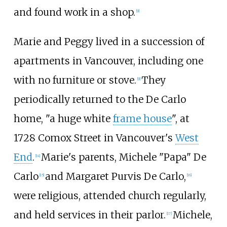
and found work in a shop.
[
9
]
Marie and Peggy lived in a succession of
apartments in Vancouver, including one
with no furniture or stove.
They
[
9
]
periodically returned to the De Carlo
home, "a huge white
frame house
", at
1728 Comox Street in Vancouver's
West
End
.
Marie's parents, Michele "Papa" De
[
14
]
Carlo
and Margaret Purvis De Carlo,
[
15
]
[
16
]
were religious, attended church regularly,
and held services in their parlor.
Michele,
[
17
]