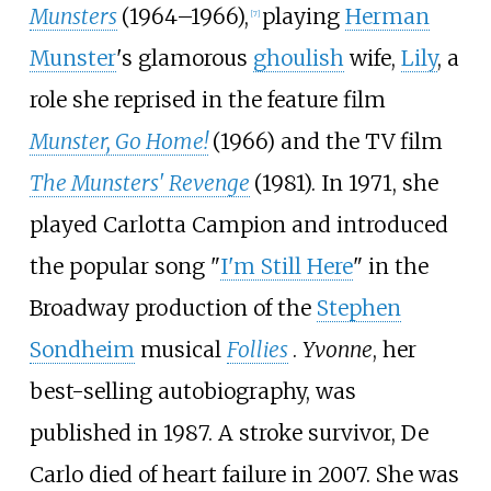
Munsters
(1964–1966),
playing
Herman
[
7
]
Munster
's glamorous
ghoulish
wife,
Lily
, a
role she reprised in the feature film
Munster, Go Home!
(1966) and the TV film
The Munsters' Revenge
(1981). In 1971, she
played Carlotta Campion and introduced
the popular song "
I'm Still Here
" in the
Broadway production of the
Stephen
Sondheim
musical
Follies
.
Yvonne
, her
best-selling autobiography, was
published in 1987. A stroke survivor, De
Carlo died of heart failure in 2007. She was