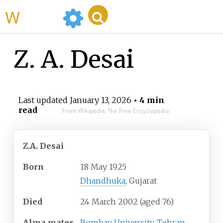
WikiMili
Z. A. Desai
Last updated
January 13, 2026
• 4 min
read
From Wikipedia, The Free Encyclopedia
Z.A. Desai
Born
18 May 1925
Dhandhuka
, Gujarat
Died
24 March 2002
(aged
76)
Alma
mater
Bombay University
,
Tehran