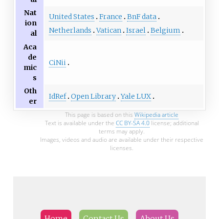
Nat
United States
France
BnF data
ion
Netherlands
Vatican
Israel
Belgium
al
Aca
de
CiNii
mic
s
Oth
IdRef
Open Library
Yale LUX
er
This page is based on this
Wikipedia article
Text is available under the
CC BY-SA 4.0
license; additional
terms may apply.
Images, videos and audio are available under their respective
licenses.
Home
Contact Us
About Us