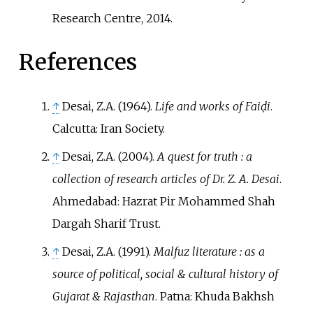
Research Centre, 2014.
References
↑
Desai, Z.A. (1964).
Life and works of Faiḍi
.
Calcutta: Iran Society.
↑
Desai, Z.A. (2004).
A quest for truth
: a
collection of research articles of Dr. Z. A. Desai
.
Ahmedabad: Hazrat Pir Mohammed Shah
Dargah Sharif Trust.
↑
Desai, Z.A. (1991).
Malfuz literature
: as a
source of political, social & cultural history of
Gujarat & Rajasthan
. Patna: Khuda Bakhsh