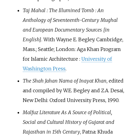
Taj Mahal
: The Illumined Tomb
: An
Anthology of Seventeenth-Century Mughal
and European Documentary Sources [in
English]
. With Wayne E. Begley. Cambridge,
Mass.; Seattle; London: Aga Khan Program
for Islamic Architecture
:
University of
Washington Press
.
The Shah Jahan Nama of Inayat Khan
, edited
and compiled by W.E. Begley and Z.A. Desai,
New Delhi: Oxford University Press, 1990.
Malfuz Literature As A Source of Political,
Social and Cultural History of Gujarat and
Rajasthan in 15th Century
, Patna: Khuda