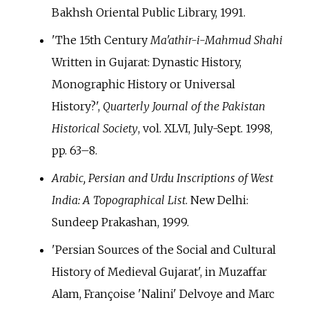
Bakhsh Oriental Public Library, 1991.
'The 15th Century
Ma'athir-i-Mahmud Shahi
Written in Gujarat: Dynastic History,
Monographic History or Universal
History?',
Quarterly Journal of the Pakistan
Historical Society
, vol. XLVI, July-Sept. 1998,
pp.
63–8.
Arabic, Persian and Urdu Inscriptions of West
India: A Topographical List
. New Delhi:
Sundeep Prakashan, 1999.
'Persian Sources of the Social and Cultural
History of Medieval Gujarat', in Muzaffar
Alam, Françoise 'Nalini' Delvoye and Marc