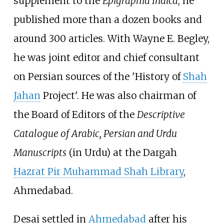
supplement to the
Epigraphia Indica
, he
published more than a dozen books and
around 300 articles. With Wayne E. Begley,
he was joint editor and chief consultant
on Persian sources of the 'History of
Shah
Jahan
Project'. He was also chairman of
the Board of Editors of the
Descriptive
Catalogue of Arabic, Persian and Urdu
Manuscripts
(in Urdu) at the Dargah
Hazrat Pir Muhammad Shah Library
,
Ahmedabad.
Desai settled in
Ahmedabad
after his