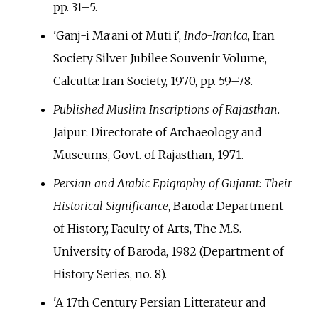
pp.
31–5.
'Ganj-i Ma
ani of Muti
i',
Indo-Iranica
, Iran
c
c
Society Silver Jubilee Souvenir Volume,
Calcutta: Iran Society, 1970, pp.
59–78.
Published Muslim Inscriptions of Rajasthan
.
Jaipur: Directorate of Archaeology and
Museums, Govt. of Rajasthan, 1971.
Persian and Arabic Epigraphy of Gujarat: Their
Historical Significance
, Baroda: Department
of History, Faculty of Arts, The M.S.
University of Baroda, 1982 (Department of
History Series, no. 8).
'A 17th Century Persian Litterateur and