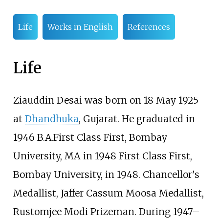
Life
Works in English
References
Life
Ziauddin Desai was born on 18 May 1925
at
Dhandhuka
, Gujarat. He graduated in
1946 B.A.First Class First, Bombay
University, MA in 1948 First Class First,
Bombay University, in 1948. Chancellor's
Medallist, Jaffer Cassum Moosa Medallist,
Rustomjee Modi Prizeman. During 1947–