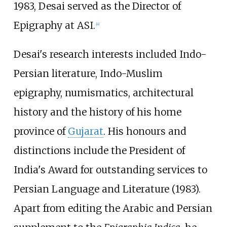
1983, Desai served as the Director of
Epigraphy at ASI.
[
4
]
Desai's research interests included Indo-
Persian literature, Indo-Muslim
epigraphy, numismatics, architectural
history and the history of his home
province of
Gujarat
. His honours and
distinctions include the President of
India's Award for outstanding services to
Persian Language and Literature (1983).
Apart from editing the Arabic and Persian