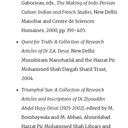
Gaborieau, eds.,
The Making of Indo-Persian
Culture: Indian and French Studies
, New Delhi:
Manohar and Centre de Sciences
Humaines, 2000, pp.
393–405.
Quest for Truth: A Collection of Research
Articles of Dr Z.A. Desai.
New Delhi:
Munshiram Manoharlal and the Hazrat Pir
Mohammed Shah Dargah Sharif Trust,
2004.
Triumphal Sun: A Collection of Research
Articles and Inscriptions of Dr. Ziyauddin
Abdul Hayy Desai (1925-2002)
, edited by M.
Bombaywala and M. Abbasi, Ahmedabad:
Hazrat Pir Mohammed Shah Library and