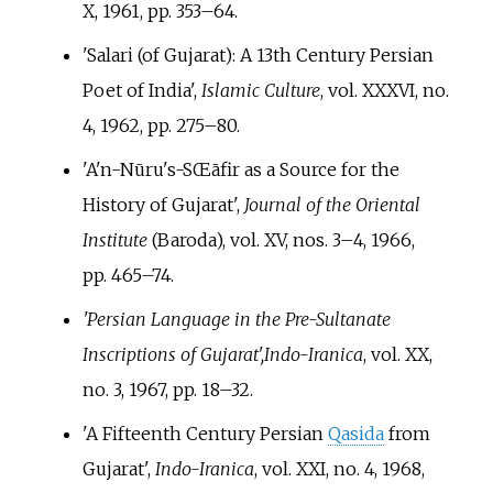
X, 1961, pp.
353–64.
'Salari (of Gujarat): A 13th Century Persian
Poet of India',
Islamic Culture
, vol. XXXVI, no.
4, 1962, pp.
275–80.
'A'n-Nūru's-SŒāfir as a Source for the
History of Gujarat',
Journal of the Oriental
Institute
(Baroda), vol. XV, nos. 3–4, 1966,
pp.
465–74.
'Persian Language in the Pre-Sultanate
Inscriptions of Gujarat',
Indo-Iranica
, vol. XX,
no. 3, 1967, pp.
18–32.
'A Fifteenth Century Persian
Qasida
from
Gujarat',
Indo-Iranica
, vol. XXI, no. 4, 1968,