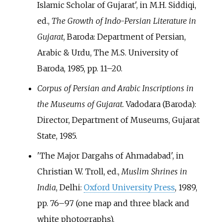
Islamic Scholar of Gujarat', in M.H. Siddiqi,
ed.,
The Growth of Indo-Persian Literature in
Gujarat
, Baroda: Department of Persian,
Arabic & Urdu, The M.S. University of
Baroda, 1985, pp.
11–20.
Corpus of Persian and Arabic Inscriptions in
the Museums of Gujarat.
Vadodara (Baroda):
Director, Department of Museums, Gujarat
State, 1985.
'The Major Dargahs of Ahmadabad', in
Christian W. Troll, ed.,
Muslim Shrines in
India
, Delhi:
Oxford University Press
, 1989,
pp.
76–97 (one map and three black and
white photographs).