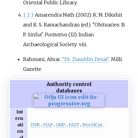
Oriental Public Library.
1
2
3
Amarendra Nath (2002). K. N. Dikshit
and K. S. Ramachandran (ed.). "Obituaries: B.
P. Sinha".
Purātattva
(32). Indian
Archaeological Society: viii.
Rahmani, Abrar.
"Dr. Ziauddin Desai"
. Milli
Gazette.
Authority control
databases
Int
ern
ISNI
VIAF
GND
FAST
WorldCat
ati
on
al