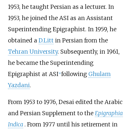
1953, he taught Persian as a lecturer. In
1953, he joined the ASI as an Assistant
Superintending Epigraphist. In 1959, he
obtained a
D.Litt
in Persian from the
Tehran University
. Subsequently, in 1961,
he became the Superintending
Epigraphist at ASI
following
Ghulam
[
4
]
Yazdani
.
From 1953 to 1976, Desai edited the Arabic
and Persian Supplement to the
Epigraphia
Indica
. From 1977 until his retirement in