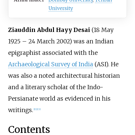
University
Ziauddin Abdul Hayy Desai
(18 May
1925 – 24 March 2002) was an Indian
epigraphist associated with the
Archaeological Survey of India
(ASI). He
was also a noted architectural historian
and a literary scholar of the Indo-
Persianate world as evidenced in his
writings.
[
1
]
[
2
]
[
3
]
Contents