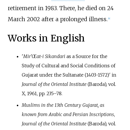
retirement in 1983. There, he died on 24
March 2002 after a prolonged illness.
[
4
]
Works in English
'
Mir'Œat-i Sikandari
as a Source for the
Study of Cultural and Social Conditions of
Gujarat under the Sultanate (1403-1572)' in
Journal of the Oriental Institute
(Baroda), vol.
X, 1961, pp.
235–78.
Muslims in the 13th Century Gujarat, as
known from Arabic and Persian Inscriptions
,
Journal of the Oriental Institute
(Baroda), vol.