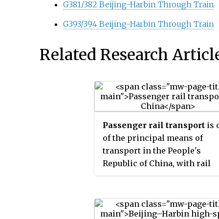
G381/382 Beijing-Harbin Through Train
G393/394 Beijing-Harbin Through Train
Related Research Articl
Passenger rail transport
is 
of the principal means of
transport in the People's
Republic of China, with rail
passenger traffic exceeding 1
billion railway trips in 2011. It
operated by the China Railwa
Corporation (CR). The Spring