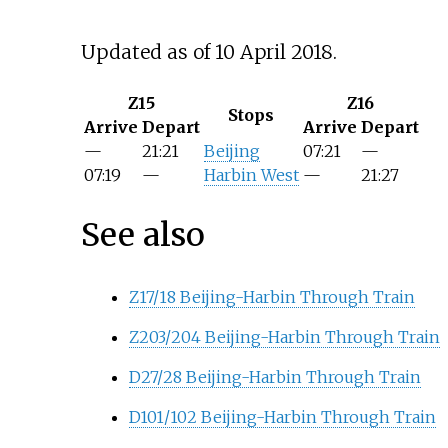
Updated as of 10 April 2018.
Z15
Z16
Stops
Arrive
Depart
Arrive
Depart
—
21:21
Beijing
07:21
—
07:19
—
Harbin West
—
21:27
See also
Z17/18 Beijing-Harbin Through Train
Z203/204 Beijing-Harbin Through Train
D27/28 Beijing-Harbin Through Train
D101/102 Beijing-Harbin Through Train