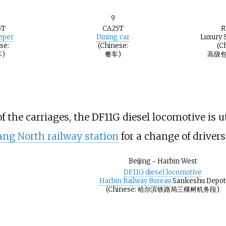
9
5T
CA25T
R
eeper
Dining car
Luxury 
se:
(Chinese:
(C
)
餐车)
高级包
the carriages, the DF11G diesel locomotive is ut
ng North railway station
for a change of drivers
Beijing－Harbin West
DF11G
diesel locomotive
Harbin Railway Bureau
Sankeshu Depo
(Chinese: 哈尔滨铁路局三棵树机务段)