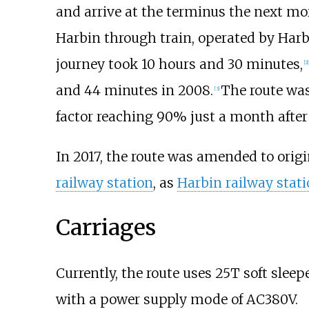
and arrive at the terminus the next m
Harbin through train, operated by Harb
journey took 10 hours and 30 minutes,
[2]
and 44 minutes in 2008.
The route was
[3]
factor reaching 90% just a month after 
In 2017, the route was amended to orig
railway station
, as
Harbin railway stat
Carriages
Currently, the route uses 25T soft sleep
with a power supply mode of AC380V.