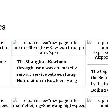
es
one
The
Shanghai–Kowloon
through train
was an intercity
The
Cap
railway service between Hung
the Beij
Hom station in Kowloon, Hong
by the in
.86
Kong and Shanghai railway
Beijing 
 is
station in China, jointly operated
link fro
y
by the MTR Corporation Limited
the Beij
of Hong Kong and China's