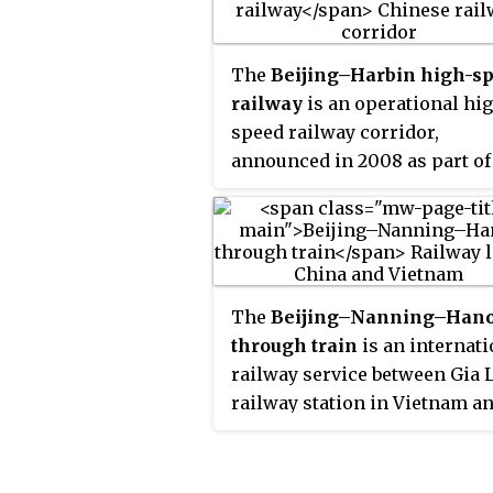
Festival Travel Season is the
peak railway travel season of
year.
The
Beijing–Harbin high-s
railway
is an operational hi
speed railway corridor,
announced in 2008 as part of
"Four Verticals and Four
Horizontals" master railway
network plan. It is part of the
CRH's system of passenger
dedicated lines, connecting
The
Beijing–Nanning–Hano
Beijing Chaoyang railway sta
through train
is an internati
in Beijing and Harbin railway
railway service between Gia
station in Harbin.
railway station in Vietnam a
the Beijing West railway stat
in China, jointly operated by
Nanning Railway Bureau of