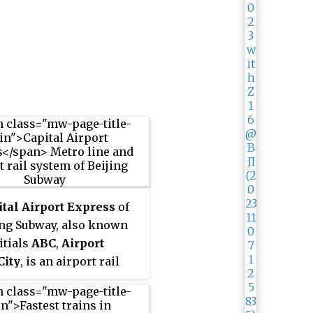
ital Airport Express
of
ing Subway, also known
itials
ABC
,
Airport
City
, is an airport rail
m Beixinqiao station to
ing Capital International