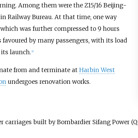
orning. Among them were the Z15/16 Beijing-
in Railway Bureau. At that time, one way
which was further compressed to 9 hours
 favoured by many passengers, with its load
its launch.
[4]
inate from and terminate at
Harbin West
ion
undergoes renovation works.
er carriages built by
Bombardier Sifang Power (Q