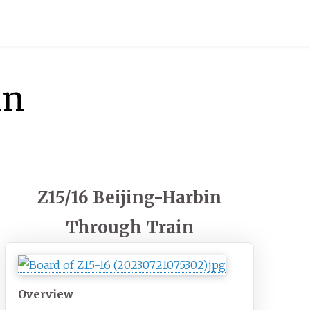
in
Z15/16 Beijing-Harbin
Through Train
Overview