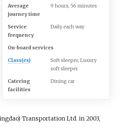
Average
9 hours, 56 minutes
journey time
Service
Daily each way
frequency
On-board services
Class(es)
Soft sleeper, Luxury
soft sleeper
Catering
Dining car
facilities
ingdao) Transportation Ltd.
in 2003,