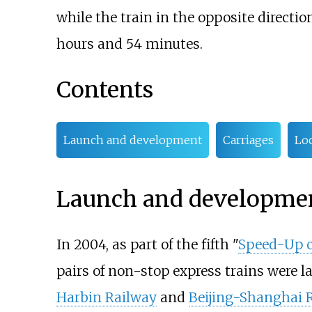
while the train in the opposite directi
hours and 54 minutes.
Contents
Launch and development
Carriages
Lo
Launch and developme
In 2004, as part of the fifth "
Speed-Up 
pairs of non-stop express trains were 
Harbin Railway
and
Beijing-Shanghai 