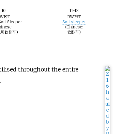
10
11-18
W19T
RW25T
Soft Sleeper
Soft sleeper
hinese:
(Chinese:
厢软卧车)
软卧车)
ilised throughout the entire
.
t