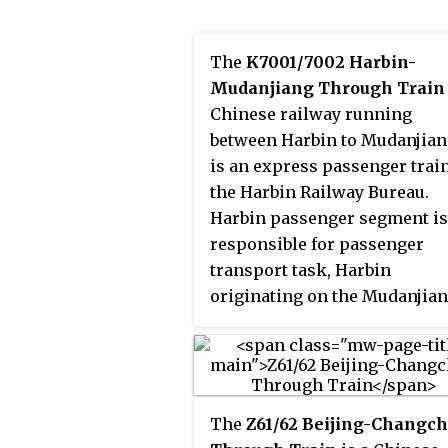
China's national rail service,
with service provided by
The
K7001/7002 Harbin-
Nanning Passenger Service
Mudanjiang Through Train
Department. The train runs t
Chinese railway running
Beijing and Hanoi every thre
between Harbin to Mudanjiang
days.
is an express passenger trai
the Harbin Railway Bureau.
Harbin passenger segment is
responsible for passenger
transport task, Harbin
originating on the Mudanjia
train. 25T Type Passenger tr
running along the Binsui Rai
across Heilongjiang province
the entire 355 km. Harbin Ra
The
Z61/62 Beijing-Changc
Station to Mudanjiang Railwa