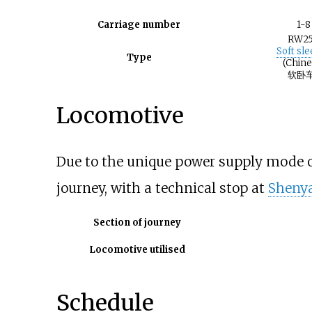
Carriage number
1-8
RW2
Soft sl
Type
(Chine
软卧车
Locomotive
Due to the unique power supply mode of 
journey, with a technical stop at
Shenya
Section of journey
Locomotive utilised
Schedule