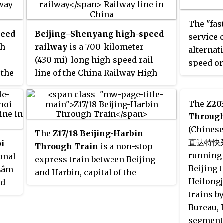
Airport.
national rail service. The
operatio
 the
numbers of this train service
The "fas
subway m
peed
were
Beijing–Shenyang high-speed
Z99B
and
Z100B
. Services
service 
Express'
gh-
operated along the East Rail line
railway
is a 700-kilometer
alternati
in Hong Kong, crossing the
(430 mi)-long high-speed rail
speed or
 the
boundary between Hong Kong
line of the China Railway High-
and Mainland China at Lo
speed between Beijing and
Wu/Luohu and then continuing
Shenyang, the capital of Liaoning
The
Z20
along China's railway network
province. It is a section of the
Through
via the Guangshen railway,
Beijing–Harbin high-speed
(Chine
The
Z17/18 Beijing-Harbin
Jingguang railway and the Hukun
railway.
直达特快列车)
i
Through Train
is a non-stop
tion
railway to Shanghai. The train
running 
onal
express train between Beijing
ran every other day. The journey
Beijing t
 Lâm
and Harbin, capital of the
time was approximately 20
Heilong
nd
Heilongjiang province, operated
hours.
trains b
ion
by Harbin Railway Bureau using
Bureau, 
25T carriages. The 1242 km
segment 