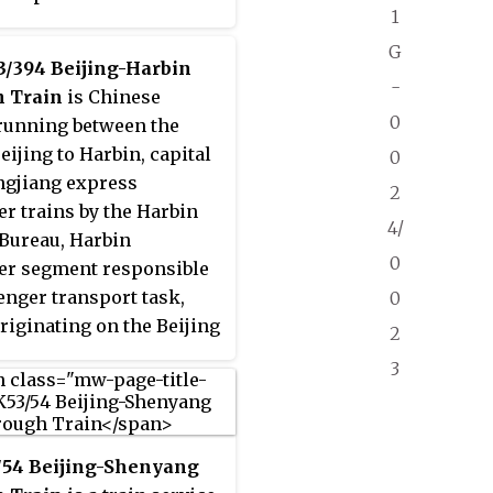
1
r transport task, Harbin
ing on the Beijing train.
G
3/394 Beijing-Harbin
 Passenger trains
-
 Train
is Chinese
along the Jingha Railway
0
running between the
eilongjiang, Jilin,
eijing to Harbin, capital
0
, Hebei, Tianjin, Beijing
ngjiang express
2
r provinces and cities,
r trains by the Harbin
re 1249 km. Beijing
4/
Bureau, Harbin
station to Harbin railway
0
er segment responsible
running 10 hours and 48
enger transport task,
0
 use trips for Z203;
riginating on the Beijing
2
ailway station to Beijing
CRH380BG Type Passenger
station to run 11 hours
3
unning along the
inutes, use trips for
–Shanghai High-Speed
, Tianjin–Qinhuangdao
/54 Beijing-Shenyang
ed Railway,