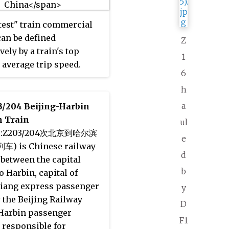
 The line became
nal on July 19, 2008. On
test" train commercial
aps, the Capital Airport
can be defined
Z
 color is
purplish gray
.
vely by a train's top
1
 average trip speed.
6
h
a
3/204 Beijing-Harbin
 Train
ul
se:Z203/204次北京到哈尔滨
e
 is Chinese railway
d
between the capital
b
o Harbin, capital of
jiang express passenger
y
y the Beijing Railway
D
Harbin passenger
F1
responsible for