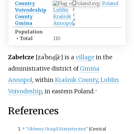
b
Country
Poland
e
Voivodeship
Lublin
ł
c
County
Kraśnik
z
Gmina
Annopol
e
Population
•
Total
110
Zabełcze
[zaˈbɛu̯t͡ʂɛ]
is a
village
in the
administrative district of
Gmina
Annopol
, within
Kraśnik County
,
Lublin
Voivodeship
, in eastern Poland.
[
1
]
References
↑
"Główny Urząd Statystyczny"
[
Central