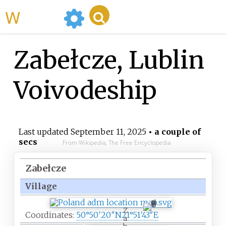
WikiMili
Zabełcze, Lublin
Voivodeship
Last updated
September 11, 2025
• a couple of
secs
From Wikipedia, The Free Encyclopedia
Zabełcze
Village
Z
Coordinates:
50°50′20″N
21°51′43″E
a