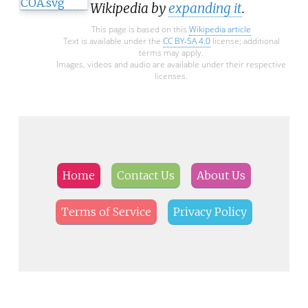
Wikipedia by
expanding it
.
This page is based on this
Wikipedia article
Text is available under the
CC BY-SA 4.0
license; additional
terms may apply.
Images, videos and audio are available under their respective
licenses.
Home
Contact Us
About Us
Terms of Service
Privacy Policy