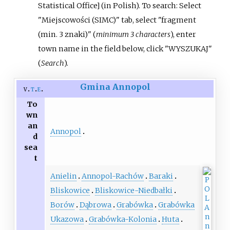
Statistical Office
]
(in Polish).
To search: Select
"Miejscowości (SIMC)" tab, select "fragment
(min. 3 znaki)" (
minimum 3 characters
), enter
town name in the field below, click "WYSZUKAJ"
(
Search
).
Gmina Annopol
v
t
e
To
wn
an
Annopol
d
sea
t
Anielin
Annopol-Rachów
Baraki
Bliskowice
Bliskowice-Niedbałki
Borów
Dąbrowa
Grabówka
Grabówka
Ukazowa
Grabówka-Kolonia
Huta