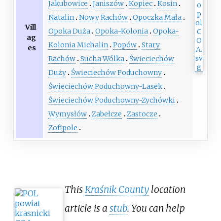
Jakubowice
Janiszów
Kopiec
Kosin
Natalin
Nowy Rachów
Opoczka Mała
Vill
Opoka Duża
Opoka-Kolonia
Opoka-
ag
Kolonia Michalin
Popów
Stary
es
Rachów
Sucha Wólka
Świeciechów
Duży
Świeciechów Poduchowny
Świeciechów Poduchowny-Lasek
Świeciechów Poduchowny-Zychówki
Wymysłów
Zabełcze
Zastocze
Zofipole
This
Kraśnik County
location
article is a
stub
. You can help