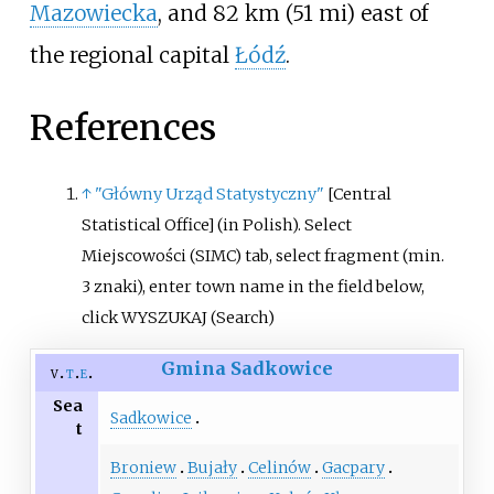
Mazowiecka
, and
82
km (51
mi)
east of
the regional capital
Łódź
.
References
↑
"Główny Urząd Statystyczny"
[
Central
Statistical Office
]
(in Polish).
Select
Miejscowości (SIMC) tab, select fragment (min.
3 znaki), enter town name in the field below,
click WYSZUKAJ (Search)
Gmina Sadkowice
v
t
e
Sea
Sadkowice
t
Broniew
Bujały
Celinów
Gacpary