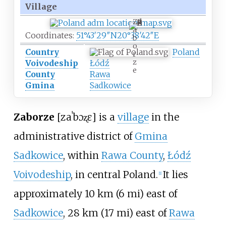
Village
Z
a
Coordinates:
51°43′29″N
20°38′42″E
b
o
Country
Poland
r
z
Voivodeship
Łódź
e
County
Rawa
Gmina
Sadkowice
Zaborze
[zaˈbɔʐɛ]
is a
village
in the
administrative district of
Gmina
Sadkowice
, within
Rawa County
,
Łódź
Voivodeship
, in central Poland.
It lies
[
1
]
approximately
10
km (6
mi)
east of
Sadkowice
,
28
km (17
mi)
east of
Rawa