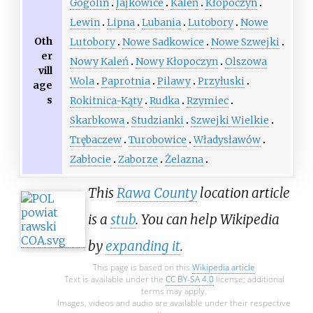
Gogolin
Jajkowice
Kaleń
Kłopoczyn
Lewin
Lipna
Lubania
Lutobory
Nowe
Oth
Lutobory
Nowe Sadkowice
Nowe Szwejki
er
Nowy Kaleń
Nowy Kłopoczyn
Olszowa
vill
Wola
Paprotnia
Pilawy
Przyłuski
age
s
Rokitnica-Kąty
Rudka
Rzymiec
Skarbkowa
Studzianki
Szwejki Wielkie
Trębaczew
Turobowice
Władysławów
Zabłocie
Zaborze
Żelazna
This
Rawa County
location article
is a
stub
. You can help Wikipedia
by
expanding it
.
This page is based on this
Wikipedia article
Text is available under the
CC BY-SA 4.0
license; additional
terms may apply.
Images, videos and audio are available under their respective