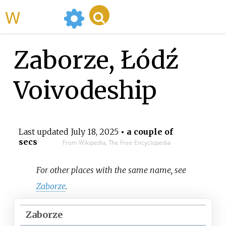
WikiMili
Zaborze, Łódź
Voivodeship
Last updated
July 18, 2025
• a couple of
secs
From Wikipedia, The Free Encyclopedia
For other places with the same name, see
Zaborze
.
Zaborze