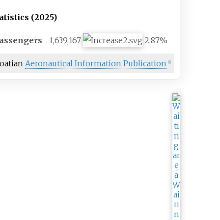
atistics (2025)
assengers
1,639,167
2.87%
oatian
Aeronautical Information Publication
[
1
]