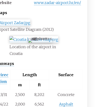
ebsite
www
.zadar-airport
.hr
/en
/
aps
rport Satellite Diagram (2012)
ZAD
Location of the airport in
Croatia
unways
irec
Length
Surface
tion
m
ft
13/31
2,500
8,202
Concrete
4/22
2,000
6,562
Asphalt