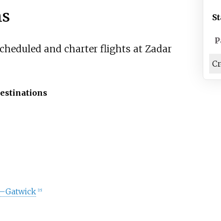
ns
St
P
scheduled and charter flights at Zadar
Cr
estinations
–Gatwick
[
15
]