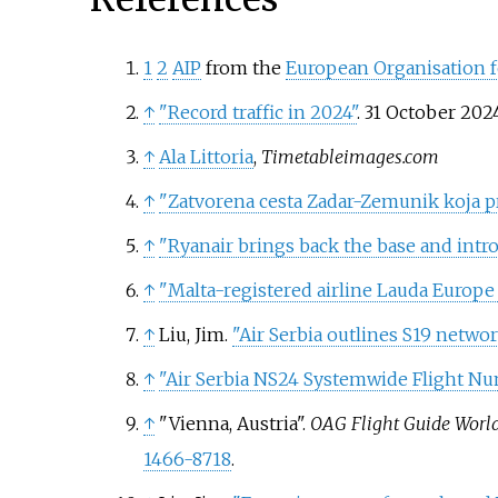
1
2
AIP
from the
European Organisation fo
↑
"Record traffic in 2024"
. 31 October 202
↑
Ala Littoria
,
Timetableimages.com
↑
"Zatvorena cesta Zadar-Zemunik koja pre
↑
"Ryanair brings back the base and intro
↑
"Malta-registered airline Lauda Europe 
↑
Liu, Jim.
"Air Serbia outlines S19 netwo
↑
"Air Serbia NS24 Systemwide Flight N
↑
"Vienna, Austria".
OAG Flight Guide Worl
1466-8718
.