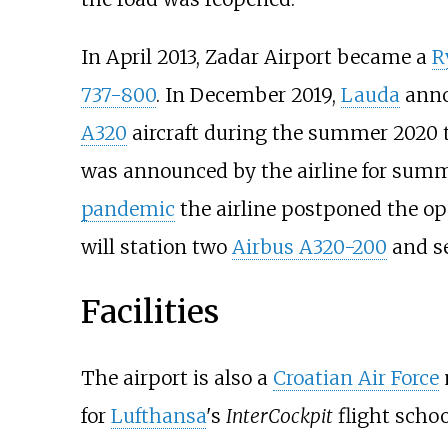
In April 2013, Zadar Airport became a
R
737-800
. In December 2019,
Lauda
anno
A320
aircraft during the summer 2020 ti
was announced by the airline for summ
pandemic
the airline postponed the ope
will station two
Airbus A320-200
and se
Facilities
The airport is also a
Croatian Air Force
m
for
Lufthansa
's
InterCockpit
flight schoo