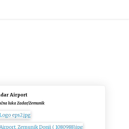
dar Airport
ačna luka Zadar/Zemunik