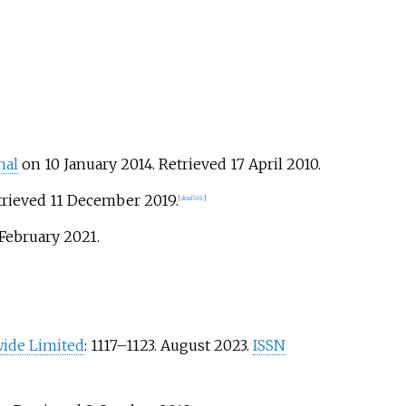
nal
on 10 January 2014
. Retrieved
17 April
2010
.
trieved
11 December
2019
.
[
dead link
]
 February
2021
.
ide Limited
:
1117–
1123. August 2023.
ISSN