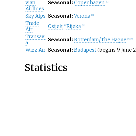
vian
Seasonal:
Copenhagen
[
52
]
Airlines
Sky Alps
Seasonal:
Verona
[
53
]
Trade
Osijek
,
Rijeka
[
12
]
[
12
]
Air
Transavi
Seasonal:
Rotterdam/The Hague
[
54
]
[
55
]
a
Wizz Air
Seasonal:
Budapest
(begins 9 June 2
Statistics