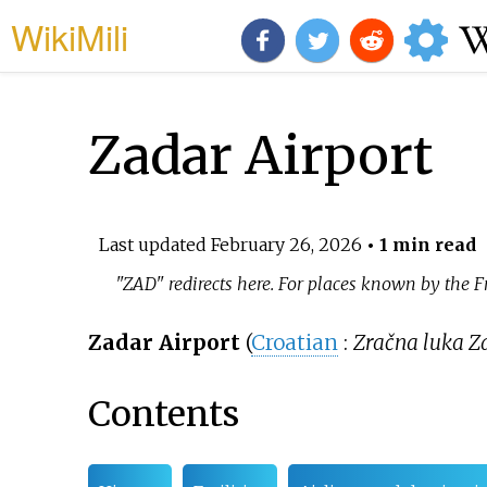
WikiMili
Zadar Airport
Last updated
February 26, 2026
• 1 min read
"ZAD" redirects here. For places known by the
Zadar Airport
(
Croatian
:
Zračna luka Z
Contents