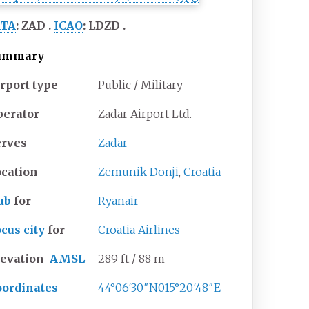
ATA
:
ZAD
ICAO
:
LDZD
ummary
rport type
Public / Military
perator
Zadar Airport Ltd.
erves
Zadar
ocation
Zemunik Donji
,
Croatia
ub
for
Ryanair
cus city
for
Croatia Airlines
levation
AMSL
289
ft / 88
m
oordinates
44°06′30″N
015°20′48″E