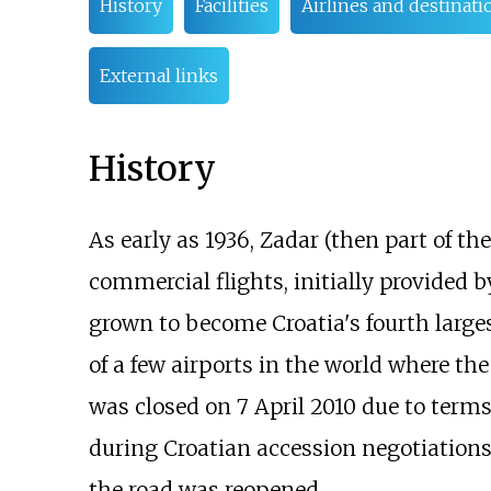
History
Facilities
Airlines and destinati
External links
History
As early as 1936, Zadar (then part of th
commercial flights, initially provided 
grown to become Croatia's fourth largest
of a few airports in the world where th
was closed on 7 April 2010 due to term
during Croatian accession negotiations
the road was reopened.