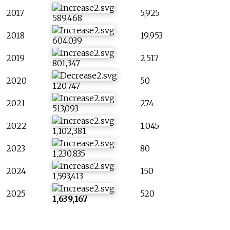
2017
5,925
589,468
2018
19,953
604,039
2019
2,517
801,347
2020
50
120,747
2021
274
513,093
2022
1,045
1,102,381
2023
80
1,230,835
2024
150
1,593,413
2025
520
1,639,167