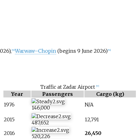
026),
Warwaw–Chopin
(begins 9 June 2026)
[
56
]
[
56
]
Traffic at Zadar Airport
[
57
]
Year
Passengers
Cargo (kg)
1976
N/A
146,000
2015
12,791
487,652
2016
26,450
520,226