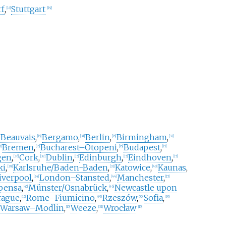
rf
,
Stuttgart
[
18
]
[
19
]
Beauvais
,
Bergamo
,
Berlin
,
Birmingham
,
[
15
]
[
31
]
[
15
]
[
32
]
Bremen
,
Bucharest–Otopeni
,
Budapest
,
5
]
[
15
]
[
15
]
[
15
]
gen
,
Cork
,
Dublin
,
Edinburgh
,
Eindhoven
,
[
36
]
[
37
]
[
15
]
[
15
]
[
15
]
ki
,
Karlsruhe/Baden-Baden
,
Katowice
,
Kaunas
,
[
39
]
[
31
]
[
40
]
iverpool
,
London–Stansted
,
Manchester
,
[
34
]
[
44
]
[
15
]
pensa
,
Münster/Osnabrück
,
Newcastle upon
[
45
]
[
46
]
rague
,
Rome–Fiumicino
,
Rzeszów
,
Sofia
,
[
15
]
[
49
]
[
50
]
[
39
]
Warsaw–Modlin
,
Weeze
,
Wrocław
[
15
]
[
31
]
[
15
]