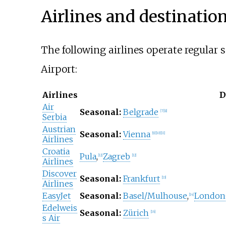
Airlines and destinatio
The following airlines operate regular 
Airport:
Airlines
D
Air
Seasonal:
Belgrade
[
7
]
[
8
]
Serbia
Austrian
Seasonal:
Vienna
[
9
]
[
10
]
[
11
]
Airlines
Croatia
Pula
,
Zagreb
[
12
]
[
12
]
Airlines
Discover
Seasonal:
Frankfurt
[
13
]
Airlines
EasyJet
Seasonal:
Basel/Mulhouse
,
London
[
14
]
Edelweis
Seasonal:
Zürich
[
16
]
s Air