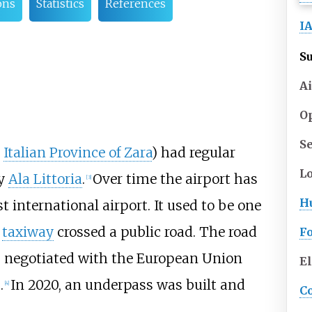
ons
Statistics
References
I
S
Ai
O
S
e
Italian Province of Zara
) had regular
L
by
Ala Littoria
.
Over time the airport has
[
3
]
H
 international airport. It used to be one
e
taxiway
crossed a public road. The road
Fo
s negotiated with the European Union
E
.
In 2020, an underpass was built and
[
4
]
C