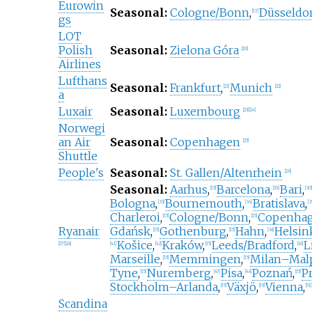
Eurowin
Seasonal:
Cologne/Bonn
,
Düsseldo
[
17
]
gs
LOT
Polish
Seasonal:
Zielona Góra
[
20
]
Airlines
Lufthans
Seasonal:
Frankfurt
,
Munich
[
21
]
[
22
]
a
Luxair
Seasonal:
Luxembourg
[
23
]
[
24
]
Norwegi
an Air
Seasonal:
Copenhagen
[
25
]
Shuttle
People's
Seasonal:
St. Gallen/Altenrhein
[
26
]
Seasonal:
Aarhus
,
Barcelona
,
Bari
,
[
15
]
[
29
]
[
30
]
Bologna
,
Bournemouth
,
Bratislava
,
[
33
]
[
34
]
[
3
Charleroi
,
Cologne/Bonn
,
Copenha
[
15
]
[
15
]
Ryanair
Gdańsk
,
Gothenburg
,
Hahn
,
Helsin
[
15
]
[
15
]
[
38
]
Košice
,
Kraków
,
Leeds/Bradford
,
L
[
27
]
[
28
]
[
41
]
[
42
]
[
15
]
[
43
]
Marseille
,
Memmingen
,
Milan–Mal
[
15
]
[
15
]
Tyne
,
Nuremberg
,
Pisa
,
Poznań
,
P
[
15
]
[
47
]
[
48
]
[
15
]
Stockholm–Arlanda
,
Växjö
,
Vienna
,
[
15
]
[
15
]
[
51
]
Scandina