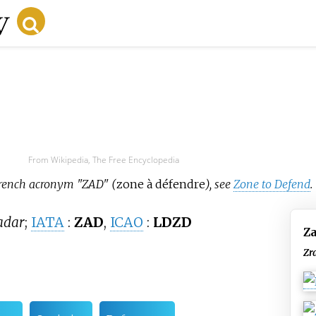
From Wikipedia, The Free Encyclopedia
 French acronym "ZAD" (
zone à défendre
), see
Zone to Defend
.
adar
;
IATA
:
ZAD
,
ICAO
:
LDZD
Za
Zr