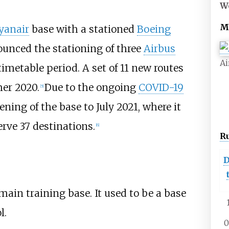
W
M
yanair
base with a stationed
Boeing
unced the stationing of three
Airbus
Ai
metable period. A set of 11 new routes
er 2020.
Due to the ongoing
COVID-19
[
5
]
ning of the base to July 2021, where it
rve 37 destinations.
[
6
]
R
D
ain training base. It used to be a base
l.
0