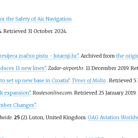
r the Safety of Air Navigation
4
. Retrieved
31 October
2024
.
sijeca zračnu pistu - Jutarnji.hr"
. Archived from
the origi
duces 11 new lines"
.
Zadar-airport.hr
. 11 December 2019
. Re
to set up new base in Croatia"
.
Times of Malta
. Retrieved
5
rk expansion"
.
Routesonline.com
. Retrieved
25 January
2019
.
umber Changes"
.
dwide
.
25
(2). Luton, United Kingdom:
OAG Aviation Worldw