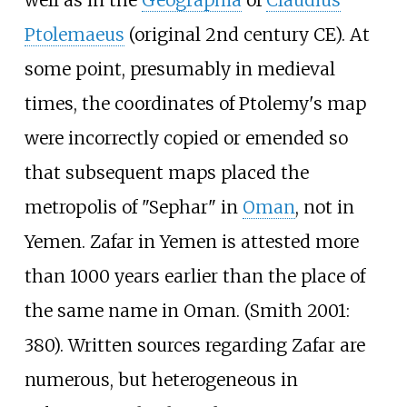
Ptolemaeus
(original 2nd century CE). At
some point, presumably in medieval
times, the coordinates of Ptolemy's map
were incorrectly copied or emended so
that subsequent maps placed the
metropolis of "Sephar" in
Oman
, not in
Yemen. Zafar in Yemen is attested more
than 1000 years earlier than the place of
the same name in Oman. (Smith 2001:
380). Written sources regarding Zafar are
numerous, but heterogeneous in