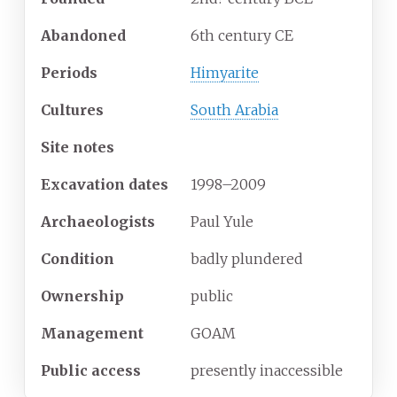
Abandoned
6th century CE
Periods
Himyarite
Cultures
South Arabia
Site notes
Excavation
dates
1998–2009
Archaeologists
Paul Yule
Condition
badly plundered
Ownership
public
Management
GOAM
Public
access
presently inaccessible