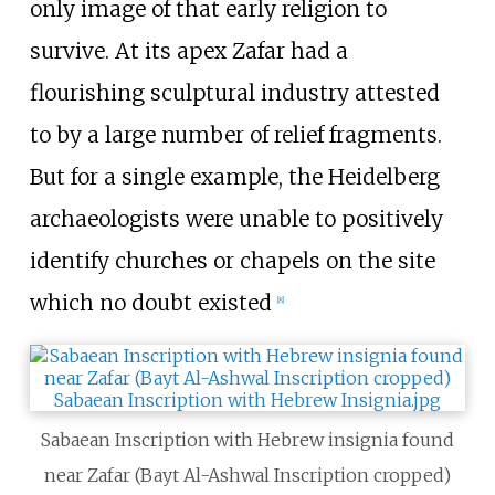
only image of that early religion to
survive. At its apex Zafar had a
flourishing sculptural industry attested
to by a large number of relief fragments.
But for a single example, the Heidelberg
archaeologists were unable to positively
identify churches or chapels on the site
which no doubt existed
[
8
]
Sabaean Inscription with Hebrew insignia found
near Zafar (Bayt Al-Ashwal Inscription cropped)