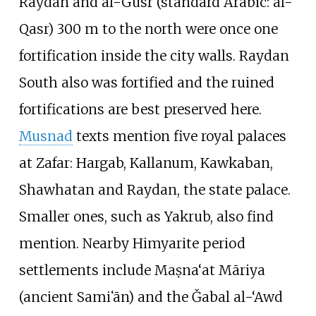
Raydan and al-Gusr (standard Arabic: al-
Qasr) 300 m to the north were once one
fortification inside the city walls. Raydan
South also was fortified and the ruined
fortifications are best preserved here.
Musnad
texts mention five royal palaces
at Zafar: Hargab, Kallanum, Kawkaban,
Shawhatan and Raydan, the state palace.
Smaller ones, such as Yakrub, also find
mention. Nearby Himyarite period
settlements include Maṣna‘at Māriya
(ancient Samiʻān) and the
Ǧabal al-‘Awd