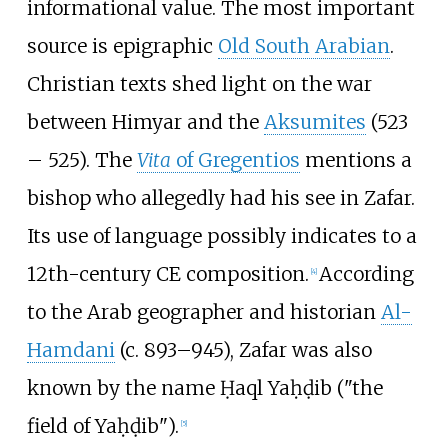
informational value. The most important
source is epigraphic
Old South Arabian
.
Christian texts shed light on the war
between Himyar and the
Aksumites
(523
– 525). The
Vita
of Gregentios
mentions a
bishop who allegedly had his see in Zafar.
Its use of language possibly indicates to a
12th-century CE composition.
According
[
4
]
to the Arab geographer and historian
Al-
Hamdani
(c. 893–945), Zafar was also
known by the name Ḥaql Yaḥḍib ("the
field of Yaḥḍib").
[
5
]