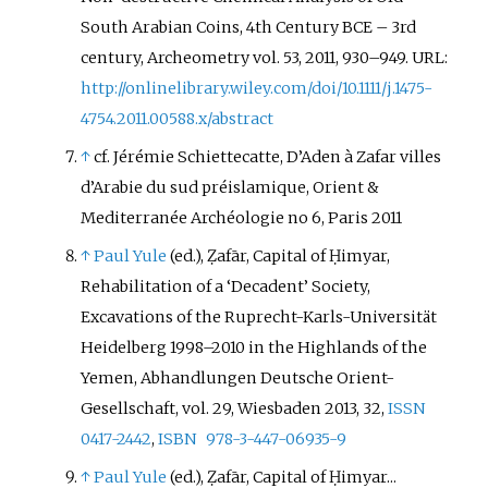
South Arabian Coins, 4th Century BCE – 3rd
century, Archeometry vol. 53, 2011, 930–949. URL:
http://onlinelibrary.wiley.com/doi/10.1111/j.1475-
4754.2011.00588.x/abstract
↑
cf.
Jérémie Schiettecatte
, D’Aden à Zafar villes
d’Arabie du sud préislamique, Orient &
Mediterranée Archéologie no 6, Paris 2011
↑
Paul Yule
(ed.), Ẓafār, Capital of Ḥimyar,
Rehabilitation of a ‘Decadent’ Society,
Excavations of the Ruprecht-Karls-Universität
Heidelberg 1998–2010 in the Highlands of the
Yemen, Abhandlungen Deutsche Orient-
Gesellschaft, vol. 29, Wiesbaden 2013, 32,
ISSN
0417-2442
,
ISBN
978-3-447-06935-9
↑
Paul Yule
(ed.), Ẓafār, Capital of Ḥimyar...