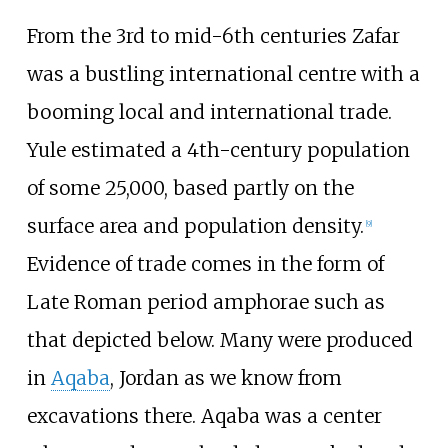
From the 3rd to mid-6th centuries Zafar
was a bustling international centre with a
booming local and international trade.
Yule estimated a 4th-century population
of some 25,000, based partly on the
surface area and population density.
[
9
]
Evidence of trade comes in the form of
Late Roman period amphorae such as
that depicted below. Many were produced
in
Aqaba
, Jordan as we know from
excavations there. Aqaba was a center