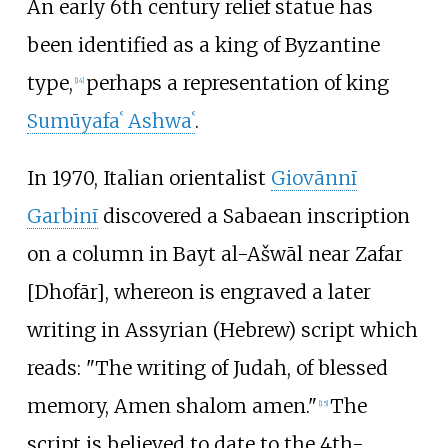
An early 6th century relief statue has
been identified as a king of Byzantine
type,
perhaps a representation of king
[
14
]
Sumūyafaʿ Ashwaʿ
.
In 1970, Italian orientalist
Giovānnī
Garbinī
discovered a Sabaean inscription
on a column in Bayt al-Ašwāl near Zafar
[Dhofār], whereon is engraved a later
writing in Assyrian (Hebrew) script which
reads: "The writing of Judah, of blessed
memory, Amen shalom amen."
The
[
15
]
script is believed to date to the 4th-