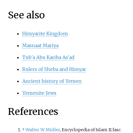
See also
Himyarite Kingdom
Masnaat Mariya
Tub'a Abu Kariba As'ad
Rulers of Sheba and Himyar
Ancient history of Yemen
Yemenite Jews
References
↑
Walter W. Müller
, Encyclopedia of Islam 11 fasc.