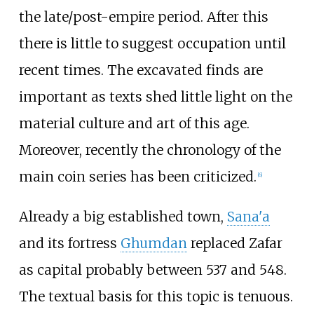
the late/post-empire period. After this
there is little to suggest occupation until
recent times. The excavated finds are
important as texts shed little light on the
material culture and art of this age.
Moreover, recently the chronology of the
main coin series has been criticized.
[
6
]
Already a big established town,
Sana'a
and its fortress
Ghumdan
replaced Zafar
as capital probably between 537 and 548.
The textual basis for this topic is tenuous.