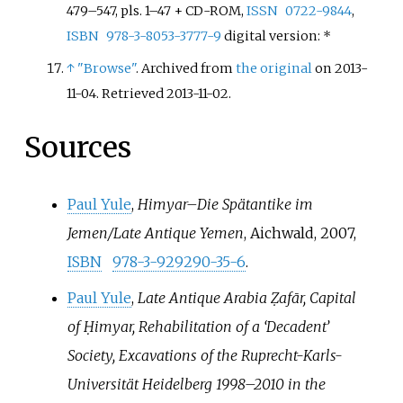
479–547, pls. 1–47 + CD-ROM,
ISSN
0722-9844
,
ISBN
978-3-8053-3777-9
digital version: *
↑
"Browse"
. Archived from
the original
on 2013-
11-04
. Retrieved
2013-11-02
.
Sources
Paul Yule
,
Himyar–Die Spätantike im
Jemen/Late Antique Yemen
, Aichwald, 2007,
ISBN
978-3-929290-35-6
.
Paul Yule
,
Late Antique Arabia Ẓafār, Capital
of Ḥimyar, Rehabilitation of a ‘Decadent’
Society, Excavations of the Ruprecht-Karls-
Universität Heidelberg 1998–2010 in the