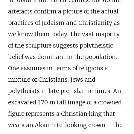
artefacts confirm a picture of the actual
practices of Judaism and Christianity as
we know them today. The vast majority
of the sculpture suggests polytheistic
belief was dominant in the population.
One assumes in terms of religions a
mixture of Christians, Jews and
polytheists in late pre-Islamic times. An
excavated 1.70 m tall image of a crowned
figure represents a Christian king that
wears an Aksumite-looking crown – the