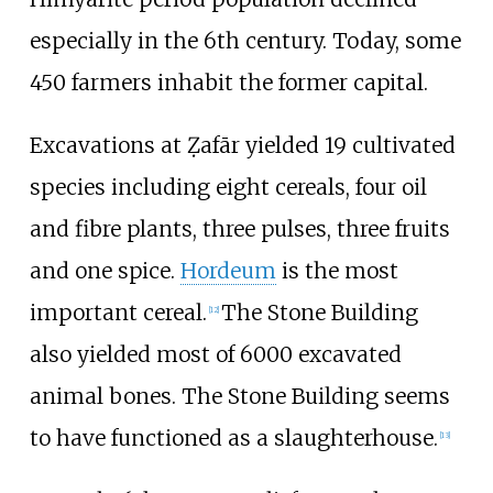
especially in the 6th century. Today, some
450 farmers inhabit the former capital.
Excavations at Ẓafār yielded 19 cultivated
species including eight cereals, four oil
and fibre plants, three pulses, three fruits
and one spice.
Hordeum
is the most
important cereal.
The Stone Building
[
12
]
also yielded most of 6000 excavated
animal bones. The Stone Building seems
to have functioned as a slaughterhouse.
[
13
]