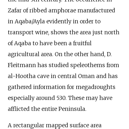
Zafar of ribbed amphorae manufactured
in Aqaba/Ayla evidently in order to
transport wine, shows the area just north
of Aqaba to have been a fruitful
agricultural area. On the other hand, D.
Fleitmann has studied speleothems from
al-Hootha cave in central Oman and has
gathered information for megadroughts
especially around 530. These may have
afflicted the entire Peninsula.
A rectangular mapped surface area