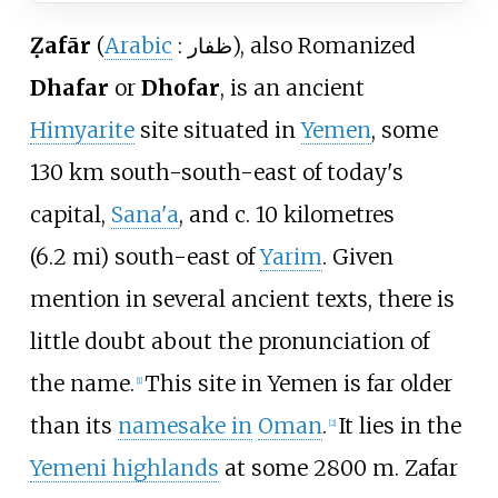
Ẓafār
(
Arabic
:
ظفار
), also Romanized
Dhafar
or
Dhofar
, is an ancient
Himyarite
site situated in
Yemen
, some
130
km south-south-east of today's
capital,
Sana'a
, and c.
10 kilometres
(6.2
mi)
south-east of
Yarim
. Given
mention in several ancient texts, there is
little doubt about the pronunciation of
the name.
This site in Yemen is far older
[
1
]
than its
namesake in
Oman
.
It lies in the
[
2
]
Yemeni highlands
at some 2800 m. Zafar