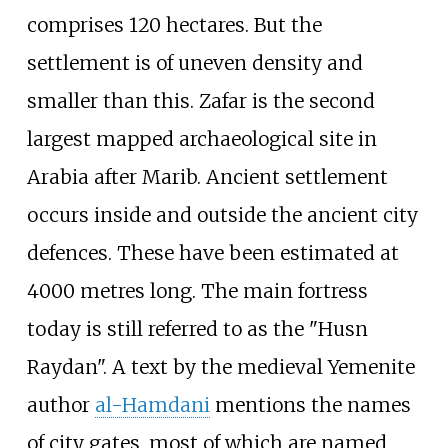
comprises 120 hectares. But the
settlement is of uneven density and
smaller than this. Zafar is the second
largest mapped archaeological site in
Arabia after Marib. Ancient settlement
occurs inside and outside the ancient city
defences. These have been estimated at
4000 metres long. The main fortress
today is still referred to as the "Husn
Raydan". A text by the medieval Yemenite
author
al-Hamdani
mentions the names
of city gates, most of which are named