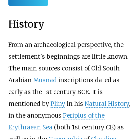
History
From an archaeological perspective, the
settlement's beginnings are little known.
The main sources consist of Old South
Arabian
Musnad
inscriptions dated as
early as the 1st century BCE. It is
mentioned by
Pliny
in his
Natural History
,
in the anonymous
Periplus of the
Erythraean Sea
(both 1st century CE) as
well as in the
Geographia
of
Claudius