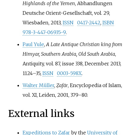
Highlands of the Yemen
, Abhandlungen
Deutsche Orient-Gesellschaft, vol. 29,
Wiesbaden, 2013,
ISSN
0417-2442
,
ISBN
978-3-447-06935-9
.
Paul Yule
,
A Late Antique Christian king from
Himyar, Southern Arabia, Old South Arabia
,
Antiquity, vol. 87, issue 338, December 2013,
1124–35,
ISSN
0003-598X
.
Walter Müller
,
Ẓafār
, Encyclopedia of Islam,
vol. XI, Leiden, 2001, 379–80.
External links
Expeditions to Zafar
by the
University of