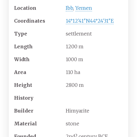
Location
Ibb
,
Yemen
Coordinates
14°12′41″N
44°24′31″E
Type
settlement
Length
1200 m
Width
1000 m
Area
110 ha
Height
2800 m
History
Builder
Himyarite
Material
stone
Founded
2nd? century BCE