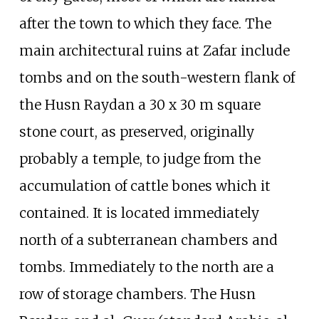
after the town to which they face. The
main architectural ruins at Zafar include
tombs and on the south-western flank of
the Husn Raydan a 30 x 30 m square
stone court, as preserved, originally
probably a temple, to judge from the
accumulation of cattle bones which it
contained. It is located immediately
north of a subterranean chambers and
tombs. Immediately to the north are a
row of storage chambers. The Husn