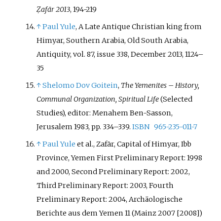
Ẓafār 2013
, 194-219
↑
Paul Yule
, A Late Antique Christian king from
Himyar, Southern Arabia, Old South Arabia,
Antiquity, vol. 87, issue 338, December 2013, 1124–
35
↑
Shelomo Dov Goitein
,
The Yemenites – History,
Communal Organization, Spiritual Life
(Selected
Studies), editor: Menahem Ben-Sasson,
Jerusalem 1983, pp. 334–339.
ISBN
965-235-011-7
↑
Paul Yule
et al., Zafār, Capital of Himyar, Ibb
Province, Yemen First Preliminary Report: 1998
and 2000, Second Preliminary Report: 2002,
Third Preliminary Report: 2003, Fourth
Preliminary Report: 2004, Archäologische
Berichte aus dem Yemen 11 (Mainz 2007 [2008])