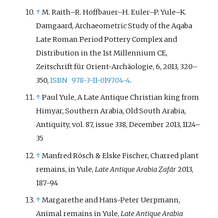
↑
M. Raith–R. Hoffbauer–H. Euler–P. Yule–K.
Damgaard
, Archaeometric Study of the Aqaba
Late Roman Period Pottery Complex and
Distribution in the 1st Millennium CE,
Zeitschrift für Orient-Archäologie, 6, 2013, 320–
350,
ISBN
978-3-11-019704-4
.
↑
Paul Yule, A Late Antique Christian king from
Himyar, Southern Arabia, Old South Arabia,
Antiquity, vol. 87, issue 338, December 2013, 1124–
35
↑
Manfred Rösch
&
Elske Fischer
, Charred plant
remains, in Yule,
Late Antique Arabia Ẓafār
2013,
187-94
↑
Margarethe and Hans-Peter Uerpmann,
Animal remains in Yule,
Late Antique Arabia