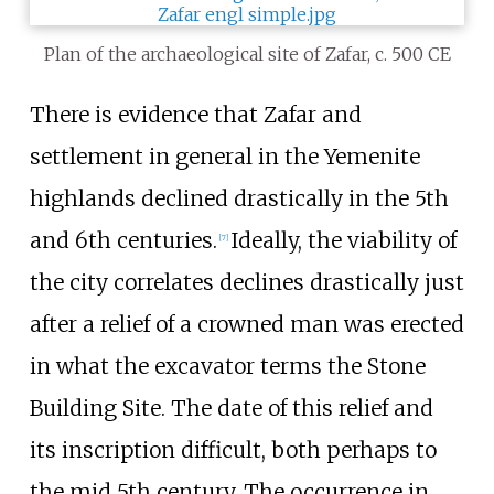
Plan of the archaeological site of Zafar, c. 500 CE
There is evidence that Zafar and
settlement in general in the Yemenite
highlands declined drastically in the 5th
and 6th centuries.
Ideally, the viability of
[
7
]
the city correlates declines drastically just
after a relief of a crowned man was erected
in what the excavator terms the Stone
Building Site. The date of this relief and
its inscription difficult, both perhaps to
the mid 5th century. The occurrence in