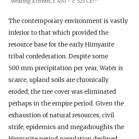
wearing a crown, c. 450 – c. 525 CE?
[
11
]
The contemporary environment is vastly
inferior to that which provided the
resource base for the early Himyarite
tribal confederation. Despite some
500
mm precipitation per year, Water is
scarce, upland soils are chronically
eroded; the tree cover was eliminated
perhaps in the empire period. Given the
exhaustion of natural resources, civil
strife, epidemics and megadroughts the
Himyarite period population declined