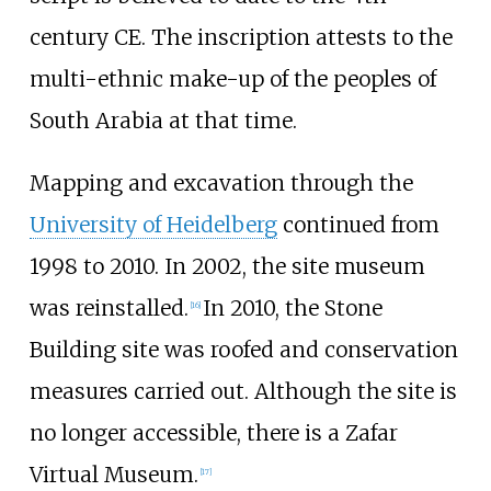
century CE. The inscription attests to the
multi-ethnic make-up of the peoples of
South Arabia at that time.
Mapping and excavation through the
University of Heidelberg
continued from
1998 to 2010. In 2002, the site museum
was reinstalled.
In 2010, the Stone
[
16
]
Building site was roofed and conservation
measures carried out. Although the site is
no longer accessible, there is a Zafar
Virtual Museum.
[
17
]