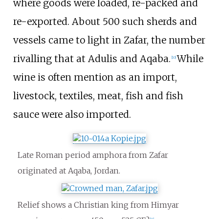
where goods were loaded, re-packed and
re-exported. About 500 such sherds and
vessels came to light in Zafar, the number
rivalling that at Adulis and Aqaba.
While
[
10
]
wine is often mention as an import,
livestock, textiles, meat, fish and fish
sauce were also imported.
Late Roman period amphora from Zafar
originated at Aqaba, Jordan.
Relief shows a Christian king from Himyar