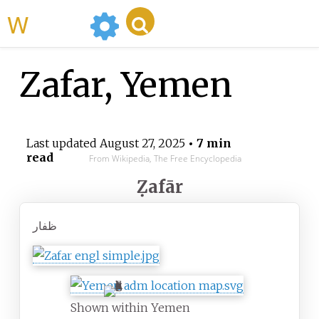
WikiMili
Zafar, Yemen
Last updated
August 27, 2025
• 7 min
read
From Wikipedia, The Free Encyclopedia
Ẓafār
Shown within Yemen