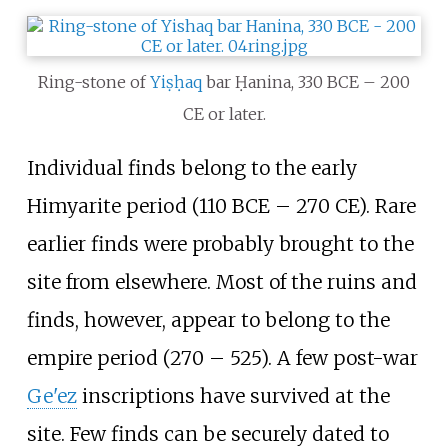
Ring-stone of
Yiṣḥaq
bar Ḥanina, 330 BCE – 200
CE or later.
Individual finds belong to the early
Himyarite period (110 BCE – 270 CE). Rare
earlier finds were probably brought to the
site from elsewhere. Most of the ruins and
finds, however, appear to belong to the
empire period (270 – 525). A few post-war
Ge'ez
inscriptions have survived at the
site. Few finds can be securely dated to