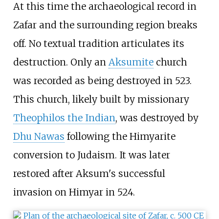
At this time the archaeological record in
Zafar and the surrounding region breaks
off. No textual tradition articulates its
destruction. Only an
Aksumite
church
was recorded as being destroyed in 523.
This church, likely built by missionary
Theophilos the Indian
, was destroyed by
Dhu Nawas
following the Himyarite
conversion to Judaism. It was later
restored after Aksum's successful
invasion on Himyar in 524.