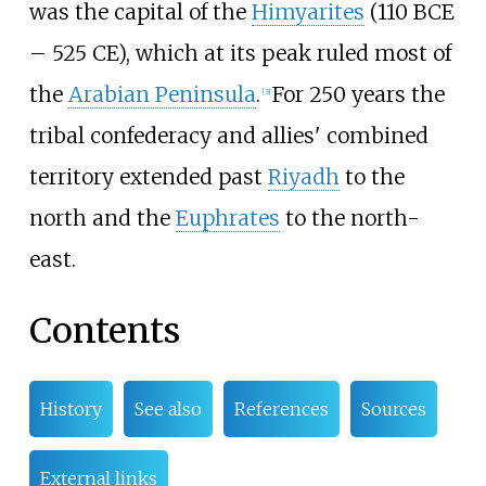
was the capital of the
Himyarites
(110 BCE
– 525 CE), which at its peak ruled most of
the
Arabian Peninsula
.
For 250 years the
[
3
]
tribal confederacy and allies' combined
territory extended past
Riyadh
to the
north and the
Euphrates
to the north-
east.
Contents
History
See also
References
Sources
External links