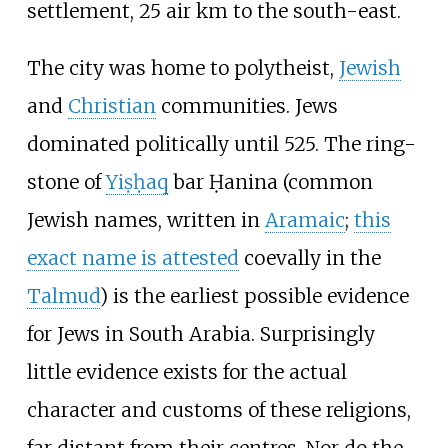
settlement, 25 air km to the south-east.
The city was home to polytheist,
Jewish
and
Christian
communities. Jews
dominated politically until 525. The ring-
stone of
Yiṣḥaq
bar Ḥanina (common
Jewish names, written in
Aramaic
;
this
exact name is attested
coevally in the
Talmud
) is the earliest possible evidence
for Jews in South Arabia. Surprisingly
little evidence exists for the actual
character and customs of these religions,
far distant from their centres. Nor do the