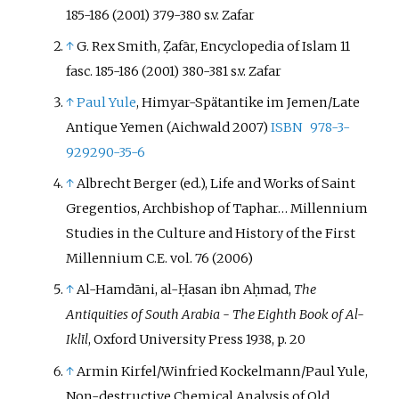
185-186 (2001) 379-380 s.v. Zafar
↑
G. Rex Smith
, Ẓafār, Encyclopedia of Islam 11
fasc. 185-186 (2001) 380-381 s.v. Zafar
↑
Paul Yule
, Himyar-Spätantike im Jemen/Late
Antique Yemen (Aichwald 2007)
ISBN
978-3-
929290-35-6
↑
Albrecht Berger (ed.), Life and Works of Saint
Gregentios, Archbishop of Taphar… Millennium
Studies in the Culture and History of the First
Millennium C.E. vol. 76 (2006)
↑
Al-Hamdāni, al-Ḥasan ibn Aḥmad,
The
Antiquities of South Arabia - The Eighth Book of Al-
Iklīl
, Oxford University Press 1938, p. 20
↑
Armin Kirfel/Winfried Kockelmann/Paul Yule
,
Non-destructive Chemical Analysis of Old