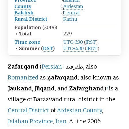
Province
Isfahan
a
County
Ardestan
n
Bakhsh
Central
d
Rural District
Kachu
Population
(2006)
•
Total
229
Time zone
UTC+3:30
(
IRST
)
•
Summer (
DST
)
UTC+4:30
(
IRDT
)
Zafarqand
(
Persian
:
ظفرقند
, also
Romanized
as
Z̧afarqand
; also known as
Jaukand
,
Jūqand
, and
Zafarghand
)
is a
[
1
]
village of Barzavand rural district in the
Central District
of
Ardestan County
,
Isfahan Province
,
Iran
. At the 2006