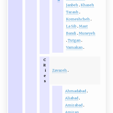
Janbeh
Khaseh
Tarash
Komeshcheh
La Sib
Mast
Bandi
Muneyeh
Tutgan
Vamakan
C
it
Zavareh
i
e
s
Ahmadabad
Aliabad
Amirabad
Amiran