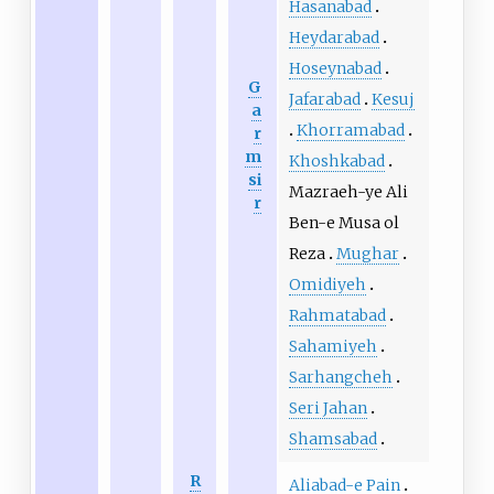
Hasanabad
Heydarabad
Hoseynabad
G
Jafarabad
Kesuj
a
Khorramabad
r
m
Khoshkabad
si
Mazraeh-ye Ali
r
Ben-e Musa ol
Reza
Mughar
Omidiyeh
Rahmatabad
Sahamiyeh
Sarhangcheh
Seri Jahan
Shamsabad
R
Aliabad-e Pain