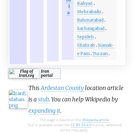
of
Kahyaz
l
Mehrabadu
a
Rahmatabad
Sarhangabad
Sepideh
Shahrab
Sianak-
e Pain
Turzan
Iran
portal
This
Ardestan County
location article
is a
stub
. You can help Wikipedia by
expanding it
.
This page is based on this
Wikipedia article
Text is available under the
CC BY-SA 4.0
license; additional
terms may apply.