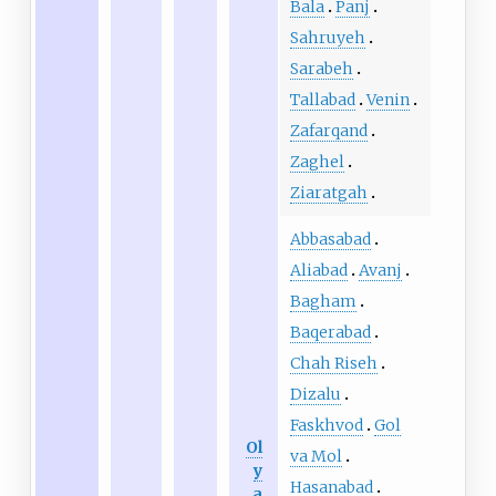
Bala
Panj
Sahruyeh
Sarabeh
Tallabad
Venin
Zafarqand
Zaghel
Ziaratgah
Abbasabad
Aliabad
Avanj
Bagham
Baqerabad
Chah Riseh
Dizalu
Faskhvod
Gol
Ol
va Mol
y
Hasanabad
a