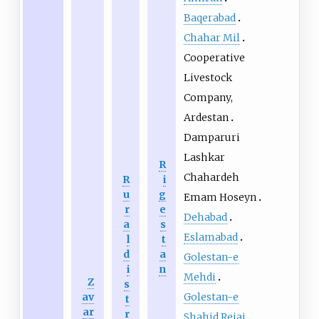
Baqerabad
Chahar Mil
Cooperative
Livestock
Company,
Ardestan
Damparuri
Lashkar
R
Chahardeh
R
i
u
g
Emam Hoseyn
r
e
Dehabad
a
s
Eslamabad
l
t
d
a
Golestan-e
i
n
Mehdi
Z
s
Golestan-e
av
t
ar
r
Shahid Rejai