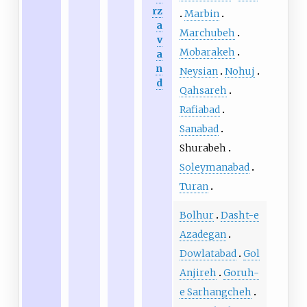
rz
Marbin
a
Marchubeh
v
Mobarakeh
a
n
Neysian
Nohuj
d
Qahsareh
Rafiabad
Sanabad
Shurabeh
Soleymanabad
Turan
Bolhur
Dasht-e
Azadegan
Dowlatabad
Gol
Anjireh
Goruh-
e Sarhangcheh