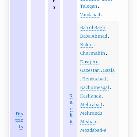
e
Taleqan
s
Vandabad
Bab ol Bagh
Baba Ahmad
Bidun
Charmahin
Dastjerd
Gazestan
Gazla
Henduabad
Kachumesqal
K
Kashanak
a
Mehrabad
c
Mehrandu
Dis
h
tric
u
Mishab
ts
Mozdabad-e