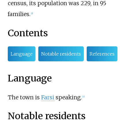
census, its population was 229, in 95
families.
[
2
]
Contents
Language
Notable residents
References
Language
The town is
Farsi
speaking.
[
3
]
Notable residents