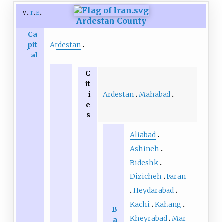
v
t
e
Ardestan County
Ca
Ardestan
pit
al
C
it
Ardestan
Mahabad
i
e
s
Aliabad
Ashineh
Bideshk
Dizicheh
Faran
Heydarabad
Kachi
Kahang
B
Kheyrabad
Mar
a