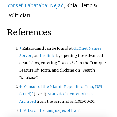
Yousef Tabatabai Nejad
, Shia Cleric &
Politician
References
↑
Zafarquand can be found at
GEOnet Names
Server
, at
this link
, by opening the Advanced
Search box, entering "-3088762" in the "Unique
Feature Id" form, and clicking on "Search
Database".
↑
"Census of the Islamic Republic of Iran, 1385
(2006)"
.
Statistical Center of Iran
.
(Excel)
Archived
from the original on 2011-09-20.
↑
"Atlas of the Languages of Iran"
.