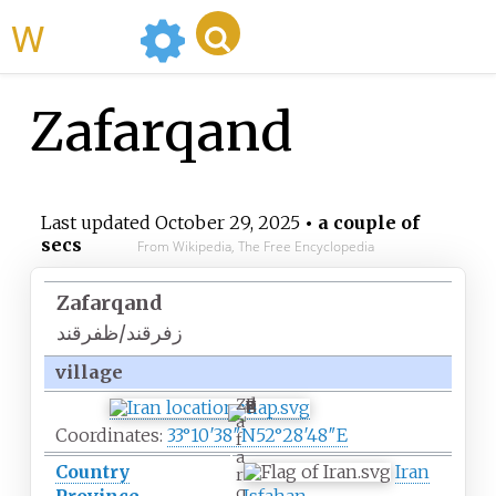
WikiMili
Zafarqand
Last updated
October 29, 2025
• a couple of
secs
From Wikipedia, The Free Encyclopedia
Zafarqand
زفرقند/ظفرقند
village
Z
a
Coordinates:
33°10′38″N
52°28′48″E
f
a
Country
Iran
r
q