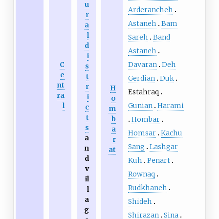
u
Arderancheh
r
Astaneh
Bam
a
l
Sareh
Band
d
Astaneh
i
Davaran
Deh
C
s
e
t
Gerdian
Duk
nt
r
H
Estahraq
ra
i
o
Gunian
Harami
l
c
m
t
b
Hombar
s
a
Homsar
Kachu
a
r
Sang
Lashgar
n
at
d
Kuh
Penart
v
Rownaq
il
Rudkhaneh
l
a
Shideh
g
Shirazan
Sina