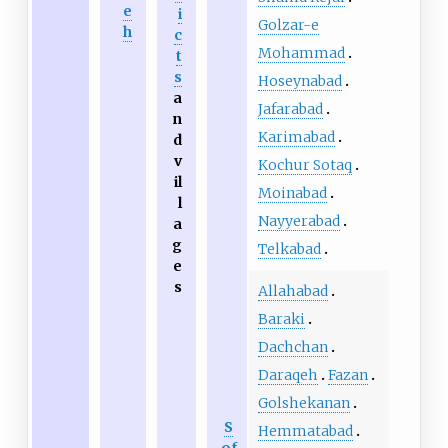
e
i
Golzar-e
h
c
Mohammad
t
s
Hoseynabad
a
Jafarabad
n
Karimabad
d
v
Kochur Sotaq
il
Moinabad
l
Nayyerabad
a
g
Telkabad
e
s
Allahabad
Baraki
Dachchan
Daraqeh
Fazan
Golshekanan
S
Hemmatabad