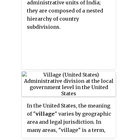
administrative units of India;
city, or a village dissolves, each
they are composed of a nested
of which requires legislative
hierarchy of country
action. New York also has various
subdivisions.
corporate entities that provide
local services and have their own
administrative structures
(governments), such as school
and fire districts. These are not
found in all counties.
In the United States, the meaning
of "
village
" varies by geographic
area and legal jurisdiction. In
many areas, "village" is a term,
sometimes informal, for a type of