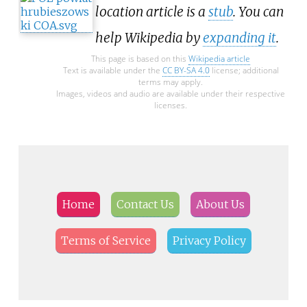
location article is a
stub
. You can
help Wikipedia by
expanding it
.
This page is based on this
Wikipedia article
Text is available under the
CC BY-SA 4.0
license; additional
terms may apply.
Images, videos and audio are available under their respective
licenses.
Home
Contact Us
About Us
Terms of Service
Privacy Policy