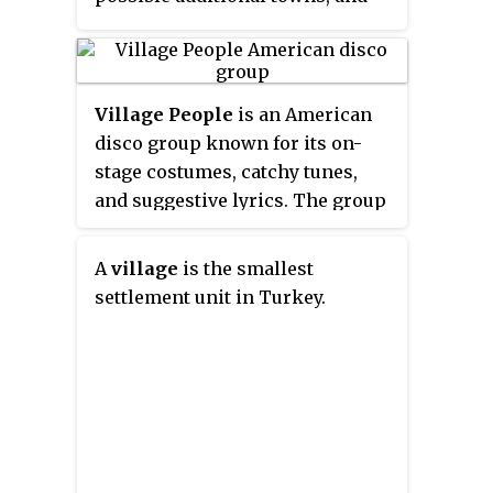
nine wards.
usually a number of villages. The
terms in India have replaced
earlier geographical terms, such
as
pargana
and
thana
.
Village People
is an American
disco group known for its on-
stage costumes, catchy tunes,
and suggestive lyrics. The group
was originally formed by French
producers Jacques Morali, Henri
A
village
is the smallest
Belolo and lead singer Victor
settlement unit in Turkey.
Willis following the release of
the debut album
Village People
,
which targeted disco's large gay
audience. The group's name
refers to Manhattan's Greenwich
Village, with its reputation as a
gay neighborhood. The