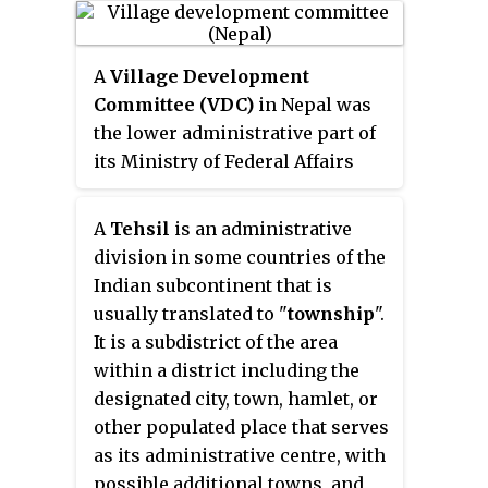
administrative division at the
local government level. Since the
A
Village Development
Tenth Amendment to the United
Committee (VDC)
in Nepal was
States Constitution prohibits the
the lower administrative part of
federal government from
its Ministry of Federal Affairs
legislating on local government,
and Local Development. Each
the states are free to have
district had several VDCs,
political subdivisions called
A
Tehsil
is an administrative
similar to municipalities but
"villages" or not to and to define
division in some countries of the
with greater public-government
the word in many ways.
Indian subcontinent that is
interaction and administration.
Typically, a village is a type of
usually translated to "
township
".
There were 3,157 village
municipality, although it can also
It is a subdistrict of the area
development committees in
be a special district or an
within a district including the
Nepal. Each VDC was further
unincorporated area. It may or
designated city, town, hamlet, or
divided into several wards
may not be recognized for
other populated place that serves
depending on the population of
governmental purposes.
as its administrative centre, with
the district, the average being
possible additional towns, and