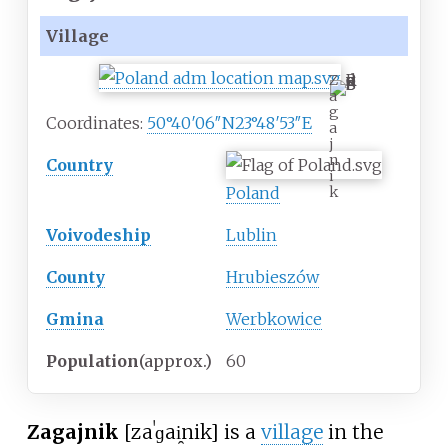
Village
Z
a
g
Coordinates:
50°40′06″N
23°48′53″E
a
j
n
Country
i
Poland
k
Voivodeship
Lublin
County
Hrubieszów
Gmina
Werbkowice
Population
(approx.)
60
Zagajnik
[zaˈɡai̯nik]
is a
village
in the