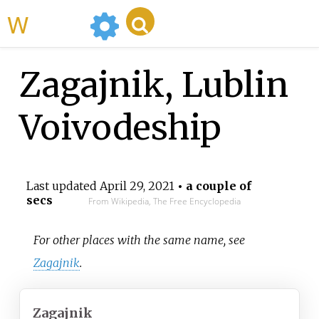
WikiMili
Zagajnik, Lublin
Voivodeship
Last updated
April 29, 2021
• a couple of
secs
From Wikipedia, The Free Encyclopedia
For other places with the same name, see
Zagajnik
.
Zagajnik