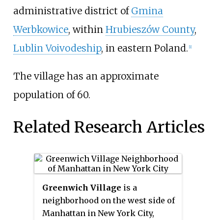
administrative district of
Gmina
Werbkowice
, within
Hrubieszów County
,
Lublin Voivodeship
, in eastern Poland.
[1]
The village has an approximate
population of 60.
Related Research Articles
Greenwich Village
is a
neighborhood on the west side of
Manhattan in New York City,