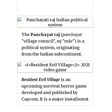
characters were a symbolic
group of American masculinity
and macho gay-fantasy personas.
The
Panchayat raj
(
panchayat
"village council",
raj
"rule") is a
political system, originating
from the Indian subcontinent,
found mainly in India, Pakistan,
Bangladesh, Sri Lanka, and
Nepal. It is the oldest system of
Resident Evil Village
is an
local government in the Indian
upcoming survival horror game
subcontinent, and historical
developed and published by
mentions date to the 250 CE
Capcom. It is a major installment
period. The word
raj
means
in the
Resident Evil
series and a
"rule" and
panchayat
means