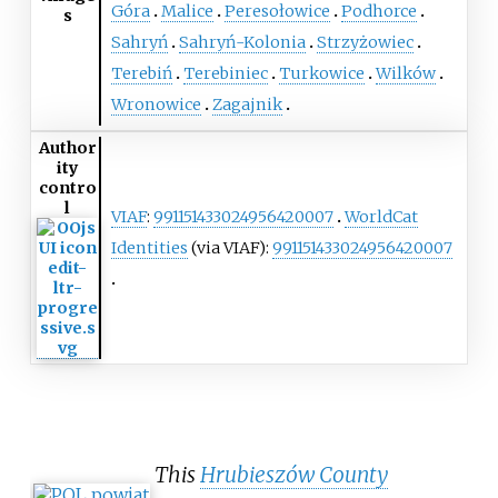
Góra
Malice
Peresołowice
Podhorce
s
Sahryń
Sahryń-Kolonia
Strzyżowiec
Terebiń
Terebiniec
Turkowice
Wilków
Wronowice
Zagajnik
Author
ity
contro
l
VIAF
:
991151433024956420007
WorldCat
Identities
(via VIAF):
991151433024956420007
This
Hrubieszów County