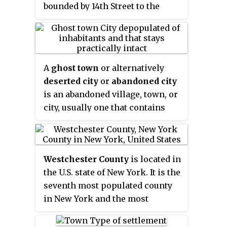
bounded by 14th Street to the
north, Broadway to the east,
Houston Street to the south, and
the Hudson River to the west.
Greenwich Village also contains
A
ghost town
or alternatively
several subsections, including
deserted city
or
abandoned city
the West Village west of Seventh
is an abandoned village, town, or
Avenue and the Meatpacking
city, usually one that contains
District in the northwest corner
substantial visible remaining
of Greenwich Village.
buildings and infrastructure
such as roads. A town often
Westchester County
is located in
becomes a ghost town because
the U.S. state of New York. It is the
the economic activity that
seventh most populated county
supported it has failed, or due to
in New York and the most
natural or human-caused
populated north of New York City.
disasters such as floods,
According to the 2010 U.S. census,
prolonged droughts, government