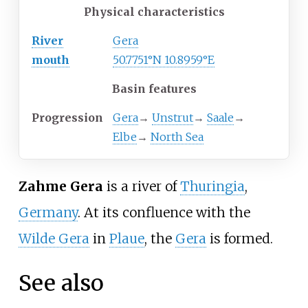
Physical characteristics
River
Gera
mouth
50.7751°N 10.8959°E
Basin features
Progression
Gera
→
Unstrut
→
Saale
→
Elbe
→
North Sea
Zahme Gera
is a river of
Thuringia
,
Germany
. At its confluence with the
Wilde Gera
in
Plaue
, the
Gera
is formed.
See also