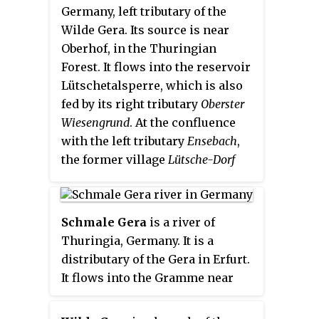
Germany, left tributary of the
Wilde Gera. Its source is near
Oberhof, in the Thuringian
Forest. It flows into the reservoir
Lütschetalsperre, which is also
fed by its right tributary
Oberster
Wiesengrund
. At the confluence
with the left tributary
Ensebach
,
the former village
Lütsche-Dorf
was situated. It was abandoned
and demolished in the 19th
century. The Lütsche flows into
Schmale Gera
is a river of
the Wilde Gera in Gräfenroda.
Thuringia, Germany. It is a
distributary of the Gera in Erfurt.
It flows into the Gramme near
Werningshausen.