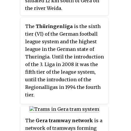
situated 12 km south of Gera on
railway.
the river Weida.
The
Thüringenliga
is the sixth
tier (VI) of the German football
league system and the highest
league in the German state of
Thuringia. Until the introduction
of the 3. Liga in 2008 it was the
fifth tier of the league system,
until the introduction of the
Regionalligas in 1994 the fourth
tier.
The
Gera tramway network
is a
network of tramways forming