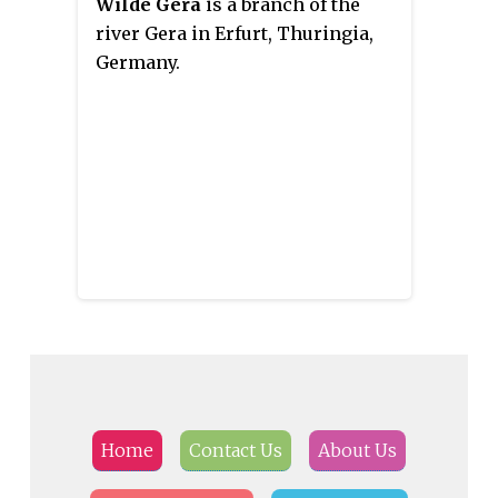
Wilde Gera
is a branch of the
river Gera in Erfurt, Thuringia,
Germany.
Home
Contact Us
About Us