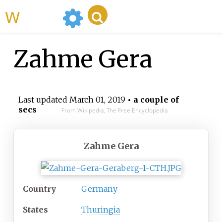
WikiMili
Zahme Gera
Last updated
March 01, 2019
• a couple of
secs
From Wikipedia, The Free Encyclopedia
Zahme Gera
Country
Germany
States
Thuringia