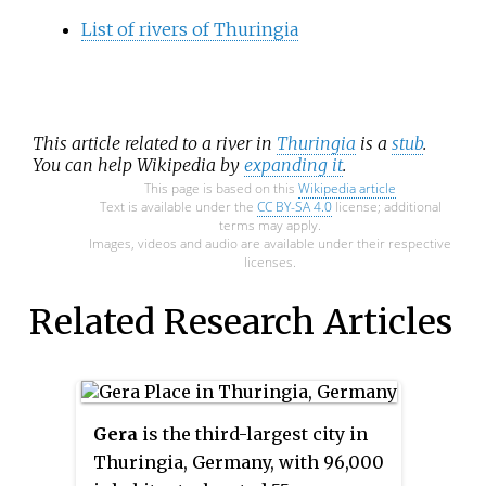
List of rivers of Thuringia
This article related to a river in
Thuringia
is a
stub
.
You can help Wikipedia by
expanding it
.
This page is based on this
Wikipedia article
Text is available under the
CC BY-SA 4.0
license; additional
terms may apply.
Images, videos and audio are available under their respective
licenses.
Related Research Articles
Gera
is the third-largest city in
Thuringia, Germany, with 96,000