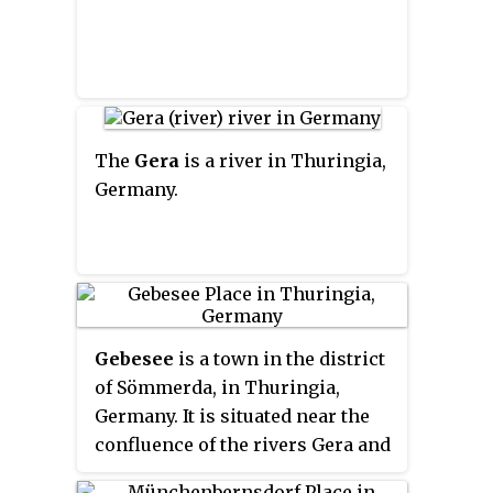
The
Gera
is a river in Thuringia,
Germany.
Gebesee
is a town in the district
of Sömmerda, in Thuringia,
Germany. It is situated near the
confluence of the rivers Gera and
Unstrut, 18 km northwest of