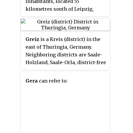
inhabitants, located 55
kilometres south of Leipzig,
75 km east of Erfurt and 120 km
west of Dresden.
Greiz
is a Kreis (district) in the
east of Thuringia, Germany.
Neighboring districts are Saale-
Holzland, Saale-Orla, district-free
city Gera, the Burgenlandkreis in
Saxony-Anhalt, Altenburger Land,
Gera
can refer to:
and the two Saxon districts
Zwickauer Land and
Vogtlandkreis.