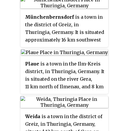
Erfurt.
Münchenbernsdorf
is a town in
the district of Greiz, in
Thuringia, Germany. It is situated
approximately 16 km southwest
of Gera. The town is seat of a
municipal association with eight
members.
Plaue
is a town in the Ilm-Kreis
district, in Thuringia, Germany. It
is situated on the river Gera,
11 km north of Ilmenau, and 8 km
southwest of Arnstadt. The
former municipality Neusiß was
merged into Plaue in January
Weida
is a town in the district of
2019. Plaue station lies on the
Greiz, in Thuringia, Germany,
Neudietendorf–Ritschenhausen