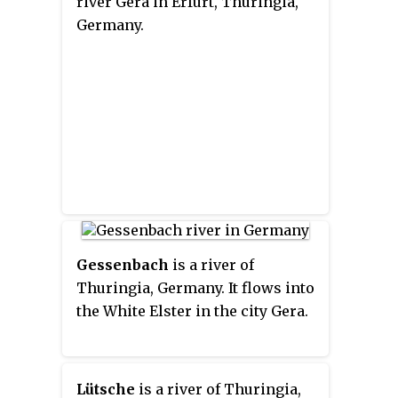
river Gera in Erfurt, Thuringia,
Germany.
Gessenbach
is a river of
Thuringia, Germany. It flows into
the White Elster in the city Gera.
Lütsche
is a river of Thuringia,