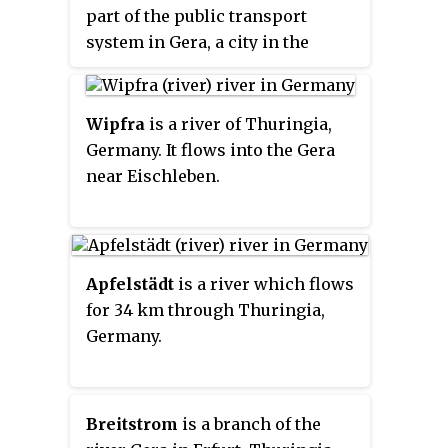
part of the public transport
system in Gera, a city in the
federal state of Thuringia,
Germany.
Wipfra
is a river of Thuringia,
Germany. It flows into the Gera
near Eischleben.
Apfelstädt
is a river which flows
for 34 km through Thuringia,
Germany.
Breitstrom
is a branch of the