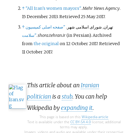
↑
"All Iran's women mayors"
.
Mehr News Agency
.
15 December 2013
. Retrieved
25 May
2017
.
↑
"صفحه اصلی کمیسیون
تهران, شورای اسلامی شهر.
سلامت"
.
shora.tehran.ir
(in Persian). Archived
from
the original
on 12 October 2017
. Retrieved
11 October
2017
.
This article about an
Iranian
politician
is a
stub
. You can help
Wikipedia by
expanding it
.
This page is based on this
Wikipedia article
Text is available under the
CC BY-SA 4.0
license; additional
terms may apply.
Images, videos and audio are available under their respective