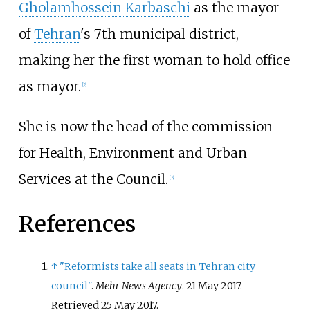
Gholamhossein Karbaschi
as the mayor
of
Tehran
's 7th municipal district,
making her the first woman to hold office
as mayor.
[
2
]
She is now the head of the commission
for Health, Environment and Urban
Services at the Council.
[
3
]
References
↑
"Reformists take all seats in Tehran city
council"
.
Mehr News Agency
. 21 May 2017
.
Retrieved
25 May
2017
.