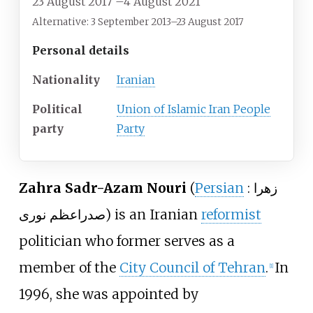
23 August 2017
–
4 August 2021
Alternative: 3 September 2013–23 August 2017
Personal details
Nationality
Iranian
Political
Union of Islamic Iran People
party
Party
Zahra Sadr-Azam Nouri
(
Persian
:
زهرا
صدراعظم نوری
) is an Iranian
reformist
politician who former serves as a
member of the
City Council of Tehran
.
In
[
1
]
1996, she was appointed by