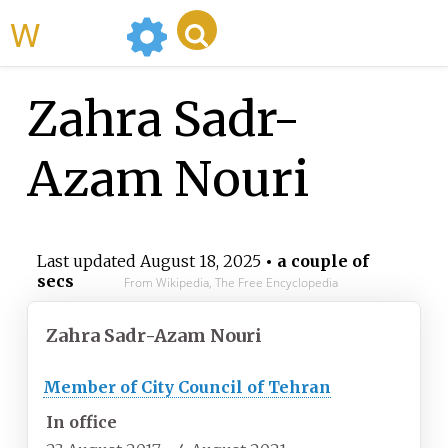
WikiMili
Zahra Sadr-
Azam Nouri
Last updated
August 18, 2025
• a couple of
secs
From Wikipedia, The Free Encyclopedia
Zahra Sadr-Azam Nouri
Member of City Council of Tehran
In office