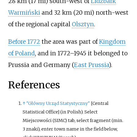
28
km (17
mi)
south-west of
Lidzbark
Warmiński
and
32
km (20
mi)
north-west
of the regional capital
Olsztyn
.
Before 1772
the area was part of
Kingdom
of Poland
, and in 1772–1945 it belonged to
Prussia and Germany (
East Prussia
).
References
↑
"Główny Urząd Statystyczny"
[
Central
Statistical Office
]
(in Polish).
Select
Miejscowości (SIMC) tab, select fragment (min.
3 znaki), enter town name in the field below,