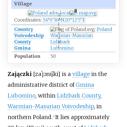
Village
Z
a
Coordinates:
54°0′36″N
20°12′5″E
j
ą
Country
Poland
c
Voivodeship
Warmian-Masurian
z
County
Lidzbark
k
i
Gmina
Lubomino
Population
50
Zajączki
[zaˈjɔnt͡ʂki]
is a
village
in the
administrative district of
Gmina
Lubomino
, within
Lidzbark County
,
Warmian-Masurian Voivodeship
, in
northern Poland.
It lies approximately
[
1
]