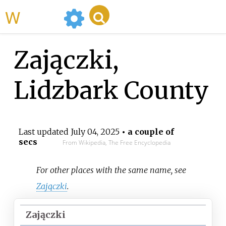
WikiMili
Zajączki,
Lidzbark County
Last updated
July 04, 2025
• a couple of
secs
From Wikipedia, The Free Encyclopedia
For other places with the same name, see
Zajączki
.
Zajączki