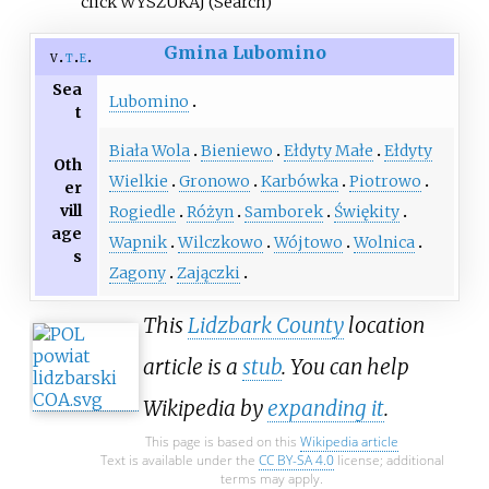
click WYSZUKAJ (Search)
Gmina Lubomino
v
t
e
Sea
Lubomino
t
Biała Wola
Bieniewo
Ełdyty Małe
Ełdyty
Oth
Wielkie
Gronowo
Karbówka
Piotrowo
er
vill
Rogiedle
Różyn
Samborek
Świękity
age
Wapnik
Wilczkowo
Wójtowo
Wolnica
s
Zagony
Zajączki
This
Lidzbark County
location
article is a
stub
. You can help
Wikipedia by
expanding it
.
This page is based on this
Wikipedia article
Text is available under the
CC BY-SA 4.0
license; additional
terms may apply.