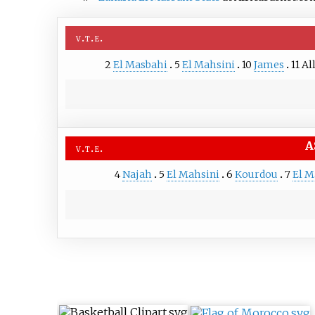
v
t
e
2
El Masbahi
5
El Mahsini
10
James
11
Al
A
v
t
e
4
Najah
5
El Mahsini
6
Kourdou
7
El M