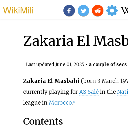
WikiMili
Zakaria El Mas
Last updated
June 01, 2025
• a couple of secs
Zakaria El Masbahi
(born 3 March 19
currently playing for
AS Salé
in the
Nati
league in
Morocco
.
[
2
]
Contents