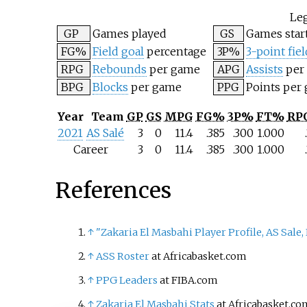
Le
GP
Games played
GS
Games star
FG%
Field goal
percentage
3P%
3-point fiel
RPG
Rebounds
per game
APG
Assists
per
BPG
Blocks
per game
PPG
Points per
Year
Team
GP
GS
MPG
FG%
3P%
FT%
RP
2021
AS Salé
3
0
11.4
.385
.300
1.000
Career
3
0
11.4
.385
.300
1.000
References
↑
"Zakaria El Masbahi Player Profile, AS Sale
↑
ASS Roster
at Africabasket.com
↑
PPG Leaders
at FIBA.com
↑
Zakaria El Masbahi Stats
at Africabasket.co