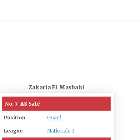
Zakaria El Masbahi
No. 7
–
AS Salé
Position
Guard
League
Nationale 1