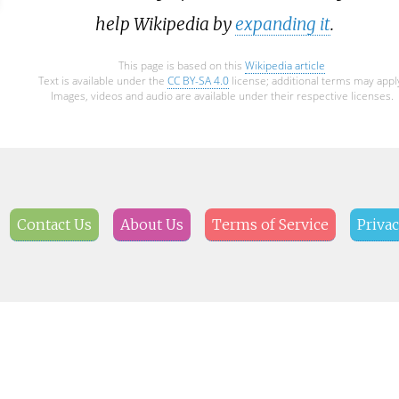
help Wikipedia by
expanding it
.
This page is based on this
Wikipedia article
Text is available under the
CC BY-SA 4.0
license; additional terms may appl
Images, videos and audio are available under their respective licenses.
Contact Us
About Us
Terms of Service
Privac