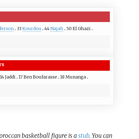
fferson
33
Kourdou
44
Najah
50
El Ghazi
rs
14
Jaddi
17
Ben Boufarasse
18
Munanga
Moroccan basketball figure is a
stub
. You can