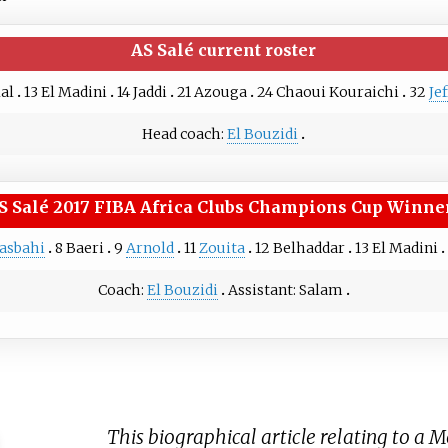
AS Salé
current roster
lal
13
El Madini
14
Jaddi
21
Azouga
24
Chaoui Kouraichi
32
Je
Head coach:
El Bouzidi
S Salé
2017 FIBA Africa Clubs Champions Cup Winne
asbahi
8
Baeri
9
Arnold
11
Zouita
12
Belhaddar
13
El Madini
Coach:
El Bouzidi
Assistant:
Salam
This biographical article relating to a 