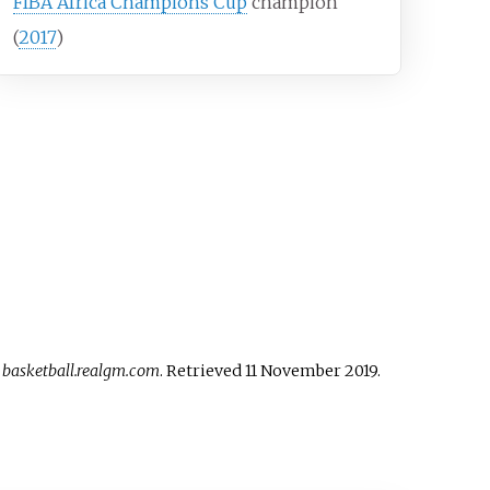
FIBA Africa Champions Cup
champion
(
2017
)
.
basketball.realgm.com
. Retrieved
11 November
2019
.