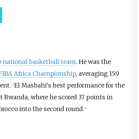
 national basketball team
. He was the
FIBA Africa Championship
, averaging 15.9
ent.
El Masbahi's best performance for the
[
3
]
 Rwanda, where he scored 37 points in
orocco into the second round.
[
4
]