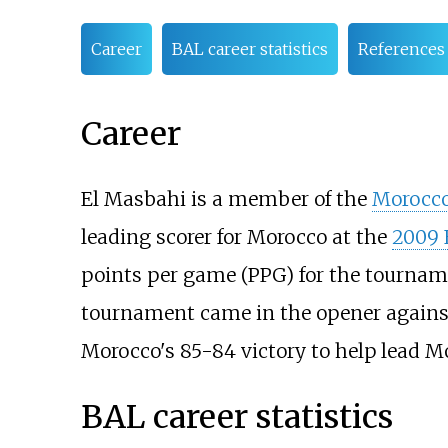
Career
BAL career statistics
References
Career
El Masbahi is a member of the
Morocco
leading scorer for Morocco at the
2009 
points per game (PPG) for the tournam
tournament came in the opener against
Morocco's 85-84 victory to help lead M
BAL career statistics