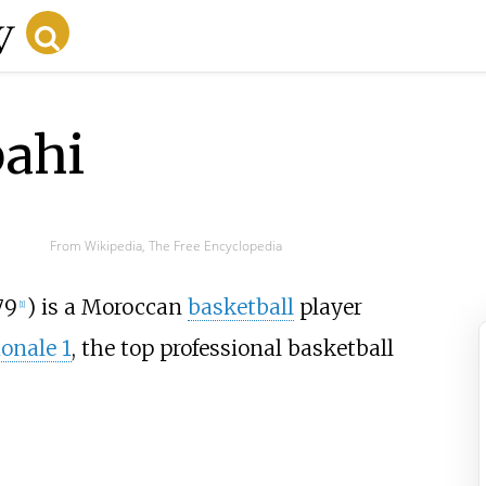
bahi
From Wikipedia, The Free Encyclopedia
79
) is a Moroccan
basketball
player
[
1
]
onale 1
, the top professional basketball