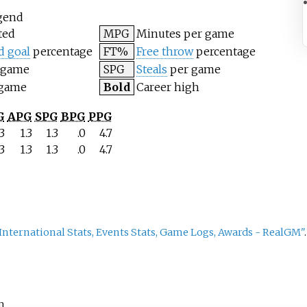
gend
ted
MPG
Minutes per game
d goal
percentage
FT%
Free throw
percentage
 game
SPG
Steals
per game
 game
Bold
Career high
G
APG
SPG
BPG
PPG
.3
1.3
1.3
.0
4.7
.3
1.3
1.3
.0
4.7
, International Stats, Events Stats, Game Logs, Awards - RealGM"
m