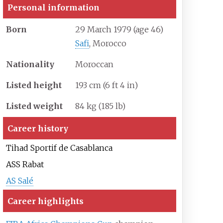
Personal information
Born
29 March 1979
(age
46)
Safi
, Morocco
Nationality
Moroccan
Listed height
193
cm (6
ft 4
in)
Listed weight
84
kg (185
lb)
Career history
Tihad Sportif de Casablanca
ASS Rabat
AS Salé
Career highlights