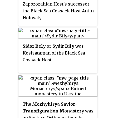
Zaporozahian Host's successor
upper reaches of the Southern
the Black Sea Cossack Host Antin
Bug — Syniukha and Ingul in the
Holovaty.
north, to the Black and Azov Seas
and Crimea in the south.
Sidor Bely
or
Sydir Bily
was
Kosh ataman of the Black Sea
Cossack Host.
The
Mezhyhirya Savior-
Transfiguration Monastery
was
an Eastern Orthodox female