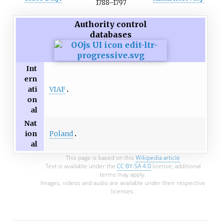
1788
–
1797
Authority control
databases
Int
ern
VIAF
ati
on
al
Nat
Poland
ion
al
This page is based on this
Wikipedia article
Text is available under the
CC BY-SA 4.0
license; additional
terms may apply.
Images, videos and audio are available under their respective
licenses.