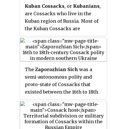
inspired many literary, artistic
in most of its major wars.
Kuban Cossacks
, or
Kubanians
,
and musical works. He was
are Cossacks who live in the
famous as a patron of the arts.
Kuban region of Russia. Most of
the Kuban Cossacks are
descendants of different major
groups of Cossacks who were re-
settled to the western Northern
Caucasus in the late 18th century.
The western part of the region
The
Zaporozhian Sich
was a
was settled by the Black Sea
semi-autonomous polity and
Cossack Host who were
proto-state of Cossacks that
originally the Zaporozhian
existed between the 16th to 18th
Cossacks of Ukraine, from 1792.
centuries, including as an
The eastern and southeastern
autonomous stratocratic state
part of the host was previously
within the Cossack Hetmanate
administered by the Khopyour
for over a hundred years, centred
and Kuban regiments of the