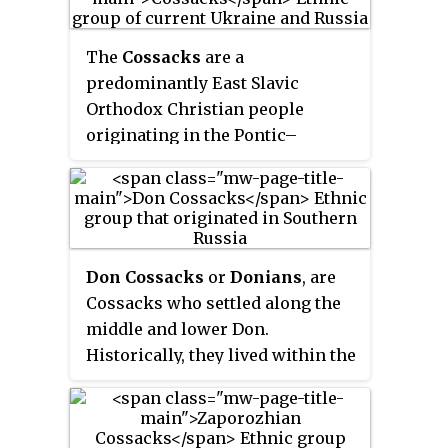
The
Cossacks
are a
predominantly East Slavic
Orthodox Christian people
originating in the Pontic–
Caspian steppe of eastern
Ukraine and southern Russia.
Historically, they were a semi-
nomadic and semi-militarized
people, who, while under the
Don Cossacks
or
Donians
, are
nominal suzerainty of various
Cossacks who settled along the
Eastern European states at the
middle and lower Don.
time, were allowed a great degree
Historically, they lived within the
of self-governance in exchange
former
Don Cossack Host
, which
for military service. Although
was either an independent or an
numerous linguistic and
autonomous democratic republic
religious groups came together