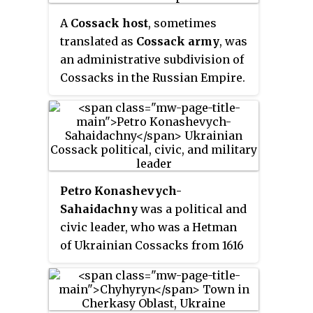
around the region now home to
Caucasus Line Cossack Host and
the Kakhovka Reservoir and
A
Cossack host
, sometimes
Don Cossacks, who were re-
spanning the lower Dnieper
translated as
Cossack army
, was
settled from the Don from 1777.
river in Ukraine. In different
an administrative subdivision of
periods the area came under the
Cossacks in the Russian Empire.
sovereignty of the Polish–
Earlier the term
viisko
referred to
Lithuanian Commonwealth, the
Cossack organizations in their
Ottoman Empire, the Tsardom of
historical territories, most
Russia, and the Russian Empire.
notable being the Zaporozhian
Host of Ukrainian Cossacks.
Petro Konashevych-
Sahaidachny
was a political and
civic leader, who was a Hetman
of Ukrainian Cossacks from 1616
to 1622. During his tenure, he
transformed Zaporozhian
Cossacks from irregular military