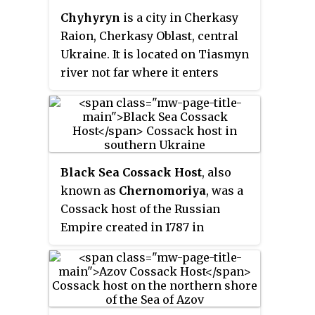
troops into a regular army and
Chyhyryn
is a city in Cherkasy
improved relations between the
Raion, Cherkasy Oblast, central
Cossacks, the Orthodox clergy
Ukraine. It is located on Tiasmyn
and peasants of Ukraine, which
river not far where it enters
would later contribute to the
Dnieper.
establishment of a modern
Ukrainian national
consciousness. A military leader
of the Polish–Lithuanian
Commonwealth both on land and
Black Sea Cossack Host
, also
sea, Sahaidachny is best known
known as
Chernomoriya
, was a
for the significant role his troops
Cossack host of the Russian
played in the Battle of Khotyn
Empire created in 1787 in
against the Ottoman Empire in
southern Ukraine from former
1621, as well as the Polish Prince
Zaporozhian Cossacks. In the
Władysław IV Vasa's attempt to
1790s, the host was re-settled to
usurp the Russian throne in 1618.
the Kuban River. It comprised the