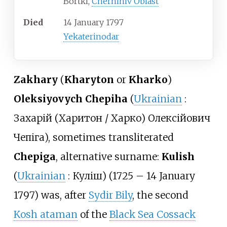
Bortki,
Chernihiv Oblast
Died
14 January 1797
Yekaterinodar
Zakhary
(
Kharyton
or
Kharko
)
Oleksiyovych Chepiha
(
Ukrainian
:
Захарій (Харитон / Харко) Олексійович
Чепіга
), sometimes transliterated
Chepiga
, alternative surname:
Kulish
(
Ukrainian
:
Куліш
) (1725 – 14 January
1797) was, after
Sydir Bily
, the second
Kosh ataman
of the
Black Sea Cossack