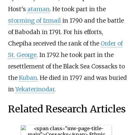
Host's
ataman
. He took part in the
storming of Izmail
in 1790 and the battle
of
Babodah
in 1791. For his efforts,
Chepiha received the rank of the
Order of
St. George
. In 1792 he took part in the
resettlement of the Black Sea Cossacks to
the
Kuban
. He died in 1797 and was buried
in
Yekaterinodar
.
Related Research Articles