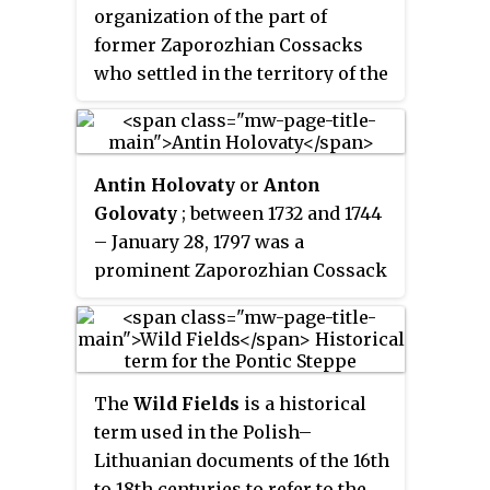
century artist Ilya Repin.
organization of the part of
former Zaporozhian Cossacks
who settled in the territory of the
Ottoman Empire after their
previous host was disbanded and
the Zaporozhian Sich was
Antin Holovaty
or
Anton
destroyed in 1775.
Golovaty
; between 1732 and 1744
– January 28, 1797 was a
prominent Zaporozhian Cossack
leader who after the Zaporozhian
Sich's destruction was a key
figure in the formation of the
Black Sea Cossack Host and their
The
Wild Fields
is a historical
later resettlement to the Kuban
term used in the Polish–
Region of Russia.
Lithuanian documents of the 16th
to 18th centuries to refer to the