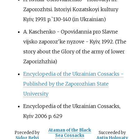
Zaporozhtsi. Istoriyi Kozatskoyi kultury
Kyiv, 1993. p.`130-140
(in Ukrainian)
A. Kaschenko - Opovidannia pro Slavne
vijsko zaporoz'ke nyzove - Kyiv, 1992. (The
story about the Glory of the army of lower
Zaporizhzhia)
Encyclopedia of the Ukrainian Cossacks -
Published by the Zaporozhian State
University
Encyclopedia of the Ukrainian Cossacks,
Kyiv 2006 p.
629
Ataman of the Black
Preceded
by
Succeeded
by
Sea Cossacks
Sidor Belyi
Antin Holovaty