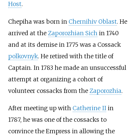
Host
.
Chepiha was born in
Chernihiv Oblast
. He
arrived at the
Zaporozhian Sich
in 1740
and at its demise in 1775 was a Cossack
polkovnyk
. He retired with the title of
Captain. In 1783 he made an unsuccessful
attempt at organizing a cohort of
volunteer cossacks from the
Zaporozhia
.
After meeting up with
Catherine II
in
1787, he was one of the cossacks to
convince the Empress in allowing the