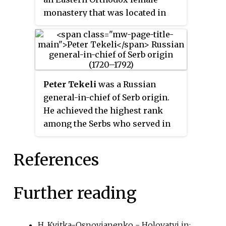
monastery that was located in
the neighborhood of Mezhyhiria
outside of the Vyshhorod city
limits.
Peter Tekeli
was a Russian
general-in-chief of Serb origin.
He achieved the highest rank
among the Serbs who served in
the Imperial Russian Army.
References
Further reading
H. Kvitka-Osnovianenko - Holovatyi in: