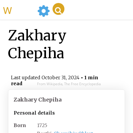
WikiMili
Zakhary
Chepiha
Last updated
October 31, 2024
• 1 min
read
From Wikipedia, The Free Encyclopedia
Zakhary Chepiha
Personal details
Born
1725