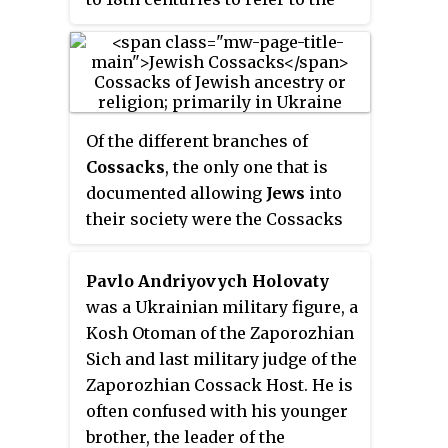
Pontic steppe in the territory of
present-day Eastern and
Southern Ukraine and Western
Russia, north of the Black Sea
and Azov Sea. It was the
Of the different branches of
traditional name for the Black
Cossacks
, the only one that is
Sea steppes in the 16th and 17th
documented allowing
Jews
into
centuries. In a narrow sense, it is
their society were the Cossacks
the historical name for the
of Ukraine.
demarcated and sparsely
Pavlo Andriyovych Holovaty
populated Black Sea steppes
was a Ukrainian military figure, a
between the middle and lower
Kosh Otoman of the Zaporozhian
reaches of the Dniester in the
Sich and last military judge of the
west, the lower reaches of the
Zaporozhian Cossack Host. He is
Don and the Siverskyi Donets in
often confused with his younger
the east, from the left tributary of
brother, the leader of the
the Dnipro — Samara, and the