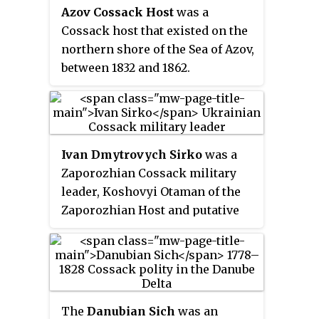
Caucasus Fortified Defence Line
Azov Cossack Host
was a
from the mouth of the Kuban
Cossack host that existed on the
River to the mouth of the
northern shore of the Sea of Azov,
Bolshaya Laba River.
between 1832 and 1862.
Ivan Dmytrovych Sirko
was a
Zaporozhian Cossack military
leader, Koshovyi Otaman of the
Zaporozhian Host and putative
co-author of the famous semi-
legendary Cossack letter to the
Ottoman sultan that inspired the
major painting
Reply of the
Zaporozhian Cossacks
by the 19th-
The
Danubian Sich
was an