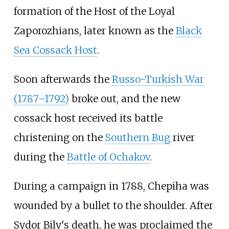
formation of the Host of the Loyal
Zaporozhians, later known as the
Black
Sea Cossack Host
.
Soon afterwards the
Russo-Turkish War
(1787–1792)
broke out, and the new
cossack host received its battle
christening on the
Southern Bug
river
during the
Battle of Ochakov
.
During a campaign in 1788, Chepiha was
wounded by a bullet to the shoulder. After
Sydor Bily's death, he was proclaimed the