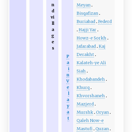
n
Meyan
d
Bisqafizan
vi
Buriabad
Federd
ll
a
Hajji Yar
g
Howz-e Sorkh
e
Jafarabad
Kaj
s
Derakht
P
a
Kalateh-ye Ali
i
Siah
n
Khodabandeh
V
e
Khurq
l
Khvorshaneh
a
Mazjerd
y
a
Murshk
Oryan
t
Qaleh Now-e
Mastufi
Quzan