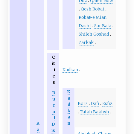
Duz
Qaleh Now
Qesh Robat
Robat-e Mian
Dasht
Sar Bala
Shileh Goshad
Zarkak
C
it
Kadkan
i
e
s
K
R
a
u
Bors
Dafi
Esfiz
d
r
k
a
Talkh Bakhsh
a
l
K
n
D
a
is
Abdabad
Chang