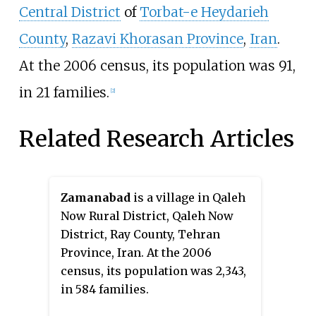
Central District
of
Torbat-e Heydarieh
County
,
Razavi Khorasan Province
,
Iran
.
At the 2006 census, its population was 91,
in 21 families.
[2]
Related Research Articles
Zamanabad
is a village in Qaleh
Now Rural District, Qaleh Now
District, Ray County, Tehran
Province, Iran. At the 2006
census, its population was 2,343,
in 584 families.