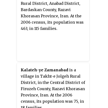
Rural District, Anabad District,
Bardaskan County, Razavi
Khorasan Province, Iran. At the
2006 census, its population was
463, in 115 families.
Kalateh-ye Zamanabad
is a
village in Takht-e Jolgeh Rural
District, in the Central District of
Firuzeh County, Razavi Khorasan
Province, Iran. At the 2006
census, its population was 75, in
18 families.