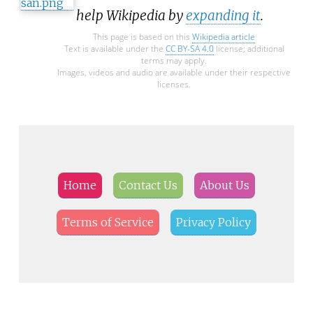
help Wikipedia by
expanding it
.
This page is based on this
Wikipedia article
Text is available under the
CC BY-SA 4.0
license; additional
terms may apply.
Images, videos and audio are available under their respective
licenses.
Home
Contact Us
About Us
Terms of Service
Privacy Policy