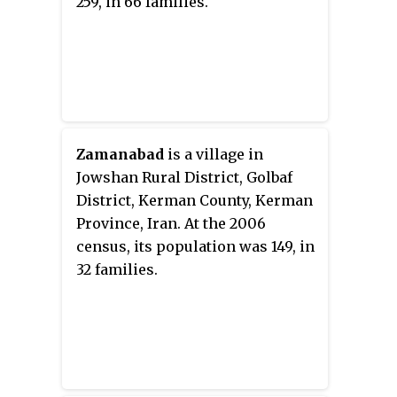
259, in 66 families.
Zamanabad
is a village in
Jowshan Rural District, Golbaf
District, Kerman County, Kerman
Province, Iran. At the 2006
census, its population was 149, in
32 families.