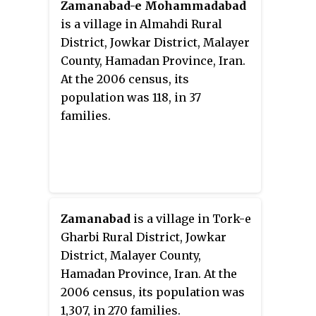
Zamanabad-e Mohammadabad
is a village in Almahdi Rural
District, Jowkar District, Malayer
County, Hamadan Province, Iran.
At the 2006 census, its
population was 118, in 37
families.
Zamanabad
is a village in Tork-e
Gharbi Rural District, Jowkar
District, Malayer County,
Hamadan Province, Iran. At the
2006 census, its population was
1,307, in 270 families.