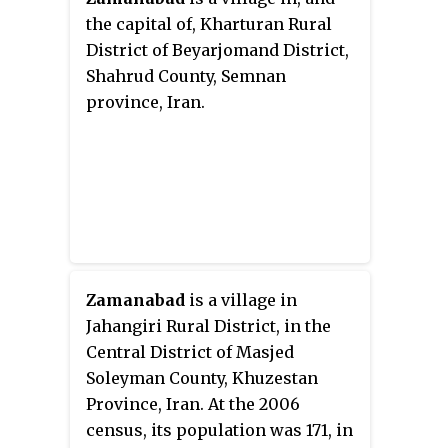
the capital of, Kharturan Rural
District of Beyarjomand District,
Shahrud County, Semnan
province, Iran.
Zamanabad
is a village in
Jahangiri Rural District, in the
Central District of Masjed
Soleyman County, Khuzestan
Province, Iran. At the 2006
census, its population was 171, in