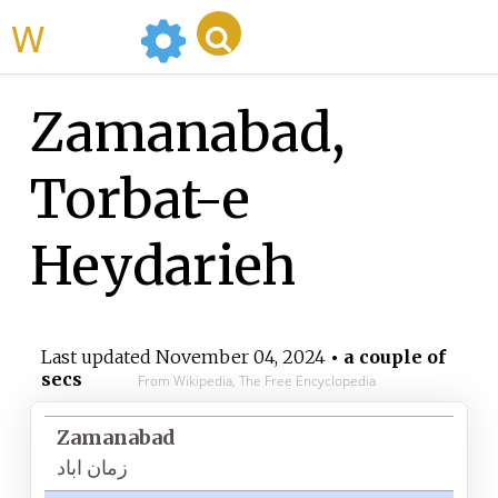
WikiMili
Zamanabad,
Torbat-e
Heydarieh
Last updated
November 04, 2024
• a couple of
secs
From Wikipedia, The Free Encyclopedia
Zamanabad
زمان اباد