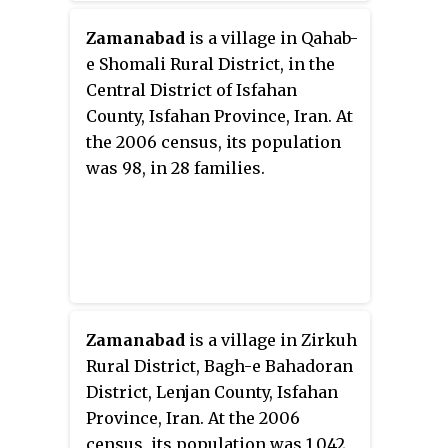
Zamanabad
is a village in Qahab-
e Shomali Rural District, in the
Central District of Isfahan
County, Isfahan Province, Iran. At
the 2006 census, its population
was 98, in 28 families.
Zamanabad
is a village in Zirkuh
Rural District, Bagh-e Bahadoran
District, Lenjan County, Isfahan
Province, Iran. At the 2006
census, its population was 1,042,