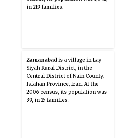
in 219 families.
Zamanabad
is a village in Lay
Siyah Rural District, in the
Central District of Nain County,
Isfahan Province, Iran. At the
2006 census, its population was
39, in 15 families.