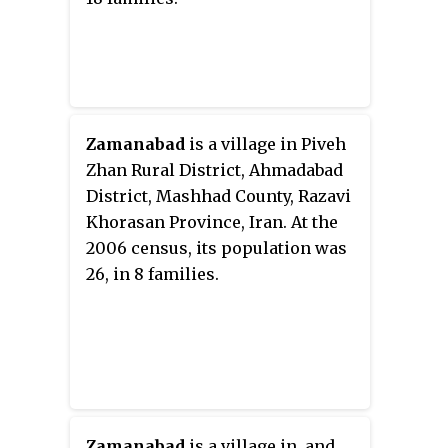
Zamanabad
is a village in Piveh
Zhan Rural District, Ahmadabad
District, Mashhad County, Razavi
Khorasan Province, Iran. At the
2006 census, its population was
26, in 8 families.
Zamanabad
is a village in, and