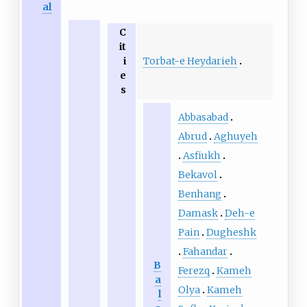
al
C
it
Torbat-e Heydarieh
i
e
s
Abbasabad
Abrud
Aghuyeh
Asfiukh
Bekavol
Benhang
Damask
Deh-e
Pain
Dugheshk
Fahandar
B
Ferezq
Kameh
a
Olya
Kameh
l