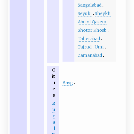
Sangalabad
Seyuki
Sheykh
Abu ol Qasem
Shotor Khosb
Taherabad
Tajrud
Umi
Zamanabad
C
it
Bayg
i
e
s
R
u
r
a
l