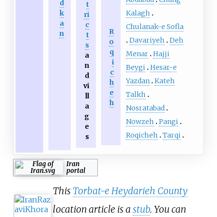
d
t
Kalagh
k
ri
a
c
Chulanak-e Sofla
R
n
t
Davariyeh
Deh
o
s
q
Menar
Hajji
a
i
n
Beygi
Hesar-e
c
d
Yazdan
Kateh
h
vi
e
Talkh
ll
h
a
Nosratabad
g
Nowzeh
Pangi
e
Roqicheh
Tarqi
s
Iran
portal
This
Torbat-e Heydarieh County
location article is a
stub
. You can