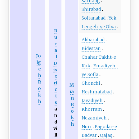
Sarhang
Shirabad
Soltanabad
Yek
Lengeh-ye Olya
R
u
Akbarabad
r
Bidestan
a
Jo
l
Chahar Takht-e
lg
D
Kuk
Emadiyeh-
e
is
ye Sofla
h
t
R
ri
Ghonchi
M
o
c
ia
Heshmatabad
k
t
n
Javadiyeh
h
s
R
a
Khorram
o
n
k
Nezamiyeh
d
h
Nuri
Pagodar-e
vi
ll
Badvar
Qajaq