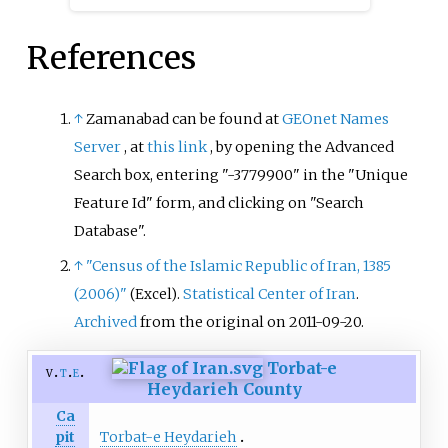
References
↑
Zamanabad can be found at
GEOnet Names
Server
, at
this link
, by opening the Advanced
Search box, entering "-3779900" in the "Unique
Feature Id" form, and clicking on "Search
Database".
↑
"Census of the Islamic Republic of Iran, 1385
(2006)"
.
Statistical Center of Iran
.
(Excel)
Archived
from the original on 2011-09-20.
Torbat-e
v
t
e
Heydarieh County
Ca
Torbat-e Heydarieh
pit