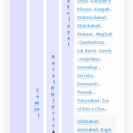
a
Sofla
Karizak-e
V
Khujui
Kasgak
e
Mahmudabad
l
a
Malekabad
y
Manzar
Nughab
a
Qandeshtan
t
Sar Kariz
Saveh
R
Senjedpur
u
Senowbar
r
a
Serisha
l
Sowmeeh
D
C
Turusk
is
e
t
Yahyaabad
Zia
nt
ri
ol Din-e Olya
ra
c
l
t
Allahabad
s
Amirabad
Bagh
a