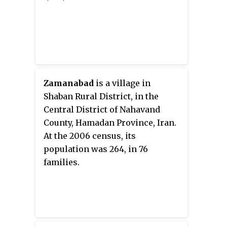
Zamanabad
is a village in
Shaban Rural District, in the
Central District of Nahavand
County, Hamadan Province, Iran.
At the 2006 census, its
population was 264, in 76
families.