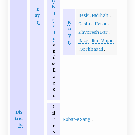
D
is
B
t
Besk
Fadihah
ay
ri
g
B
Geshn
Hesar
c
a
Khvoresh Bar
t
y
s
Razg
Rud Majan
g
a
Sorkhabad
n
d
vi
ll
a
g
e
s
C
Dis
it
tric
Robat-e Sang
i
ts
e
s