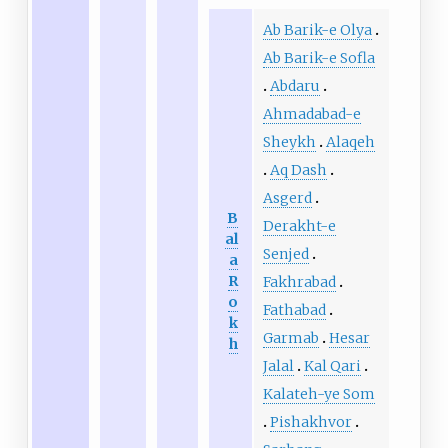
Ab Barik-e Olya
Ab Barik-e Sofla
Abdaru
Ahmadabad-e
Sheykh
Alaqeh
Aq Dash
Asgerd
B
Derakht-e
al
Senjed
a
R
Fakhrabad
o
Fathabad
k
Garmab
Hesar
h
Jalal
Kal Qari
Kalateh-ye Som
Pishakhvor