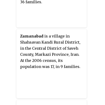
36 families.
Zamanabad
is a village in
Shahsavan Kandi Rural District,
in the Central District of Saveh
County, Markazi Province, Iran.
At the 2006 census, its
population was 17, in 9 families.