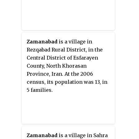
Zamanabad
is a village in
Rezqabad Rural District, in the
Central District of Esfarayen
County, North Khorasan
Province, Iran. At the 2006
census, its population was 13, in
5 families.
Zamanabad
is a village in Sahra