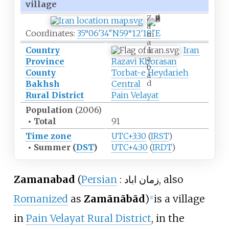
village
Z
a
Coordinates:
35°06′34″N
59°12′18″E
m
a
Country
Iran
n
a
Province
Razavi Khorasan
b
County
Torbat-e Heydarieh
a
d
Bakhsh
Central
Rural District
Pain Velayat
Population
(2006)
•
Total
91
Time zone
UTC+3:30
(
IRST
)
•
Summer (
DST
)
UTC+4:30
(
IRDT
)
Zamanabad
(
Persian
:
زمان اباد
, also
Romanized
as
Zamānābād
)
is a village
[1]
in
Pain Velayat Rural District
, in the