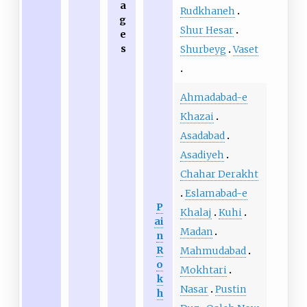
a
Rudkhaneh
g
Shur Hesar
e
s
Shurbeyg
Vaset
Ahmadabad-e
Khazai
Asadabad
Asadiyeh
Chahar Derakht
Eslamabad-e
P
Khalaj
Kuhi
ai
Madan
n
R
Mahmudabad
o
Mokhtari
k
Nasar
Pustin
h