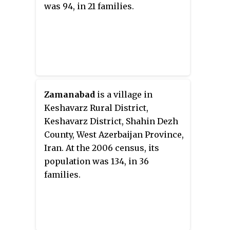
was 94, in 21 families.
Zamanabad
is a village in
Keshavarz Rural District,
Keshavarz District, Shahin Dezh
County, West Azerbaijan Province,
Iran. At the 2006 census, its
population was 134, in 36
families.