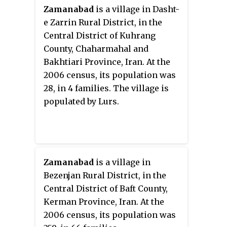
Zamanabad
is a village in Dasht-
e Zarrin Rural District, in the
Central District of Kuhrang
County, Chaharmahal and
Bakhtiari Province, Iran. At the
2006 census, its population was
28, in 4 families. The village is
populated by Lurs.
Zamanabad
is a village in
Bezenjan Rural District, in the
Central District of Baft County,
Kerman Province, Iran. At the
2006 census, its population was