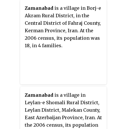
Zamanabad
is a village in Borj-e
Akram Rural District, in the
Central District of Fahraj County,
Kerman Province, Iran. At the
2006 census, its population was
18, in 4 families.
Zamanabad
is a village in
Leylan-e Shomali Rural District,
Leylan District, Malekan County,
East Azerbaijan Province, Iran. At
the 2006 census, its population