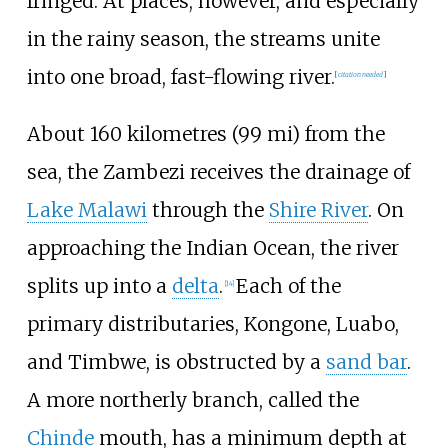
fringed. At places, however, and especially
in the rainy season, the streams unite
into one broad, fast-flowing river.
[
citation needed
]
About
160 kilometres (99
mi)
from the
sea, the Zambezi receives the drainage of
Lake Malawi
through the
Shire River
. On
approaching the Indian Ocean, the river
splits up into a
delta
.
Each of the
[
14
]
primary distributaries, Kongone, Luabo,
and Timbwe, is obstructed by a
sand bar
.
A more northerly branch, called the
Chinde
mouth, has a minimum depth at