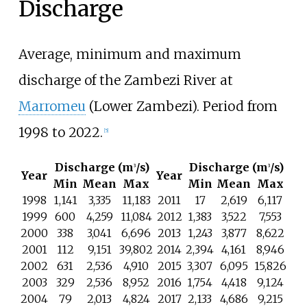
Discharge
Average, minimum and maximum
discharge of the Zambezi River at
Marromeu
(Lower Zambezi). Period from
1998 to 2022.
[
5
]
Discharge (m
/s)
Discharge (m
/s)
3
3
Year
Year
Min
Mean
Max
Min
Mean
Max
1998
1,141
3,335
11,183
2011
17
2,619
6,117
1999
600
4,259
11,084
2012
1,383
3,522
7,553
2000
338
3,041
6,696
2013
1,243
3,877
8,622
2001
112
9,151
39,802
2014
2,394
4,161
8,946
2002
631
2,536
4,910
2015
3,307
6,095
15,826
2003
329
2,536
8,952
2016
1,754
4,418
9,124
2004
79
2,013
4,824
2017
2,133
4,686
9,215