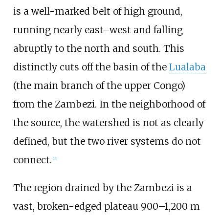
is a well-marked belt of high ground,
running nearly east–west and falling
abruptly to the north and south. This
distinctly cuts off the basin of the
Lualaba
(the main branch of the upper Congo)
from the Zambezi. In the neighborhood of
the source, the watershed is not as clearly
defined, but the two river systems do not
connect.
[
14
]
The region drained by the Zambezi is a
vast, broken-edged plateau 900–1,200 m