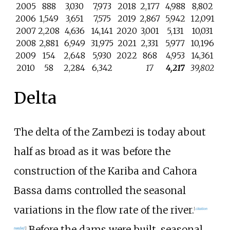
2005
888
3,030
7,973
2018
2,177
4,988
8,802
2006
1,549
3,651
7,575
2019
2,867
5,942
12,091
2007
2,208
4,636
14,141
2020
3,001
5,131
10,031
2008
2,881
6,949
31,975
2021
2,331
5,977
10,196
2009
154
2,648
5,930
2022
868
4,953
14,361
2010
58
2,284
6,342
17
4,217
39,802
Delta
The delta of the Zambezi is today about
half as broad as it was before the
construction of the Kariba and Cahora
Bassa dams controlled the seasonal
variations in the flow rate of the river.
[
citation
Before the dams were built, seasonal
needed
]