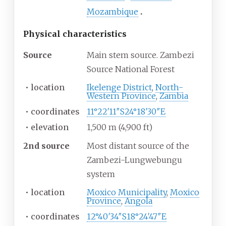
Mozambique
Physical
characteristics
Source
Main stem source. Zambezi
Source National Forest
•
location
Ikelenge District
,
North-
Western Province
,
Zambia
•
coordinates
11°22′11″S
24°18′30″E
•
elevation
1,500
m (4,900
ft)
2nd source
Most distant source of the
Zambezi-Lungwebungu
system
•
location
Moxico Municipality
,
Moxico
Province
,
Angola
•
coordinates
12°40′34″S
18°24′47″E