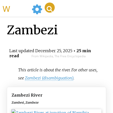
WikiMili
Zambezi
Last updated
December 25, 2025
• 25 min
read
From Wikipedia, The Free Encyclopedia
This article is about the river. For other uses,
see
Zambezi (disambiguation)
.
Zambezi River
Zambesi
,
Zambeze