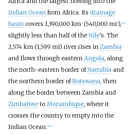
Africa and the largest flowing into the
Indian Ocean
from Africa. Its
drainage
basin
covers
1,390,000
km
(540,000
mi
)
,
2
2
[
1
]
[
2
]
slightly less than half of the
Nile
's. The
2,574
km (1,599
mi)
river rises in
Zambia
and flows through eastern
Angola
, along
the north-eastern border of
Namibia
and
the northern border of
Botswana
, then
along the border between Zambia and
Zimbabwe
to
Mozambique
, where it
crosses the country to empty into the
Indian Ocean.
[
6
]
[
7
]