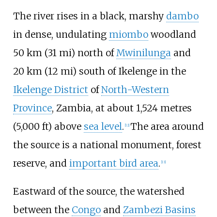
The river rises in a black, marshy
dambo
in dense, undulating
miombo
woodland
50
km (31
mi)
north of
Mwinilunga
and
20
km (12
mi)
south of Ikelenge in the
Ikelenge District
of
North-Western
Province
, Zambia, at about
1,524 metres
(5,000
ft)
above
sea level
.
The area around
[
12
]
the source is a national monument, forest
reserve, and
important bird area
.
[
13
]
Eastward of the source, the watershed
between the
Congo
and
Zambezi Basins