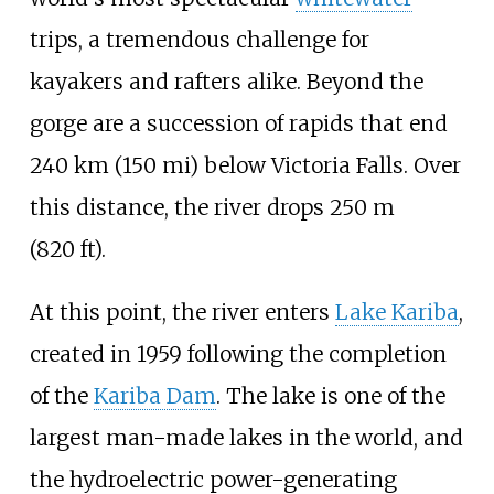
trips, a tremendous challenge for
kayakers and rafters alike. Beyond the
gorge are a succession of rapids that end
240
km (150
mi)
below Victoria Falls. Over
this distance, the river drops
250
m
(820
ft)
.
At this point, the river enters
Lake Kariba
,
created in 1959 following the completion
of the
Kariba Dam
. The lake is one of the
largest man-made lakes in the world, and
the hydroelectric power-generating