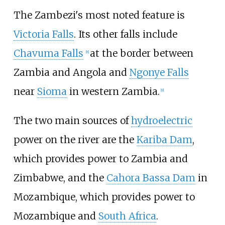
The Zambezi's most noted feature is
Victoria Falls
. Its other falls include
Chavuma Falls
at the border between
[
8
]
Zambia and Angola and
Ngonye Falls
near
Sioma
in western Zambia.
[
9
]
The two main sources of
hydroelectric
power on the river are the
Kariba Dam
,
which provides power to Zambia and
Zimbabwe, and the
Cahora Bassa Dam
in
Mozambique, which provides power to
Mozambique and
South Africa
.