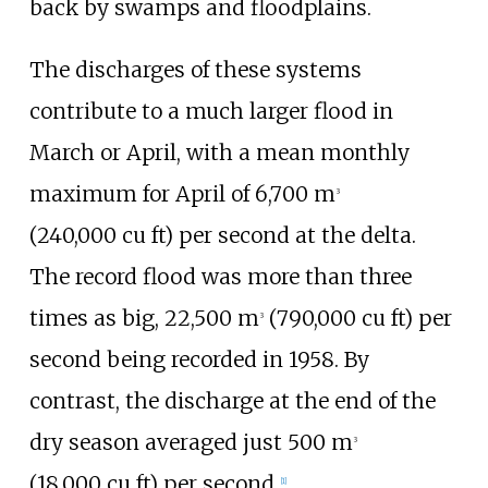
back by swamps and floodplains.
The discharges of these systems
contribute to a much larger flood in
March or April, with a mean monthly
maximum for April of
6,700
m
3
(240,000
cu
ft)
per second at the delta.
The record flood was more than three
times as big,
22,500
m
(790,000
cu
ft)
per
3
second being recorded in 1958. By
contrast, the discharge at the end of the
dry season averaged just
500
m
3
(18,000
cu
ft)
per second.
[
1
]