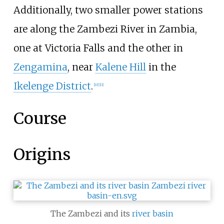
Additionally, two smaller power stations
are along the Zambezi River in Zambia,
one at Victoria Falls and the other in
Zengamina
, near
Kalene Hill
in the
Ikelenge District
.
[
10
]
[
11
]
Course
Origins
The Zambezi and its
river basin