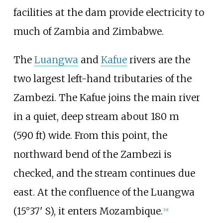
facilities at the dam provide electricity to
much of Zambia and Zimbabwe.
The
Luangwa
and
Kafue
rivers are the
two largest left-hand tributaries of the
Zambezi. The Kafue joins the main river
in a quiet, deep stream about
180
m
(590
ft)
wide. From this point, the
northward bend of the Zambezi is
checked, and the stream continues due
east. At the confluence of the Luangwa
(15°37' S), it enters Mozambique.
[
19
]