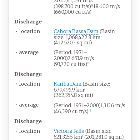
2022)11,291
m
/s
(398,700
cu
ft/s)
18,600
m
/s
[
5
]
3
(660,000
cu
ft/s)
Discharge
•
location
Cahora Bassa Dam
(Basin
size: 1,068,422.8
km
2
(412,520.3
sq
mi)
•
average
(Period: 1971–
2000)2,653.9
m
/s
3
(93,720
cu
ft/s)
[
3
]
Discharge
•
location
Kariba Dam
(Basin size:
679,495.9
km
2
(262,354.8
sq
mi)
•
average
(Period: 1971–2000)1,313.6
m
/s
3
(46,390
cu
ft/s)
[
3
]
Discharge
•
location
Victoria Falls
(Basin size:
521,315.5
km
(201,281.0
sq
mi)
2