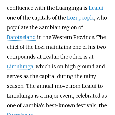
confluence with the Luanginga is
Lealui
,
one of the capitals of the
Lozi people
, who
populate the Zambian region of
Barotseland
in the Western Province. The
chief of the Lozi maintains one of his two
compounds at Lealui; the other is at
Limulunga
, which is on high ground and
serves as the capital during the rainy
season. The annual move from Lealui to
Limulunga is a major event, celebrated as
one of Zambia's best-known festivals, the