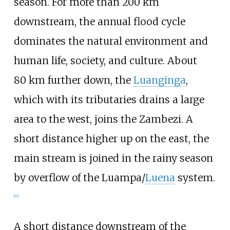
season. For more than 200
km
downstream, the annual flood cycle
dominates the natural environment and
human life, society, and culture. About
80
km further down, the
Luanginga
,
which with its tributaries drains a large
area to the west, joins the Zambezi. A
short distance higher up on the east, the
main stream is joined in the rainy season
by overflow of the
Luampa
/
Luena
system.
[
14
]
A short distance downstream of the