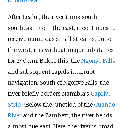
Kuomboka
.
After Lealui, the river turns south-
southeast. From the east, it continues to
receive numerous small streams, but on
the west, it is without major tributaries
for 240
km. Before this, the
Ngonye Falls
and subsequent rapids interrupt
navigation. South of Ngonye Falls, the
river briefly borders Namibia's
Caprivi
Strip
.
Below the junction of the
Cuando
[
14
]
River
and the Zambezi, the river bends
almost due east. Here, the river is broad