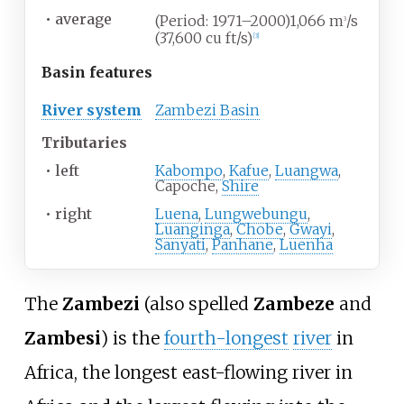
•
average
(Period: 1971–2000)1,066
m
/s
3
(37,600
cu
ft/s)
[
3
]
Basin
features
River system
Zambezi Basin
Tributaries
•
left
Kabompo
,
Kafue
,
Luangwa
,
Capoche,
Shire
•
right
Luena
,
Lungwebungu
,
Luanginga
,
Chobe
,
Gwayi
,
Sanyati
,
Panhane
,
Luenha
The
Zambezi
(also spelled
Zambeze
and
Zambesi
) is the
fourth-longest
river
in
Africa, the longest east-flowing river in