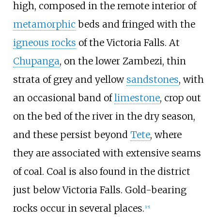
high, composed in the remote interior of
metamorphic
beds and fringed with the
igneous rocks
of the Victoria Falls. At
Chupanga
, on the lower Zambezi, thin
strata of grey and yellow
sandstones
, with
an occasional band of
limestone
, crop out
on the bed of the river in the dry season,
and these persist beyond
Tete
, where
they are associated with extensive seams
of coal. Coal is also found in the district
just below Victoria Falls. Gold-bearing
rocks occur in several places.
[
15
]