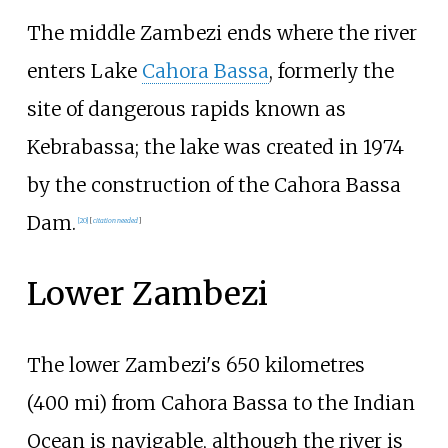
The middle Zambezi ends where the river
enters Lake
Cahora Bassa
, formerly the
site of dangerous rapids known as
Kebrabassa; the lake was created in 1974
by the construction of the Cahora Bassa
Dam.
[
20
]
[
citation needed
]
Lower Zambezi
The lower Zambezi's
650 kilometres
(400
mi)
from Cahora Bassa to the Indian
Ocean is navigable, although the river is