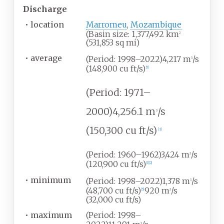
Discharge
•
location
Marromeu
,
Mozambique
(Basin size: 1,377,492
km
2
(531,853
sq
mi)
•
average
(Period: 1998–2022)4,217
m
/s
3
(148,900
cu
ft/s)
[
5
]
(Period: 1971–
2000)4,256.1
m
/s
3
(150,300
cu
ft/s)
[
3
]
(Period: 1960–1962)3,424
m
/s
3
(120,900
cu
ft/s)
[
1
]
[
2
]
•
minimum
(Period: 1998–2022)1,378
m
/s
3
(48,700
cu
ft/s)
920
m
/s
[
5
]
3
(32,000
cu
ft/s)
•
maximum
(Period: 1998–
3