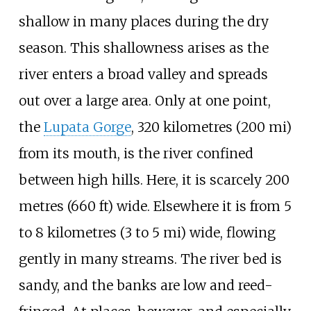
shallow in many places during the dry
season. This shallowness arises as the
river enters a broad valley and spreads
out over a large area. Only at one point,
the
Lupata Gorge
,
320 kilometres (200
mi)
from its mouth, is the river confined
between high hills. Here, it is scarcely
200
metres (660
ft)
wide. Elsewhere it is from
5
to 8 kilometres (3 to 5
mi)
wide, flowing
gently in many streams. The river bed is
sandy, and the banks are low and reed-