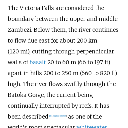
The Victoria Falls are considered the
boundary between the upper and middle
Zambezi. Below them, the river continues
to flow due east for about
200
km
(120
mi)
, cutting through perpendicular
walls of
basalt
20 to 60
m (66 to 197
ft)
apart in hills
200 to 250
m (660 to 820
ft)
high. The river flows swiftly through the
Batoka Gorge, the current being
continually interrupted by reefs. It has
been described
as one of the
[
18
]
[
citation needed
]
world's most spectacular
whitewater