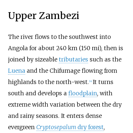
Upper Zambezi
The river flows to the southwest into
Angola for about
240
km (150
mi)
, then is
joined by sizeable
tributaries
such as the
Luena
and the Chifumage flowing from
highlands to the north-west.
It turns
[
14
]
south and develops a
floodplain
, with
extreme width variation between the dry
and rainy seasons. It enters dense
evergreen
Cryptosepalum
dry forest
,