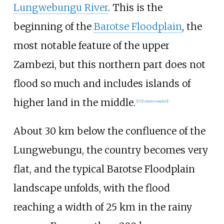
Lungwebungu River
. This is the
beginning of the
Barotse Floodplain
, the
most notable feature of the upper
Zambezi, but this northern part does not
flood so much and includes islands of
higher land in the middle.
[
17
]
[
citation needed
]
About 30
km below the confluence of the
Lungwebungu, the country becomes very
flat, and the typical Barotse Floodplain
landscape unfolds, with the flood
reaching a width of 25
km in the rainy