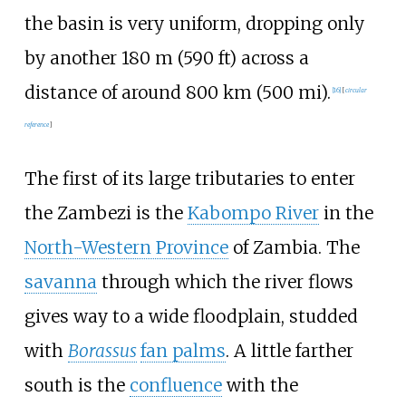
the basin is very uniform, dropping only
by another
180
m (590
ft)
across a
distance of around
800
km (500
mi)
.
[
16
]
[
circular
reference
]
The first of its large tributaries to enter
the Zambezi is the
Kabompo River
in the
North-Western Province
of Zambia. The
savanna
through which the river flows
gives way to a wide floodplain, studded
with
Borassus
fan palms
. A little farther
south is the
confluence
with the