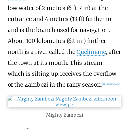
low water of
2 metres (6
ft 7
in)
at the
entrance and
4 metres (13
ft)
further in,
and is the branch used for navigation.
About
100 kilometres (62
mi)
further
north is a river called the
Quelimane
, after
the town at its mouth. This stream,
which is silting up, receives the overflow
of the Zambezi in the rainy season.
[
21
]
[
citation needed
]
Mighty Zambezi