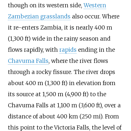
though on its western side,
Western
Zambezian grasslands
also occur. Where
it re-enters Zambia, it is nearly
400
m
(1,300
ft)
wide in the rainy season and
flows rapidly, with
rapids
ending in the
Chavuma Falls
, where the river flows
through a rocky fissure. The river drops
about
400
m (1,300
ft)
in elevation from
its source at
1,500
m (4,900
ft)
to the
Chavuma Falls at
1,100
m (3,600
ft)
, over a
distance of about
400
km (250
mi)
. From
this point to the Victoria Falls, the level of