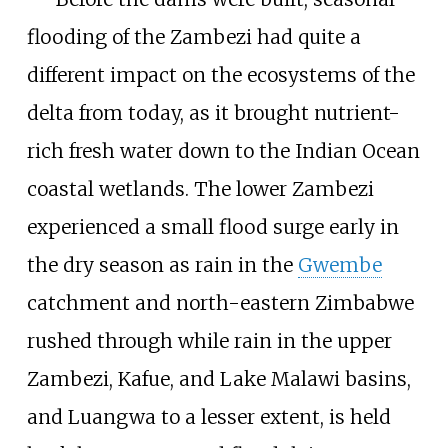
flooding of the Zambezi had quite a
different impact on the ecosystems of the
delta from today, as it brought nutrient-
rich fresh water down to the Indian Ocean
coastal wetlands. The lower Zambezi
experienced a small flood surge early in
the dry season as rain in the
Gwembe
catchment and north-eastern Zimbabwe
rushed through while rain in the upper
Zambezi, Kafue, and Lake Malawi basins,
and Luangwa to a lesser extent, is held