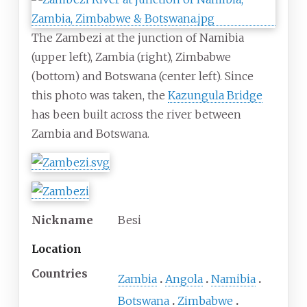
The Zambezi at the junction of Namibia
(upper left), Zambia (right), Zimbabwe
(bottom) and Botswana (center left). Since
this photo was taken, the
Kazungula Bridge
has been built across the river between
Zambia and Botswana.
Nickname
Besi
Location
Countries
Zambia
Angola
Namibia
Botswana
Zimbabwe