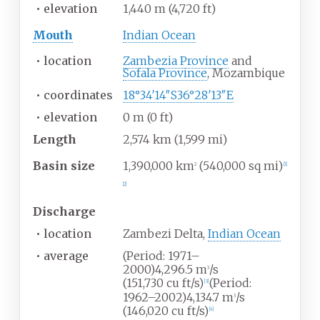
•
elevation
1,440
m (4,720
ft)
Mouth
Indian Ocean
•
location
Zambezia Province
and
Sofala Province
, Mozambique
•
coordinates
18°34′14″S
36°28′13″E
•
elevation
0
m (0
ft)
Length
2,574
km (1,599
mi)
Basin size
1,390,000
km
(540,000
sq
mi)
2
[
1
]
[
2
]
Discharge
•
location
Zambezi Delta,
Indian Ocean
•
average
(Period: 1971–
2000)4,296.5
m
/s
3
(151,730
cu
ft/s)
(Period:
[
3
]
1962–2002)4,134.7
m
/s
3
(146,020
cu
ft/s)
[
4
]