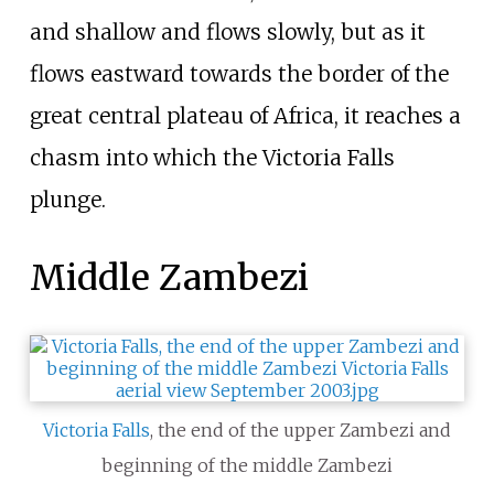
and shallow and flows slowly, but as it
flows eastward towards the border of the
great central plateau of Africa, it reaches a
chasm into which the Victoria Falls
plunge.
Middle Zambezi
Victoria Falls
, the end of the upper Zambezi and
beginning of the middle Zambezi