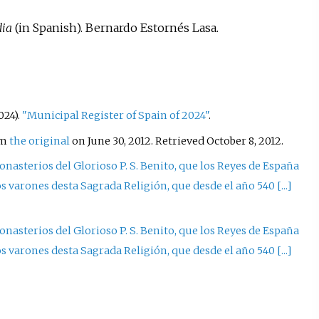
dia
(in Spanish). Bernardo Estornés Lasa.
024).
"Municipal Register of Spain of 2024"
.
om
the original
on June 30, 2012
. Retrieved
October 8,
2012
.
nasterios del Glorioso P. S. Benito, que los Reyes de España
aros varones desta Sagrada Religión, que desde el año 540
[
...
]
nasterios del Glorioso P. S. Benito, que los Reyes de España
aros varones desta Sagrada Religión, que desde el año 540
[
...
]