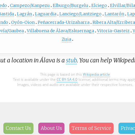
edo
Campezo/Kanpezu
Elburgo/Burgelu
Elciego
Elvillar/Bil
Bastida
Lagrán
Laguardia
Lanciego/Lantziego
Lantarón
Lap
ndo
Oyón-Oion
Peñacerrada-Urizaharra
Ribera Alta/Erribera
ovía/Gaubea
Villabuena de Álava/Eskuernaga
Vitoria-Gasteiz
Y
Zuia
ut a location in Álava is a
stub
. You can help Wikiped
This page is based on this
Wikipedia article
Text is available under the
CC BY-SA 4.0
license; additional terms may appl
Images, videos and audio are available under their respective licenses.
Contact Us
About Us
Terms of Service
Privac