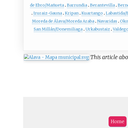
de Ebro/Mañueta
Barrundia
Berantevilla
Bern
Iruraiz-Gauna
Kripan
Kuartango
Labastida/
Moreda de Álava/Moreda Araba
Navaridas
Oko
San Millán/Donemiliaga
Urkabustaiz
Valdeg
This article abo
Home