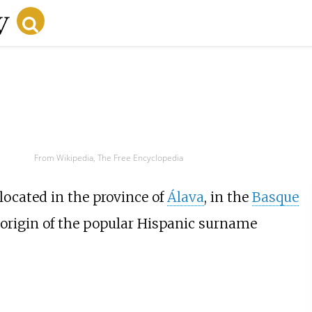
From Wikipedia, The Free Encyclopedia
located in the province of
Álava
, in the
Basque
e origin of the popular Hispanic surname