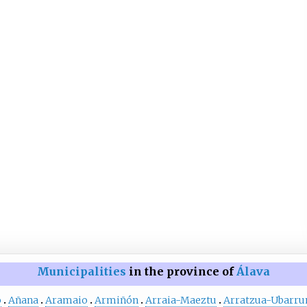
Municipalities
in the province of
Álava
o
Añana
Aramaio
Armiñón
Arraia-Maeztu
Arratzua-Ubarru