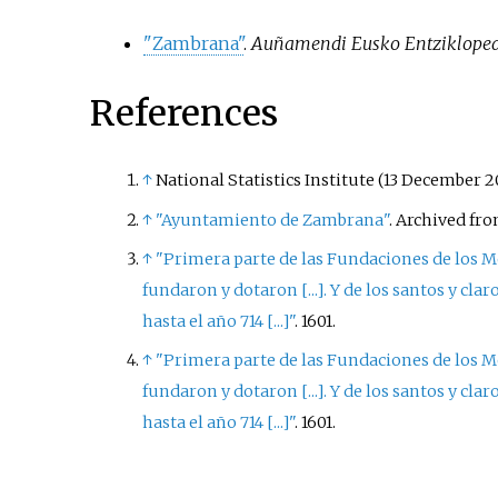
"Zambrana"
.
Auñamendi Eusko Entziklope
References
↑
National Statistics Institute (13 December 2
↑
"Ayuntamiento de Zambrana"
. Archived fr
↑
"Primera parte de las Fundaciones de los Mo
fundaron y dotaron
[
...
]
. Y de los santos y cl
hasta el año 714
[
...
]
"
. 1601.
↑
"Primera parte de las Fundaciones de los Mo
fundaron y dotaron
[
...
]
. Y de los santos y cl
hasta el año 714
[
...
]
"
. 1601.