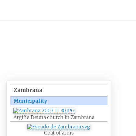
Zambrana
Municipality
Argiñe Deuna church in Zambrana
Coat of arms