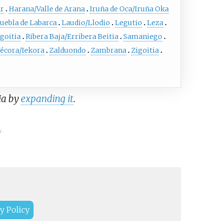
ar
Harana/Valle de Arana
Iruña de Oca/Iruña Oka
uebla de Labarca
Laudio/Llodio
Legutio
Leza
goitia
Ribera Baja/Erribera Beitia
Samaniego
écora/Iekora
Zalduondo
Zambrana
Zigoitia
ia by
expanding it
.
y.
y Policy