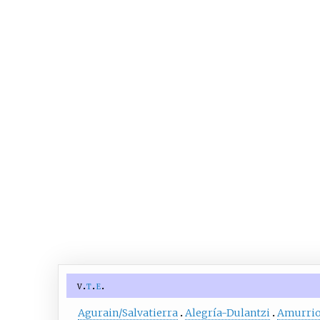
v
t
e
Agurain/Salvatierra
Alegría-Dulantzi
Amurri