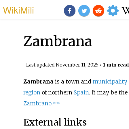
WikiMili
Zambrana
Last updated
November 11, 2025
• 1 min read
Zambrana
is a town and
municipality
region
of northern
Spain
. It may be th
Zambrano
.
[
2
]
[
3
]
[
4
]
External links