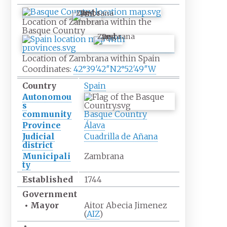
Zambrana
Location of Zambrana within the
Basque Country
Zambrana
Location of Zambrana within Spain
Coordinates:
42°39′42″N
2°52′49″W
Country
Spain
Autonomou
s
community
Basque Country
Province
Álava
Judicial
Cuadrilla de Añana
district
Municipali
Zambrana
ty
Established
1744
Government
•
Mayor
Aitor Abecia Jimenez
(
AIZ
)