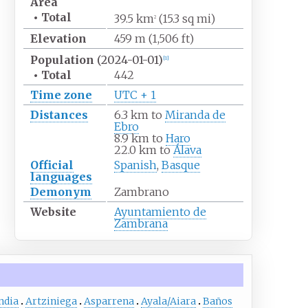
Area
•
Total
39.5
km
(15.3
sq
mi)
2
Elevation
459
m (1,506
ft)
Population
(2024-01-01)
[
1
]
•
Total
442
Time zone
UTC + 1
Distances
6.3
km to
Miranda de
Ebro
8.9
km to
Haro
22.0
km to
Álava
Official
Spanish
,
Basque
languages
Demonym
Zambrano
Website
Ayuntamiento de
Zambrana
ndia
Artziniega
Asparrena
Ayala/Aiara
Baños