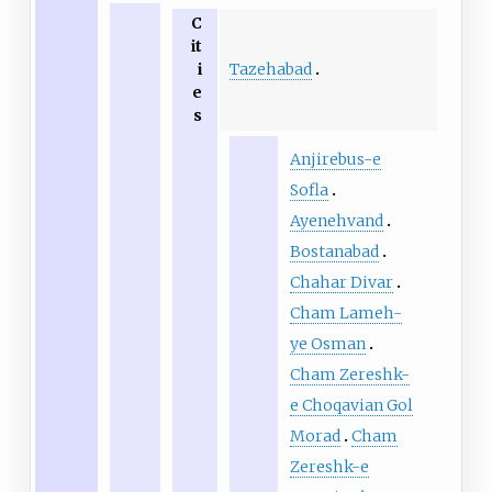
C
it
Tazehabad
i
e
s
Anjirebus-e
Sofla
Ayenehvand
Bostanabad
Chahar Divar
Cham Lameh-
ye Osman
Cham Zereshk-
e Choqavian Gol
Morad
Cham
Zereshk-e