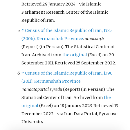
Retrieved
29 January
2024
–
via Islamic
Parliament Research Center of the Islamic
Republic of Iran.
↑
Census of the Islamic Republic of Iran, 1385
(2006): Kermanshah Province
.
amar.org.ir
(Report) (in Persian). The Statistical Center of
Iran. Archived from
the original
on 20
(Excel)
September 2011
. Retrieved
25 September
2022
.
↑
Census of the Islamic Republic of Iran, 1390
(2011): Kermanshah Province
.
irandataportal.syr.edu
(Report) (in Persian). The
Statistical Center of Iran. Archived from
the
original
on 18 January 2023
. Retrieved
19
(Excel)
December
2022
–
via Iran Data Portal, Syracuse
University.