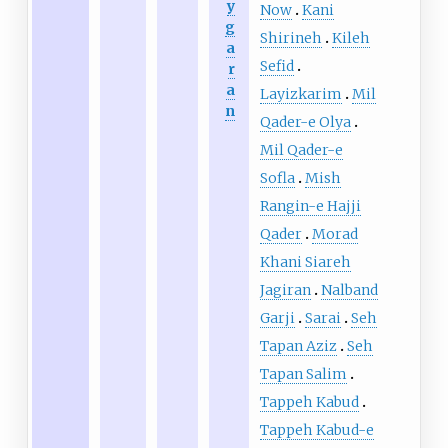
y
Now
Kani
g
Shirineh
Kileh
a
Sefid
r
a
Layizkarim
Mil
n
Qader-e Olya
Mil Qader-e
Sofla
Mish
Rangin-e Hajji
Qader
Morad
Khani Siareh
Jagiran
Nalband
Garji
Sarai
Seh
Tapan Aziz
Seh
Tapan Salim
Tappeh Kabud
Tappeh Kabud-e