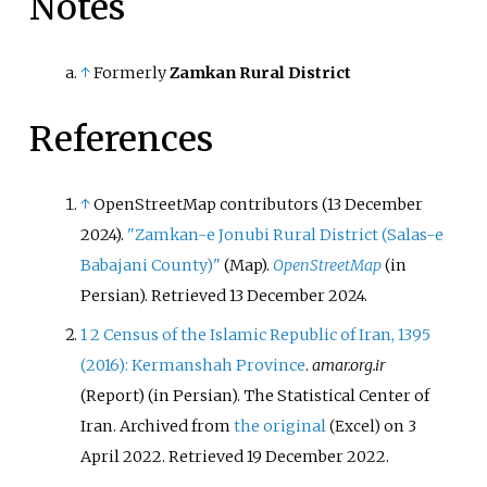
Notes
↑
Formerly
Zamkan Rural District
References
↑
OpenStreetMap contributors (13 December
2024).
"Zamkan-e Jonubi Rural District (Salas-e
Babajani County)"
(Map).
OpenStreetMap
(in
Persian)
. Retrieved
13 December
2024
.
1
2
Census of the Islamic Republic of Iran, 1395
(2016): Kermanshah Province
.
amar.org.ir
(Report) (in Persian). The Statistical Center of
Iran. Archived from
the original
on 3
(Excel)
April 2022
. Retrieved
19 December
2022
.