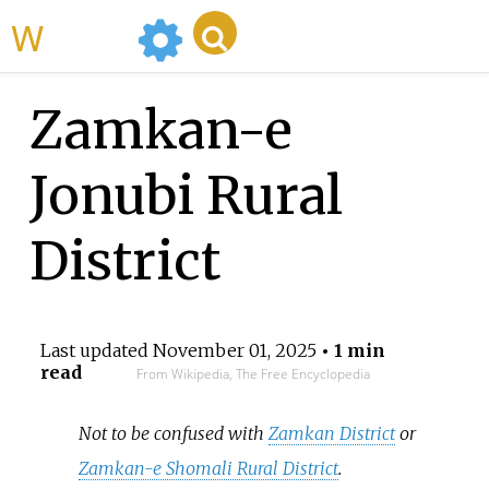
WikiMili
Zamkan-e
Jonubi Rural
District
Last updated
November 01, 2025
• 1 min
read
From Wikipedia, The Free Encyclopedia
Not to be confused with
Zamkan District
or
Zamkan-e Shomali Rural District
.