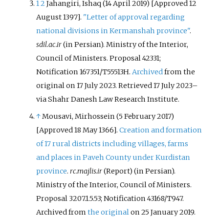
1
2
Jahangiri, Ishaq (14 April 2019) [Approved 12
August 1397].
"Letter of approval regarding
national divisions in Kermanshah province"
.
sdil.ac.ir
(in Persian). Ministry of the Interior,
Council of Ministers. Proposal 42331;
Notification 167351/T55513H.
Archived
from the
original on 17 July 2023
. Retrieved
17 July
2023
–
via Shahr Danesh Law Research Institute.
↑
Mousavi, Mirhossein (5 February 2017)
[Approved 18 May 1366].
Creation and formation
of 17 rural districts including villages, farms
and places in Paveh County under Kurdistan
province
.
rc.majlis.ir
(Report) (in Persian).
Ministry of the Interior, Council of Ministers.
Proposal 3207.1.5.53; Notification 43168/T947.
Archived from
the original
on 25 January 2019
.