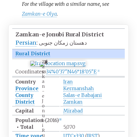
For the village with a similar name, see
Zamkan-e Olya
.
Zamkan-e Jonubi Rural
District
Persian
:
دهستان زمکان جنوبی
Rural District
Z
a
Coordinates:
34°40′37″N
46°18′05″E
m
[
1
]
k
a
Country
Iran
n
Province
Kermanshah
-
County
Salas-e Babajani
e
J
District
Zamkan
o
Capital
Mirabad
n
u
Population
(2016)
b
[
2
]
i
•
Total
5,070
R
u
Time zone
UTC+3:30
(
IRST
)