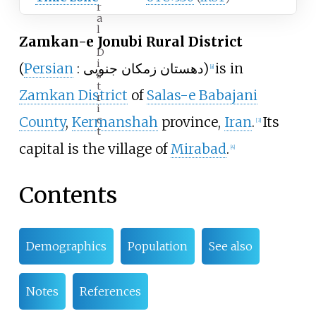
r
a
l
Zamkan-e Jonubi Rural District
D
i
(
Persian
:
دهستان زمکان جنوبی
)
is in
[
a
]
s
t
Zamkan District
of
Salas-e Babajani
r
i
c
County
,
Kermanshah
province,
Iran
.
Its
[
3
]
t
capital is the village of
Mirabad
.
[
4
]
Contents
Demographics
Population
See also
Notes
References