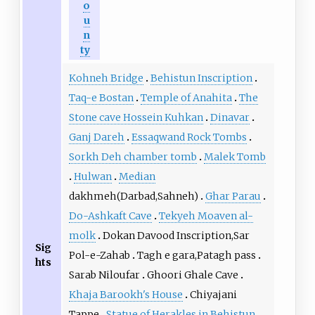
o
u
n
ty
Kohneh Bridge
Behistun Inscription
Taq-e Bostan
Temple of Anahita
The
Stone cave Hossein Kuhkan
Dinavar
Ganj Dareh
Essaqwand Rock Tombs
Sorkh Deh chamber tomb
Malek Tomb
Hulwan
Median
dakhmeh(Darbad,Sahneh)
Ghar Parau
Do-Ashkaft Cave
Tekyeh Moaven al-
molk
Dokan Davood Inscription,Sar
Sig
Pol-e-Zahab
Tagh e gara,Patagh pass
hts
Sarab Niloufar
Ghoori Ghale Cave
Khaja Barookh's House
Chiyajani
Tappe
Statue of Herakles in Behistun