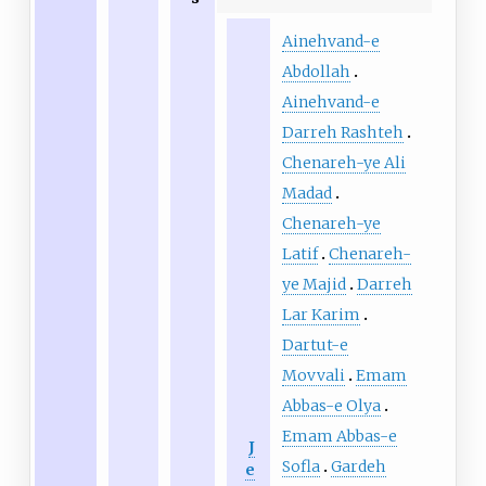
Ainehvand-e
Abdollah
Ainehvand-e
Darreh Rashteh
Chenareh-ye Ali
Madad
Chenareh-ye
Latif
Chenareh-
ye Majid
Darreh
Lar Karim
Dartut-e
Movvali
Emam
Abbas-e Olya
Emam Abbas-e
J
Sofla
Gardeh
e