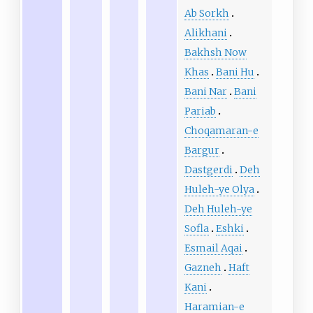
Ab Sorkh
Alikhani
Bakhsh Now
Khas
Bani Hu
Bani Nar
Bani
Pariab
Choqamaran-e
Bargur
Dastgerdi
Deh
Huleh-ye Olya
Deh Huleh-ye
Sofla
Eshki
Esmail Aqai
Gazneh
Haft
Kani
Haramian-e