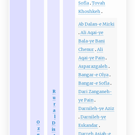
Sofla
Tovah
Khoshkeh
Ab Dalan-e Mirki
Ali Aqai-ye
Bala-ye Bani
Chenur
Ali
Aqai-ye Pain
Asparazgaleh
Bangar-e Olya
Bangar-e Sofla
R
Dari Zanganeh-
u
ye Pain
r
Darnileh-ye Aziz
a
l
Darnileh-ye
O
D
Eskandar
z
is
Darreh Asiab-e
g