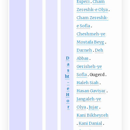
Esperi
Cham
Zereshk-e Olya
Cham Zereshk-
e Sofla
Cheshmeh-ye
Mostafa Beyg
Darneh
Deh
D
Abbas
a
Gerisheh-ye
s
Sofla
Gugerd
ht
-
Haleh Siah
e
Hasan Gaviyar
H
Jangaleh-ye
o
r
Olya
Jujar
Kani Bikheyreh
Kani Danial