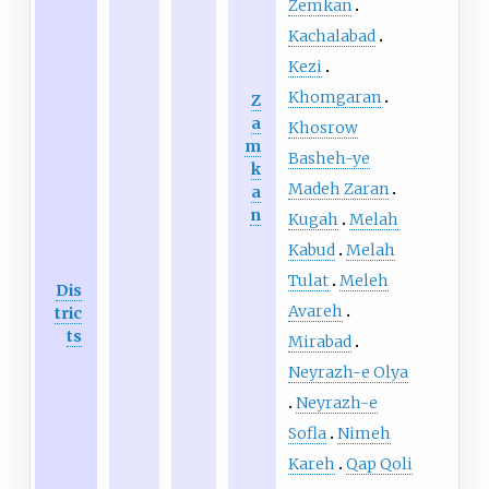
Zemkan
Kachalabad
Kezi
Khomgaran
Z
a
Khosrow
m
Basheh-ye
k
Madeh Zaran
a
n
Kugah
Melah
Kabud
Melah
Tulat
Meleh
Dis
Avareh
tric
ts
Mirabad
Neyrazh-e Olya
Neyrazh-e
Sofla
Nimeh
Kareh
Qap Qoli