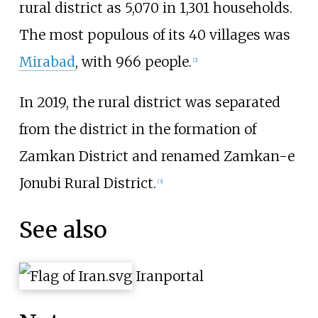
rural district as 5,070 in 1,301 households.
The most populous of its 40 villages was
Mirabad
, with 966 people.
[
2
]
In 2019, the rural district was separated
from the district in the formation of
Zamkan District and renamed Zamkan-e
Jonubi Rural District.
[
3
]
See also
Iran
portal