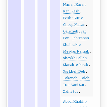
Nimeh Kareh
Kani Rash
Posht Gur-e
Choqa Maran
Qalicheh
Sar
Pan
Seh Tapan
Shahrak-e
Meydan Namak
Sheykh Salleh
Sianab-e Parab
Sorkheh Deh
Takaneh
Taleh
Tut
Vani Sar
Zalm Sur
Abdol Khakhi-