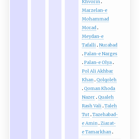
Khvorin
Marzelan-e
Mohammad
Morad
Meydan-e
Tafalli
Nurabad
Palan-e Narges
Palan-e Olya
Pol Ali Akhbar
Khan
Qolqoleh
Qoman Khoda
Nazer
Qualeh
Rash Vali
Taleh
Tut
Tazehabad-
e Amin
Ziarat-
e Tamarkhan