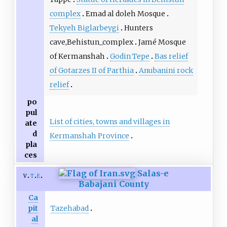
complex
Emad al doleh Mosque
Tekyeh Biglarbeygi
Hunters
cave,Behistun_complex
Jamé Mosque
of Kermanshah
Godin Tepe
Bas relief
of Gotarzes II of Parthia
Anubanini rock
relief
po
pul
List of cities, towns and villages in
ate
d
Kermanshah Province
pla
ces
Salas-e
v
t
e
Babajani County
Ca
Tazehabad
pit
al