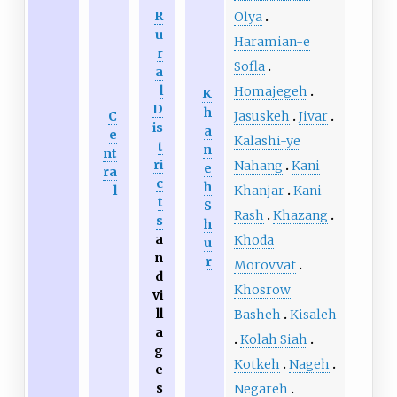
R
Olya
u
Haramian-e
r
Sofla
a
l
Homajegeh
K
D
h
Jasuskeh
Jivar
C
is
a
e
Kalashi-ye
t
n
nt
ri
Nahang
Kani
e
ra
c
h
Khanjar
Kani
l
t
S
Rash
Khazang
s
h
a
Khoda
u
n
r
Morovvat
d
Khosrow
vi
ll
Basheh
Kisaleh
a
Kolah Siah
g
Kotkeh
Nageh
e
s
Negareh