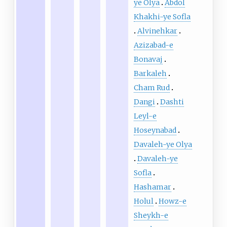
ye Olya
Abdol
Khakhi-ye Sofla
Alvinehkar
Azizabad-e
Bonavaj
Barkaleh
Cham Rud
Dangi
Dashti
Leyl-e
Hoseynabad
Davaleh-ye Olya
Davaleh-ye
Sofla
Hashamar
Holul
Howz-e
Sheykh-e