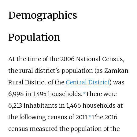
Demographics
Population
At the time of the 2006 National Census,
the rural district's population (as Zamkan
Rural District of the
Central District
) was
6,998 in 1,495 households.
There were
[
5
]
6,213 inhabitants in 1,466 households at
the following census of 2011.
The 2016
[
6
]
census measured the population of the