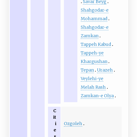
Savar Beyg
Shahgodar-e
Mohammad
Shahgodar-e
Zamkan
Tappeh Kabud
Tappeh-ye
Khargushan
Tepan
Urazeh
Veylehi-ye
Melah Rash
Zamkan-e Olya
C
it
Ozgoleh
i
e
s