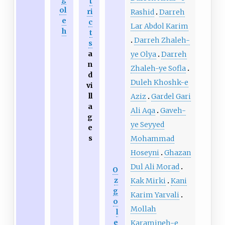
t
ol
ri
Rashid
Darreh
e
c
Lar Abdol Karim
h
t
Darreh Zhaleh-
s
a
ye Olya
Darreh
n
Zhaleh-ye Sofla
d
Duleh Khoshk-e
vi
ll
Aziz
Gardel Gari
a
Ali Aqa
Gaveh-
g
ye Seyyed
e
s
Mohammad
Hoseyni
Ghazan
Dul Ali Morad
O
z
Kak Mirki
Kani
g
Karim Yarvali
o
Mollah
l
e
Karamineh-e