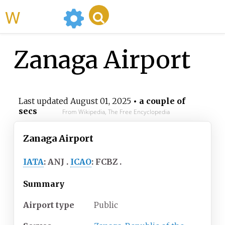
WikiMili
Zanaga Airport
Last updated
August 01, 2025
• a couple of
secs
From Wikipedia, The Free Encyclopedia
Zanaga Airport
IATA
:
ANJ
ICAO
:
FCBZ
Summary
Airport type
Public