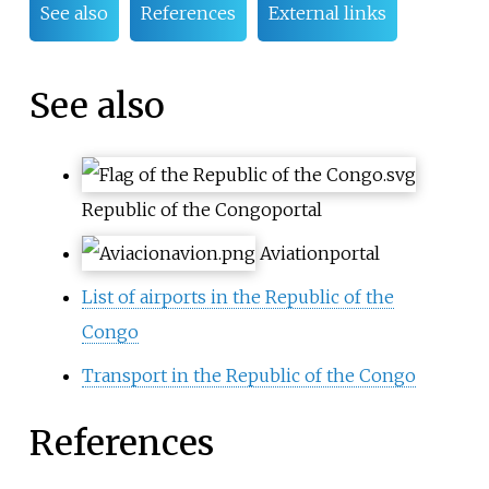
See also
References
External links
See also
Republic of the Congo
portal
Aviation
portal
List of airports in the Republic of the
Congo
Transport in the Republic of the Congo
References