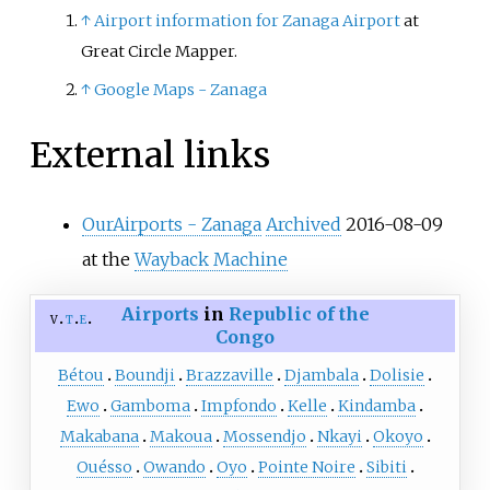
↑
Airport information for Zanaga Airport
at
Great Circle Mapper.
↑
Google Maps - Zanaga
External links
OurAirports - Zanaga
Archived
2016-08-09
at the
Wayback Machine
Airports
in
Republic of the
v
t
e
Congo
Bétou
Boundji
Brazzaville
Djambala
Dolisie
Ewo
Gamboma
Impfondo
Kelle
Kindamba
Makabana
Makoua
Mossendjo
Nkayi
Okoyo
Ouésso
Owando
Oyo
Pointe Noire
Sibiti