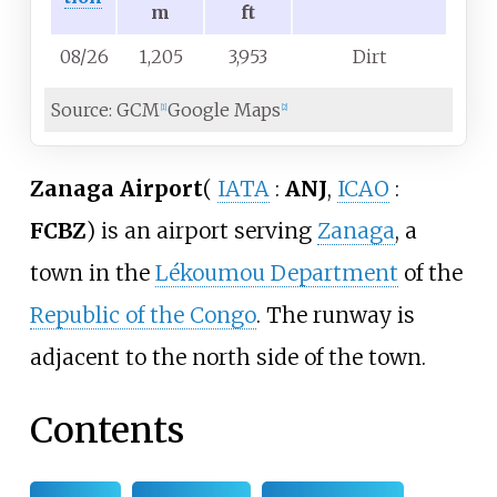
m
ft
08/26
1,205
3,953
Dirt
Source: GCM
Google Maps
[
1
]
[
2
]
Zanaga Airport
(
IATA
:
ANJ
,
ICAO
:
FCBZ
)
is an airport serving
Zanaga
, a
town in the
Lékoumou Department
of the
Republic of the Congo
. The runway is
adjacent to the north side of the town.
Contents