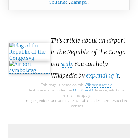
Souanké
Zanaga
This article about an airport
in the Republic of the Congo
is a
stub
. You can help
Wikipedia by
expanding it
.
This page is based on this
Wikipedia article
Text is available under the
CC BY-SA 4.0
license; additional
terms may apply.
Images, videos and audio are available under their respective
licenses.