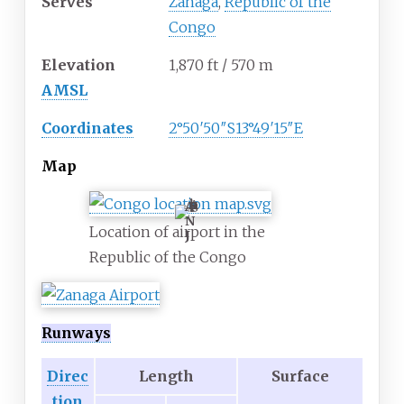
Serves
Zanaga
,
Republic of the
Congo
Elevation
1,870
ft / 570
m
AMSL
Coordinates
2°50′50″S
13°49′15″E
Map
A
N
Location of airport in the
J
Republic of the Congo
Runways
Direc
Length
Surface
tion