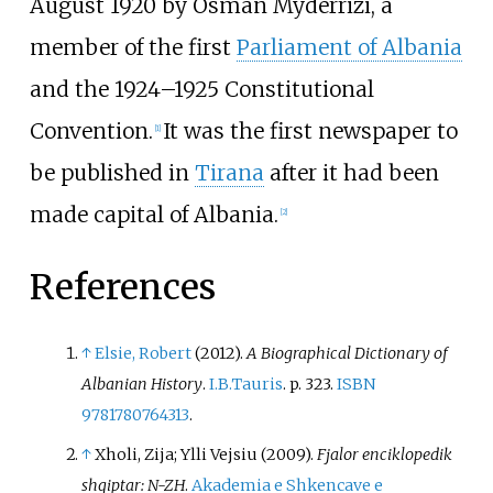
August 1920 by
Osman Myderrizi
, a
member of the first
Parliament of Albania
and the 1924–1925 Constitutional
Convention.
It was the first newspaper to
[
1
]
be published in
Tirana
after it had been
made capital of Albania.
[
2
]
References
↑
Elsie, Robert
(2012).
A Biographical Dictionary of
Albanian History
.
I.B.Tauris
. p.
323.
ISBN
9781780764313
.
↑
Xholi, Zija; Ylli Vejsiu (2009).
Fjalor enciklopedik
shqiptar: N-ZH
.
Akademia e Shkencave e