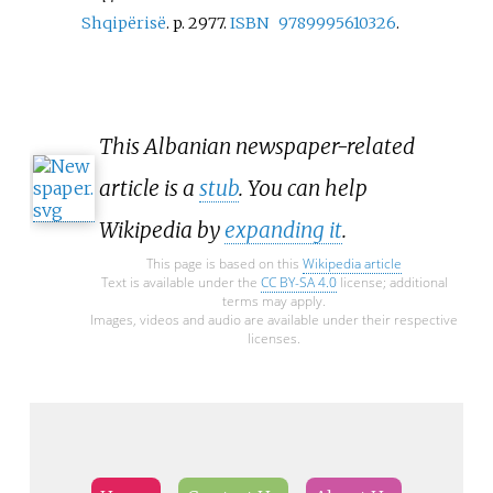
Shqipërisë
. p.
2977.
ISBN
9789995610326
.
This Albanian newspaper-related
article is a
stub
. You can help
Wikipedia by
expanding it
.
This page is based on this
Wikipedia article
Text is available under the
CC BY-SA 4.0
license; additional
terms may apply.
Images, videos and audio are available under their respective
licenses.