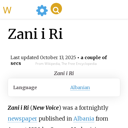
WikiMili
Zani i Ri
Last updated
October 13, 2025
• a couple of
secs
From Wikipedia, The Free Encyclopedia
Zani i Ri
Language
Albanian
Zani i Ri
(
New Voice
) was a fortnightly
newspaper
published in
Albania
from