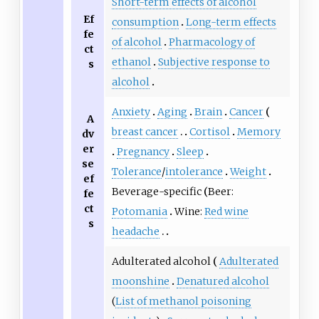
Short-term effects of alcohol
Ef
consumption
Long-term effects
fe
of alcohol
Pharmacology of
ct
ethanol
Subjective response to
s
alcohol
Anxiety
Aging
Brain
Cancer
A
breast cancer
Cortisol
Memory
dv
er
Pregnancy
Sleep
se
Tolerance
/
intolerance
Weight
ef
Beverage-specific
Beer:
fe
ct
Potomania
Wine:
Red wine
s
headache
Adulterated alcohol
Adulterated
moonshine
Denatured alcohol
(
List of methanol poisoning