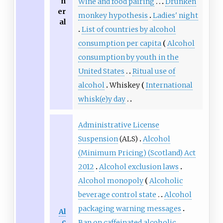
n
Wine and food pairing
Drunken
er
monkey hypothesis
Ladies' night
al
List of countries by alcohol
consumption per capita
Alcohol
consumption by youth in the
United States
Ritual use of
alcohol
Whiskey
International
whisk(e)y day
Administrative License
Suspension
(ALS)
Alcohol
(Minimum Pricing) (Scotland) Act
2012
Alcohol exclusion laws
Alcohol monopoly
Alcoholic
beverage control state
Alcohol
packaging warning messages
Al
c
Ban on caffeinated alcoholic