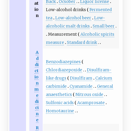
Back
Ocsober
Liquor license
at
io
Low-alcohol drinks
Fermented
n
tea
Low-alcohol beer
Low-
alcoholic malt drinks
Small beer
Measurement
Alcoholic spirits
measure
Standard drink
A
d
Benzodiazepines
di
Chlordiazepoxide
Disulfiram-
ct
io
like drugs
Disulfiram
Calcium
n
carbimide
Cyanamide
General
m
anaesthetics
Nitrous oxide
e
di
Sulfonic acids
Acamprosate
ci
Homotaurine
n
e
R