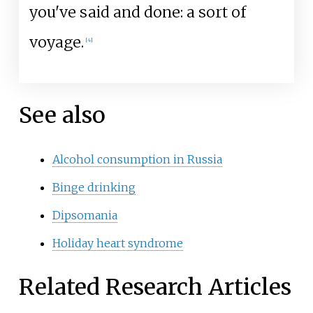
you've said and done: a sort of
voyage.
[4]
See also
Alcohol consumption in Russia
Binge drinking
Dipsomania
Holiday heart syndrome
Related Research Articles