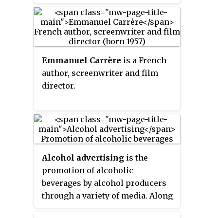
spirits, among other practices.
Many countries have developed
their own regional cultures
based on unique traditions
around the fermentation and
Emmanuel Carrère
is a French
consumption of alcohol, which
author, screenwriter and film
may also be known as a
beer
director.
culture
,
wine culture
etc. after a
particularly prominent type of
drink.
Alcohol advertising
is the
promotion of alcoholic
beverages by alcohol producers
through a variety of media. Along
with nicotine advertising,