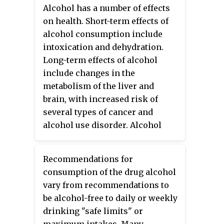
alcohol advertising is one of the
Alcohol has a number of effects
most highly regulated forms of
on health. Short-term effects of
marketing. Some or all forms of
alcohol consumption include
alcohol advertising are banned in
intoxication and dehydration.
some countries.
Long-term effects of alcohol
include changes in the
metabolism of the liver and
brain, with increased risk of
several types of cancer and
alcohol use disorder. Alcohol
intoxication affects the brain,
causing slurred speech,
Recommendations for
clumsiness, and delayed reflexes.
consumption of the drug alcohol
There is an increased risk of
vary from recommendations to
developing an alcohol use
be alcohol-free to daily or weekly
disorder for teenagers while
drinking "safe limits" or
their brain is still developing.