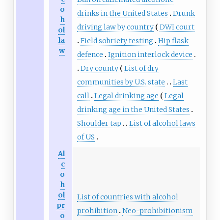
o
drinks in the United States
Drunk
h
driving law by country
DWI court
ol
la
Field sobriety testing
Hip flask
w
defence
Ignition interlock device
Dry county
List of dry
communities by U.S. state
Last
call
Legal drinking age
Legal
drinking age in the United States
Shoulder tap
List of alcohol laws
of US
Al
c
o
h
ol
List of countries with alcohol
pr
prohibition
Neo-prohibitionism
o