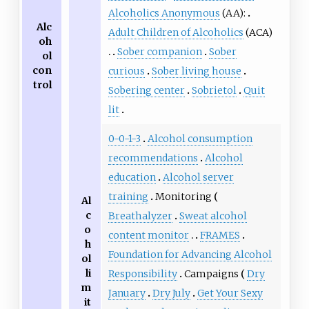
Alcoholics Anonymous
(AA):
Alc
Adult Children of Alcoholics
(ACA)
oh
Sober companion
Sober
ol
con
curious
Sober living house
trol
Sobering center
Sobrietol
Quit
lit
0-0-1-3
Alcohol consumption
recommendations
Alcohol
education
Alcohol server
training
Monitoring
Al
c
Breathalyzer
Sweat alcohol
o
content monitor
FRAMES
h
Foundation for Advancing Alcohol
ol
li
Responsibility
Campaigns
Dry
m
January
Dry July
Get Your Sexy
it