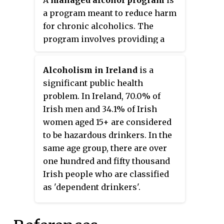
A
managed alcohol program
is
neurons in the brain. The World
a program meant to reduce harm
Health Organization (WHO)
for chronic alcoholics. The
classifies alcohol as a toxic,
program involves providing a
psychoactive, dependence-
regular dose of alcohol to
producing, and carcinogenic
individuals with alcohol
Alcoholism in Ireland
is a
substance.
addiction, typically at a shelter-
significant public health
based harm reduction centre.
problem. In Ireland, 70.0% of
Irish men and 34.1% of Irish
women aged 15+ are considered
to be hazardous drinkers. In the
same age group, there are over
one hundred and fifty thousand
Irish people who are classified
as 'dependent drinkers'.
According to Eurostat, 24% of
Ireland's population engages in