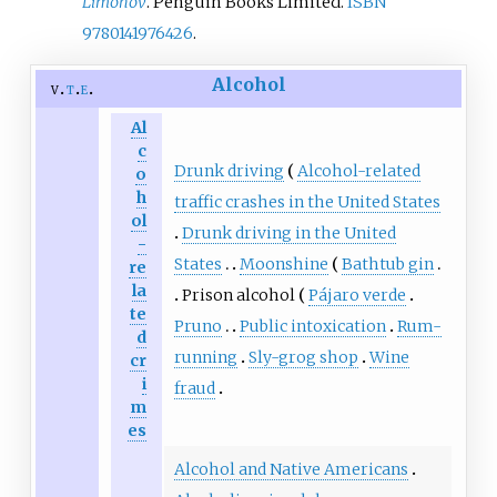
Limonov
. Penguin Books Limited.
ISBN
9780141976426
.
Alcohol
v
t
e
Al
c
Drunk driving
Alcohol-related
o
h
traffic crashes in the United States
ol
Drunk driving in the United
-
States
Moonshine
Bathtub gin
re
la
Prison alcohol
Pájaro verde
te
Pruno
Public intoxication
Rum-
d
running
Sly-grog shop
Wine
cr
i
fraud
m
es
Alcohol and Native Americans