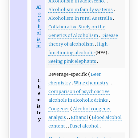
Alcoholism in adolescence
Al
Alcoholism in family systems
c
Alcoholism in rural Australia
o
h
Collaborative Study on the
ol
Genetics of Alcoholism
Disease
is
theory of alcoholism
High-
m
functioning alcoholic
(HFA)
Seeing pink elephants
Beverage-specific
Beer
C
chemistry
Wine chemistry
h
Comparison of psychoactive
e
m
alcohols in alcoholic drinks
is
Congener
Alcohol congener
tr
analysis
Ethanol
Blood alcohol
y
content
Fusel alcohol