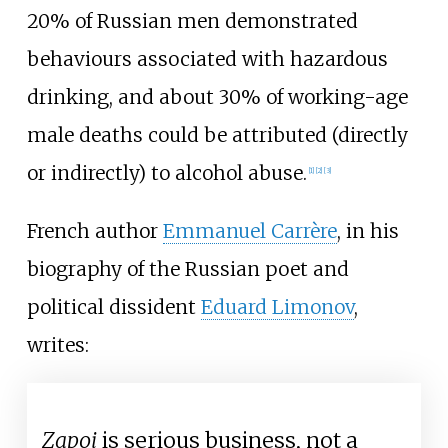
20% of Russian men demonstrated
behaviours associated with hazardous
drinking, and about 30% of working-age
male deaths could be attributed (directly
or indirectly) to alcohol abuse.
[1]
[2]
[3]
French author
Emmanuel Carrère
, in his
biography of the Russian poet and
political dissident
Eduard Limonov
,
writes:
Zapoi
is serious business, not a