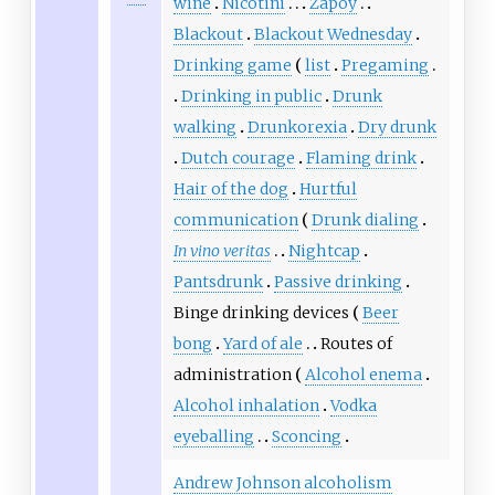
wine
Nicotini
Zapoy
Blackout
Blackout Wednesday
Drinking game
list
Pregaming
Drinking in public
Drunk
walking
Drunkorexia
Dry drunk
Dutch courage
Flaming drink
Hair of the dog
Hurtful
communication
Drunk dialing
In vino veritas
Nightcap
Pantsdrunk
Passive drinking
Binge drinking devices
Beer
bong
Yard of ale
Routes of
administration
Alcohol enema
Alcohol inhalation
Vodka
eyeballing
Sconcing
Andrew Johnson alcoholism