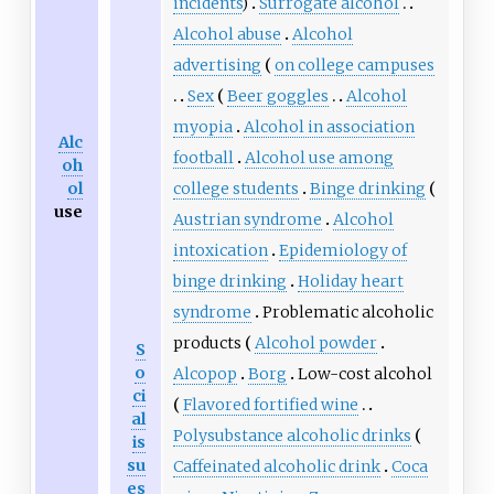
incidents
)
Surrogate alcohol
Alcohol abuse
Alcohol
advertising
on college campuses
Sex
Beer goggles
Alcohol
myopia
Alcohol in association
Alc
football
Alcohol use among
oh
college students
Binge drinking
ol
use
Austrian syndrome
Alcohol
intoxication
Epidemiology of
binge drinking
Holiday heart
syndrome
Problematic alcoholic
products
Alcohol powder
S
o
Alcopop
Borg
Low-cost alcohol
ci
Flavored fortified wine
al
Polysubstance alcoholic drinks
is
su
Caffeinated alcoholic drink
Coca
es