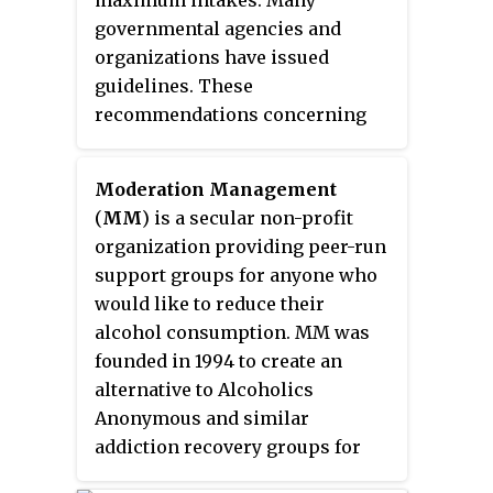
maximum intakes. Many
Adolescents who drink have a
governmental agencies and
higher probability of injury
organizations have issued
including death.
guidelines. These
recommendations concerning
maximum intake are distinct
from any legal restrictions, for
Moderation Management
example countries with drunk
(
MM
) is a secular non-profit
driving laws or countries that
organization providing peer-run
have prohibited alcohol. To
support groups for anyone who
varying degrees, these
would like to reduce their
recommendations are also
alcohol consumption. MM was
distinct from the scientific
founded in 1994 to create an
evidence, such as the short-term
alternative to Alcoholics
and long-term effects of alcohol
Anonymous and similar
consumption.
addiction recovery groups for
non-dependent problem