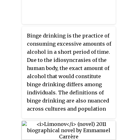
Binge drinking is the practice of
consuming excessive amounts of
alcohol in a short period of time.
Due to the idiosyncrasies of the
human body, the exact amount of
alcohol that would constitute
binge drinking differs among
individuals. The definitions of
binge drinking are also nuanced
across cultures and population
subgroups. For example, many
studies use gender-specific
measures of binge drinking. The