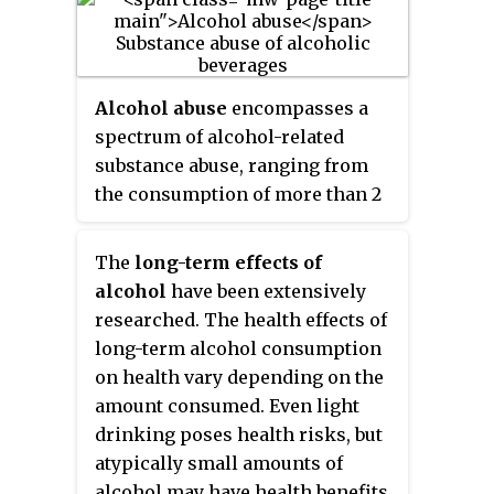
related disorder. Differing
coined in 1852, but
alcoholism
and
definitions of drug abuse are
alcoholic
are sometimes
used in public health, medical,
considered stigmatizing and to
and criminal justice contexts. In
discourage seeking treatment, so
Alcohol abuse
encompasses a
some cases, criminal or anti-
diagnostic terms such as
alcohol
spectrum of alcohol-related
social behavior occurs when the
use disorder
or
alcohol
substance abuse, ranging from
person is under the influence of
dependence
are often used
the consumption of more than 2
a drug, and long-term
instead in a clinical context.
drinks per day on average for
personality changes in
men, or more than 1 drink per
The
long-term effects of
individuals may also occur. In
day on average for women, to
alcohol
have been extensively
addition to possible physical,
binge drinking or alcohol use
researched. The health effects of
social, and psychological harm,
disorder.
long-term alcohol consumption
the use of some drugs may also
on health vary depending on the
lead to criminal penalties,
amount consumed. Even light
although these vary widely
drinking poses health risks, but
depending on the local
atypically small amounts of
jurisdiction.
alcohol may have health benefits.