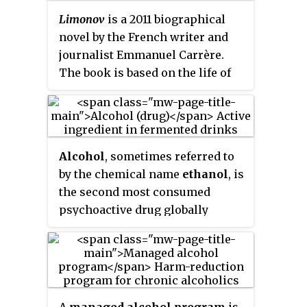
epidemiology of binge
Limonov
is a 2011 biographical
drinking
likewise differs across
novel by the French writer and
cultures and population
journalist Emmanuel Carrère.
subgroups.
The book is based on the life of
Eduard Limonov, a Russian
politician and opposition figure,
as well as a poet and novelist.
Alcohol
, sometimes referred to
by the chemical name
ethanol
, is
the second most consumed
psychoactive drug globally
behind caffeine, and one of the
most widely abused drugs in the
world. It is a central nervous
system (CNS) depressant,
decreasing electrical activity of