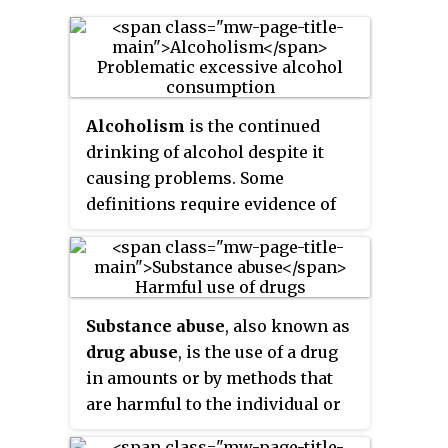
Alcoholism
is the continued
drinking of alcohol despite it
causing problems. Some
definitions require evidence of
dependence and withdrawal.
Problematic use of alcohol has
been mentioned in the earliest
historical records. The World
Substance abuse
, also known as
Health Organization (WHO)
drug abuse
, is the use of a drug
estimated there were 283 million
in amounts or by methods that
people with alcohol use
are harmful to the individual or
disorders worldwide as of 2016.
others. It is a form of substance-
The term
alcoholism
was first