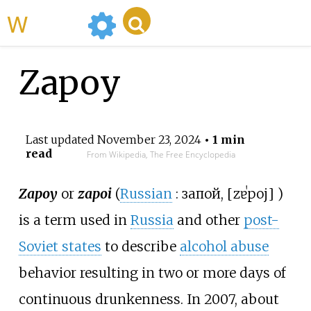
WikiMili
Zapoy
Last updated
November 23, 2024
• 1 min
read
From Wikipedia, The Free Encyclopedia
Zapoy
or
zapoi
(
Russian
:
запой
,
[
zɐˈpoj
]
)
is a term used in
Russia
and other
post-
Soviet states
to describe
alcohol abuse
behavior resulting in two or more days of
continuous drunkenness. In 2007, about