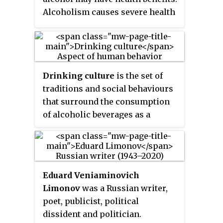
Alcoholism causes severe health
consequences which outweigh
any potential benefits.
Drinking culture
is the set of
traditions and social behaviours
that surround the consumption
of alcoholic beverages as a
recreational drug and social
lubricant. Although alcoholic
beverages and social attitudes
toward drinking vary around the
Eduard Veniaminovich
world, nearly every civilization
Limonov
was a Russian writer,
has independently discovered
poet, publicist, political
the processes of brewing beer,
dissident and politician.
fermenting wine, and distilling