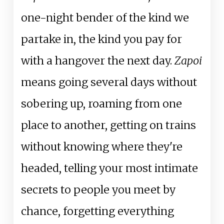
one-night bender of the kind we
partake in, the kind you pay for
with a hangover the next day.
Zapoi
means going several days without
sobering up, roaming from one
place to another, getting on trains
without knowing where they're
headed, telling your most intimate
secrets to people you meet by
chance, forgetting everything