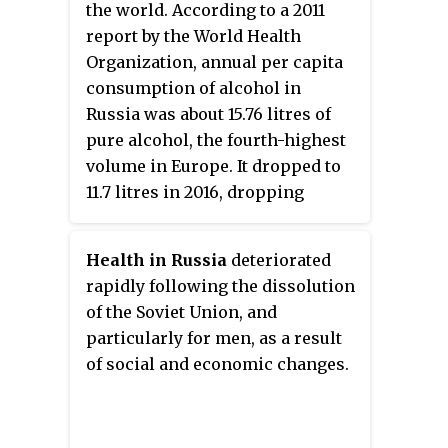
suppression of sexual
the world. According to a 2011
inhibitions. A large portion of
report by the World Health
sexual assaults involve alcohol
Organization, annual per capita
consumption by the perpetrator,
consumption of alcohol in
victim, or both.
Russia was about 15.76 litres of
pure alcohol, the fourth-highest
volume in Europe. It dropped to
11.7 litres in 2016, dropping
further to about 10.5 litres in 2019.
Another general trait of Russian
Health in Russia
deteriorated
alcohol consumption pattern
rapidly following the dissolution
was the high volume of spirits
of the Soviet Union, and
compared with other alcoholic
particularly for men, as a result
drinks.
of social and economic changes.