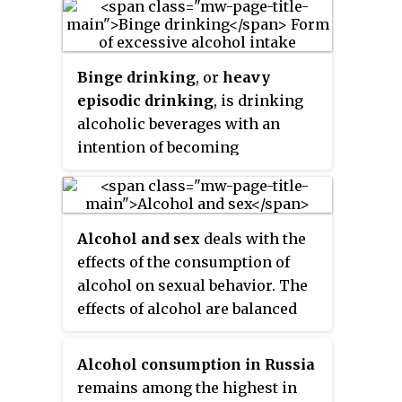
drinkers who do not necessarily
want to stop drinking, but
moderate their amount of alcohol
Binge drinking
, or
heavy
consumed to reduce its
episodic drinking
, is drinking
detrimental consequences.
alcoholic beverages with an
intention of becoming
intoxicated by heavy
consumption of alcohol over a
short period of time, but
Alcohol and sex
deals with the
definitions vary considerably.
effects of the consumption of
alcohol on sexual behavior. The
effects of alcohol are balanced
between its suppressive effects
on sexual physiology, which will
Alcohol consumption in Russia
decrease sexual activity, and its
remains among the highest in