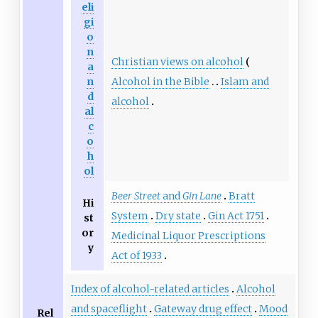
eli
gi
o
n
Christian views on alcohol
a
Alcohol in the Bible
Islam and
n
d
alcohol
al
c
o
h
ol
Beer Street
and
Gin Lane
Bratt
Hi
System
Dry state
Gin Act 1751
st
or
Medicinal Liquor Prescriptions
y
Act of 1933
Index of alcohol-related articles
Alcohol
and spaceflight
Gateway drug effect
Mood
Rel