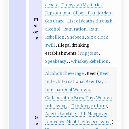
debate
Dionysian Mysteries
Dipsomania
Gilbert Paul Jordan
Hi
Gin Craze
List of deaths through
st
alcohol
Rum ration
Rum
or
Rebellion
Shebeen
Six o'clock
y
swill
Illegal drinking
establishments
Nip joint
Speakeasy
Whiskey Rebellion
Alcoholic beverage
Beer
Beer
mile
International Beer Day
International Women's
Collaboration Brew Day
Women
in brewing
Drinking culture
Apéritif and digestif
Hangover
G
remedies
Health effects of wine
e