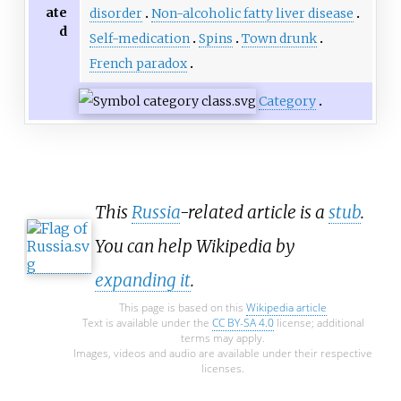
ate
disorder
Non-alcoholic fatty liver disease
d
Self-medication
Spins
Town drunk
French paradox
Category
This
Russia
-related article is a
stub
.
You can help Wikipedia by
expanding it
.
This page is based on this
Wikipedia article
Text is available under the
CC BY-SA 4.0
license; additional
terms may apply.
Images, videos and audio are available under their respective
licenses.