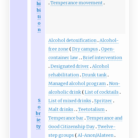
Temperance movement
hi
bi
ti
o
n
Alcohol detoxification
Alcohol-
free zone
Dry campus
Open-
container law
Brief intervention
Designated driver
Alcohol
rehabilitation
Drunk tank
Managed alcohol program
Non-
alcoholic drink
List of cocktails
S
List of mixed drinks
Spritzer
o
Malt drinks
Teetotalism
br
Temperance bar
Temperance and
ie
ty
Good Citizenship Day
Twelve-
step groups
Al-Anon/Alateen