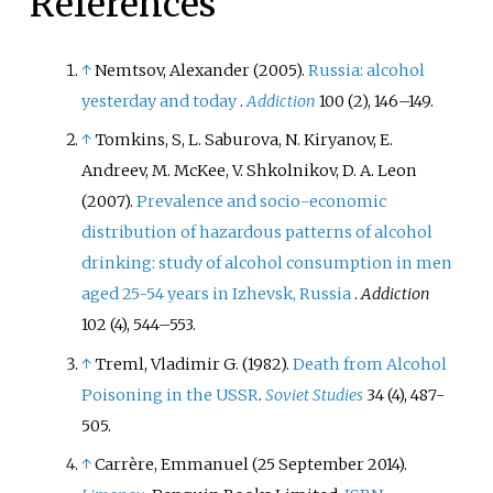
References
heavy episodic drinking at least
once a month, compared to the
European average of 19%.
↑
Nemtsov, Alexander (2005).
Russia: alcohol
yesterday and today
.
Addiction
100 (2), 146–149.
↑
Tomkins, S, L. Saburova, N. Kiryanov, E.
Andreev, M. McKee, V. Shkolnikov, D. A. Leon
(2007).
Prevalence and socio-economic
distribution of hazardous patterns of alcohol
drinking: study of alcohol consumption in men
aged 25-54 years in Izhevsk, Russia
.
Addiction
102 (4), 544–553.
↑
Treml, Vladimir G. (1982).
Death from Alcohol
Poisoning in the USSR
.
Soviet Studies
34 (4), 487-
505.
↑
Carrère, Emmanuel (25 September 2014).