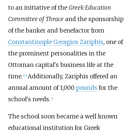
to an initiative of the
Greek Education
Committee of Thrace
and the sponsorship
of the banker and benefactor from
Constantinople
Georgios Zariphis
, one of
the prominent personalities in the
Ottoman capital's business life at the
time.
Additionally, Zariphis offered an
[
1
]
[
2
]
annual amount of 1,000
pounds
for the
school's needs.
[
3
]
The school soon became a well known
educational institution for Greek