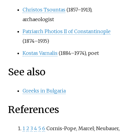
Christos Tsountas
(1857–1913),
archaeologist
Patriarch Photios II of Constantinople
(1874–1935)
Kostas Varnalis
(1884–1974), poet
See also
Greeks in Bulgaria
References
1
2
3
4
5
6
Cornis-Pope, Marcel; Neubauer,