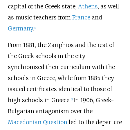
capital of the Greek state,
Athens
, as well
as music teachers from
France
and
Germany
.
[
1
]
From 1881, the Zariphios and the rest of
the Greek schools in the city
synchronized their curriculum with the
schools in Greece, while from 1885 they
issued certificates identical to those of
high schools in Greece.
In 1906, Greek-
[
1
]
Bulgarian antagonism over the
Macedonian Question
led to the departure