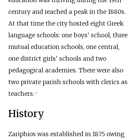
century and reached a peak in the 1880s.
At that time the city hosted eight Greek
language schools: one boys' school, three
mutual education schools, one central,
one district girls' schools and two
pedagogical academies. There were also
two private parish schools with clerics as
teachers.
[
2
]
History
Zariphios was established in 1875 owing