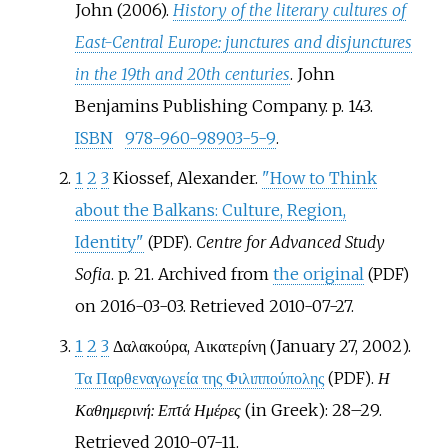
John (2006).
History of the literary cultures of
East-Central Europe: junctures and disjunctures
in the 19th and 20th centuries
. John
Benjamins Publishing Company. p.
143.
ISBN
978-960-98903-5-9
.
1
2
3
Kiossef, Alexander.
"How to Think
about the Balkans: Culture, Region,
Identity"
.
Centre for Advanced Study
(PDF)
Sofia
. p.
21. Archived from
the original
(PDF)
on 2016-03-03
. Retrieved
2010-07-27
.
1
2
3
Δαλακούρα, Αικατερίνη (January 27, 2002).
Τα Παρθεναγωγεία της Φιλιππούπολης
.
Η
(PDF)
Καθημερινή: Επτά Ημέρες
(in Greek):
28–
29
.
Retrieved
2010-07-11
.