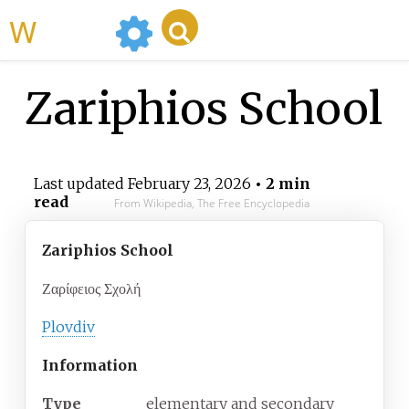
WikiMili
Zariphios School
Last updated
February 23, 2026
• 2 min
read
From Wikipedia, The Free Encyclopedia
Zariphios School
Ζαρίφειος Σχολή
Plovdiv
Information
Type
elementary and secondary