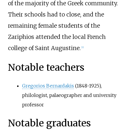
of the majority of the Greek community.
Their schools had to close, and the
remaining female students of the
Zariphios attended the local French
college of Saint Augustine.
[
3
]
Notable teachers
Gregorios Bernardakis
(1848-1925),
philologist, palaeographer and university
professor
Notable graduates