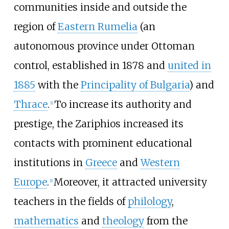
communities inside and outside the
region of
Eastern Rumelia
(an
autonomous province under Ottoman
control, established in 1878 and
united in
1885
with the
Principality of Bulgaria
) and
Thrace
.
To increase its authority and
[
1
]
prestige, the Zariphios increased its
contacts with prominent educational
institutions in
Greece
and
Western
Europe
.
Moreover, it attracted university
[
1
]
teachers in the fields of
philology
,
mathematics
and
theology
from the