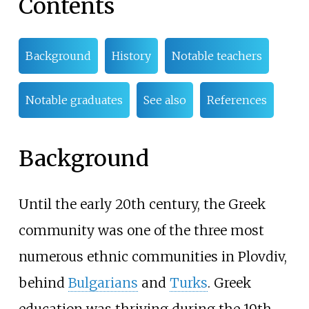
Contents
Background
History
Notable teachers
Notable graduates
See also
References
Background
Until the early 20th century, the Greek
community was one of the three most
numerous ethnic communities in Plovdiv,
behind
Bulgarians
and
Turks
. Greek
education was thriving during the 19th