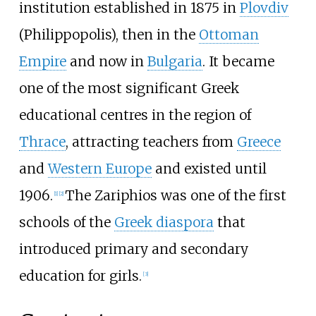
institution established in 1875 in
Plovdiv
(Philippopolis), then in the
Ottoman
Empire
and now in
Bulgaria
. It became
one of the most significant Greek
educational centres in the region of
Thrace
, attracting teachers from
Greece
and
Western Europe
and existed until
1906.
The Zariphios was one of the first
[
1
]
[
2
]
schools of the
Greek diaspora
that
introduced primary and secondary
education for girls.
[
3
]