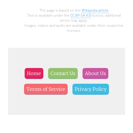
This page is based on this
Wikipedia article
Text is available under the
CC BY-SA 4.0
license; additional
terms may apply.
Images, videos and audio are available under their respective
licenses.
Home
Contact Us
About Us
Terms of Service
Privacy Policy