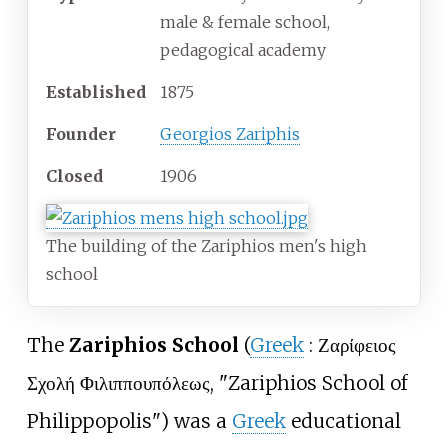
male & female school,
pedagogical academy
Established
1875
Founder
Georgios Zariphis
Closed
1906
The building of the Zariphios men's high
school
The
Zariphios School
(
Greek
:
Ζαρίφειος
Σχολή Φιλιππουπόλεως
, "Zariphios School of
Philippopolis") was a
Greek
educational