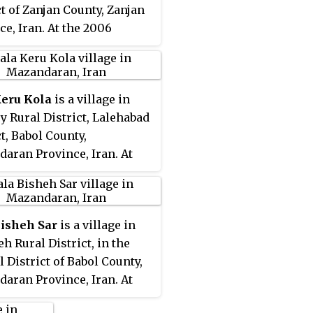
ct of Zanjan County, Zanjan
ce, Iran. At the 2006
, its population was 321, in
ilies.
Keru Kola
is a village in
y Rural District, Lalehabad
ct, Babol County,
aran Province, Iran. At
06 census, its population
, in 121 families.
Bisheh Sar
is a village in
eh Rural District, in the
l District of Babol County,
aran Province, Iran. At
06 census, its population