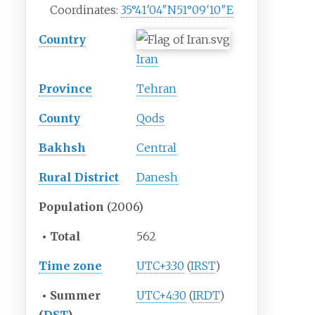
Coordinates:
35°41′04″N
51°09′10″E
Country
Iran
Province
Tehran
County
Qods
Bakhsh
Central
Rural District
Danesh
Population
(2006)
•
Total
562
Time zone
UTC+3:30
(
IRST
)
•
Summer
UTC+4:30
(
IRDT
)