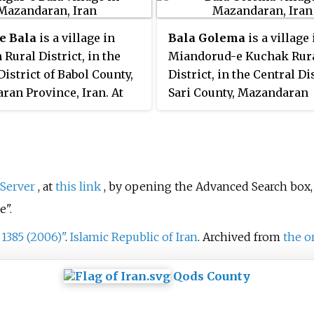
was 1,021, in 317 families.
was 80
e Bala
is a village in
Bala Golema
is a village 
 Rural District, in the
Miandorud-e Kuchak Rur
District of Babol County,
District, in the Central Dis
an Province, Iran. At
Sari County, Mazandaran
 census, its population
Province, Iran. At the 200
 in 108 families.
census, its population wa
in 199 families.
Server
, at
this link
, by opening the Advanced Search box,
e".
 1385 (2006)"
.
Islamic Republic of Iran
. Archived from
the o
Qods County