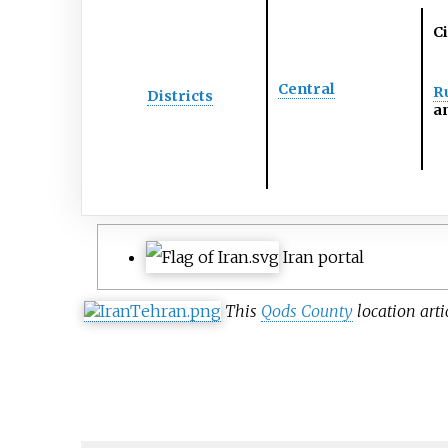
Ci
Central
Ru
Districts
an
Iran portal
This
Qods County
location arti