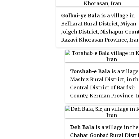
population was 89, in 19 famili
Golbui-ye Bala
is a village in
Belharat Rural District, Miyan
Jolgeh District, Nishapur Count
Razavi Khorasan Province, Iran
At the 2006 census, its
population was 372, in 107
families.
Torshab-e Bala
is a village
Mashiz Rural District, in th
Central District of Bardsir
County, Kerman Province, Ir
the 2006 census, its popul
was 10, in 9 families.
Deh Bala
is a village in the
Chahar Gonbad Rural Distri