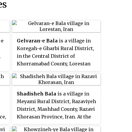
es
-e
Gelvaran-e Bala
is a village in
Koregah-e Gharbi Rural District,
,
in the Central District of
Khorramabad County, Lorestan
as
Province, Iran. At the 2006
census, its population was 726,
in 145 families.
Shadisheh Bala
is a village in
Meyami Rural District, Razaviyeh
District, Mashhad County, Razavi
ce,
Khorasan Province, Iran. At the
2006 census, its existence was