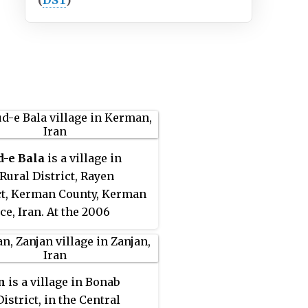
(
DST
)
d-e Bala
is a village in
Rural District, Rayen
ct, Kerman County, Kerman
ce, Iran. At the 2006
, its existence was noted,
s population was not
ed.
n
is a village in Bonab
istrict, in the Central