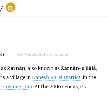
ecs
From Wikipedia, The Free Encyclopedia
as
Zarnān
; also known as
Zarnān-e Bālā
,
is a village in
Danesh Rural District
, in the
1]
 Province
,
Iran
. At the 2006 census, its