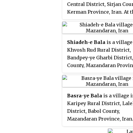
Central District, Sirjan Cou
Kerman Province, Iran. At t
2006 census, its populatio
13, in 6 families.
Shiadeh-e Bala
is a village
Khvosh Rud Rural District,
Bandpey-ye Gharbi District
County, Mazandaran Provin
Iran. At the 2006 census, it
population was 151, in 41 fa
Basra-ye Bala
is a village 
Karipey Rural District, Lal
District, Babol County,
Mazandaran Province, Iran.
the 2006 census, its popul