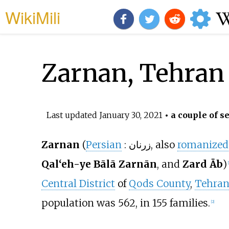
WikiMili
Zarnan, Tehran
Last updated
January 30, 2021
• a couple of s
Zarnan
(
Persian
:
زرنان
, also
romanized
Qal‘eh-ye Bālā Zarnān
, and
Zard Āb
)
[
Central District
of
Qods County
,
Tehran
population was 562, in 155 families.
[2]