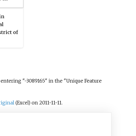
7, in 208 families.
in
al
trict of
6
s 766,
 entering "-3089165" in the "Unique Feature
riginal
on 2011-11-11.
(Excel)