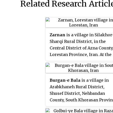
Related Research Articl
Zarnan
is a village in Silakhor
Sharqi Rural District, in the
Central District of Azna County
Lorestan Province, Iran. At the
2006 census, its population w
647, in 141 families.
Burgan-e Bala
is a village in
Arabkhaneh Rural District,
Shusef District, Nehbandan
County, South Khorasan Provin
Iran. At the 2006 census, its