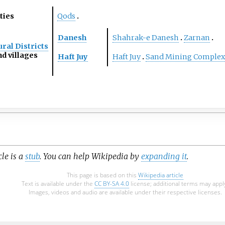
ties
Qods
Danesh
Shahrak-e Danesh
Zarnan
ral Districts
d villages
Haft Juy
Haft Juy
Sand Mining Complex
cle is a
stub
. You can help Wikipedia by
expanding it
.
This page is based on this
Wikipedia article
Text is available under the
CC BY-SA 4.0
license; additional terms may appl
Images, videos and audio are available under their respective licenses.