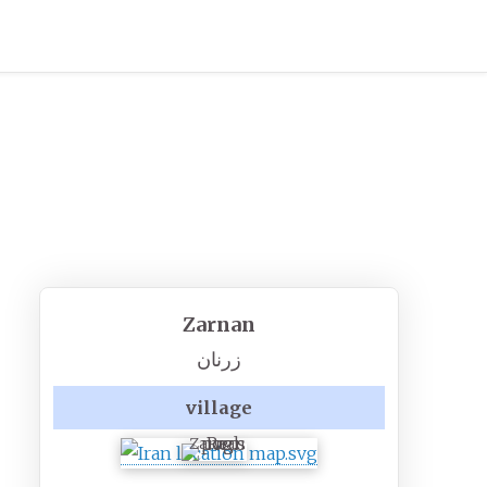
Zarnan
زرنان
village
Zarnan