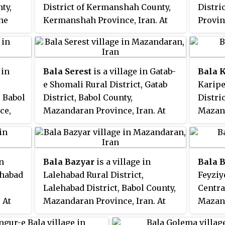
nty,
District of Kermanshah County,
Distri
he
Kermanshah Province, Iran. At
Provin
n was
the 2006 census, its population
census
was 93, in 20 families.
72 fam
 in
Bala Serest
is a village in Gatab-
Bala 
e Shomali Rural District, Gatab
Karipe
, Babol
District, Babol County,
Distri
ce,
Mazandaran Province, Iran. At
Mazand
s
the 2006 census, its population
the 20
milies.
was 993, in 228 families.
was 470
in
Bala Bazyar
is a village in
Bala 
ehabad
Lalehabad Rural District,
Feyziy
Lalehabad District, Babol County,
Centra
 At
Mazandaran Province, Iran. At
Mazand
ation
the 2006 census, its population
the 20