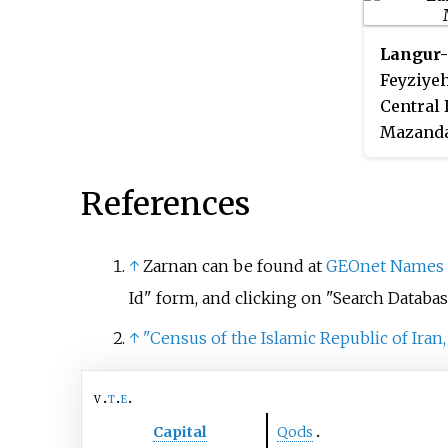
was 473, in 119 families.
Langur-
Feyziyeh
Central 
Mazandar
the 2006
was 406,
References
↑
Zarnan can be found at
GEOnet Names 
Id" form, and clicking on "Search Databas
↑
"Census of the Islamic Republic of Iran,
v
t
e
Capital
Qods