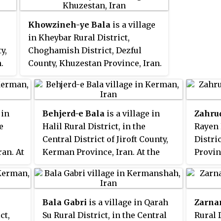
es.
noted, but its population was not
reported.
Khowzineh-ye Bala
is a village
in Kheybar Rural District,
y,
Choghamish District, Dezful
.
County, Khuzestan Province, Iran.
At the 2006 census, its
population was 415, in 65
families.
 in
Behjerd-e Bala
is a village in
Zahru
e
Halil Rural District, in the
Rayen 
Central District of Jiroft County,
Distri
an. At
Kerman Province, Iran. At the
Provin
ation
2006 census, its population was
census
39, in 9 families.
but it
report
Bala Gabri
is a village in Qarah
Zarna
ct,
Su Rural District, in the Central
Rural D