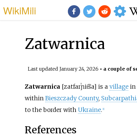
WikiMili
Zatwarnica
Last updated
January 24, 2026
• a couple of s
Zatwarnica
[zatfarˈɲit͡sa]
is a
village
in 
within
Bieszczady County
,
Subcarpathi
to the border with
Ukraine
.
[
1
]
References