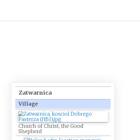
,
Zatwarnica
Village
Church of Christ, the Good
Shepherd