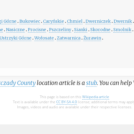
gi Górne
Bukowiec
Caryńskie
Chmiel
Dwerniczek
Dwernik
ne
Nasiczne
Procisne
Pszczeliny
Sianki
Skorodne
Smolnik
Ustrzyki Górne
Wołosate
Zatwarnica
Żurawin
zczady County
location article is a
stub
. You can help
This page is based on this
Wikipedia article
Text is available under the
CC BY-SA 4.0
license; additional terms may appl
Images, videos and audio are available under their respective licenses.