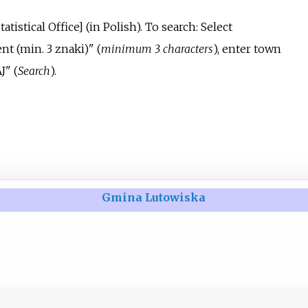
tatistical Office
]
(in Polish).
To search: Select
nt (min. 3 znaki)" (
minimum 3 characters
), enter town
J" (
Search
).
Gmina Lutowiska