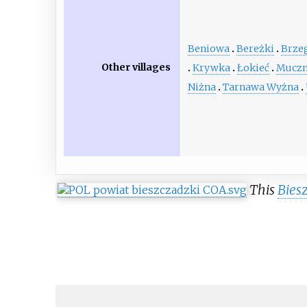
Beniowa
Bereżki
Brze
Other villages
Krywka
Łokieć
Mucz
Niżna
Tarnawa Wyżna
This
Bies