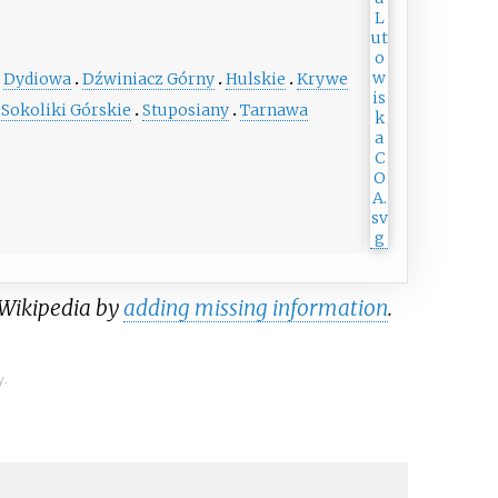
Dydiowa
Dźwiniacz Górny
Hulskie
Krywe
Sokoliki Górskie
Stuposiany
Tarnawa
 Wikipedia by
adding missing information
.
y.