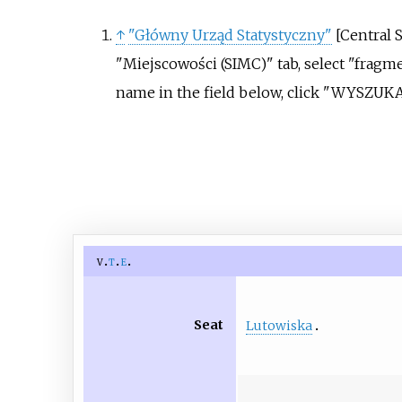
↑
"Główny Urząd Statystyczny"
[
Central S
"Miejscowości (SIMC)" tab, select "fragme
name in the field below, click "WYSZUKA
v
t
e
Seat
Lutowiska