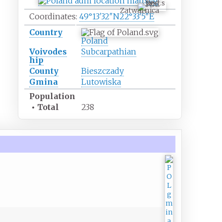
Zatwarnica
Coordinates:
49°13′32″N
22°33′5″E
Country
Poland
Voivodes
Subcarpathian
hip
County
Bieszczady
Gmina
Lutowiska
Population
•
Total
238