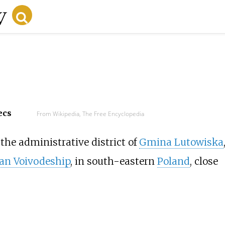
ecs
From Wikipedia, The Free Encyclopedia
the administrative district of
Gmina Lutowiska
an Voivodeship
, in south-eastern
Poland
, close