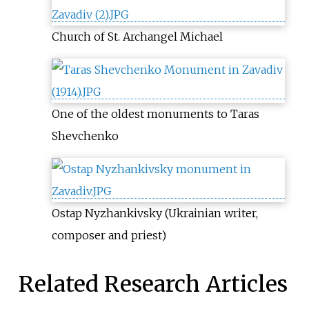
Church of St. Archangel Michael
One of the oldest monuments to Taras
Shevchenko
Ostap Nyzhankivsky (Ukrainian writer,
composer and priest)
Related Research Articles