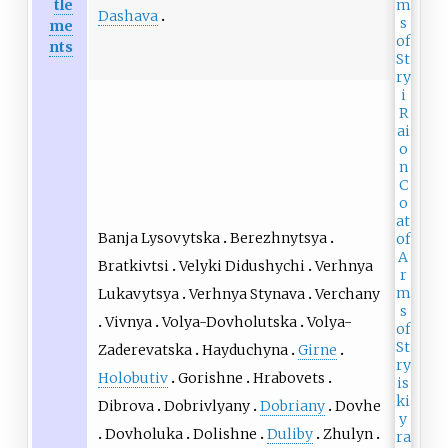
tle
Dashava
me
nts
Banja Lysovytska
Berezhnytsya
Bratkivtsi
Velyki Didushychi
Verhnya
Lukavytsya
Verhnya Stynava
Verchany
Vivnya
Volya-Dovholutska
Volya-
Zaderevatska
Hayduchyna
Girne
Holobutiv
Gorishne
Hrabovets
Dibrova
Dobrivlyany
Dobriany
Dovhe
Dovholuka
Dolishne
Duliby
Zhulyn