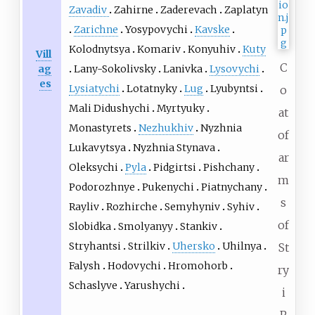
Zavadiv
Zahirne
Zaderevach
Zaplatyn
Zarichne
Yosypovychi
Kavske
Kolodnytsya
Komariv
Konyuhiv
Kuty
Vill
C
Lany-Sokolivsky
Lanivka
Lysovychi
ag
es
Lysiatychi
Lotatnyky
Lug
Lyubyntsi
o
Mali Didushychi
Myrtyuky
at
Monastyrets
Nezhukhiv
Nyzhnia
of
Lukavytsya
Nyzhnia Stynava
ar
Oleksychi
Pyla
Pidgirtsi
Pishchany
m
Podorozhnye
Pukenychi
Piatnychany
s
Rayliv
Rozhirche
Semyhyniv
Syhiv
of
Slobidka
Smolyanyy
Stankiv
Stryhantsi
Strilkiv
Uhersko
Uhilnya
St
Falysh
Hodovychi
Hromohorb
ry
Schaslyve
Yarushychi
i
R