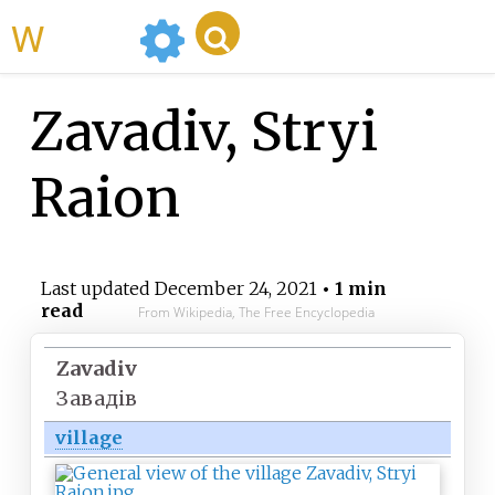
WikiMili
Zavadiv, Stryi
Raion
Last updated
December 24, 2021
• 1 min
read
From Wikipedia, The Free Encyclopedia
Zavadiv
Завадів
village