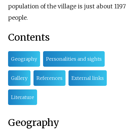
population of the village is just about 1197
people.
Contents
Geography
Personalities and sights
Gallery
References
External links
Literature
Geography