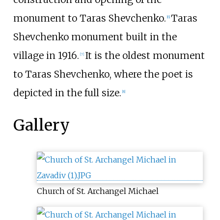
monument to Taras Shevchenko.
Taras
[6]
Shevchenko monument built in the
village in 1916.
It is the oldest monument
[7]
to Taras Shevchenko, where the poet is
depicted in the full size.
[8]
Gallery
Church of St. Archangel Michael