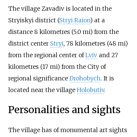
The village Zavadiv is located in the
Stryiskyi district (
Stryi Raion
) at a
distance
8 kilometres (5.0
mi)
from the
district center
Stryi
,
78 kilometres (48
mi)
from the regional center of
Lviv
and
27
kilometres (17
mi)
from the City of
regional significance
Drohobych
. It is
located near the village
Holobutiv
.
Personalities and sights
The village has of monumental art sights