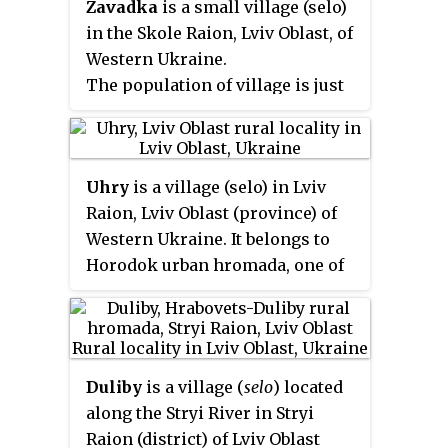
Zavadka
is a small village (selo)
Streptivska village council.
in the Skole Raion, Lviv Oblast, of
Western Ukraine.
The population of village is just
about 648 persons and local
government is administered by
Zavadkivska village council.
Uhry
is a village (selo) in Lviv
Raion, Lviv Oblast (province) of
Western Ukraine. It belongs to
Horodok urban hromada, one of
the hromadas of Ukraine. The
village covers an area of 2,17 km
2
and the population is around 1134
people.
Duliby
is a village (
selo
) located
along the Stryi River in Stryi
Raion (district) of Lviv Oblast