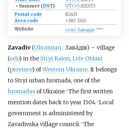
•
Summer (
DST
)
UTC+3
(EEST)
Postal code
82433
Area code
+380 3245
Website
село Завадів
(Ukrainian)
Zavadiv
(
Ukrainian
:
Зава́дів
)
–
village
(
selo
) in the
Stryi Raion
,
Lviv Oblast
(
province
) of
Western Ukraine
. It belongs
to
Stryi urban hromada
, one of the
hromadas
of Ukraine.
The first written
[1]
mention dates back to year 1504.
Local
[2]
government is administered by
Zavadivska village council.
The
[3]