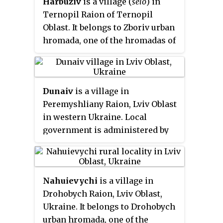
Harbuziv
is a village (
selo
) in
Oblast. The village has around
Ternopil Raion of Ternopil
1277 inhabitants.i Local
Oblast. It belongs to Zboriv urban
government is administered by
hromada, one of the hromadas of
Zhupanivska village council.
Ukraine. The population of the
village is about 303 people and
Local government is
Dunaiv
is a village in
administered by Harbuzivska
Peremyshliany Raion, Lviv Oblast
village council.
in western Ukraine. Local
government is administered by
Dunaivska village council.
Area of the village totals is
2.84 km
and the population of
2
Nahuievychi
is a village in
village is 683 persons.
Drohobych Raion, Lviv Oblast,
Ukraine. It belongs to Drohobych
urban hromada, one of the