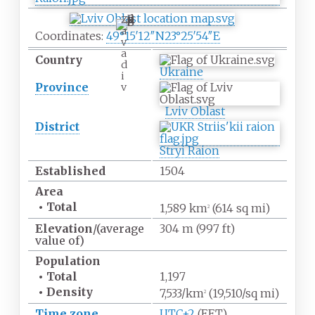
Z
a
Coordinates:
49°15′12″N
23°25′54″E
v
a
Country
d
Ukraine
i
Province
v
Lviv Oblast
District
Stryi Raion
Established
1504
Area
•
Total
1,589
km
(614
sq
mi)
2
Elevation
/(average
304
m (997
ft)
value of)
Population
•
Total
1,197
•
Density
7,533/km
(19,510/sq
mi)
2
Time zone
UTC+2
(EET)