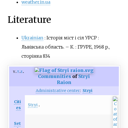
weather.in.ua
Literature
Ukrainian
:
Історія міст і сіл УРСР
:
Львівська область. – К.
: ГРУРЕ, 1968 р.,
сторінка 834
v
t
e
Communities
of
Stryi
Raion
Administrative center
:
Stryi
Citi
Stryi
es
Set