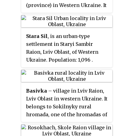
(province) in Western Ukraine. It
hosts the administration of
Hrabovets-Duliby rural hromada,
one of the hromadas of Ukraine.
Stara Sil
, is an urban-type
The population of the village is
settlement in Staryi Sambir
about 3 671 people. Local
Raion, Lviv Oblast, of Western
government is administered by
Ukraine. Population:
1,096
.
Dulibivska village council.
Basivka
– village in Lviv Raion,
Lviv Oblast in western Ukraine. It
belongs to Sokilnyky rural
hromada, one of the hromadas of
Ukraine.