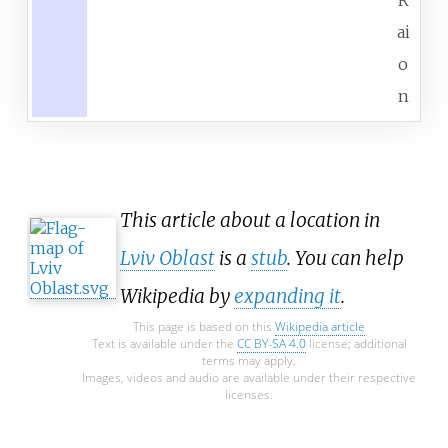
ai
o
n
This article about a location in
Lviv Oblast
is a
stub
. You can help
Wikipedia by
expanding it
.
This page is based on this
Wikipedia article
Text is available under the
CC BY-SA 4.0
license; additional
terms may apply.
Images, videos and audio are available under their respective
licenses.