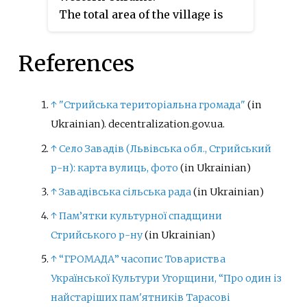
The total area of the village is
Ukraine.
4.6 km
, and the population is
2
around 1157 people. Local
References
government is administered by
Karivska village council.
↑
"Стрийська територіальна громада"
(in
Ukrainian). decentralization.gov.ua.
↑
Село Завадів (Львівська обл., Стрийський
р-н): карта вулиць, фото
(in Ukrainian)
↑
Завадівська сільська рада
(in Ukrainian)
↑
Пам’ятки культурної спадщини
Стрийського р-ну
(in Ukrainian)
↑
“ГРОМАДА” часопис Товариства
Української Культури Угорщини, “Про один із
найстаріших пам'ятників Тарасові