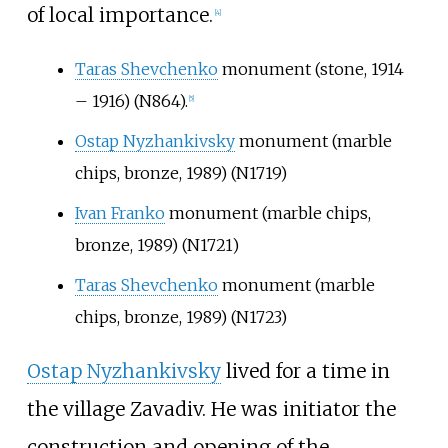
of local importance.
[4]
Taras Shevchenko
monument (stone, 1914
– 1916) (N864).
[5]
Ostap Nyzhankivsky
monument (marble
chips, bronze, 1989) (N1719)
Ivan Franko
monument (marble chips,
bronze, 1989) (N1721)
Taras Shevchenko
monument (marble
chips, bronze, 1989) (N1723)
Ostap Nyzhankivsky
lived for a time in
the village Zavadiv. He was initiator the
construction and opening of the