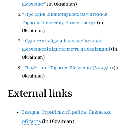
Шевченку”
(in Ukrainian)
↑
Про один із найстаріших пам'ятників
Тарасові Шевченку. Роман Пастух.
(in
Ukrainian)
↑
Одного з найдавніших пам'ятників
Шевченкові відновлюють на Львівщині
(in
Ukrainian)
↑
Пам'ятник Тарасові Шевченку (Завадів)
(in
Ukrainian)
External links
Завадів, Стрийський район, Львівська
область
(in Ukrainian)