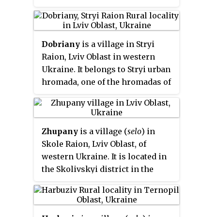
Ukraine. Local government is
administered by Kavska village
council. The population of the
Dobriany
is a village in Stryi
village is about 1453 people.
Raion, Lviv Oblast in western
Ukraine. It belongs to Stryi urban
hromada, one of the hromadas of
Ukraine. Local government is
administered by Dobrianska
village council. The population
Zhupany
is a village (
selo
) in
of the village is about 1822
Skole Raion, Lviv Oblast, of
people.
western Ukraine. It is located in
the Skolivskyi district in the
Ukrainian Carpathians, within
limits of the Eastern Beskids on
the border of the Zakarpattia