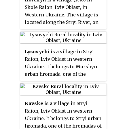
village council.
Skole Raion, Lviv Oblast, in
The first written mention of
Western Ukraine. The village is
Kozova which dates from the
located along the Stryi River, on
year 1538. The first settlers were
the road between the urban-type
hiding in the mountains from
settlements of Verkhnie
tatar-Mongol invasion.
Synovydne and Skhidnytsia. It is
Lysovychi
is a village in Stryi
104 kilometres (65 mi) from the
Raion, Lviv Oblast in western
city of Lviv, 25 kilometres (16 mi)
Ukraine. It belongs to Morshyn
from Skole, and 23 kilometres
urban hromada, one of the
(14 mi) from the urban-type
hromadas of Ukraine. Local
settlement of Skhidnytsia.
government is administered by
Local government — Korchynska
Lysovytska village council. The
village council.
Kavske
is a village in Stryi
population of the village is about
Raion, Lviv Oblast in western
1770 people.
Ukraine. It belongs to Stryi urban
hromada, one of the hromadas of