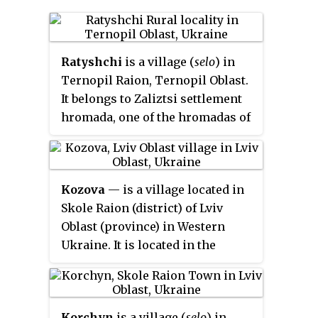
Ratyshchi
is a village (
selo
) in
Ternopil Raion, Ternopil Oblast.
It belongs to Zaliztsi settlement
hromada, one of the hromadas of
Ukraine.
Kozova
— is a village located in
Skole Raion (district) of Lviv
Oblast (province) in Western
Ukraine. It is located in the
Ukrainian Carpathians, within
the limits of the Eastern Beskids.
Local government – Kozivska
Korchyn
is a village (
selo
) in