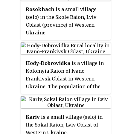
Rosokhach
is a small village
(selo) in the Skole Raion, Lviv
Oblast (province) of Western
Ukraine.
Area of the village totals is
1,613 km
and the population of
2
the village is about 523 people.
Hody-Dobrovidka
is a village in
Local government is
Kolomyia Raion of Ivano-
administered by Rosokhachska
Frankivsk Oblast in Western
village council.
Ukraine. The population of the
village is around 967 inhabitants,
and local government is
administered by Hodo-
Kariv
is a small village (selo) in
Dobrovidska village council. It
the Sokal Raion, Lviv Oblast of
belongs to Piadyky rural
Western Ukraine.
hromada, one of the hromadas of