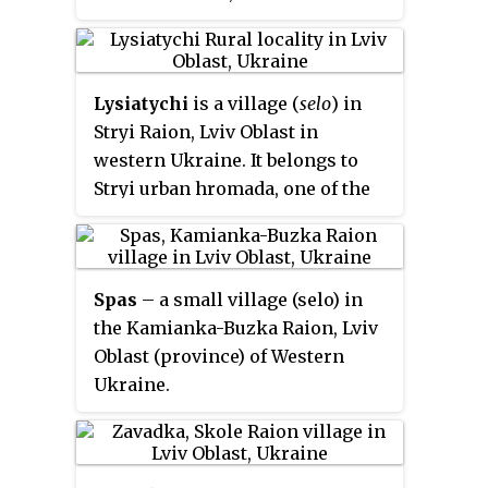
hromadas of Ukraine.
Lysiatychi
is a village (
selo
) in
Stryi Raion, Lviv Oblast in
western Ukraine. It belongs to
Stryi urban hromada, one of the
hromadas of Ukraine. Local
government is administered by
Lysiatytska village council.
Spas
– a small village (selo) in
the Kamianka-Buzka Raion, Lviv
Oblast (province) of Western
Ukraine.
The population of the village is
just about 276 people, and local
government is administered by