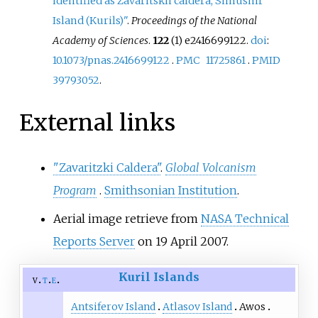
identified as Zavaritskii caldera, Simushir
Island (Kurils)"
.
Proceedings of the National
Academy of Sciences
.
122
(1) e2416699122.
doi
:
10.1073/pnas.2416699122
.
PMC
11725861
.
PMID
39793052
.
External links
"Zavaritzki Caldera"
.
Global Volcanism
Program
.
Smithsonian Institution
.
Aerial image retrieve from
NASA Technical
Reports Server
on 19 April 2007.
Kuril Islands
v
t
e
Antsiferov Island
Atlasov Island
Awos