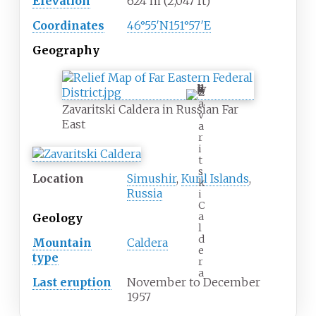
Elevation
624
m (2,047
ft)
Coordinates
46°55′N
151°57′E
Geography
Z
a
Zavaritski Caldera in Russian Far
v
East
a
r
i
t
s
Location
Simushir
,
Kuril Islands
,
k
Russia
i
C
a
Geology
l
d
Mountain
Caldera
e
type
r
a
Last eruption
November to December
1957