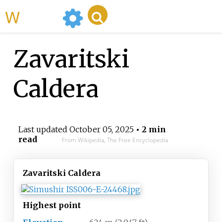
WikiMili
Zavaritski
Caldera
Last updated
October 05, 2025
• 2 min
read
From Wikipedia, The Free Encyclopedia
Zavaritski Caldera
Highest
point