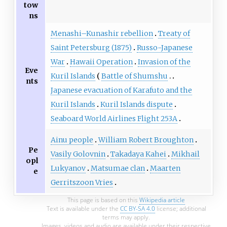
tow
ns
Menashi–Kunashir rebellion
Treaty of
Saint Petersburg (1875)
Russo-Japanese
War
Hawaii Operation
Invasion of the
Eve
Kuril Islands
Battle of Shumshu
nts
Japanese evacuation of Karafuto and the
Kuril Islands
Kuril Islands dispute
Seaboard World Airlines Flight 253A
Ainu people
William Robert Broughton
Pe
Vasily Golovnin
Takadaya Kahei
Mikhail
opl
Lukyanov
Matsumae clan
Maarten
e
Gerritszoon Vries
This page is based on this
Wikipedia article
Text is available under the
CC BY-SA 4.0
license; additional
terms may apply.
Images, videos and audio are available under their respective