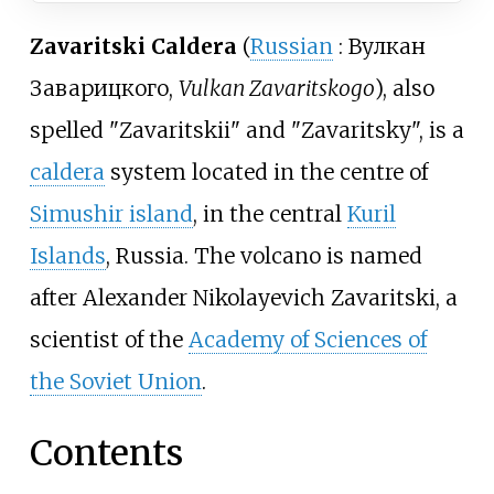
Zavaritski
Caldera
(
Russian
:
Вулкан
Заварицкого
,
Vulkan Zavaritskogo
), also
spelled "
Zavaritskii
" and "
Zavaritsky
", is a
caldera
system located in the centre of
Simushir island
, in the central
Kuril
Islands
, Russia. The volcano is named
after
Alexander Nikolayevich Zavaritski
, a
scientist of the
Academy of Sciences of
the Soviet Union
.
Contents