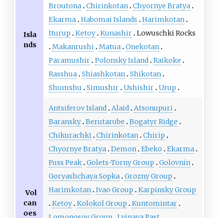
Broutona
Chirinkotan
Chyornye Bratya
Ekarma
Habomai Islands
Harimkotan
Iturup
Ketoy
Kunashir
Lowuschki Rocks
Isla
nds
Makanrushi
Matua
Onekotan
Paramushir
Polonsky Island
Raikoke
Rasshua
Shiashkotan
Shikotan
Shumshu
Simushir
Ushishir
Urup
Antsiferov Island
Alaid
Atsonupuri
Baransky
Berutarube
Bogatyr Ridge
Chikurachki
Chirinkotan
Chirip
Chyornye Bratya
Demon
Ebeko
Ekarma
Fuss Peak
Golets-Torny Group
Golovnin
Goryashchaya Sopka
Grozny Group
Harimkotan
Ivao Group
Karpinsky Group
Vol
can
Ketoy
Kolokol Group
Kuntomintar
oes
Lomonosov Group
Lvinaya Past