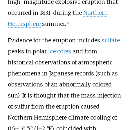
high-magnitude explosive eruption that
occurred in 1831, during the
Northern
Hemisphere
summer.
[
2
]
Evidence for the eruption includes
sulfate
peaks in polar
ice cores
and from
historical observations of atmospheric
phenomena in Japanese records (such as
observations of an abnormally colored
sun). It is thought that the mass injection
of sulfur from the eruption caused
Northern Hemisphere climate cooling of
0.5–1.0
°C (1–2
°F)
, coincided with