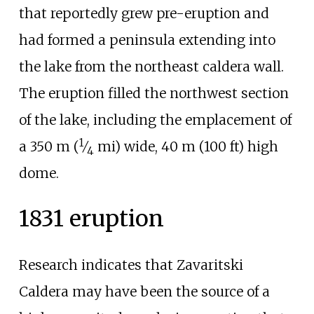
that reportedly grew pre-eruption and
had formed a peninsula extending into
the lake from the northeast caldera wall.
The eruption filled the northwest section
of the lake, including the emplacement of
1
a
350
m (
⁄
mi)
wide,
40
m (100
ft)
high
4
dome.
1831 eruption
Research indicates that
Zavaritski
Caldera may have been the source of a