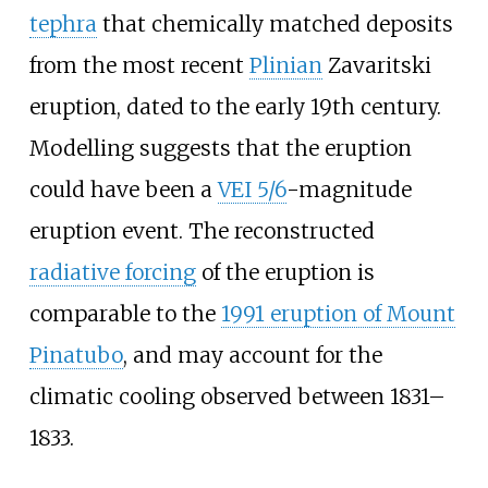
tephra
that chemically matched deposits
from the most recent
Plinian
Zavaritski
eruption, dated to the early 19th century.
Modelling suggests that the eruption
could have been a
VEI 5/6
-magnitude
eruption event. The reconstructed
radiative forcing
of the eruption is
comparable to the
1991 eruption of Mount
Pinatubo
, and may account for the
climatic cooling observed between 1831–
1833.