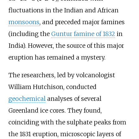
fluctuations in the Indian and African
monsoons
, and preceded major famines
(including the
Guntur
famine of 1832
in
India). However, the source of this major
eruption has remained a mystery.
The researchers, led by volcanologist
William Hutchison, conducted
geochemical
analyses of several
Greenland ice cores. They found,
coinciding with the sulphate peaks from
the 1831 eruption, microscopic layers of