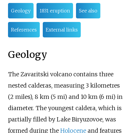
Geology
1831 eruption
See also
References
External links
Geology
The Zavaritski volcano contains three
nested calderas, measuring
3 kilometres
(2 miles)
,
8
km (5
mi)
and
10
km (6
mi)
in
diameter. The youngest caldera, which is
partially filled by Lake
Biryuzovoe
, was
formed during the
Holocene
and features