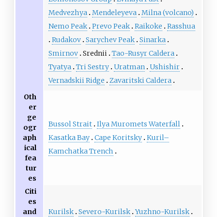
Medvezhya
Mendeleyeva
Milna (volcano)
Nemo Peak
Prevo Peak
Raikoke
Rasshua
Rudakov
Sarychev Peak
Sinarka
Smirnov
Srednii
Tao-Rusyr Caldera
Tyatya
Tri Sestry
Uratman
Ushishir
Vernadskii Ridge
Zavaritski Caldera
Oth
er
ge
Bussol Strait
Ilya Muromets Waterfall
ogr
Kasatka Bay
Cape Koritsky
Kuril–
aph
ical
Kamchatka Trench
fea
tur
es
Citi
es
Kurilsk
Severo-Kurilsk
Yuzhno-Kurilsk
and