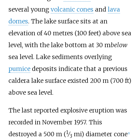
several young
volcanic cones
and
lava
domes
. The lake surface sits at an
elevation of
40 metres (100 feet)
above sea
level, with the lake bottom at
30
m
below
sea level. Lake sediments overlying
pumice
deposits indicate that a previous
caldera lake surface existed
200
m (700
ft)
above sea level.
The last reported explosive eruption was
recorded in November 1957. This
1
destroyed a
500
m (
⁄
mi)
diameter cone
[
1
]
3