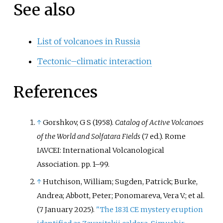
See also
List of volcanoes in Russia
Tectonic–climatic interaction
References
↑
Gorshkov, G S (1958).
Catalog of Active Volcanoes
of the World and Solfatara Fields
(7
ed.). Rome
IAVCEI: International Volcanological
Association. pp.
1–
99.
↑
Hutchison, William; Sugden, Patrick; Burke,
Andrea; Abbott, Peter; Ponomareva, Vera V.; et
al.
(7 January 2025).
"The 1831 CE mystery eruption