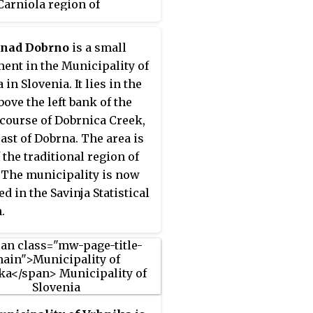
Carniola region of
ia.
 nad Dobrno
is a small
ment in the Municipality of
in Slovenia. It lies in the
bove the left bank of the
course of Dobrnica Creek,
ast of Dobrna. The area is
 the traditional region of
. The municipality is now
d in the Savinja Statistical
.