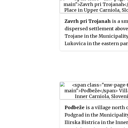
Zavrh pri Trojanah
is a sm
dispersed settlement above
Trojane in the Municipality
Lukovica in the eastern par
the Upper Carniola region 
Slovenia.
Podbeže
is a village north 
Podgrad in the Municipalit
Ilirska Bistrica in the Inne