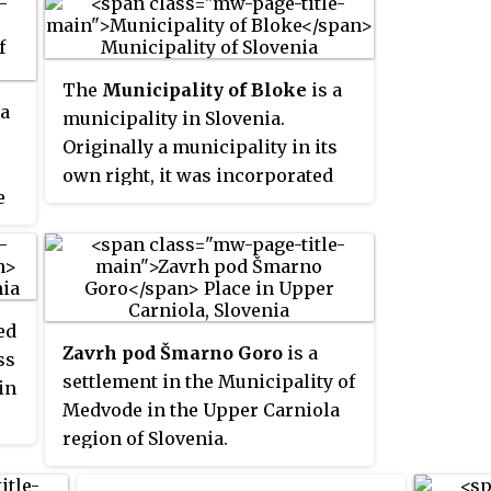
The
Municipality of Bloke
is a
 a
municipality in Slovenia.
Originally a municipality in its
own right, it was incorporated
e
into the Municipality of Cerknica
e
in 1955 and it was included in the
Municipality of Loška Dolina in
1995, when it split from Cerknica.
l
It was re-established as an
ed
independent municipality in
Zavrh pod Šmarno Goro
is a
ss
1998.
settlement in the Municipality of
in
Medvode in the Upper Carniola
region of Slovenia.