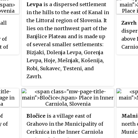
Levpa
is a dispersed settlement
in the hills to the east of Kanal in
the Littoral region of Slovenia. It
all
Zavrh 
lies on the northwest part of the
disper
Banjšice Plateau and is made up
 of
above 
of several smaller settlements:
t of
Carnio
Bizjaki, Dolenja Levpa, Gorenja
of
belong
Levpa, Hoje, Mešnjak, Košenija,
Vrhnik
Robi, Sukavec, Testeni, and
Zavrh.
of
Bločice
is a village east of
Malni
y of
Grahovo in the Municipality of
north 
r
Cerknica in the Inner Carniola
Munici