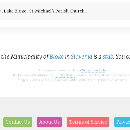
e
Lake Bloke
St. Michael's Parish Church
t the Municipality of
Bloke
in
Slovenia
is a
stub
. You 
This page is based on this
Wikipedia article
Text is available under the
CC BY-SA 4.0
license; additional terms may appl
Images, videos and audio are available under their respective licenses.
Contact Us
About Us
Terms of Service
Privac