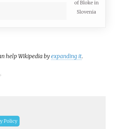
of Bloke in
Slovenia
can help Wikipedia by
expanding it
.
y.
y Policy