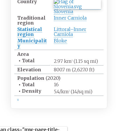
Country
Slovenia
Traditional
Inner Carniola
region
Statistical
Littoral–Inner
region
Carniola
Municipalit
Bloke
y
Area
•
Total
2.97
km
(1.15
sq
mi)
2
Elevation
800.7
m (2,627.0
ft)
Population
(2020)
•
Total
16
•
Density
5.4/km
(14/sq
mi)
2
[1]