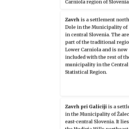
Carniola region of Slovenia
Zavrh
is a settlement north
Dole in the Municipality of 
in central Slovenia. The are
part of the traditional regi
Lower Carniola and is now
included with the rest of th
municipality in the Central
Statistical Region.
Zavrh pri Galiciji
is a sett
in the Municipality of Žalec
east-central Slovenia. It lies