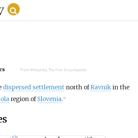
cs
From Wikipedia, The Free Encyclopedia
te
dispersed settlement
north of
Ravnik
in the
iola
region of
Slovenia
.
[2]
es