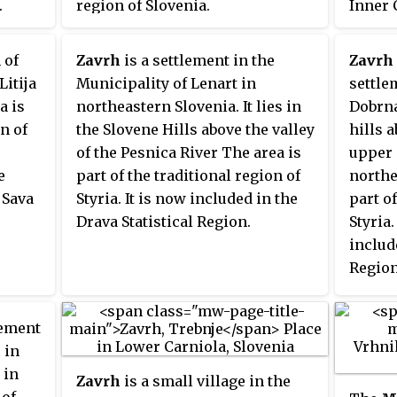
.
region of Slovenia.
Inner 
Sloven
 of
Zavrh
is a settlement in the
Zavrh
Litija
Municipality of Lenart in
settle
a is
northeastern Slovenia. It lies in
Dobrna 
on of
the Slovene Hills above the valley
hills a
of the Pesnica River The area is
upper 
e
part of the traditional region of
northe
 Sava
Styria. It is now included in the
part of
Drava Statistical Region.
Styria
include
Region
lement
 in
 in
Zavrh
is a small village in the