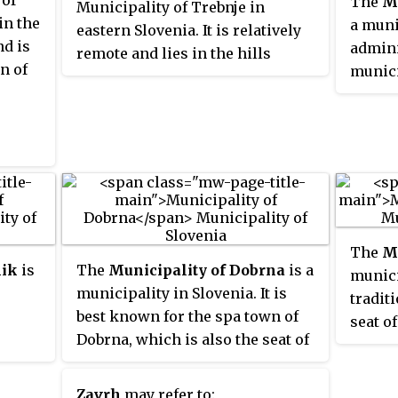
 of
The
Mu
Municipality of Trebnje in
in the
a muni
eastern Slovenia. It is relatively
nd is
admini
remote and lies in the hills
on of
munici
northwest of Žužemberk and is
Vrhnik
accessible from Sela pri
Šumberku. The area is part of the
historical region of Lower
Carniola. The municipality is
now included in the Southeast
Slovenia Statistical Region.
The
Mu
nik
is
The
Municipality of Dobrna
is a
munici
municipality in Slovenia. It is
tradit
best known for the spa town of
seat o
Dobrna, which is also the seat of
town o
the
the municipality. It lies north of
was es
Celje and east of Velenje in an
form o
Zavrh
may refer to: