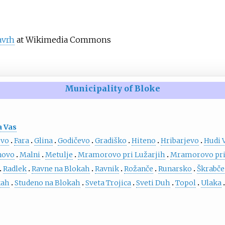
avrh
at Wikimedia Commons
Municipality of Bloke
 Vas
ovo
Fara
Glina
Godičevo
Gradiško
Hiteno
Hribarjevo
Hudi 
novo
Malni
Metulje
Mramorovo pri Lužarjih
Mramorovo pri
Radlek
Ravne na Blokah
Ravnik
Rožanče
Runarsko
Škrabče
kah
Studeno na Blokah
Sveta Trojica
Sveti Duh
Topol
Ulaka