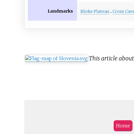
Landmarks
Bloke Plateau
Cross Cav
This article abou
Home