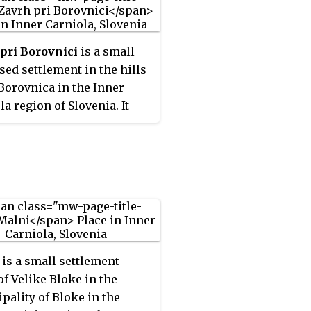
pri Borovnici
is a small
sed settlement in the hills
Borovnica in the Inner
la region of Slovenia. It
s to the Municipality of
a.
is a small settlement
of Velike Bloke in the
pality of Bloke in the