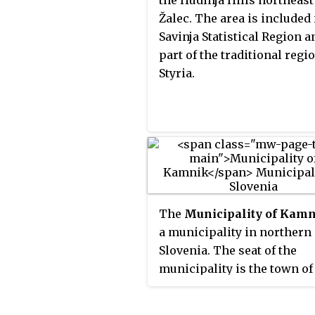
the Hudinja Hills northeast
Žalec. The area is included 
Savinja Statistical Region a
part of the traditional regi
Styria.
The
Municipality of Kam
a municipality in northern
Slovenia. The seat of the
municipality is the town of
Kamnik. Today it is part of 
Central Slovenia Statistical