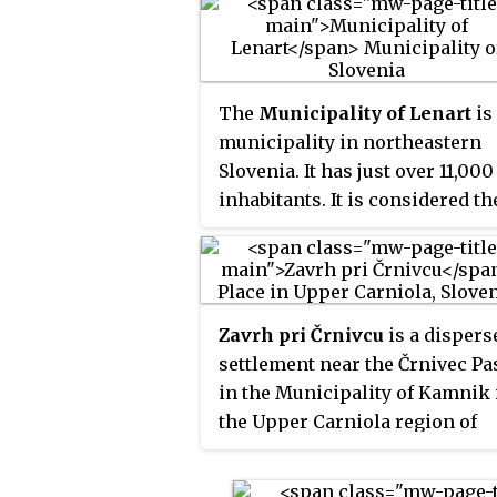
The
Municipality of Lenart
is
municipality in northeastern
Slovenia. It has just over 11,000
inhabitants. It is considered th
centre of the Slovene Hills. Th
area is part of the traditional
region of Styria. It is now
included in the Drava Statistica
Zavrh pri Črnivcu
is a dispers
Region. The seat of the
settlement near the Črnivec Pa
municipality is Lenart v
in the Municipality of Kamnik 
Slovenskih Goricah.
the Upper Carniola region of
Slovenia.