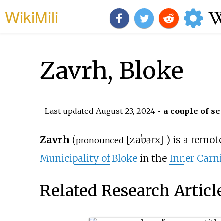
WikiMili
Zavrh, Bloke
Last updated
August 23, 2024
• a couple of se
Zavrh
(
[
zaˈʋəɾx
]
) is a remo
pronounced
Municipality of Bloke
in the
Inner Carn
Related Research Articl