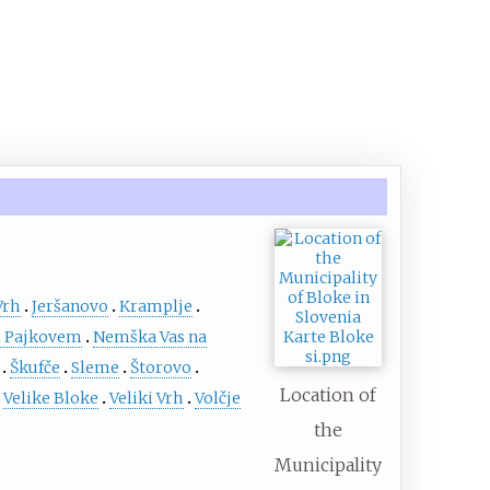
Vrh
Jeršanovo
Kramplje
 Pajkovem
Nemška Vas na
Škufče
Sleme
Štorovo
Location of
Velike Bloke
Veliki Vrh
Volčje
the
Municipality