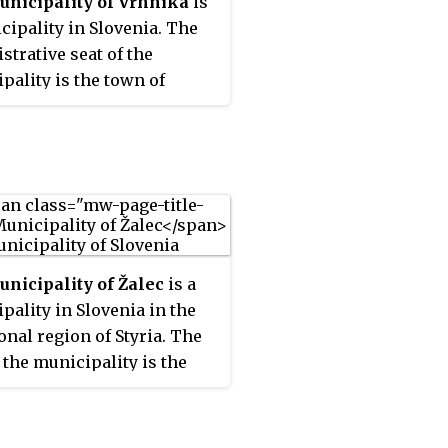
nicipality of Vrhnika
is
cipality in Slovenia. The
strative seat of the
pality is the town of
a.
nicipality of Žalec
is a
pality in Slovenia in the
ional region of Styria. The
f the municipality is the
f Žalec. The municipality
tablished in its current
n 7 August 1998, when the