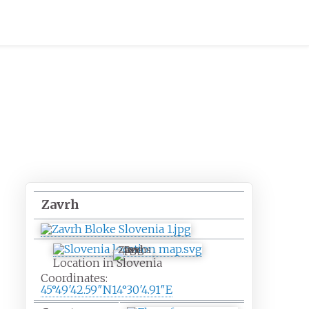
Zavrh
Zavrh
Location in Slovenia
Coordinates:
45°49′42.59″N
14°30′4.91″E