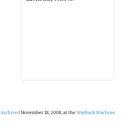
t
area that is part of the traditional
former
venia.
region of Styria. The
Žalec 
municipality is now included in
smalle
the Savinja Statistical Region.
Archived
November 18, 2008, at the
Wayback Machine