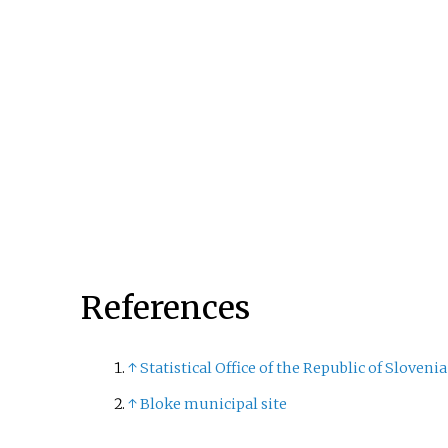
Region. It is the 15th-larges
municipality by area in Slo
References
↑
Statistical Office of the Republic of Slovenia
↑
Bloke municipal site