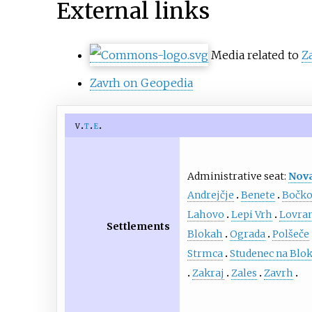
External links
Media related to
Z
Zavrh on Geopedia
v
t
e
Administrative seat:
Nova
Andrejčje
Benete
Bočk
Lahovo
Lepi Vrh
Lovra
Settlements
Blokah
Ograda
Polšeče
Strmca
Studenec na Blo
Zakraj
Zales
Zavrh