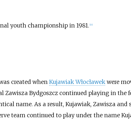
nal youth championship in 1981.
[
13
]
 was created when
Kujawiak Włocławek
were mo
l Zawisza Bydgoszcz continued playing in the fo
ntical name. As a result, Kujawiak, Zawisza and 
erve team continued to play under the name Kuj