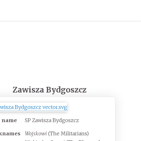
Zawisza Bydgoszcz
l name
SP Zawisza Bydgoszcz
knames
Wojskowi
(The Militarians)