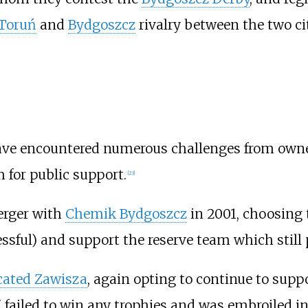
Toruń
and
Bydgoszcz
rivalry between the two ci
have encountered numerous challenges from owners
 for public support.
[
23
]
erger with
Chemik Bydgoszcz
in 2001, choosing 
ssful) and support the reserve team which stil
cated Zawisza
, again opting to continue to supp
failed to win any trophies and was embroiled in