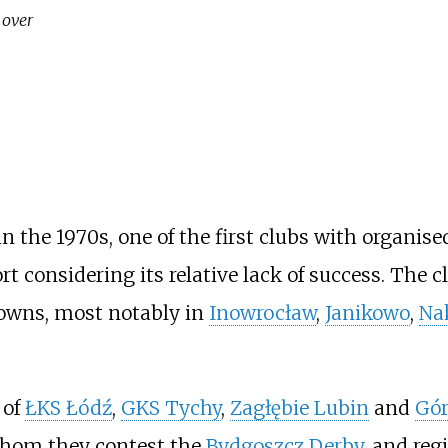
 over
the 1970s, one of the first clubs with organise
rt considering its relative lack of success. The
towns, most notably in
Inowrocław
,
Janikowo
,
Na
 of
ŁKS Łódź
,
GKS Tychy
,
Zagłębie Lubin
and
Gór
whom they contest the
Bydgoszcz Derby
, and reg