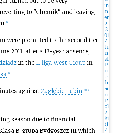
er turned out to be very
 reverting to "Chemik" and leaving
m.
[
5
]
m were promoted to the second tier
une 2011, after a 13-year absence,
dziądz
in the
II liga West Group
in
asa
.
[
8
]
minutes against
Zagłębie Lubin
,
[
9
]
[
10
]
lowing season due to financial
Klasa B, grupa Bydgoszcz III which