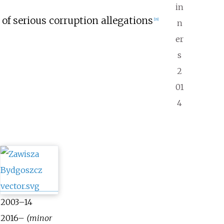
in
t of serious corruption allegations
[
18
]
n
er
s
2
01
4
2003–14
2016–
(minor