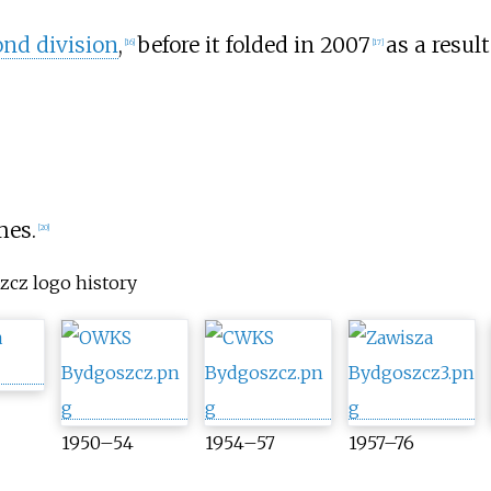
ond division
,
before it folded in 2007
as a resul
[
16
]
[
17
]
mes.
[
20
]
zcz logo history
1950–54
1954–57
1957–76