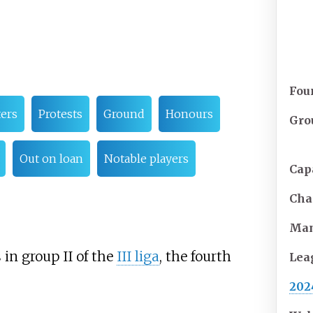
Fou
ers
Protests
Ground
Honours
Gro
Out on loan
Notable players
Cap
Cha
Ma
in group II of the
III liga
, the fourth
Lea
202