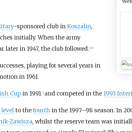
Web
itary
-sponsored club in
Koszalin
,
ches initially. When the army
r later in 1947, the club followed.
[
1
]
[
2
]
ccesses, playing for several years in
motion in 1961.
lish Cup
in 1991
and competed in the
1993 Inter
[
3
]
level
to the
fourth
in the 1997–98 season. In 200
ik-Zawisza
, whilst the reserve team was initia