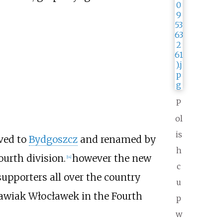
P
ol
is
ved to
Bydgoszcz
and renamed by
h
urth division.
however the new
[
14
]
c
supporters all over the country
u
awiak Włocławek in the Fourth
p
w