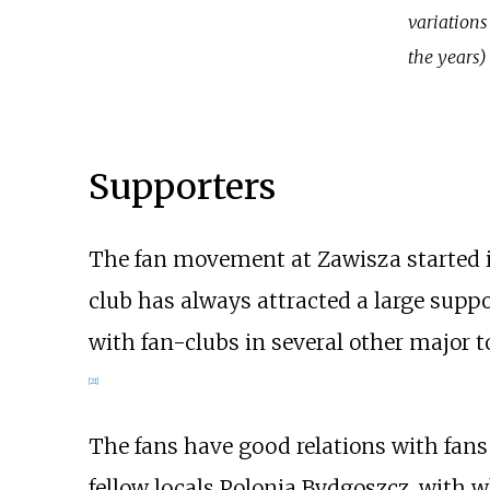
variations
the years)
Supporters
The fan movement at Zawisza started in 
club has always attracted a large suppo
with fan-clubs in several other major 
[
21
]
The fans have good relations with fans
fellow locals
Polonia Bydgoszcz
, with 