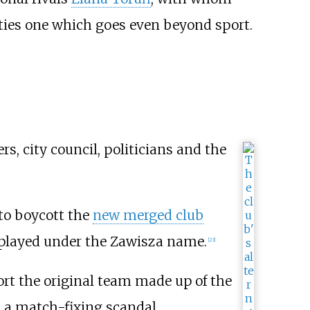
ties one which goes even beyond sport.
, city council, politicians and the
to boycott the
new merged club
l played under the Zawisza name.
[
23
]
ort the original team made up of the
 a match-fixing scandal,