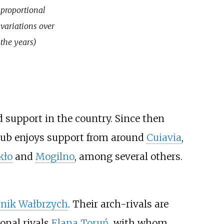
proportional
variations over
the years)
d support in the country. Since then
 club enjoys support from around
Cuiavia
,
kło
and
Mogilno
, among several others.
nik Wałbrzych
. Their arch-rivals are
ional rivals
Elana Toruń
, with whom