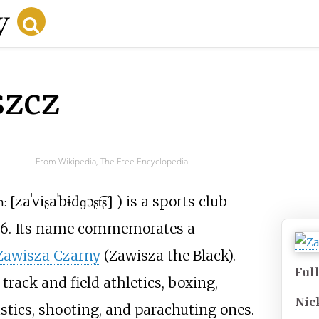
szcz
From Wikipedia, The Free Encyclopedia
[
zaˈviʂa
ˈbɨdɡɔʂt͡ʂ
]
) is a sports club
n:
946. Its name commemorates a
Zawisza Czarny
(Zawisza the Black).
Ful
track and field athletics, boxing,
Nic
stics, shooting, and parachuting ones.