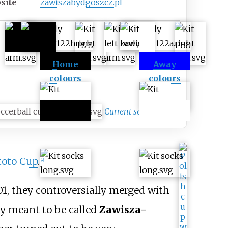
site
zawiszabydgoszcz
.pl
Home
Away
colours
colours
Current season
toto Cup
.
[
4
]
1, they controversially merged with
lly meant to be called
Zawisza-