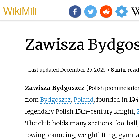
WikiMili
Zawisza Bydgo
Last updated
December 25, 2025
• 8 min read
Zawisza Bydgoszcz
(
Polish pronunciatio
from
Bydgoszcz
,
Poland
, founded in 1
legendary Polish 15th-century knight,
The club holds many sections: football, 
rowing, canoeing, weightlifting, gymna