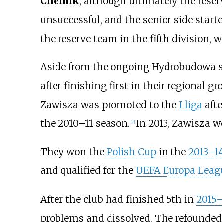
Chemik
, although ultimately the rese
unsuccessful, and the senior side star
the reserve team in the fifth division
Aside from the ongoing Hydrobudowa sc
after finishing first in their regional g
Zawisza was promoted to the
I liga
afte
the 2010–11 season.
In 2013, Zawisza 
[
7
]
They won the
Polish Cup
in the
2013–1
and qualified for the
UEFA Europa Leag
After the club had finished 5th in
2015–
problems and dissolved. The refounded