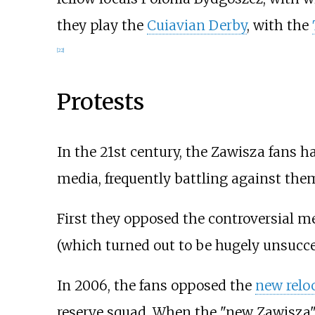
they play the
Cuiavian Derby
, with the
[
22
]
Protests
In the 21st century, the Zawisza fans 
media, frequently battling against them
First they opposed the controversial m
(which turned out to be hugely unsucce
In 2006, the fans opposed the
new relo
reserve squad. When the "new Zawisza" 