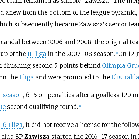
rve team remained as simply "Zawisza". The merg
ted anew from the bottom of the league pyramid,
, which subsequently became Zawisza's senior tea
andal between 2006 and 2008, the original tea
roup of the
III liga
in the 2007–08 season.
On 12 J
[
6
]
r finishing second 5 points behind
Olimpia Gru
won the
I liga
and were promoted to the
Ekstrakl
4 season
, 6–5 on penalties after a goalless 120 
ue
second qualifying round.
[
11
]
16 I liga
, it did not receive a license for the fol
 club
SP Zawisza
started the 2016–17 season in 