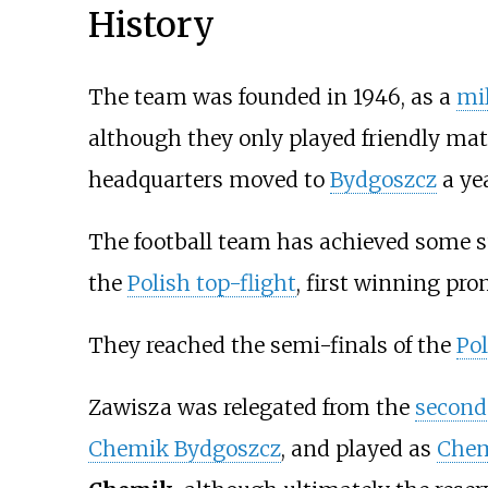
History
The team was founded in 1946, as a
mil
although they only played friendly mat
headquarters moved to
Bydgoszcz
a yea
The football team has achieved some su
the
Polish top-flight
, first winning pro
They reached the semi-finals of the
Po
Zawisza was relegated from the
second 
Chemik Bydgoszcz
, and played as
Chem