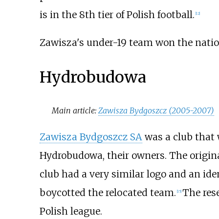
is in the 8th tier of Polish football.
[
12
]
Zawisza's under-19 team won the natio
Hydrobudowa
Main article:
Zawisza Bydgoszcz (2005-2007)
Zawisza Bydgoszcz SA
was a club that
Hydrobudowa, their owners. The origina
club had a very similar logo and an ide
boycotted the relocated team.
The res
[
15
]
Polish league.