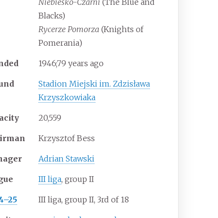
Niebiesko-Czarni
(The Blue and
Blacks)
Rycerze Pomorza
(Knights of
Pomerania)
nded
1946
;
79
years ago
und
Stadion Miejski im. Zdzisława
Krzyszkowiaka
acity
20,559
irman
Krzysztof Bess
nager
Adrian Stawski
gue
III liga
, group II
4–25
III liga, group II, 3rd of 18