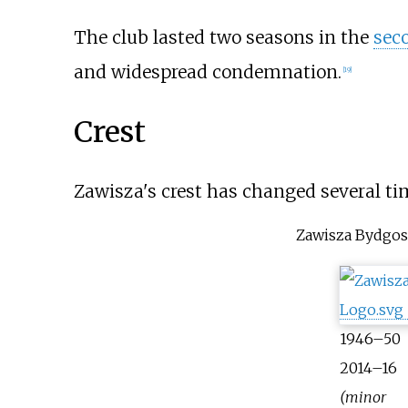
The club lasted two seasons in the
sec
and widespread condemnation.
[
19
]
Crest
Zawisza's crest has changed several ti
Zawisza Bydgos
1946–50
2014–16
(minor