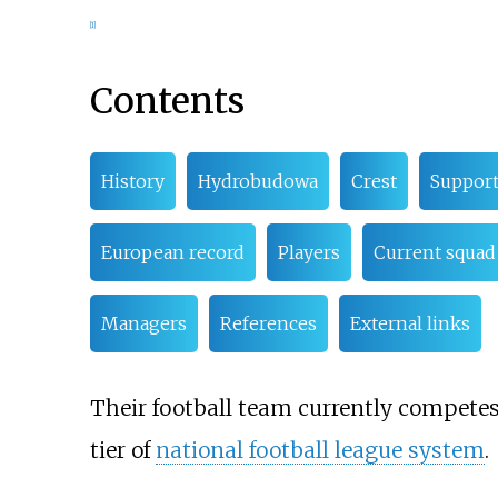
[
1
]
Contents
History
Hydrobudowa
Crest
Support
European record
Players
Current squad
Managers
References
External links
Their football team currently competes 
tier of
national football league system
.