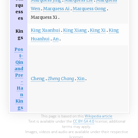
Marquess Jing
Marquess Lie
Marquess
rqu
Wen
Marquess Ai
Marquess Gong
ess
Marquess Xi
es
King Xuanhui
King Xiang
King Xi
King
Kin
gs
Huanhui
An
Pos
t-
Qin
and
Pre
Cheng
Zheng Chang
Xin
-
Ha
n
Kin
gs
This page is based on this
Wikipedia article
Text is available under the
CC BY-SA 4.0
license; additional
terms may apply.
Images, videos and audio are available under their respective
licenses.