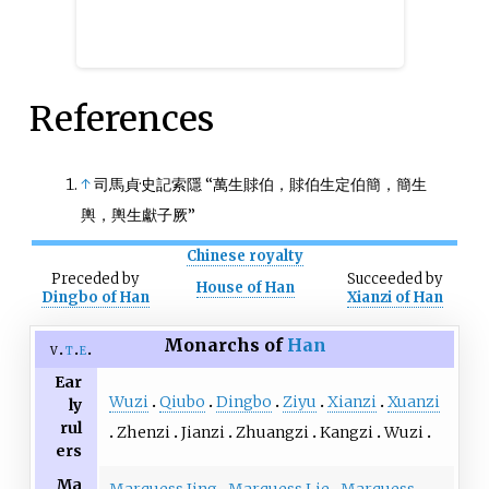
References
↑
司馬貞·史記索隱 “萬生賕伯，賕伯生定伯簡，簡生
輿，輿生獻子厥”
Chinese royalty
Preceded
by
Succeeded
by
House of Han
Dingbo of Han
Xianzi of Han
Monarchs of
Han
v
t
e
Ear
Wuzi
Qiubo
Dingbo
Ziyu
Xianzi
Xuanzi
ly
rul
Zhenzi
Jianzi
Zhuangzi
Kangzi
Wuzi
ers
Ma