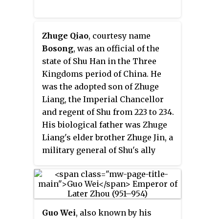
disciples.
Zhuge Qiao
, courtesy name
Bosong
, was an official of the
state of Shu Han in the Three
Kingdoms period of China. He
was the adopted son of Zhuge
Liang, the Imperial Chancellor
and regent of Shu from 223 to 234.
His biological father was Zhuge
Liang's elder brother Zhuge Jin, a
military general of Shu's ally
state, Eastern Wu.
Guo Wei
, also known by his