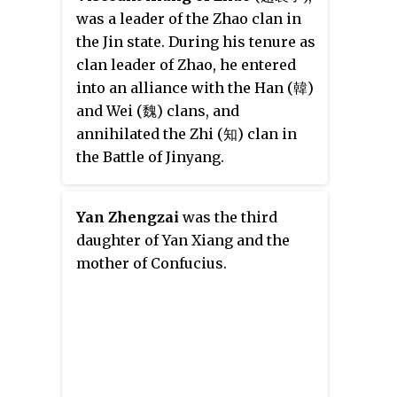
was a leader of the Zhao clan in
the Jin state. During his tenure as
clan leader of Zhao, he entered
into an alliance with the Han (韓)
and Wei (魏) clans, and
annihilated the Zhi (知) clan in
the Battle of Jinyang.
Yan Zhengzai
was the third
daughter of Yan Xiang and the
mother of Confucius.