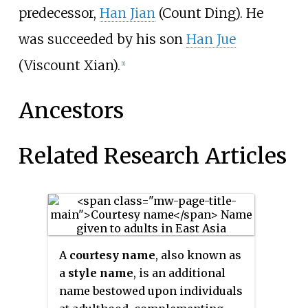
predecessor,
Han Jian
(Count Ding). He
was succeeded by his son
Han Jue
(Viscount Xian).
[1]
Ancestors
Related Research Articles
A
courtesy name
, also known as
a
style name
, is an additional
name bestowed upon individuals