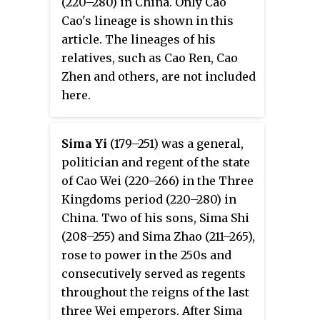
(220–280) in China. Only Cao
Cao's lineage is shown in this
article. The lineages of his
relatives, such as Cao Ren, Cao
Zhen and others, are not included
here.
Sima Yi
(179–251) was a general,
politician and regent of the state
of Cao Wei (220–266) in the Three
Kingdoms period (220–280) in
China. Two of his sons, Sima Shi
(208–255) and Sima Zhao (211–265),
rose to power in the 250s and
consecutively served as regents
throughout the reigns of the last
three Wei emperors. After Sima