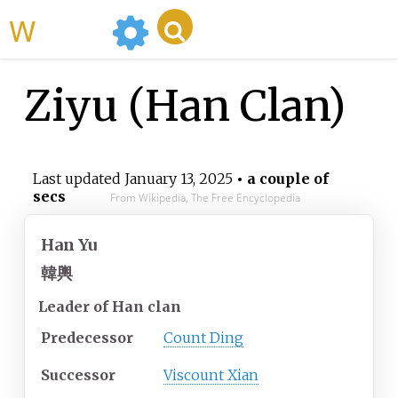
WikiMili
Ziyu (Han Clan)
Last updated
January 13, 2025
• a couple of
secs
From Wikipedia, The Free Encyclopedia
Han Yu
韓輿
Leader of Han clan
Predecessor
Count Ding
Successor
Viscount Xian