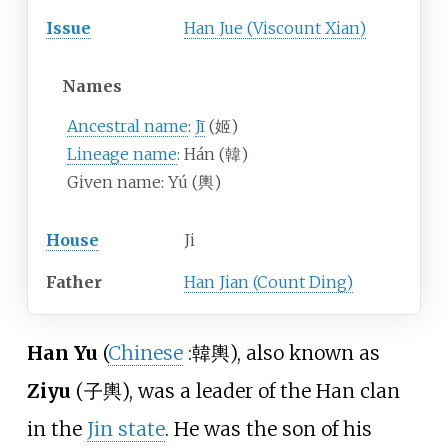
Issue
Han Jue (Viscount Xian)
Names
Ancestral name
:
Jī
(姬)
Lineage name
: Hán (韓)
Given name: Yú (輿)
House
Ji
Father
Han Jian (Count Ding)
Han Yu
(
Chinese
:
韓輿
), also known as
Ziyu
(子輿), was a leader of the Han clan
in the
Jin state
. He was the son of his