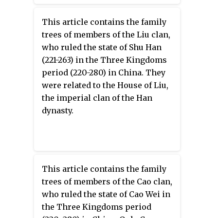
This article contains the family
trees of members of the Liu clan,
who ruled the state of Shu Han
(221-263) in the Three Kingdoms
period (220-280) in China. They
were related to the House of Liu,
the imperial clan of the Han
dynasty.
This article contains the family
trees of members of the Cao clan,
who ruled the state of Cao Wei in
the Three Kingdoms period