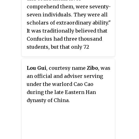
comprehend them, were seventy-
seven individuals. They were all
scholars of extraordinary ability."
It was traditionally believed that
Confucius had three thousand
students, but that only 72
mastered what he taught. The
following is a list of students
Lou Gui
, courtesy name
Zibo
, was
who have been identified as
an official and adviser serving
Confucius's followers. Very little
under the warlord Cao Cao
is known of most of Confucius's
during the late Eastern Han
students, but some of them are
dynasty of China.
mentioned in the
Analects of
Confucius
. Many of their
biographies are recorded in the
Sima Qian's
Shiji
. The Six Arts
were practiced by the 72