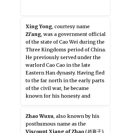
Xing Yong
, courtesy name
Zi'ang
, was a government official
of the state of Cao Wei during the
Three Kingdoms period of China.
He previously served under the
warlord Cao Cao in the late
Eastern Han dynasty. Having fled
to the far north in the early parts
of the civil war, he became
known for his honesty and
virtue, he would serve in
instructional roles for two of Cao
Zhao Wuxu
, also known by his
Cao's sons.
posthumous name as the
Viscount Xiang of Zhao
(趙襄子),