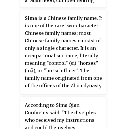
at adulthood, complementing
their given name. This tradition
is prevalent in the East Asian
Sima
is a Chinese family name. It
cultural sphere, particularly in
is one of the rare two-character
China, Japan, Korea, and Vietnam.
Chinese family names; most
Courtesy names are a marker of
Chinese family names consist of
adulthood and were historically
only a single character. It is an
given to men at the age of 20, and
occupational surname, literally
sometimes to women upon
meaning "control" (sī) "horses"
marriage.
(mǎ), or "horse officer". The
family name originated from one
of the offices of the Zhou dynasty.
According to Sima Qian,
Confucius said: "The disciples
who received my instructions,
and could themselves