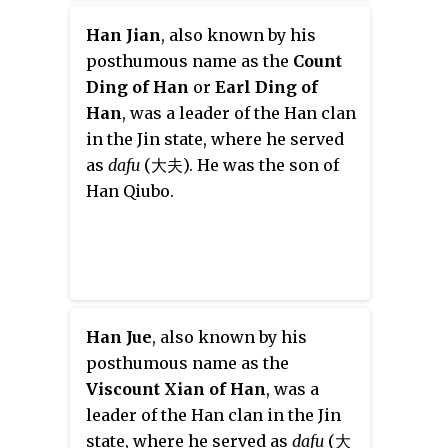
Han Jian
, also known by his
posthumous name as the
Count
Ding of Han
or
Earl Ding of
Han
, was a leader of the Han clan
in the Jin state, where he served
as
dafu
(大夫). He was the son of
Han Qiubo.
Han Jue
, also known by his
posthumous name as the
Viscount Xian of Han
, was a
leader of the Han clan in the Jin
state, where he served as
dafu
(大