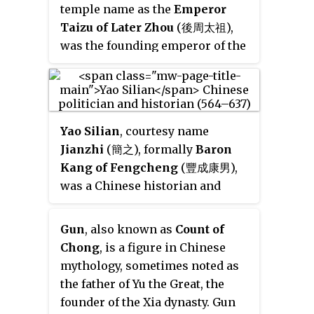
temple name as the
Emperor
Taizu of Later Zhou
(後周太祖),
was the founding emperor of the
Chinese Later Zhou dynasty
during the Five Dynasties and
Ten Kingdoms period, reigning
from 951 until his death in 954.
Yao Silian
, courtesy name
Jianzhi
(簡之), formally
Baron
Kang of Fengcheng
(豐成康男),
was a Chinese historian and
politician during the Sui dynasty
and Tang dynasty and was the
Gun
, also known as
Count of
lead author of the
Book of Liang
Chong
, is a figure in Chinese
and
Book of Chen
, the official
mythology, sometimes noted as
histories of the Liang dynasty
the father of Yu the Great, the
and the Chen dynasty, which his
founder of the Xia dynasty. Gun
father Yao Cha (姚察), a Chen