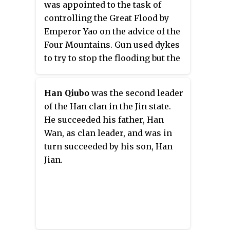
was appointed to the task of
official, had begun but did not
controlling the Great Flood by
finish.
Emperor Yao on the advice of the
Four Mountains. Gun used dykes
to try to stop the flooding but the
dykes collapsed, killing many
people.
Han Qiubo
was the second leader
of the Han clan in the Jin state.
He succeeded his father, Han
Wan, as clan leader, and was in
turn succeeded by his son, Han
Jian.