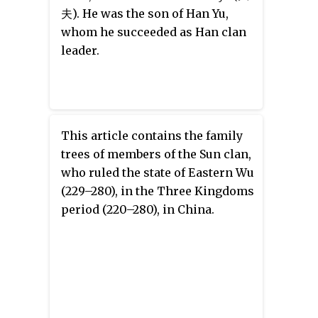
夫). He was the son of Han Yu,
whom he succeeded as Han clan
leader.
This article contains the family
trees of members of the Sun clan,
who ruled the state of Eastern Wu
(229–280), in the Three Kingdoms
period (220–280), in China.