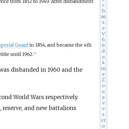
ence from 1852 to 1949. After disbandment
perial Guard
in 1854, and became the 4th
itle until 1962.
[
13
]
was disbanded in 1960 and the
econd World Wars respectively.
, reserve, and new battalions