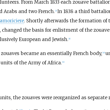
lunteers. From March 1833 each zouave battalio
d Arabs and two French.
In 1838 a third battali
[
2
]
amoriciere
. Shortly afterwards the formation of
, changed the basis for enlistment of the zouave
lusively European and Jewish.
[
9
]
e zouaves became an essentially French body,
un
[
10
]
nits of the Army of Africa.
[
11
]
 units, the zouaves were reorganized as separate 