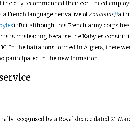
d the city recommended their continued employm
is a French language derivative of
Zouaouas
,
a tr
[
3
]
byles
).
But although this French army corps bea
[
4
]
his is misleading because the Kabyles constitute
30. In the battalions formed in Algiers, there we
ho participated in the new formation.
[
5
]
service
mally recognised by a Royal decree dated 21 Marc