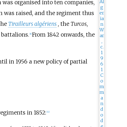
n was organised into ten companies,
on was raised, and the regiment thus
 the
Tirailleurs algériens
, the
Turcos
,
 battalions.
From 1842 onwards, the
[
8
]
til in 1956 a new policy of partial
regiments in 1852:
[
12
]