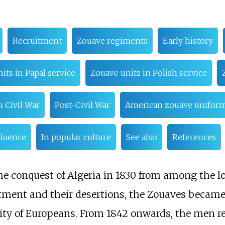
Recruitment
Zouave regiments
Early history
its in Papal service
Zouave units in Polish service
 Civil War
Post-Civil War
American zouave unifor
fluence
In popular culture
See also
References
e conquest of Algeria in 1830 from among the lo
itment and their desertions, the Zouaves became
ity of Europeans. From 1842 onwards, the men re