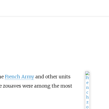
he
French Army
and other units
he zouaves were among the most