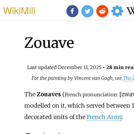
WikiMili
Zouave
Last updated
December 11, 2025
• 28 min rea
For the painting by Vincent van Gogh, see
The 
The
Zouaves
(
[
zwa
French pronunciation:
modelled on it, which served between 
decorated units of the
French Army
.