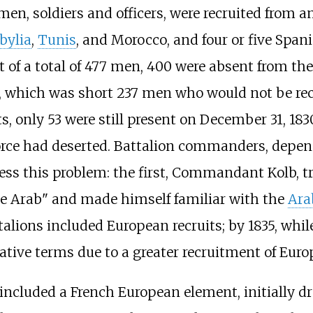
 men, soldiers and officers, were recruited from 
bylia
,
Tunis
, and Morocco, and four or five Spani
 of a total of 477 men, 400 were absent from the
on, which was short 237 men who would not be rec
its, only 53 were still present on December 31, 18
orce had deserted. Battalion commanders, depend
ss this problem: the first, Commandant Kolb, tri
 Arab" and made himself familiar with the
Ara
alions included European recruits; by 1835, whi
lative terms due to a greater recruitment of Euro
 included a French European element, initially 