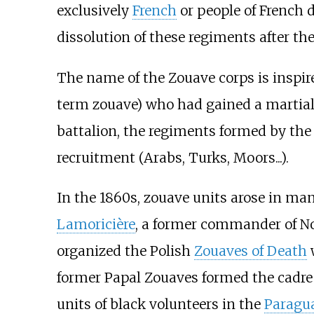
exclusively
French
or people of French 
dissolution of these regiments after th
The name of the Zouave corps is inspir
term zouave) who had gained a martial 
battalion, the regiments formed by th
recruitment (Arabs, Turks, Moors...).
In the 1860s, zouave units arose in ma
Lamoricière
, a former commander of No
organized the Polish
Zouaves of Death
w
former Papal Zouaves formed the cadre 
units of black volunteers in the
Paragu