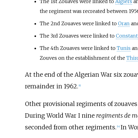
The 1st Zouaves were linked to
Algiers
an
the regiment was recreated between 195
The 2nd Zouaves were linked to
Oran
an
The 3rd Zouaves were linked to
Constant
The 4th Zouaves were linked to
Tunis
a
Zouves on the establishment of the
Thir
At the end of the Algerian War six zoua
remainder in 1962.
[
6
]
Other provisional regiments of zouaves 
During World War I nine
regiments de m
seconded from other regiments.
In Wo
[
14
]