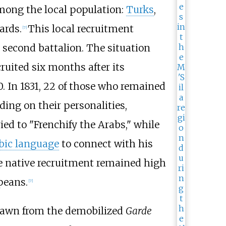
among the local population:
Turks
,
ards.
This local recruitment
[
7
]
 second battalion. The situation
ruited six months after its
30. In 1831, 22 of those who remained
ing on their personalities,
ed to "Frenchify the Arabs," while
bic language
to connect with his
le native recruitment remained high
peans.
[
7
]
drawn from the demobilized
Garde