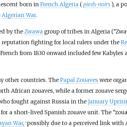
descent born in
French Algeria
(
pieds-noirs
), a p
e
Algerian War
.
ed by the
Zwawa
group of tribes in Algeria ("Zwa
reputation fighting for local rulers under the
Re
e French from 1830 onward included few Kabyles 
ny other countries. The
Papal Zouaves
were orga
rth African zouaves, while a former zouave serg
ho fought against Russia in the
January Uprisi
for a short-lived Spanish zouave unit. The "zoua
ayan War
,
possibly due to a perceived link with A
[
1
]