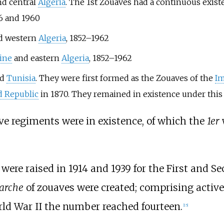
d central
Algeria
. The 1st Zouaves had a continuous exist
6 and 1960
d western
Algeria
, 1852–1962
ine
and eastern
Algeria
, 1852–1962
nd
Tunisia
. They were first formed as the Zouaves of the
Im
d Republic
in 1870. They remained in existence under this t
ve regiments were in existence, of which the
1er
were raised in 1914 and 1939 for the First and S
arche
of zouaves were created; comprising active
rld War II the number reached fourteen.
[
15
]