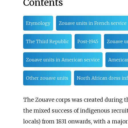
Contents
Etymology
Zouave units in French service
The Third Republic
Post-1945
Zouave un
Zouave units in American service
American
Other zouave units
North African dress in
The Zouave corps was created during th
the mixed success of indigenous recru
locals) from 1831 onwards, with a major