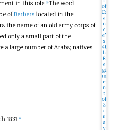
ent in this role.
The word
[
2
]
ibe of
Berbers
located in the
rs the name of an old army corps of
d only a small part of the
re a large number of Arabs; natives
h 1831.
[
6
]