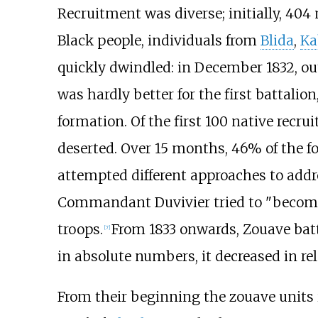
Recruitment was diverse; initially, 404
Black people, individuals from
Blida
,
Ka
quickly dwindled: in December 1832, out
was hardly better for the first battali
formation. Of the first 100 native recru
deserted. Over 15 months, 46% of the f
attempted different approaches to addre
Commandant Duvivier tried to "become
troops.
From 1833 onwards, Zouave batt
[
7
]
in absolute numbers, it decreased in re
From their beginning the zouave units