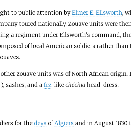
ught to public attention by
Elmer E. Ellsworth
, w
company toured nationally. Zouave units were then
uding a regiment under Ellsworth's command, th
omposed of local American soldiers rather than 
zouaves.
other zouave units was of North African origin. 
), sashes, and a
fez
-like
chéchia
head-dress.
iers for the
deys
of
Algiers
and in August 1830 