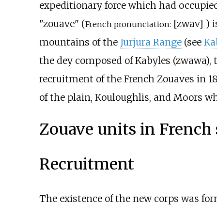
expeditionary force which had occupie
"zouave" (
[
zwav
]
) 
French pronunciation:
mountains of the
Jurjura Range
(see
Ka
the dey composed of Kabyles (zwawa), t
recruitment of the French Zouaves in 18
of the plain, Kouloughlis, and Moors w
Zouave units in French 
Recruitment
The existence of the new corps was for