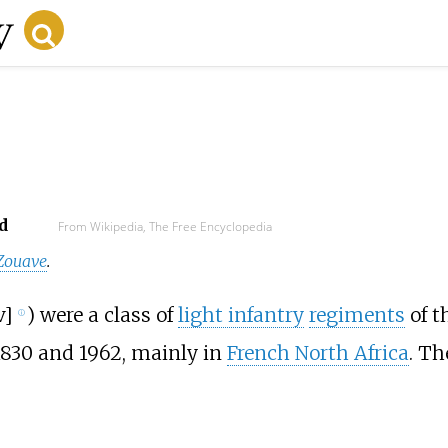
d
From Wikipedia, The Free Encyclopedia
Zouave
.
v
]
) were a class of
light infantry
regiments
of t
ⓘ
1830 and 1962, mainly in
French North Africa
. T