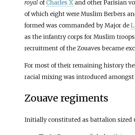
royal
of
Charles X
and other Parisian vo
of which eight were Muslim Berbers an
formed was commanded by Major de
L
as the infantry corps for Muslim troops
recruitment of the Zouaves became exc
For most of their remaining history th
racial mixing was introduced amongst u
Zouave regiments
Initially constituted as battalion sized