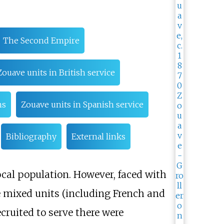
The Second Empire
Zouave units in British service
ms
Zouave units in Spanish service
Bibliography
External links
cal population. However, faced with
 mixed units (including French and
cruited to serve there were