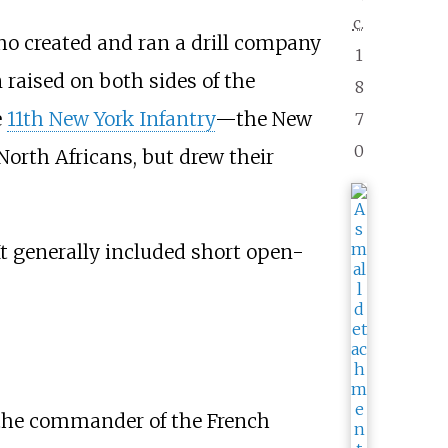
c.
ho created and ran a drill company
1
 raised on both sides of the
8
e
11th New York Infantry
—the New
7
0
North Africans, but drew their
It generally included short open-
the commander of the French