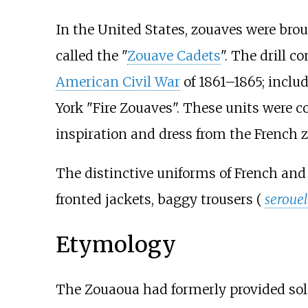
In the United States, zouaves were bro
called the "
Zouave Cadets
". The drill 
American Civil War
of 1861–1865; incl
York "Fire Zouaves". These units were c
inspiration and dress from the French 
The distinctive uniforms of French and 
fronted jackets, baggy trousers (
serouel
Etymology
The Zouaoua had formerly provided sold