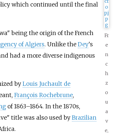
olicy which continued until the final
wa" being the origin of the French
Fr
gency of Algiers
. Unlike the
Dey
's
e
n
and had a more diverse indigenous
c
h
z
nized by
Louis Juchault de
o
eant,
François Rochebrune
,
u
ng
of 1863–1864. In the 1870s,
a
ve" title was also used by
Brazilian
v
frica.
e,